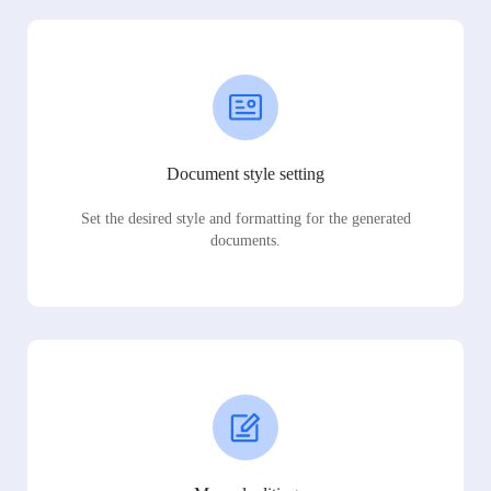
Document style setting
Set the desired style and formatting for the generated
documents.