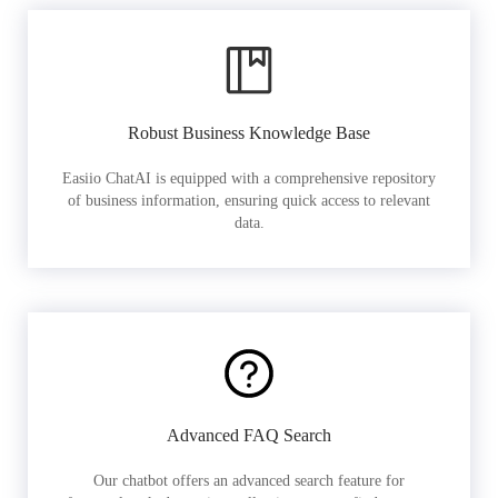
Robust Business Knowledge Base
Easiio ChatAI is equipped with a comprehensive repository
of business information, ensuring quick access to relevant
data.
Advanced FAQ Search
Our chatbot offers an advanced search feature for