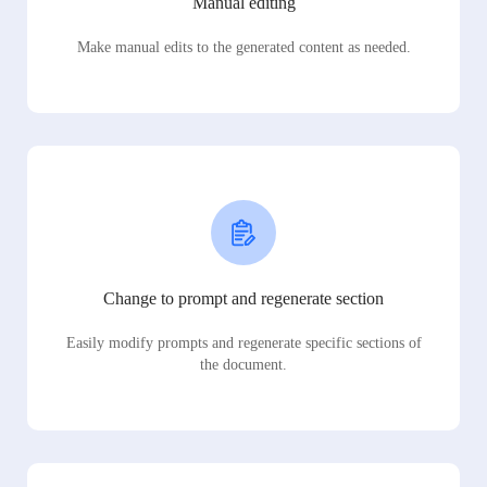
Manual editing
Make manual edits to the generated content as needed.
Change to prompt and regenerate section
Easily modify prompts and regenerate specific sections of
the document.