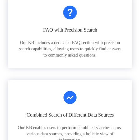
FAQ with Precision Search
Our KB includes a dedicated FAQ section with precision
search capabilities, allowing users to quickly find answers
to commonly asked questions.
Combined Search of Different Data Sources
Our KB enables users to perform combined searches across
various data sources, providing a holistic view of