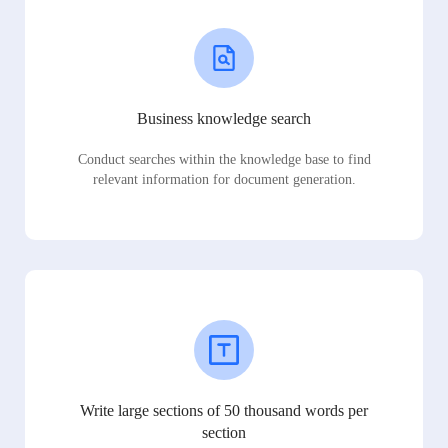
Business knowledge search
Conduct searches within the knowledge base to find
relevant information for document generation.
Write large sections of 50 thousand words per
section