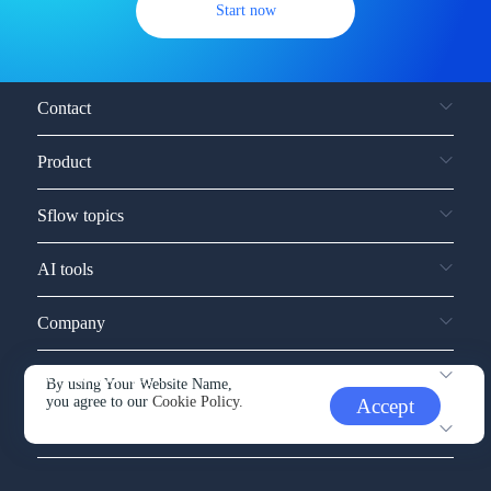
Start now
Contact
Product
Sflow topics
AI tools
Company
Service and support
By using Your Website Name,
you agree to our
Cookie Policy.
Accept
Other