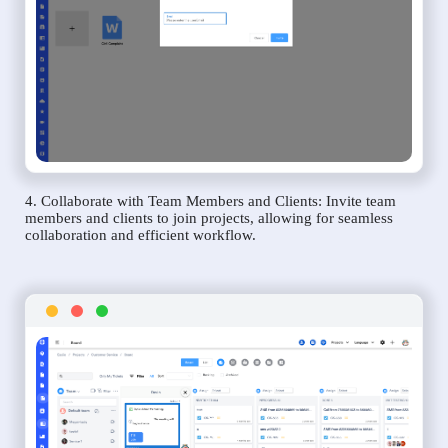
4. Collaborate with Team Members and Clients: Invite team
members and clients to join projects, allowing for seamless
collaboration and efficient workflow.