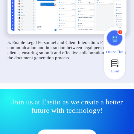
1
5. Enable Legal Personnel and Client Interaction: Facilitate
communication and interaction between legal personnel and
Online Chat
clients, ensuring smooth and effective collaboration throughout
the document generation process.
Email
Join us at Easiio as we create a better
future with technology!