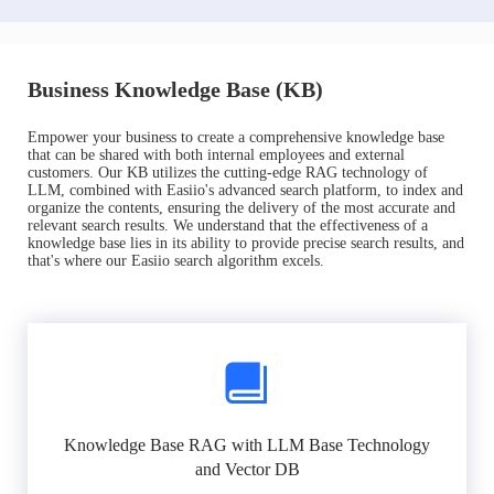
Business Knowledge Base (KB)
Empower your business to create a comprehensive knowledge base
that can be shared with both internal employees and external
customers. Our KB utilizes the cutting-edge RAG technology of
LLM, combined with Easiio's advanced search platform, to index and
organize the contents, ensuring the delivery of the most accurate and
relevant search results. We understand that the effectiveness of a
knowledge base lies in its ability to provide precise search results, and
that's where our Easiio search algorithm excels.
Knowledge Base RAG with LLM Base Technology
and Vector DB