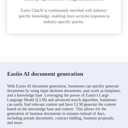
Easiio ChatAI is continuously enriched with industry-
specific knowledge, enabling more accurate responses to
industry-specific queries.
Easiio AI document generation
With Easiio AI document generation, businesses can quickly generate
documents by using input skeleton documents, past work as templates,
and a knowledge base. Leveraging the power of Easiio's Large
Language Model (LLM) and advanced search algorithm, businesses
can easily find relevant content and have LLM generate the content
based on the knowledge base and context. This allows for the
generation of business documents in minutes instead of days,
including presale documents, contract bidding, business proposals,
and more.