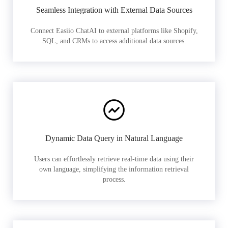
Seamless Integration with External Data Sources
Connect Easiio ChatAI to external platforms like Shopify,
SQL, and CRMs to access additional data sources.
Dynamic Data Query in Natural Language
Users can effortlessly retrieve real-time data using their
own language, simplifying the information retrieval
process.