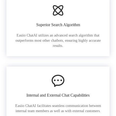
Superior Search Algorithm
Easiio ChatAI utilizes an advanced search algorithm that
outperforms most other chatbots, ensuring highly accurate
results.
Internal and External Chat Capabilities
Easiio ChatAI facilitates seamless communication between
internal team members as well as with external customers.