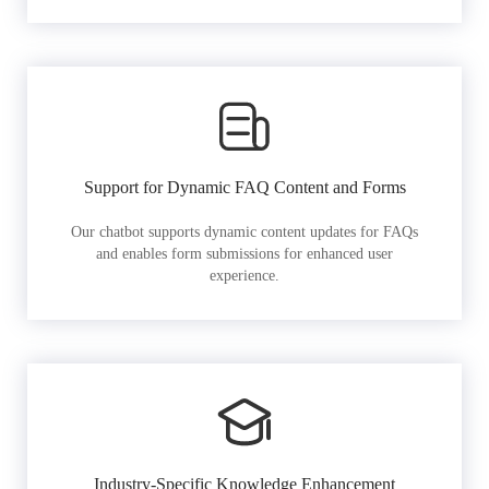
Support for Dynamic FAQ Content and Forms
Our chatbot supports dynamic content updates for FAQs
and enables form submissions for enhanced user
experience.
Industry-Specific Knowledge Enhancement