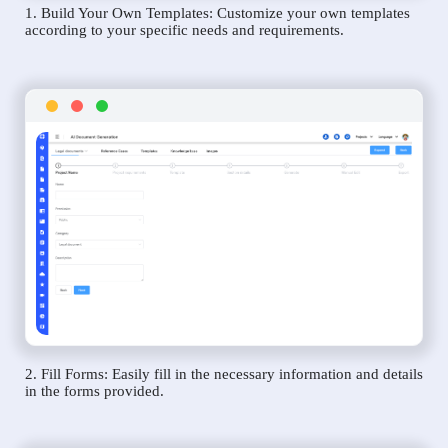
1. Build Your Own Templates: Customize your own templates
according to your specific needs and requirements.
2. Fill Forms: Easily fill in the necessary information and details
in the forms provided.