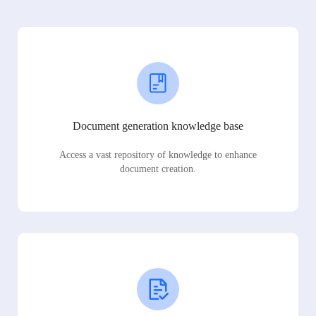
Document generation knowledge base
Access a vast repository of knowledge to enhance
document creation.