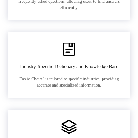
frequently asked questions, allowing users to find answers
efficiently.
Industry-Specific Dictionary and Knowledge Base
Easiio ChatAI is tailored to specific industries, providing
accurate and specialized information.