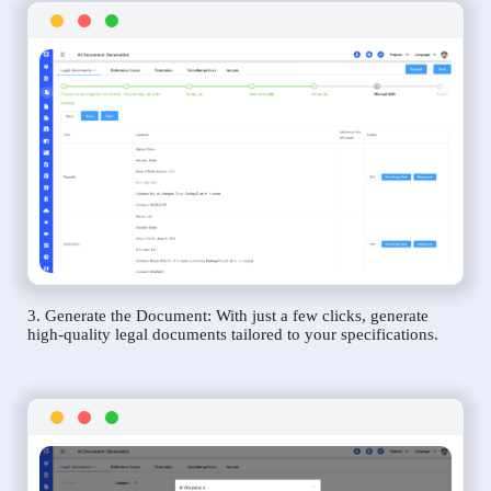
3. Generate the Document: With just a few clicks, generate
high-quality legal documents tailored to your specifications.