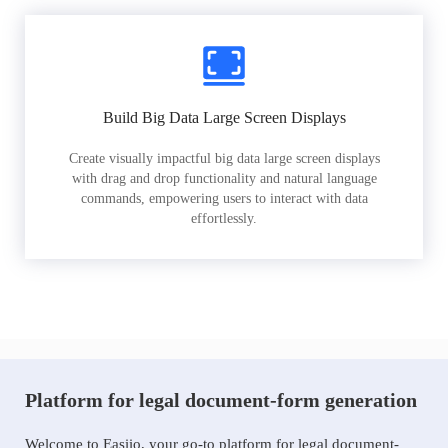
Build Big Data Large Screen Displays
Create visually impactful big data large screen displays
with drag and drop functionality and natural language
commands, empowering users to interact with data
effortlessly.
Platform for legal document-form generation
Welcome to Easiio, your go-to platform for legal document-