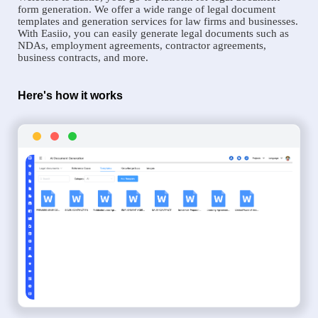
form generation. We offer a wide range of legal document
templates and generation services for law firms and businesses.
With Easiio, you can easily generate legal documents such as
NDAs, employment agreements, contractor agreements,
business contracts, and more.
Here's how it works