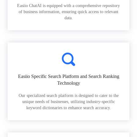
Easiio ChatAI is equipped with a comprehensive repository
of business information, ensuring quick access to relevant
data.
Easiio Specific Search Platform and Search Ranking
Technology
Our specialized search platform is designed to cater to the
unique needs of businesses, utilizing industry-specific
keyword dictionaries to enhance search accuracy.