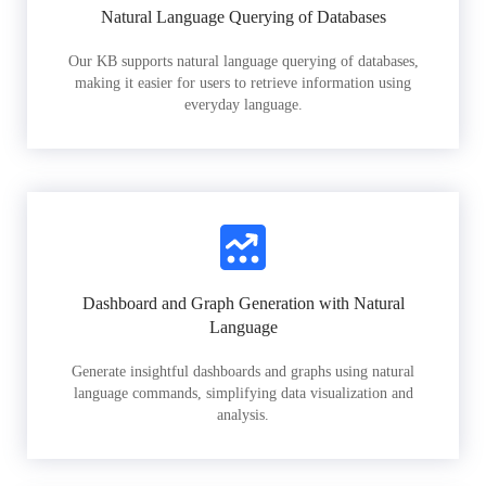
Natural Language Querying of Databases
Our KB supports natural language querying of databases,
making it easier for users to retrieve information using
everyday language.
Dashboard and Graph Generation with Natural
Language
Generate insightful dashboards and graphs using natural
language commands, simplifying data visualization and
analysis.