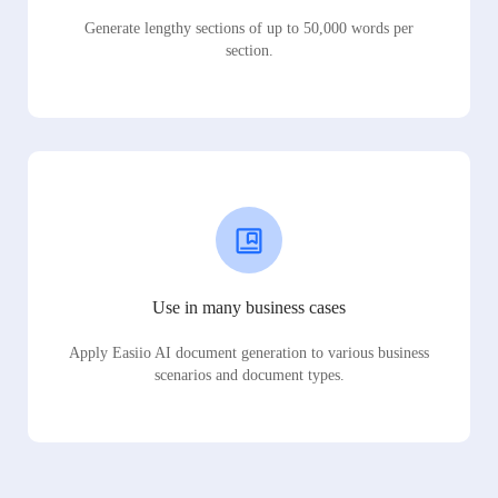
Generate lengthy sections of up to 50,000 words per
section.
Use in many business cases
Apply Easiio AI document generation to various business
scenarios and document types.