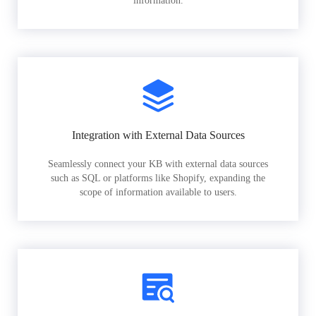
information.
Integration with External Data Sources
Seamlessly connect your KB with external data sources
such as SQL or platforms like Shopify, expanding the
scope of information available to users.