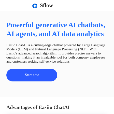
Sflow
Powerful generative AI chatbots,
AI agents, and AI data analytics
Easiio ChatAI is a cutting-edge chatbot powered by Large Language
Models (LLM) and Natural Language Processing (NLP). With
Easiio's advanced search algorithm, it provides precise answers to
questions, making it an invaluable tool for both company employees
and customers seeking self-service solutions.
Start now
Advantages of Easiio ChatAI