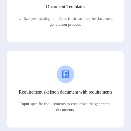
Document Templates
Utilize pre-existing templates to streamline the document
generation process.
Requirement skeleton document with requirements
Input specific requirements to customize the generated
documents.