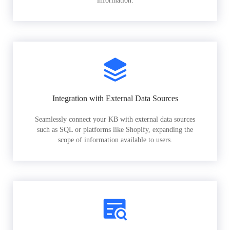
information.
Integration with External Data Sources
Seamlessly connect your KB with external data sources
such as SQL or platforms like Shopify, expanding the
scope of information available to users.