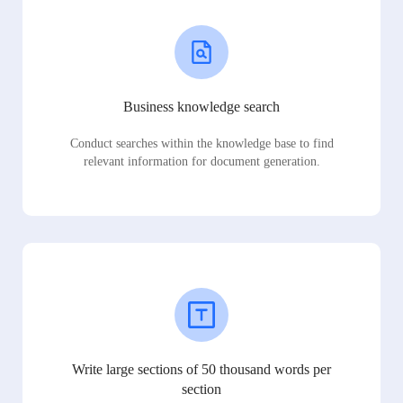
Business knowledge search
Conduct searches within the knowledge base to find
relevant information for document generation.
Write large sections of 50 thousand words per
section