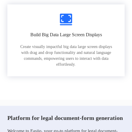
Build Big Data Large Screen Displays
Create visually impactful big data large screen displays
with drag and drop functionality and natural language
commands, empowering users to interact with data
effortlessly.
Platform for legal document-form generation
Welcome to Easiio, your go-to platform for legal document-