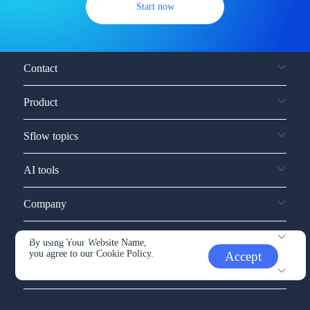
Start now
Contact
Product
Sflow topics
AI tools
Company
Service and support
By using Your Website Name,
you agree to our
Cookie Policy.
Accept
Other