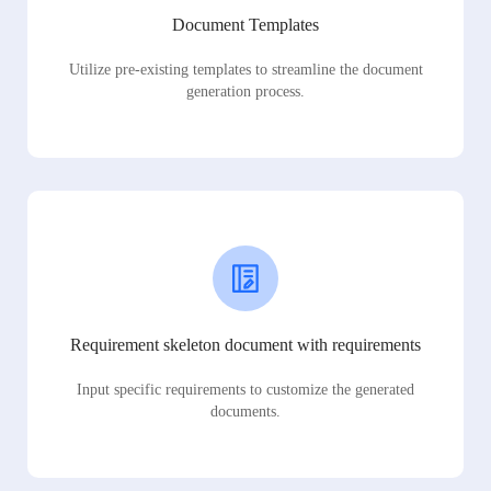
Document Templates
Utilize pre-existing templates to streamline the document
generation process.
Requirement skeleton document with requirements
Input specific requirements to customize the generated
documents.