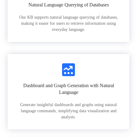
Natural Language Querying of Databases
Our KB supports natural language querying of databases,
making it easier for users to retrieve information using
everyday language.
Dashboard and Graph Generation with Natural
Language
Generate insightful dashboards and graphs using natural
language commands, simplifying data visualization and
analysis.