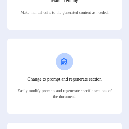
Manual editing
Make manual edits to the generated content as needed.
Change to prompt and regenerate section
Easily modify prompts and regenerate specific sections of
the document.