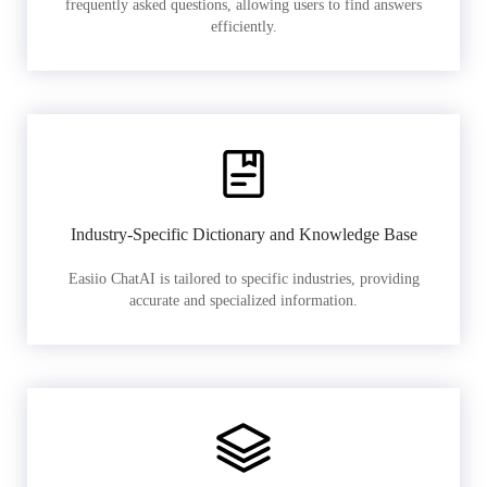
frequently asked questions, allowing users to find answers
efficiently.
Industry-Specific Dictionary and Knowledge Base
Easiio ChatAI is tailored to specific industries, providing
accurate and specialized information.