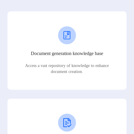
Document generation knowledge base
Access a vast repository of knowledge to enhance
document creation.