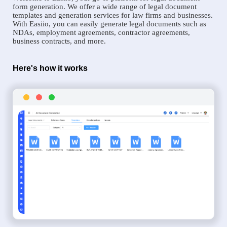
form generation. We offer a wide range of legal document
templates and generation services for law firms and businesses.
With Easiio, you can easily generate legal documents such as
NDAs, employment agreements, contractor agreements,
business contracts, and more.
Here's how it works