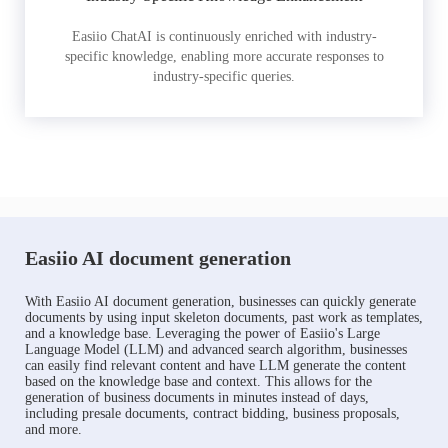
Easiio ChatAI is continuously enriched with industry-
specific knowledge, enabling more accurate responses to
industry-specific queries.
Easiio AI document generation
With Easiio AI document generation, businesses can quickly generate
documents by using input skeleton documents, past work as templates,
and a knowledge base. Leveraging the power of Easiio's Large
Language Model (LLM) and advanced search algorithm, businesses
can easily find relevant content and have LLM generate the content
based on the knowledge base and context. This allows for the
generation of business documents in minutes instead of days,
including presale documents, contract bidding, business proposals,
and more.