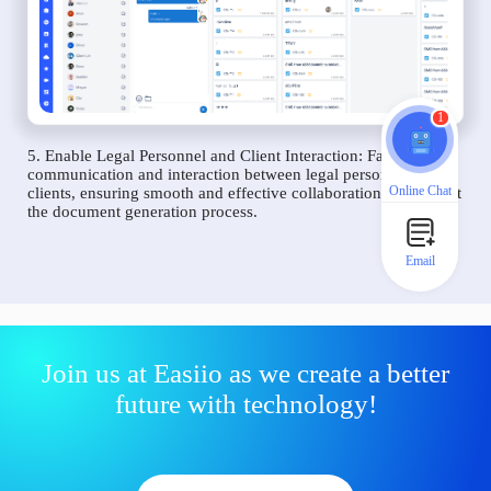
1
5. Enable Legal Personnel and Client Interaction: Facilitate
communication and interaction between legal personnel and
Online Chat
clients, ensuring smooth and effective collaboration throughout
the document generation process.
Email
Join us at Easiio as we create a better
future with technology!