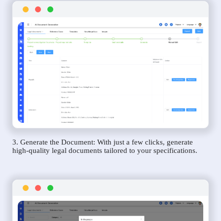
3. Generate the Document: With just a few clicks, generate
high-quality legal documents tailored to your specifications.