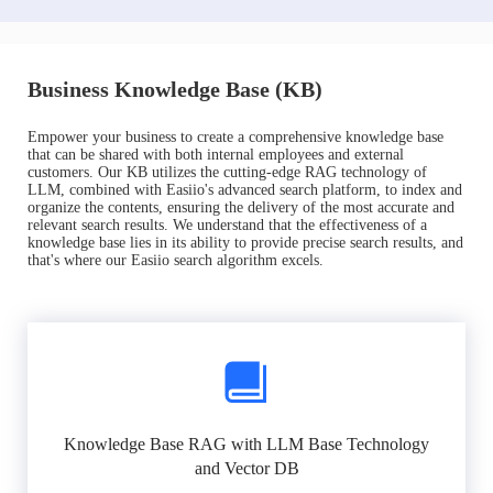
Business Knowledge Base (KB)
Empower your business to create a comprehensive knowledge base
that can be shared with both internal employees and external
customers. Our KB utilizes the cutting-edge RAG technology of
LLM, combined with Easiio's advanced search platform, to index and
organize the contents, ensuring the delivery of the most accurate and
relevant search results. We understand that the effectiveness of a
knowledge base lies in its ability to provide precise search results, and
that's where our Easiio search algorithm excels.
Knowledge Base RAG with LLM Base Technology
and Vector DB