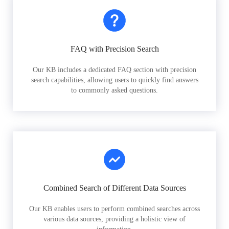
FAQ with Precision Search
Our KB includes a dedicated FAQ section with precision
search capabilities, allowing users to quickly find answers
to commonly asked questions.
Combined Search of Different Data Sources
Our KB enables users to perform combined searches across
various data sources, providing a holistic view of