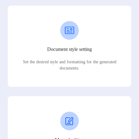
Document style setting
Set the desired style and formatting for the generated
documents.