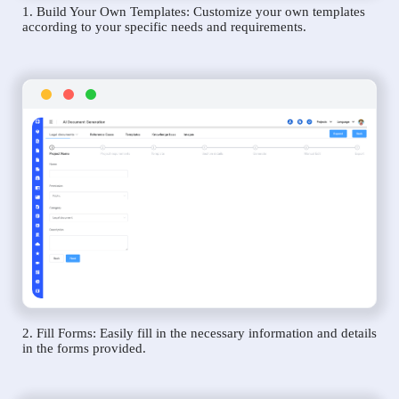
1. Build Your Own Templates: Customize your own templates
according to your specific needs and requirements.
2. Fill Forms: Easily fill in the necessary information and details
in the forms provided.