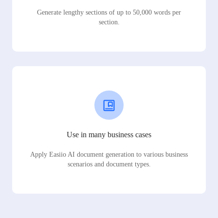
Generate lengthy sections of up to 50,000 words per
section.
Use in many business cases
Apply Easiio AI document generation to various business
scenarios and document types.