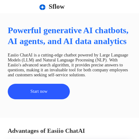
Sflow
Powerful generative AI chatbots,
AI agents, and AI data analytics
Easiio ChatAI is a cutting-edge chatbot powered by Large Language
Models (LLM) and Natural Language Processing (NLP). With
Easiio's advanced search algorithm, it provides precise answers to
questions, making it an invaluable tool for both company employees
and customers seeking self-service solutions.
Start now
Advantages of Easiio ChatAI