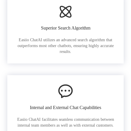
Superior Search Algorithm
Easiio ChatAI utilizes an advanced search algorithm that
outperforms most other chatbots, ensuring highly accurate
results.
Internal and External Chat Capabilities
Easiio ChatAI facilitates seamless communication between
internal team members as well as with external customers.