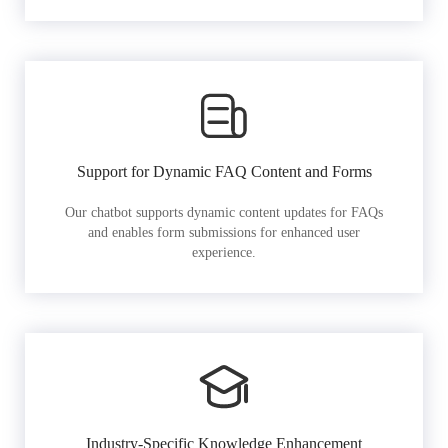
Support for Dynamic FAQ Content and Forms
Our chatbot supports dynamic content updates for FAQs
and enables form submissions for enhanced user
experience.
Industry-Specific Knowledge Enhancement