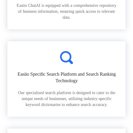
Easiio ChatAI is equipped with a comprehensive repository
of business information, ensuring quick access to relevant
data.
Easiio Specific Search Platform and Search Ranking
Technology
Our specialized search platform is designed to cater to the
unique needs of businesses, utilizing industry-specific
keyword dictionaries to enhance search accuracy.