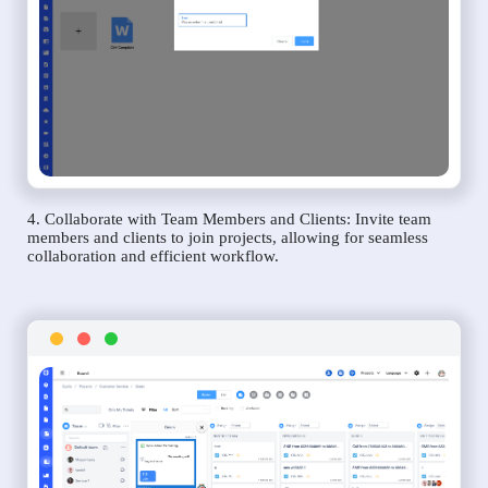
4. Collaborate with Team Members and Clients: Invite team
members and clients to join projects, allowing for seamless
collaboration and efficient workflow.