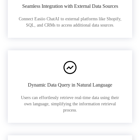
Seamless Integration with External Data Sources
Connect Easiio ChatAI to external platforms like Shopify,
SQL, and CRMs to access additional data sources.
Dynamic Data Query in Natural Language
Users can effortlessly retrieve real-time data using their
own language, simplifying the information retrieval
process.