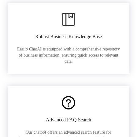
Robust Business Knowledge Base
Easiio ChatAI is equipped with a comprehensive repository
of business information, ensuring quick access to relevant
data.
Advanced FAQ Search
Our chatbot offers an advanced search feature for