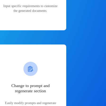
Input specific requirements to customize
the generated documents.
Change to prompt and
regenerate section
Easily modify prompts and regenerate