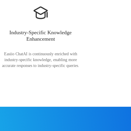
Industry-Specific Knowledge
Enhancement
Easiio ChatAI is continuously enriched with
industry-specific knowledge, enabling more
accurate responses to industry-specific queries.