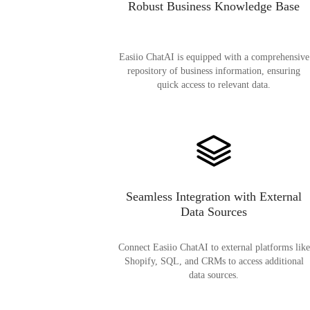
Robust Business Knowledge Base
Easiio ChatAI is equipped with a comprehensive
repository of business information, ensuring
quick access to relevant data.
Seamless Integration with External
Data Sources
Connect Easiio ChatAI to external platforms like
Shopify, SQL, and CRMs to access additional
data sources.