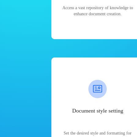
Access a vast repository of knowledge to
enhance document creation.
Document style setting
Set the desired style and formatting for