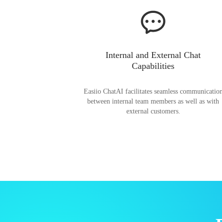
Internal and External Chat
Capabilities
Easiio ChatAI facilitates seamless communicatio
between internal team members as well as with
external customers.