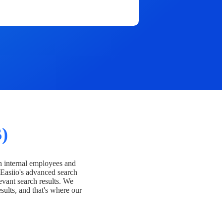
)
h internal employees and
Easiio's advanced search
evant search results. We
esults, and that's where our