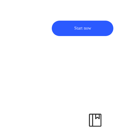
Start now