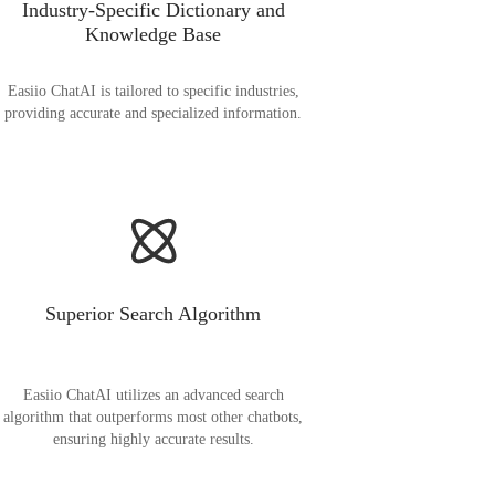
Industry-Specific Dictionary and
Knowledge Base
Easiio ChatAI is tailored to specific industries,
providing accurate and specialized information.
Superior Search Algorithm
Easiio ChatAI utilizes an advanced search
algorithm that outperforms most other chatbots,
ensuring highly accurate results.