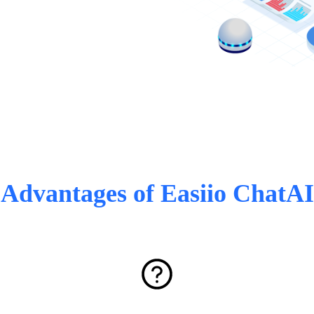
Advantages of Easiio ChatAI