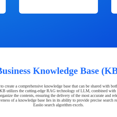
Business Knowledge Base (KB
o create a comprehensive knowledge base that can be shared with bot
 KB utilizes the cutting-edge RAG technology of LLM, combined with 
organize the contents, ensuring the delivery of the most accurate and rel
veness of a knowledge base lies in its ability to provide precise search r
Easiio search algorithm excels.