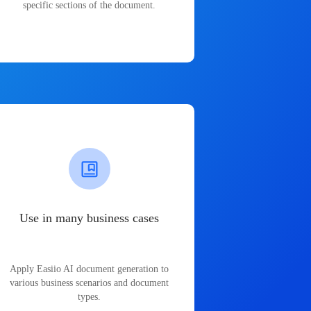
specific sections of the document.
Use in many business cases
Apply Easiio AI document generation to
various business scenarios and document
types.