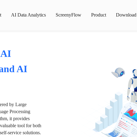
t
AI Data Analytics
ScreenyFlow
Product
Download
 AI
 and AI
wered by Large
age Processing
thm, it provides
valuable tool for both
lf-service solutions.