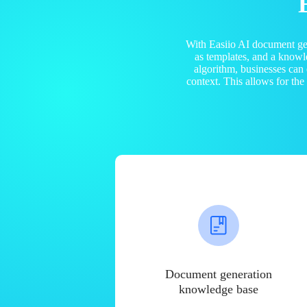
With Easiio AI document ge
as templates, and a know
algorithm, businesses can
context. This allows for th
Document generation
knowledge base