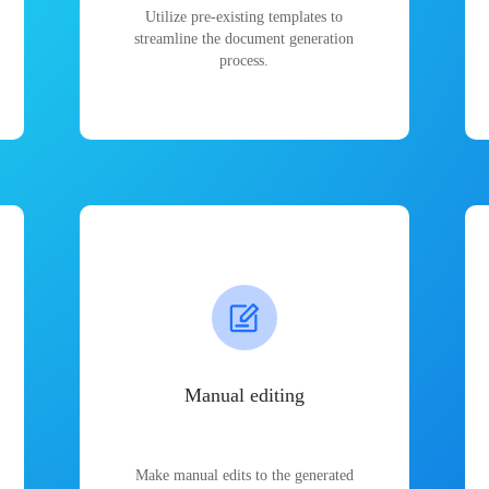
Utilize pre-existing templates to
streamline the document generation
process.
Manual editing
Make manual edits to the generated