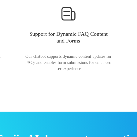
Support for Dynamic FAQ Content
and Forms
n
Our chatbot supports dynamic content updates for
FAQs and enables form submissions for enhanced
user experience.