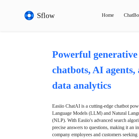
Sflow
Home
ChatBo
Powerful generative
chatbots, AI agents,
data analytics
Easiio ChatAI is a cutting-edge chatbot po
Language Models (LLM) and Natural Langu
(NLP). With Easiio's advanced search algori
precise answers to questions, making it an in
company employees and customers seeking se