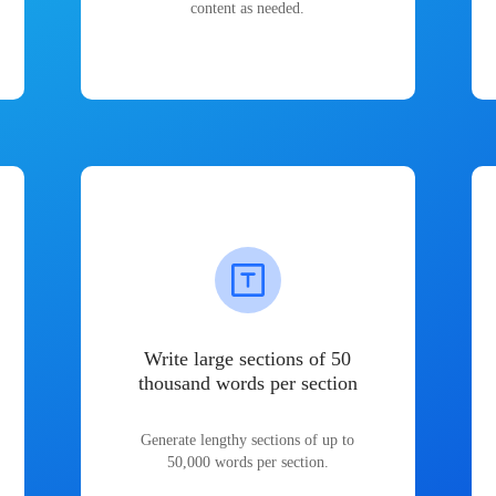
content as needed.
Write large sections of 50
thousand words per section
Generate lengthy sections of up to
50,000 words per section.