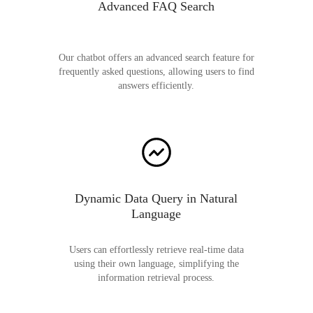
Advanced FAQ Search
Our chatbot offers an advanced search feature for
frequently asked questions, allowing users to find
answers efficiently.
Dynamic Data Query in Natural
Language
Users can effortlessly retrieve real-time data
using their own language, simplifying the
information retrieval process.