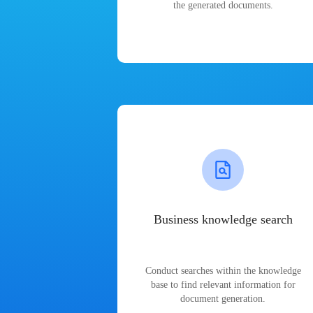
the generated documents.
Business knowledge search
Conduct searches within the knowledge
base to find relevant information for
document generation.