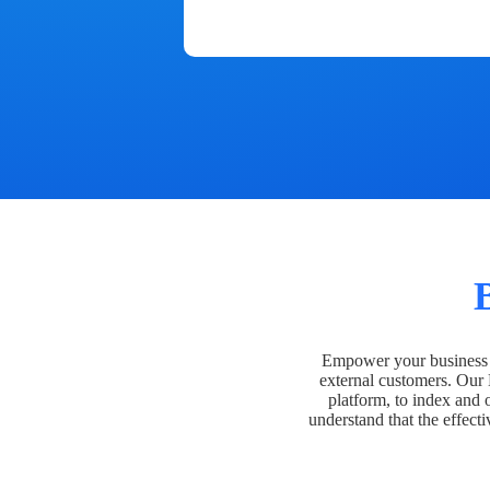
Empower your business t
external customers. Our
platform, to index and 
understand that the effecti