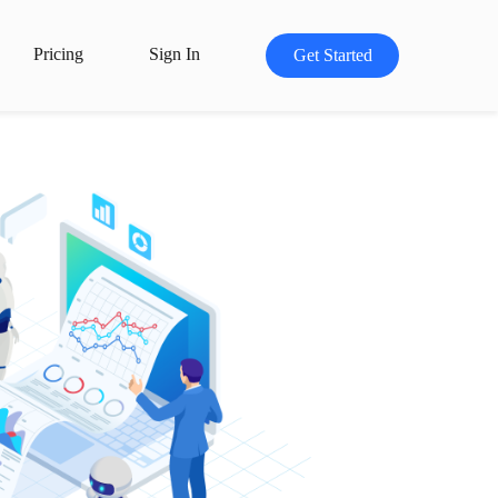
Pricing
Sign In
Get Started