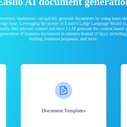
Easiio AI document generatio
neration, businesses can quickly generate documents by using input sk
ledge base. Leveraging the power of Easiio's Large Language Model 
 easily find relevant content and have LLM generate the content based
e generation of business documents in minutes instead of days, including
bidding, business proposals, and more.
Document Templates