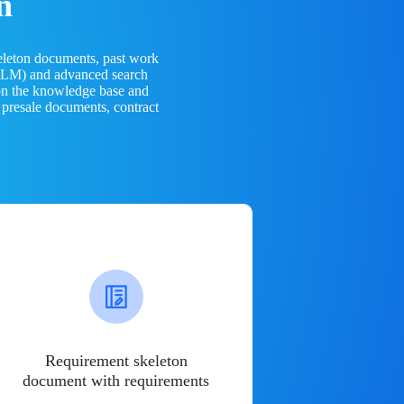
n
eleton documents, past work
(LLM) and advanced search
 on the knowledge base and
 presale documents, contract
Requirement skeleton
document with requirements