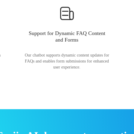
Support for Dynamic FAQ Content
and Forms
n
Our chatbot supports dynamic content updates for
FAQs and enables form submissions for enhanced
user experience.