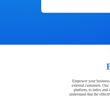
Empower your business t
external customers. Our
platform, to index and 
understand that the effecti