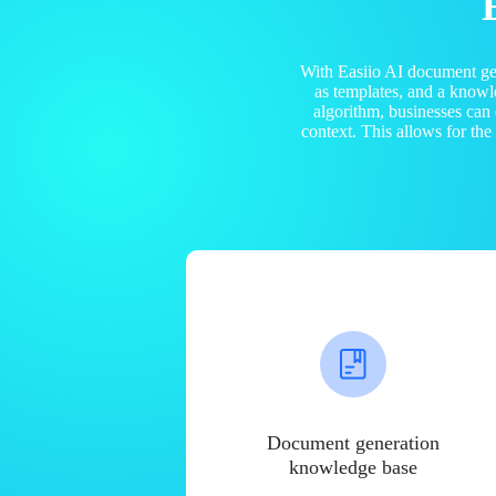
With Easiio AI document ge
as templates, and a know
algorithm, businesses can
context. This allows for th
Document generation
knowledge base