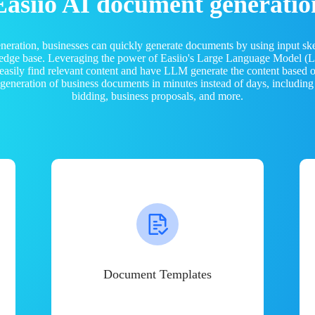
Easiio AI document generatio
neration, businesses can quickly generate documents by using input sk
ledge base. Leveraging the power of Easiio's Large Language Model 
 easily find relevant content and have LLM generate the content based
e generation of business documents in minutes instead of days, including
bidding, business proposals, and more.
Document Templates