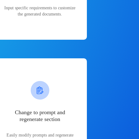
Input specific requirements to customize
the generated documents.
Change to prompt and
regenerate section
Easily modify prompts and regenerate