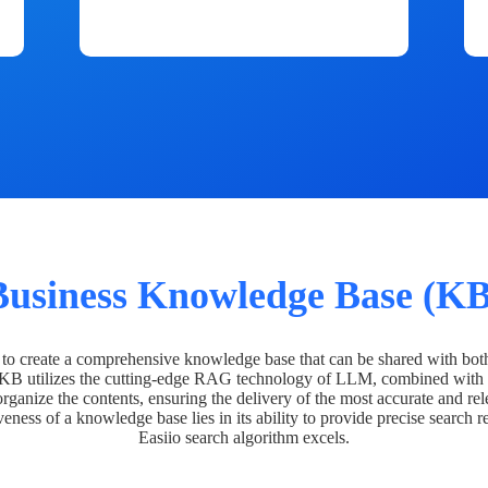
Business Knowledge Base (KB
o create a comprehensive knowledge base that can be shared with bot
 KB utilizes the cutting-edge RAG technology of LLM, combined with 
organize the contents, ensuring the delivery of the most accurate and rel
veness of a knowledge base lies in its ability to provide precise search r
Easiio search algorithm excels.