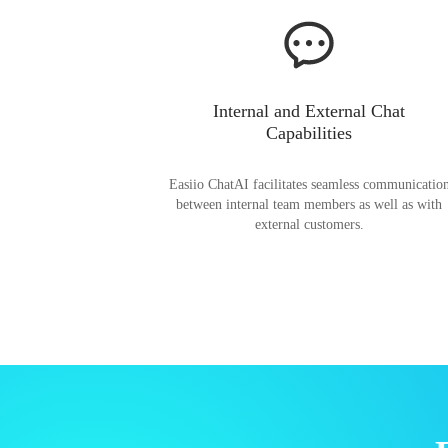
Internal and External Chat
Capabilities
Easiio ChatAI facilitates seamless communicatio
between internal team members as well as with
external customers.