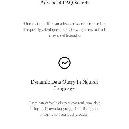
Advanced FAQ Search
Our chatbot offers an advanced search feature for
frequently asked questions, allowing users to find
answers efficiently.
Dynamic Data Query in Natural
Language
Users can effortlessly retrieve real-time data
using their own language, simplifying the
information retrieval process.