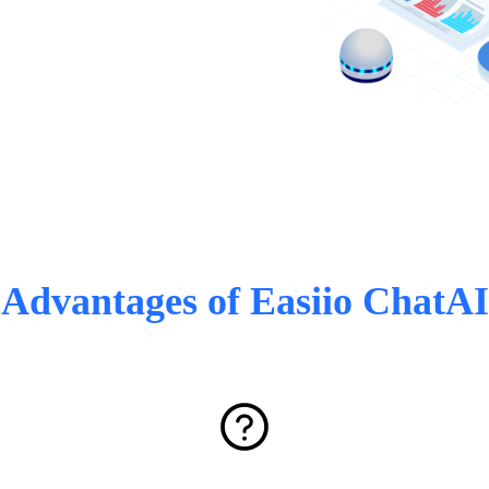
Advantages of Easiio ChatAI