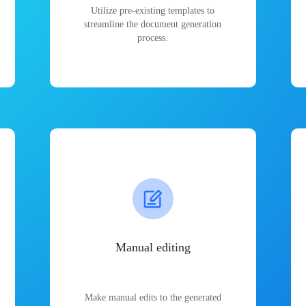
Utilize pre-existing templates to
streamline the document generation
process.
Manual editing
Make manual edits to the generated