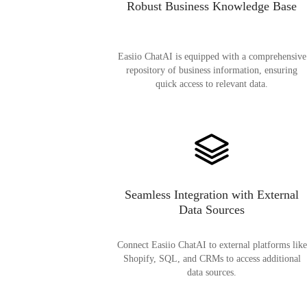
Robust Business Knowledge Base
Easiio ChatAI is equipped with a comprehensive
repository of business information, ensuring
quick access to relevant data.
Seamless Integration with External
Data Sources
Connect Easiio ChatAI to external platforms like
Shopify, SQL, and CRMs to access additional
data sources.