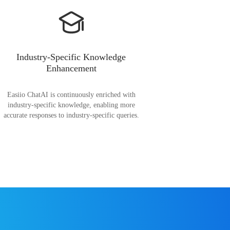
Industry-Specific Knowledge
Enhancement
Easiio ChatAI is continuously enriched with
industry-specific knowledge, enabling more
accurate responses to industry-specific queries.