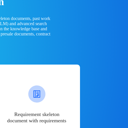
n
eleton documents, past work
(LLM) and advanced search
 on the knowledge base and
 presale documents, contract
Requirement skeleton
document with requirements