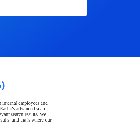
)
h internal employees and
Easiio's advanced search
evant search results. We
esults, and that's where our