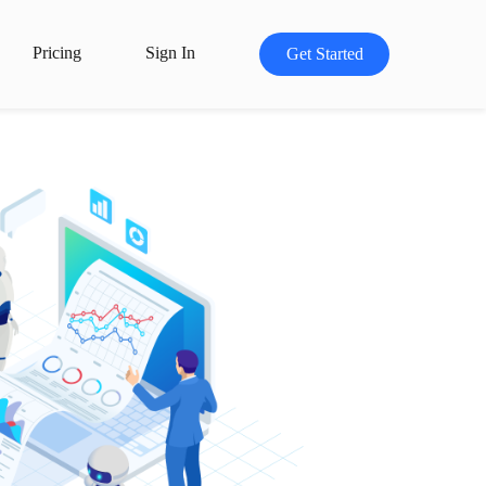
Pricing
Sign In
Get Started