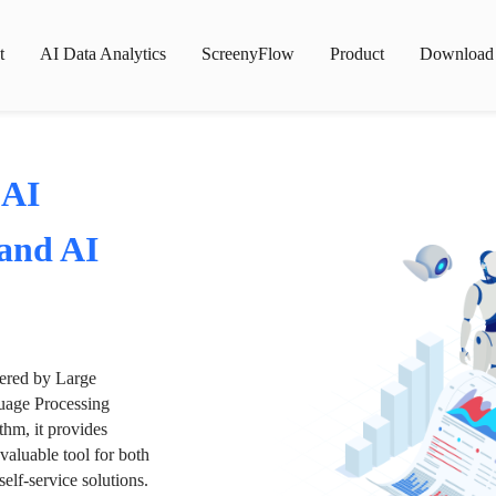
t
AI Data Analytics
ScreenyFlow
Product
Download
 AI
 and AI
wered by Large
age Processing
thm, it provides
valuable tool for both
lf-service solutions.