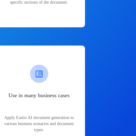
specific sections of the document.
Use in many business cases
Apply Easiio AI document generation to
various business scenarios and document
types.