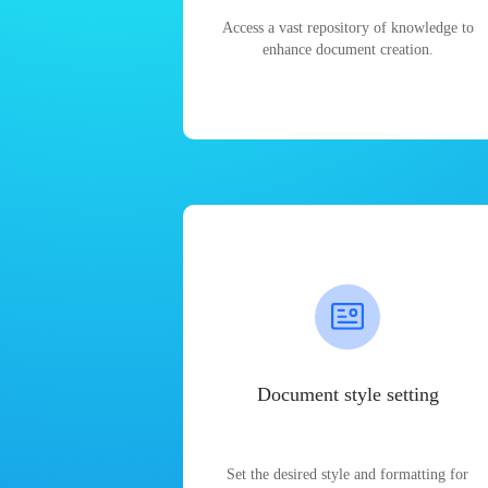
Access a vast repository of knowledge to
enhance document creation.
Document style setting
Set the desired style and formatting for