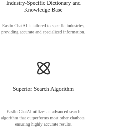
Industry-Specific Dictionary and
Knowledge Base
Easiio ChatAI is tailored to specific industries,
providing accurate and specialized information.
Superior Search Algorithm
Easiio ChatAI utilizes an advanced search
algorithm that outperforms most other chatbots,
ensuring highly accurate results.