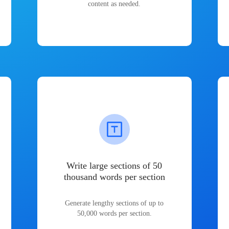
content as needed.
Write large sections of 50
thousand words per section
Generate lengthy sections of up to
50,000 words per section.