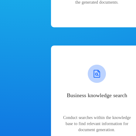
the generated documents.
Business knowledge search
Conduct searches within the knowledge
base to find relevant information for
document generation.