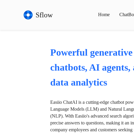
Sflow
Home
ChatBo
Powerful generative
chatbots, AI agents,
data analytics
Easiio ChatAI is a cutting-edge chatbot po
Language Models (LLM) and Natural Langu
(NLP). With Easiio's advanced search algori
precise answers to questions, making it an in
company employees and customers seeking se