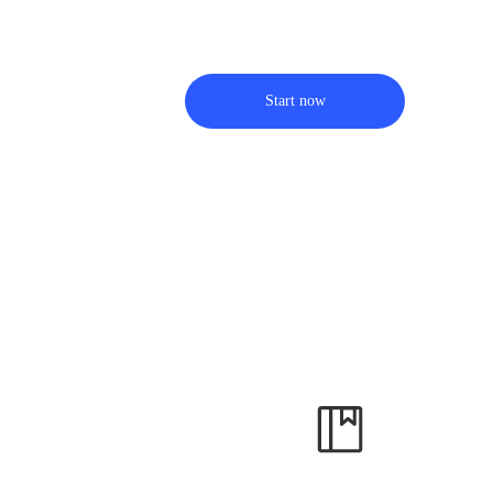
Start now