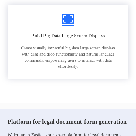
Build Big Data Large Screen Displays
Create visually impactful big data large screen displays
with drag and drop functionality and natural language
commands, empowering users to interact with data
effortlessly.
Platform for legal document-form generation
Welcome to Easiio, your go-to platform for legal document-