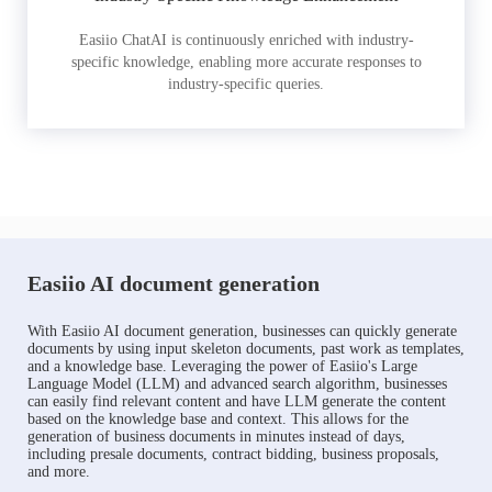
Easiio ChatAI is continuously enriched with industry-
specific knowledge, enabling more accurate responses to
industry-specific queries.
Easiio AI document generation
With Easiio AI document generation, businesses can quickly generate
documents by using input skeleton documents, past work as templates,
and a knowledge base. Leveraging the power of Easiio's Large
Language Model (LLM) and advanced search algorithm, businesses
can easily find relevant content and have LLM generate the content
based on the knowledge base and context. This allows for the
generation of business documents in minutes instead of days,
including presale documents, contract bidding, business proposals,
and more.