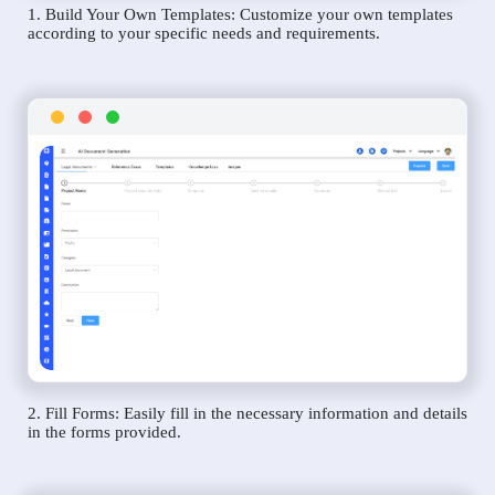
1. Build Your Own Templates: Customize your own templates
according to your specific needs and requirements.
2. Fill Forms: Easily fill in the necessary information and details
in the forms provided.