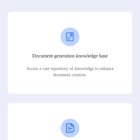
Document generation knowledge base
Access a vast repository of knowledge to enhance
document creation.