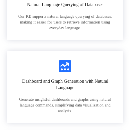
Natural Language Querying of Databases
Our KB supports natural language querying of databases,
making it easier for users to retrieve information using
everyday language.
Dashboard and Graph Generation with Natural
Language
Generate insightful dashboards and graphs using natural
language commands, simplifying data visualization and
analysis.