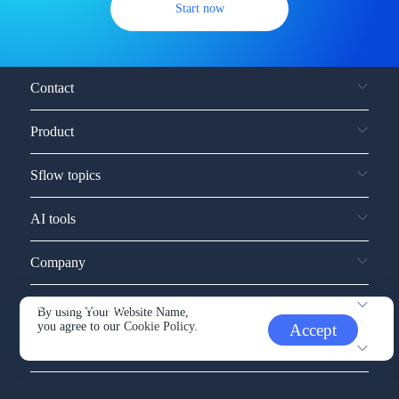
Start now
Contact
Product
Sflow topics
AI tools
Company
Service and support
By using Your Website Name,
you agree to our
Cookie Policy.
Accept
Other