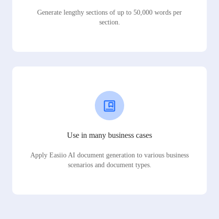
Generate lengthy sections of up to 50,000 words per
section.
Use in many business cases
Apply Easiio AI document generation to various business
scenarios and document types.