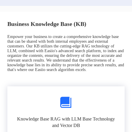
Business Knowledge Base (KB)
Empower your business to create a comprehensive knowledge base
that can be shared with both internal employees and external
customers. Our KB utilizes the cutting-edge RAG technology of
LLM, combined with Easiio's advanced search platform, to index and
organize the contents, ensuring the delivery of the most accurate and
relevant search results. We understand that the effectiveness of a
knowledge base lies in its ability to provide precise search results, and
that's where our Easiio search algorithm excels.
Knowledge Base RAG with LLM Base Technology
and Vector DB