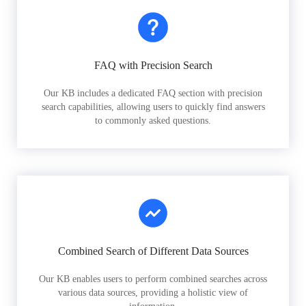
FAQ with Precision Search
Our KB includes a dedicated FAQ section with precision
search capabilities, allowing users to quickly find answers
to commonly asked questions.
Combined Search of Different Data Sources
Our KB enables users to perform combined searches across
various data sources, providing a holistic view of