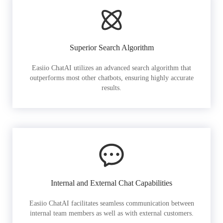
Superior Search Algorithm
Easiio ChatAI utilizes an advanced search algorithm that
outperforms most other chatbots, ensuring highly accurate
results.
Internal and External Chat Capabilities
Easiio ChatAI facilitates seamless communication between
internal team members as well as with external customers.