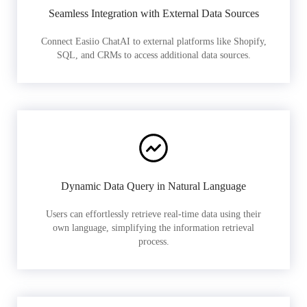
Seamless Integration with External Data Sources
Connect Easiio ChatAI to external platforms like Shopify,
SQL, and CRMs to access additional data sources.
Dynamic Data Query in Natural Language
Users can effortlessly retrieve real-time data using their
own language, simplifying the information retrieval
process.