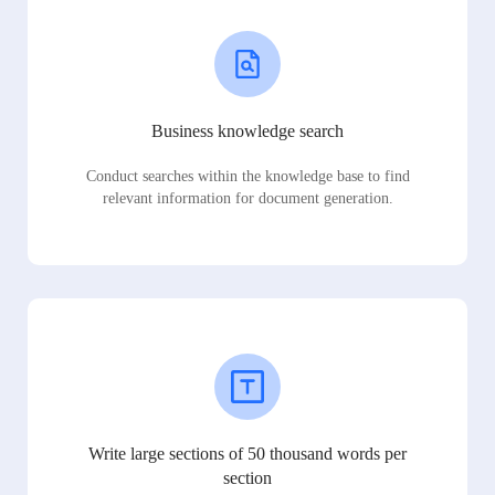
Business knowledge search
Conduct searches within the knowledge base to find
relevant information for document generation.
Write large sections of 50 thousand words per
section