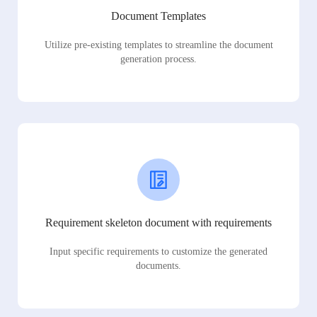
Document Templates
Utilize pre-existing templates to streamline the document
generation process.
Requirement skeleton document with requirements
Input specific requirements to customize the generated
documents.