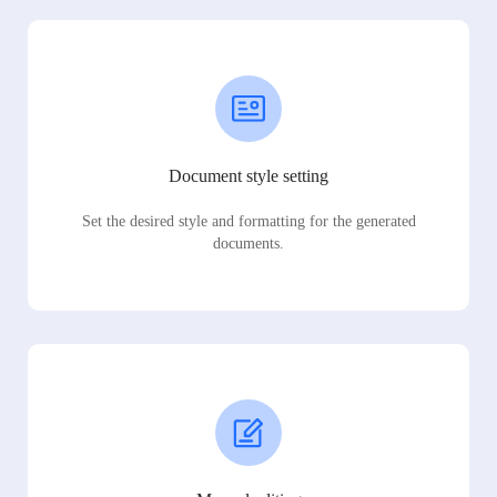
Document style setting
Set the desired style and formatting for the generated
documents.