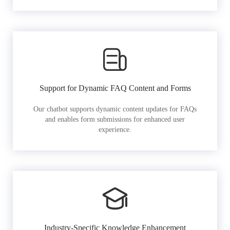
Support for Dynamic FAQ Content and Forms
Our chatbot supports dynamic content updates for FAQs
and enables form submissions for enhanced user
experience.
Industry-Specific Knowledge Enhancement