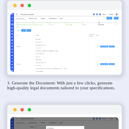
3. Generate the Document: With just a few clicks, generate
high-quality legal documents tailored to your specifications.