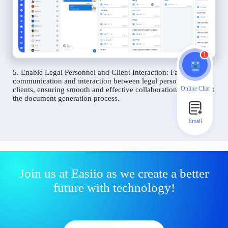
1
5. Enable Legal Personnel and Client Interaction: Facilitate
communication and interaction between legal personnel and
Online Chat
clients, ensuring smooth and effective collaboration throughout
the document generation process.
Email
Join us at Easiio as we create a better
future with technology!