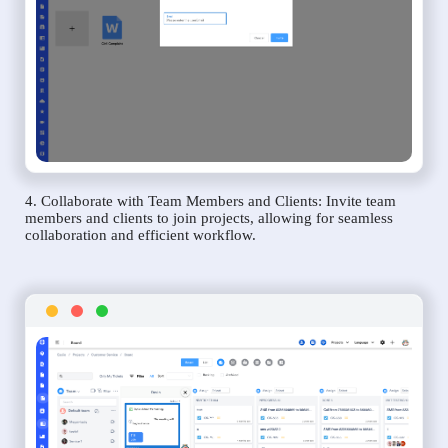
4. Collaborate with Team Members and Clients: Invite team
members and clients to join projects, allowing for seamless
collaboration and efficient workflow.