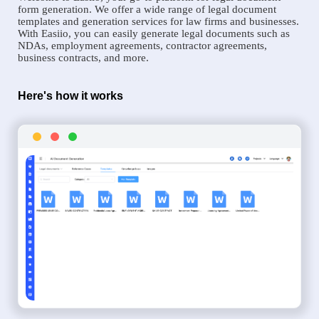
form generation. We offer a wide range of legal document
templates and generation services for law firms and businesses.
With Easiio, you can easily generate legal documents such as
NDAs, employment agreements, contractor agreements,
business contracts, and more.
Here's how it works