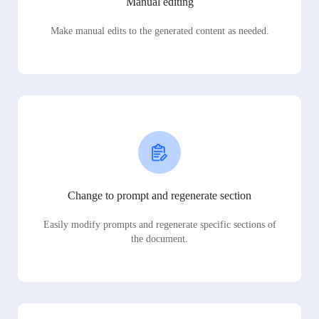
Manual editing
Make manual edits to the generated content as needed.
Change to prompt and regenerate section
Easily modify prompts and regenerate specific sections of
the document.