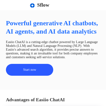
Sflow
Powerful generative AI chatbots,
AI agents, and AI data analytics
Easiio ChatAI is a cutting-edge chatbot powered by Large Language
Models (LLM) and Natural Language Processing (NLP). With
Easiio's advanced search algorithm, it provides precise answers to
questions, making it an invaluable tool for both company employees
and customers seeking self-service solutions.
Start now
Advantages of Easiio ChatAI