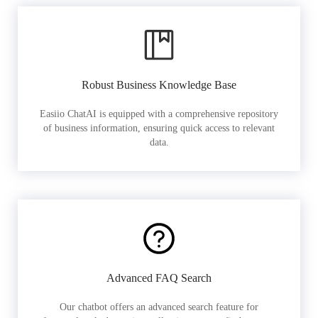
Robust Business Knowledge Base
Easiio ChatAI is equipped with a comprehensive repository
of business information, ensuring quick access to relevant
data.
Advanced FAQ Search
Our chatbot offers an advanced search feature for