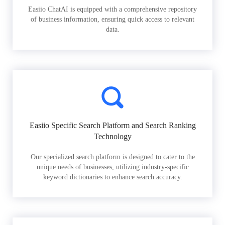
Easiio ChatAI is equipped with a comprehensive repository
of business information, ensuring quick access to relevant
data.
Easiio Specific Search Platform and Search Ranking
Technology
Our specialized search platform is designed to cater to the
unique needs of businesses, utilizing industry-specific
keyword dictionaries to enhance search accuracy.