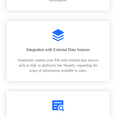
information.
Integration with External Data Sources
Seamlessly connect your KB with external data sources
such as SQL or platforms like Shopify, expanding the
scope of information available to users.