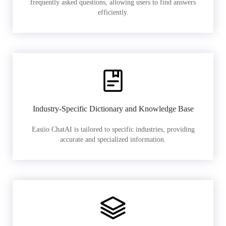
frequently asked questions, allowing users to find answers
efficiently.
Industry-Specific Dictionary and Knowledge Base
Easiio ChatAI is tailored to specific industries, providing
accurate and specialized information.