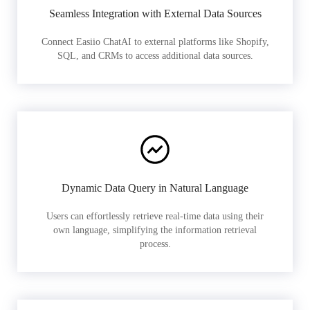
Seamless Integration with External Data Sources
Connect Easiio ChatAI to external platforms like Shopify,
SQL, and CRMs to access additional data sources.
Dynamic Data Query in Natural Language
Users can effortlessly retrieve real-time data using their
own language, simplifying the information retrieval
process.