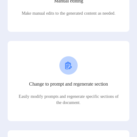
Manual editing
Make manual edits to the generated content as needed.
Change to prompt and regenerate section
Easily modify prompts and regenerate specific sections of
the document.