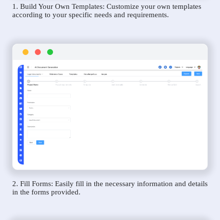
1. Build Your Own Templates: Customize your own templates
according to your specific needs and requirements.
2. Fill Forms: Easily fill in the necessary information and details
in the forms provided.