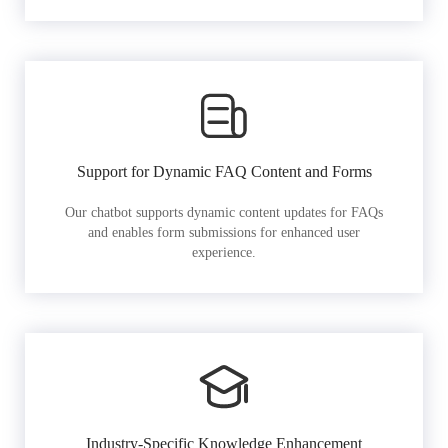
Support for Dynamic FAQ Content and Forms
Our chatbot supports dynamic content updates for FAQs
and enables form submissions for enhanced user
experience.
Industry-Specific Knowledge Enhancement