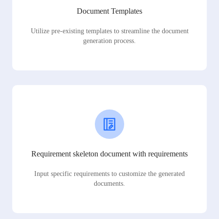
Document Templates
Utilize pre-existing templates to streamline the document
generation process.
Requirement skeleton document with requirements
Input specific requirements to customize the generated
documents.