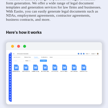
form generation. We offer a wide range of legal document
templates and generation services for law firms and businesses.
With Easiio, you can easily generate legal documents such as
NDAs, employment agreements, contractor agreements,
business contracts, and more.
Here's how it works