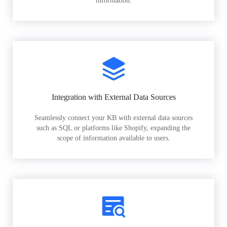
information.
Integration with External Data Sources
Seamlessly connect your KB with external data sources
such as SQL or platforms like Shopify, expanding the
scope of information available to users.