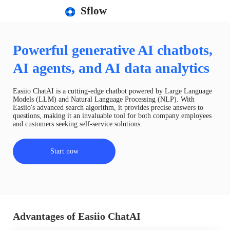
Sflow
Powerful generative AI chatbots,
AI agents, and AI data analytics
Easiio ChatAI is a cutting-edge chatbot powered by Large Language
Models (LLM) and Natural Language Processing (NLP). With
Easiio's advanced search algorithm, it provides precise answers to
questions, making it an invaluable tool for both company employees
and customers seeking self-service solutions.
Start now
Advantages of Easiio ChatAI