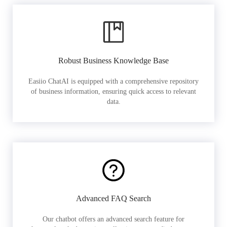
Robust Business Knowledge Base
Easiio ChatAI is equipped with a comprehensive repository
of business information, ensuring quick access to relevant
data.
Advanced FAQ Search
Our chatbot offers an advanced search feature for