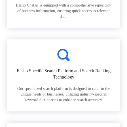
Easiio ChatAI is equipped with a comprehensive repository
of business information, ensuring quick access to relevant
data.
Easiio Specific Search Platform and Search Ranking
Technology
Our specialized search platform is designed to cater to the
unique needs of businesses, utilizing industry-specific
keyword dictionaries to enhance search accuracy.