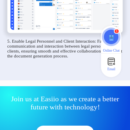
1
5. Enable Legal Personnel and Client Interaction: Facilitate
communication and interaction between legal personnel and
Online Chat
clients, ensuring smooth and effective collaboration throughout
the document generation process.
Email
Join us at Easiio as we create a better
future with technology!