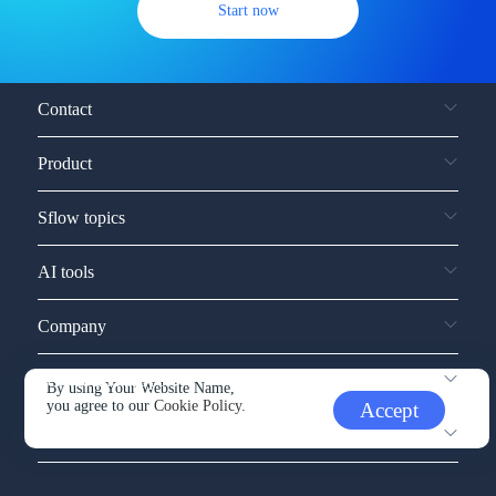
Start now
Contact
Product
Sflow topics
AI tools
Company
Service and support
By using Your Website Name,
you agree to our
Cookie Policy.
Accept
Other