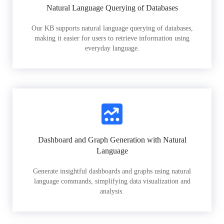
Natural Language Querying of Databases
Our KB supports natural language querying of databases,
making it easier for users to retrieve information using
everyday language.
Dashboard and Graph Generation with Natural
Language
Generate insightful dashboards and graphs using natural
language commands, simplifying data visualization and
analysis.