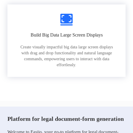
Build Big Data Large Screen Displays
Create visually impactful big data large screen displays
with drag and drop functionality and natural language
commands, empowering users to interact with data
effortlessly.
Platform for legal document-form generation
Welcome to Easiio, your go-to platform for legal document-