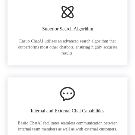
Superior Search Algorithm
Easiio ChatAI utilizes an advanced search algorithm that
outperforms most other chatbots, ensuring highly accurate
results.
Internal and External Chat Capabilities
Easiio ChatAI facilitates seamless communication between
internal team members as well as with external customers.