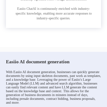
Easiio ChatAI is continuously enriched with industry-
specific knowledge, enabling more accurate responses to
industry-specific queries.
Easiio AI document generation
With Easiio AI document generation, businesses can quickly generate
documents by using input skeleton documents, past work as templates,
and a knowledge base. Leveraging the power of Easiio's Large
Language Model (LLM) and advanced search algorithm, businesses
can easily find relevant content and have LLM generate the content
based on the knowledge base and context. This allows for the
generation of business documents in minutes instead of days,
including presale documents, contract bidding, business proposals,
and more.