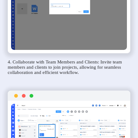
4. Collaborate with Team Members and Clients: Invite team
members and clients to join projects, allowing for seamless
collaboration and efficient workflow.