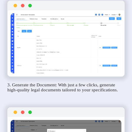
3. Generate the Document: With just a few clicks, generate
high-quality legal documents tailored to your specifications.