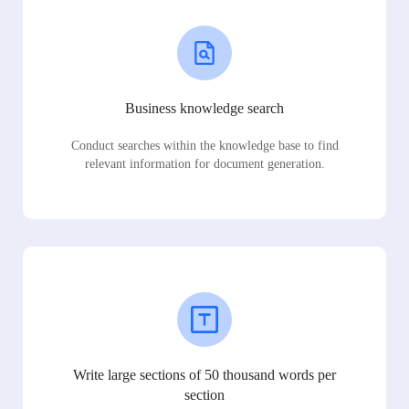
Business knowledge search
Conduct searches within the knowledge base to find
relevant information for document generation.
Write large sections of 50 thousand words per
section