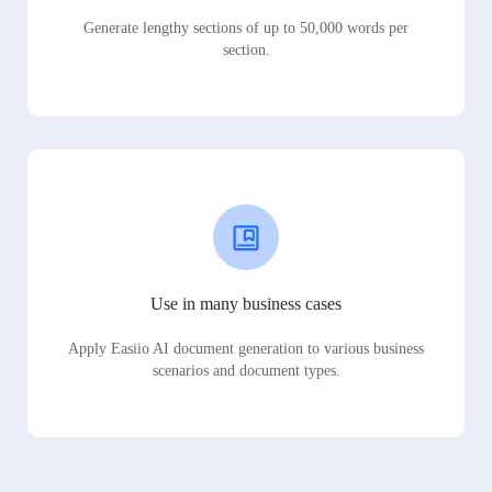
Generate lengthy sections of up to 50,000 words per
section.
Use in many business cases
Apply Easiio AI document generation to various business
scenarios and document types.