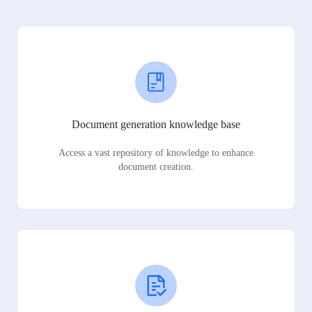
Document generation knowledge base
Access a vast repository of knowledge to enhance
document creation.