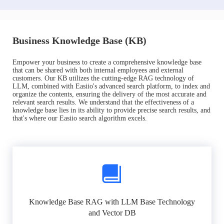
Business Knowledge Base (KB)
Empower your business to create a comprehensive knowledge base
that can be shared with both internal employees and external
customers. Our KB utilizes the cutting-edge RAG technology of
LLM, combined with Easiio's advanced search platform, to index and
organize the contents, ensuring the delivery of the most accurate and
relevant search results. We understand that the effectiveness of a
knowledge base lies in its ability to provide precise search results, and
that's where our Easiio search algorithm excels.
Knowledge Base RAG with LLM Base Technology
and Vector DB