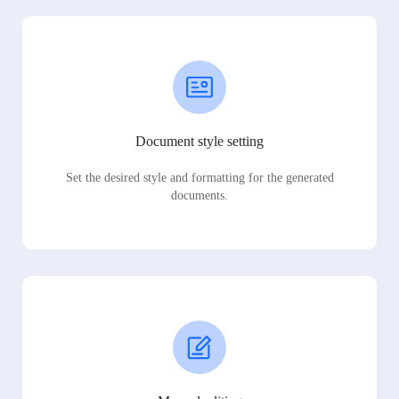
Document style setting
Set the desired style and formatting for the generated
documents.