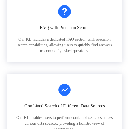
FAQ with Precision Search
Our KB includes a dedicated FAQ section with precision
search capabilities, allowing users to quickly find answers
to commonly asked questions.
Combined Search of Different Data Sources
Our KB enables users to perform combined searches across
various data sources, providing a holistic view of