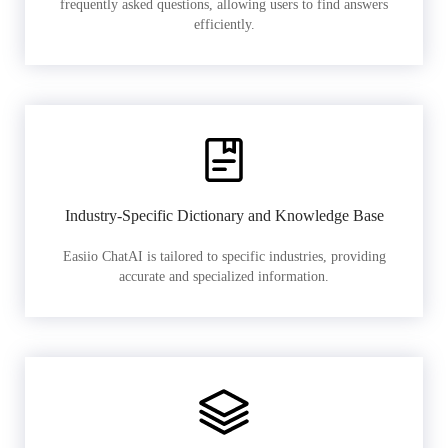
frequently asked questions, allowing users to find answers
efficiently.
Industry-Specific Dictionary and Knowledge Base
Easiio ChatAI is tailored to specific industries, providing
accurate and specialized information.