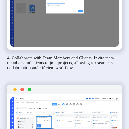
4. Collaborate with Team Members and Clients: Invite team
members and clients to join projects, allowing for seamless
collaboration and efficient workflow.