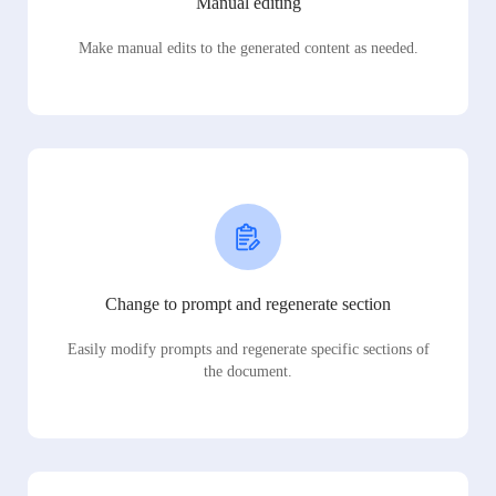
Manual editing
Make manual edits to the generated content as needed.
Change to prompt and regenerate section
Easily modify prompts and regenerate specific sections of
the document.