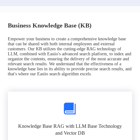
Business Knowledge Base (KB)
Empower your business to create a comprehensive knowledge base
that can be shared with both internal employees and external
customers. Our KB utilizes the cutting-edge RAG technology of
LLM, combined with Easiio's advanced search platform, to index and
organize the contents, ensuring the delivery of the most accurate and
relevant search results. We understand that the effectiveness of a
knowledge base lies in its ability to provide precise search results, and
that's where our Easiio search algorithm excels.
Knowledge Base RAG with LLM Base Technology
and Vector DB