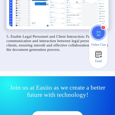
1
5. Enable Legal Personnel and Client Interaction: Facilitate
communication and interaction between legal personnel and
Online Chat
clients, ensuring smooth and effective collaboration throughout
the document generation process.
Email
Join us at Easiio as we create a better
future with technology!