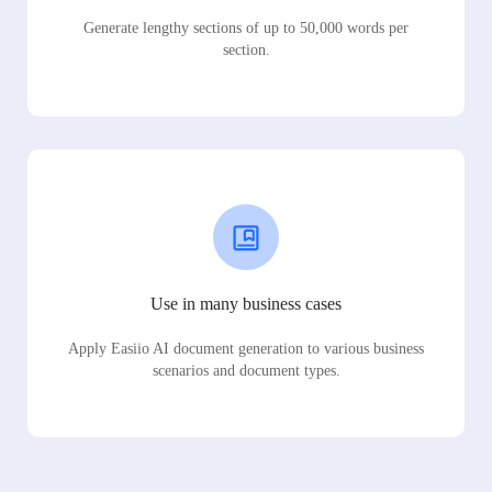
Generate lengthy sections of up to 50,000 words per
section.
Use in many business cases
Apply Easiio AI document generation to various business
scenarios and document types.