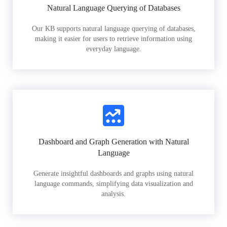
Natural Language Querying of Databases
Our KB supports natural language querying of databases,
making it easier for users to retrieve information using
everyday language.
Dashboard and Graph Generation with Natural
Language
Generate insightful dashboards and graphs using natural
language commands, simplifying data visualization and
analysis.