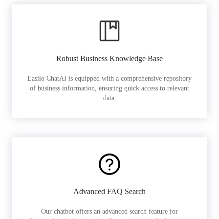
Robust Business Knowledge Base
Easiio ChatAI is equipped with a comprehensive repository
of business information, ensuring quick access to relevant
data.
Advanced FAQ Search
Our chatbot offers an advanced search feature for