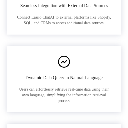
Seamless Integration with External Data Sources
Connect Easiio ChatAI to external platforms like Shopify,
SQL, and CRMs to access additional data sources.
Dynamic Data Query in Natural Language
Users can effortlessly retrieve real-time data using their
own language, simplifying the information retrieval
process.