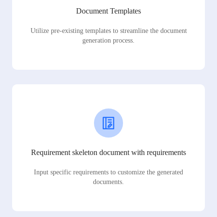
Document Templates
Utilize pre-existing templates to streamline the document
generation process.
Requirement skeleton document with requirements
Input specific requirements to customize the generated
documents.