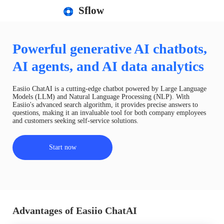
Sflow
Powerful generative AI chatbots,
AI agents, and AI data analytics
Easiio ChatAI is a cutting-edge chatbot powered by Large Language
Models (LLM) and Natural Language Processing (NLP). With
Easiio's advanced search algorithm, it provides precise answers to
questions, making it an invaluable tool for both company employees
and customers seeking self-service solutions.
Start now
Advantages of Easiio ChatAI