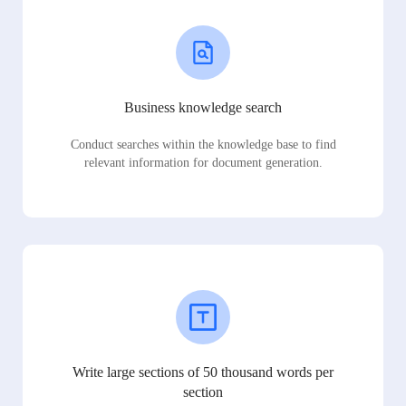
Business knowledge search
Conduct searches within the knowledge base to find
relevant information for document generation.
Write large sections of 50 thousand words per
section