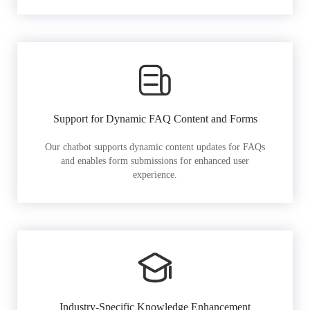
Support for Dynamic FAQ Content and Forms
Our chatbot supports dynamic content updates for FAQs
and enables form submissions for enhanced user
experience.
Industry-Specific Knowledge Enhancement