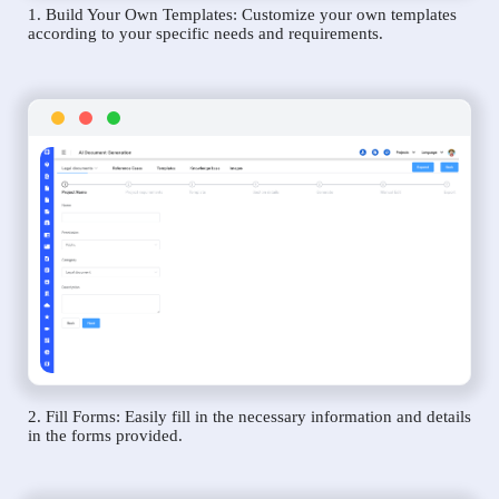
1. Build Your Own Templates: Customize your own templates
according to your specific needs and requirements.
2. Fill Forms: Easily fill in the necessary information and details
in the forms provided.