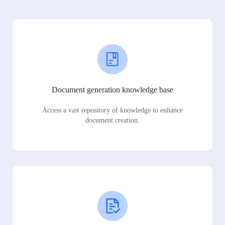
Document generation knowledge base
Access a vast repository of knowledge to enhance
document creation.