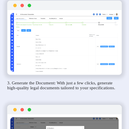
3. Generate the Document: With just a few clicks, generate
high-quality legal documents tailored to your specifications.