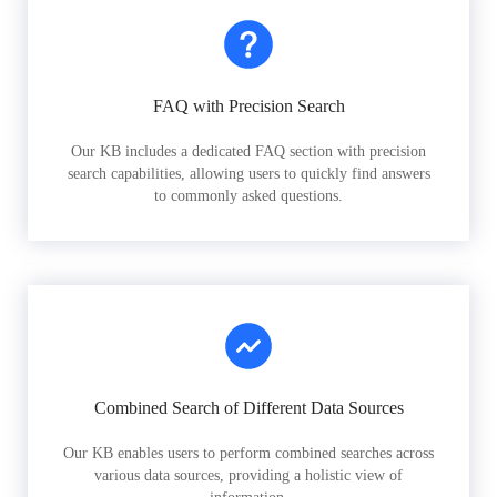
FAQ with Precision Search
Our KB includes a dedicated FAQ section with precision
search capabilities, allowing users to quickly find answers
to commonly asked questions.
Combined Search of Different Data Sources
Our KB enables users to perform combined searches across
various data sources, providing a holistic view of