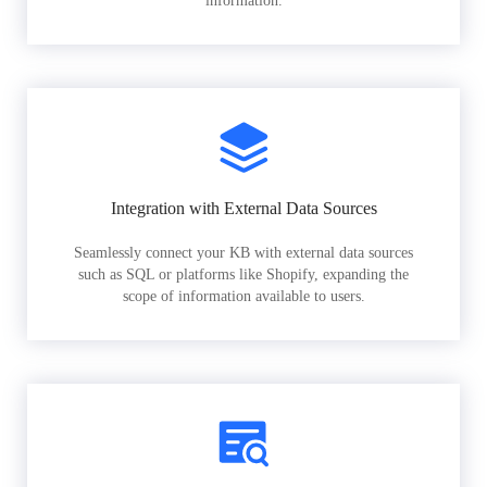
information.
Integration with External Data Sources
Seamlessly connect your KB with external data sources
such as SQL or platforms like Shopify, expanding the
scope of information available to users.