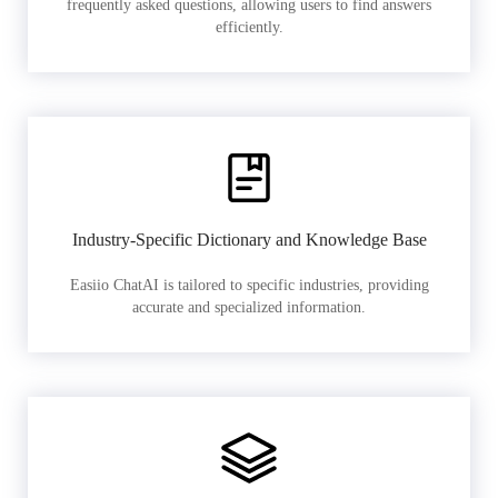
frequently asked questions, allowing users to find answers
efficiently.
Industry-Specific Dictionary and Knowledge Base
Easiio ChatAI is tailored to specific industries, providing
accurate and specialized information.