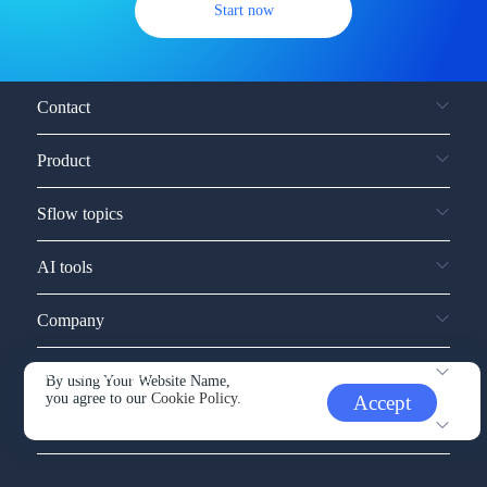
Start now
Contact
Product
Sflow topics
AI tools
Company
Service and support
By using Your Website Name,
you agree to our
Cookie Policy.
Accept
Other