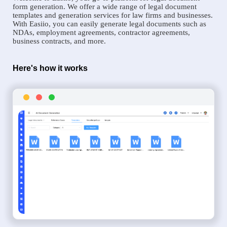
form generation. We offer a wide range of legal document
templates and generation services for law firms and businesses.
With Easiio, you can easily generate legal documents such as
NDAs, employment agreements, contractor agreements,
business contracts, and more.
Here's how it works