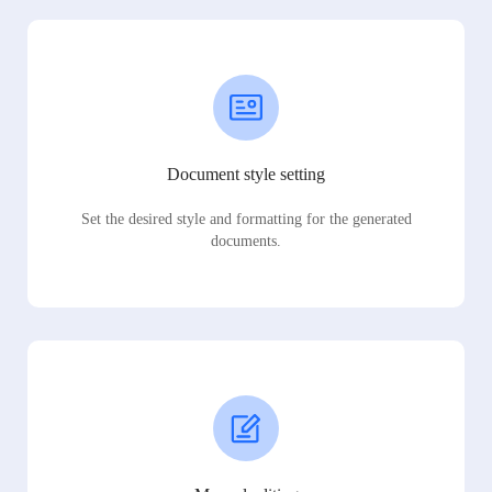
Document style setting
Set the desired style and formatting for the generated
documents.