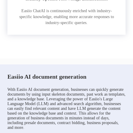
Easiio ChatAI is continuously enriched with industry-
specific knowledge, enabling more accurate responses to
industry-specific queries.
Easiio AI document generation
With Easiio AI document generation, businesses can quickly generate
documents by using input skeleton documents, past work as templates,
and a knowledge base. Leveraging the power of Easiio's Large
Language Model (LLM) and advanced search algorithm, businesses
can easily find relevant content and have LLM generate the content
based on the knowledge base and context. This allows for the
generation of business documents in minutes instead of days,
including presale documents, contract bidding, business proposals,
and more.