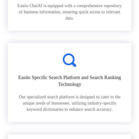
Easiio ChatAI is equipped with a comprehensive repository
of business information, ensuring quick access to relevant
data.
Easiio Specific Search Platform and Search Ranking
Technology
Our specialized search platform is designed to cater to the
unique needs of businesses, utilizing industry-specific
keyword dictionaries to enhance search accuracy.