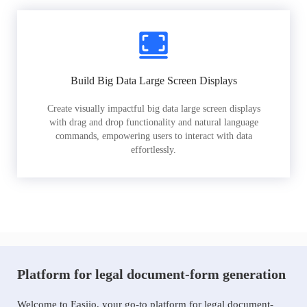
Build Big Data Large Screen Displays
Create visually impactful big data large screen displays
with drag and drop functionality and natural language
commands, empowering users to interact with data
effortlessly.
Platform for legal document-form generation
Welcome to Easiio, your go-to platform for legal document-