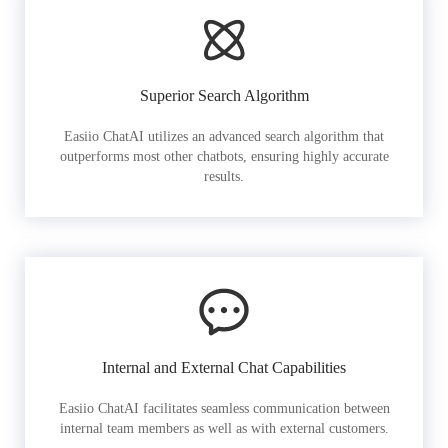
Superior Search Algorithm
Easiio ChatAI utilizes an advanced search algorithm that
outperforms most other chatbots, ensuring highly accurate
results.
Internal and External Chat Capabilities
Easiio ChatAI facilitates seamless communication between
internal team members as well as with external customers.