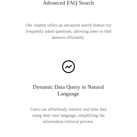
Advanced FAQ Search
Our chatbot offers an advanced search feature for
frequently asked questions, allowing users to find
answers efficiently.
Dynamic Data Query in Natural
Language
Users can effortlessly retrieve real-time data
using their own language, simplifying the
information retrieval process.