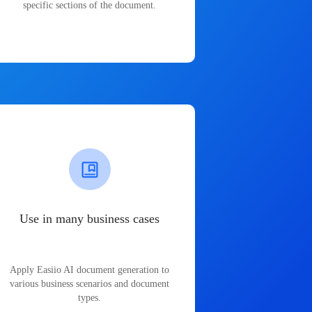
specific sections of the document.
Use in many business cases
Apply Easiio AI document generation to
various business scenarios and document
types.