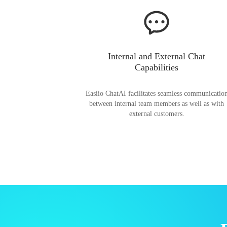
Internal and External Chat
Capabilities
Easiio ChatAI facilitates seamless communicatio
between internal team members as well as with
external customers.