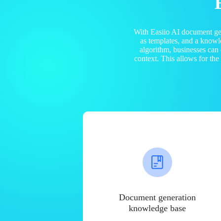
With Easiio AI document ge
as templates, and a know
algorithm, businesses can
context. This allows for th
Document generation
knowledge base