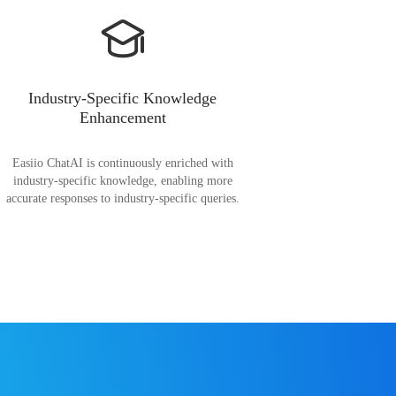
Industry-Specific Knowledge
Enhancement
Easiio ChatAI is continuously enriched with
industry-specific knowledge, enabling more
accurate responses to industry-specific queries.