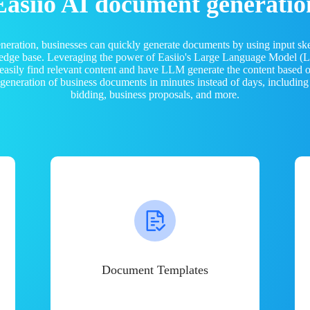
Easiio AI document generatio
neration, businesses can quickly generate documents by using input sk
ledge base. Leveraging the power of Easiio's Large Language Model 
 easily find relevant content and have LLM generate the content based
e generation of business documents in minutes instead of days, including
bidding, business proposals, and more.
Document Templates