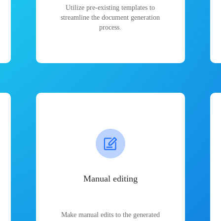
Utilize pre-existing templates to
streamline the document generation
process.
Manual editing
Make manual edits to the generated