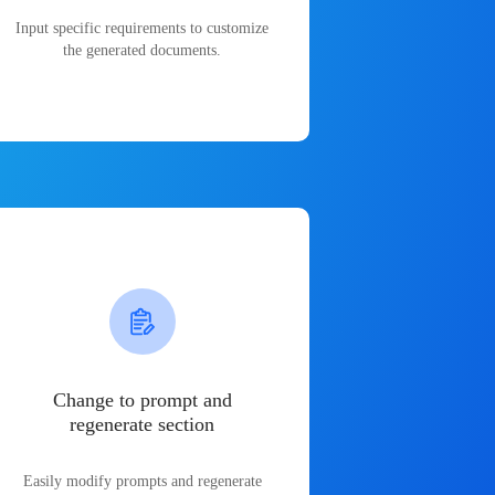
Input specific requirements to customize
the generated documents.
Change to prompt and
regenerate section
Easily modify prompts and regenerate