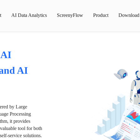
t
AI Data Analytics
ScreenyFlow
Product
Download
 AI
 and AI
wered by Large
age Processing
thm, it provides
valuable tool for both
lf-service solutions.