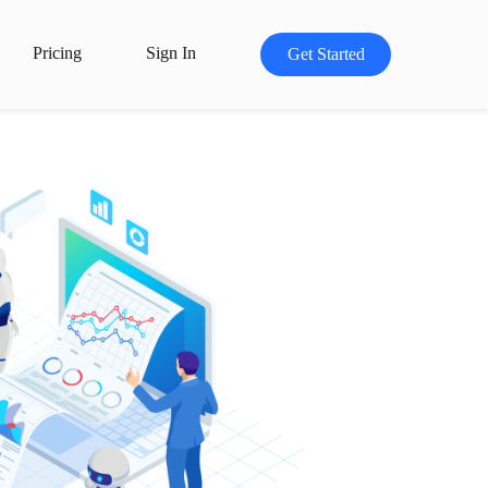
Pricing
Sign In
Get Started