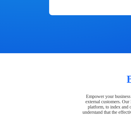
Empower your business t
external customers. Our
platform, to index and 
understand that the effecti