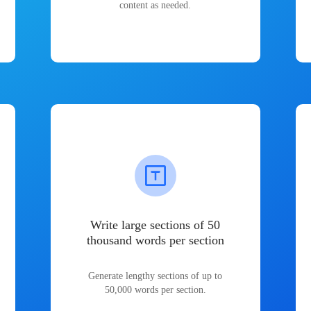
content as needed.
Write large sections of 50
thousand words per section
Generate lengthy sections of up to
50,000 words per section.