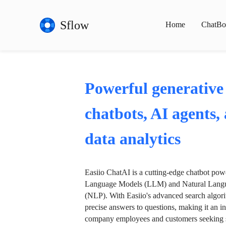
Sflow
Home
ChatBo
Powerful generative
chatbots, AI agents,
data analytics
Easiio ChatAI is a cutting-edge chatbot po
Language Models (LLM) and Natural Langu
(NLP). With Easiio's advanced search algori
precise answers to questions, making it an in
company employees and customers seeking se