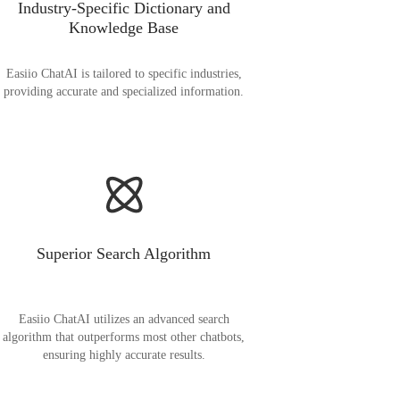
Industry-Specific Dictionary and
Knowledge Base
Easiio ChatAI is tailored to specific industries,
providing accurate and specialized information.
Superior Search Algorithm
Easiio ChatAI utilizes an advanced search
algorithm that outperforms most other chatbots,
ensuring highly accurate results.