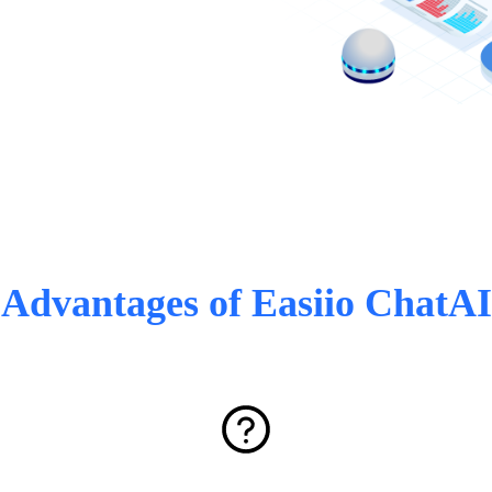
Advantages of Easiio ChatAI