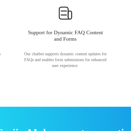
Support for Dynamic FAQ Content
and Forms
n
Our chatbot supports dynamic content updates for
FAQs and enables form submissions for enhanced
user experience.