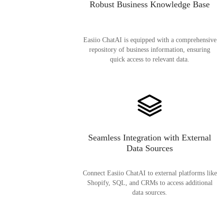
Robust Business Knowledge Base
Easiio ChatAI is equipped with a comprehensive
repository of business information, ensuring
quick access to relevant data.
Seamless Integration with External
Data Sources
Connect Easiio ChatAI to external platforms like
Shopify, SQL, and CRMs to access additional
data sources.