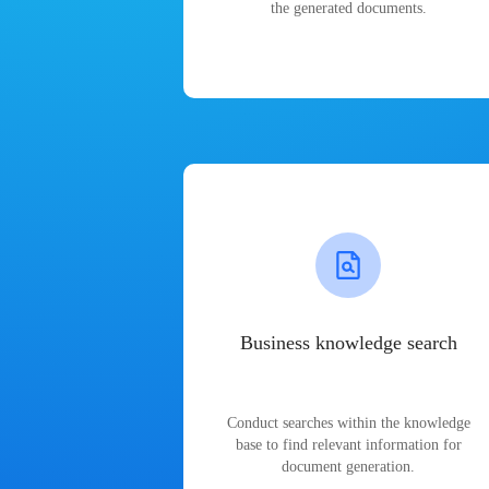
the generated documents.
Business knowledge search
Conduct searches within the knowledge
base to find relevant information for
document generation.