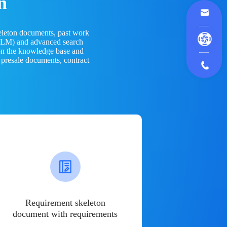
n
eleton documents, past work
(LLM) and advanced search
 on the knowledge base and
 presale documents, contract
Requirement skeleton
document with requirements