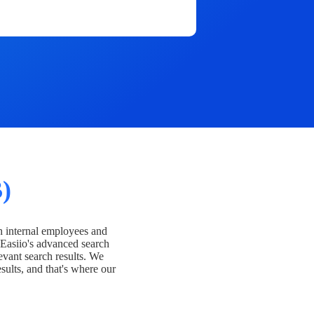
)
h internal employees and
Easiio's advanced search
evant search results. We
esults, and that's where our