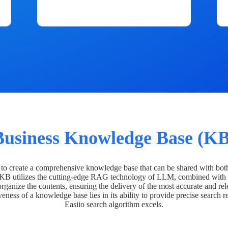
Business Knowledge Base (KB
o create a comprehensive knowledge base that can be shared with bot
 KB utilizes the cutting-edge RAG technology of LLM, combined with 
organize the contents, ensuring the delivery of the most accurate and rel
veness of a knowledge base lies in its ability to provide precise search r
Easiio search algorithm excels.