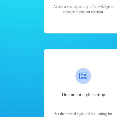
Access a vast repository of knowledge to
enhance document creation.
Document style setting
Set the desired style and formatting for