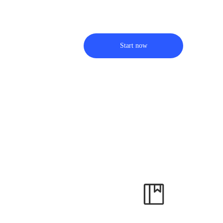
Start now