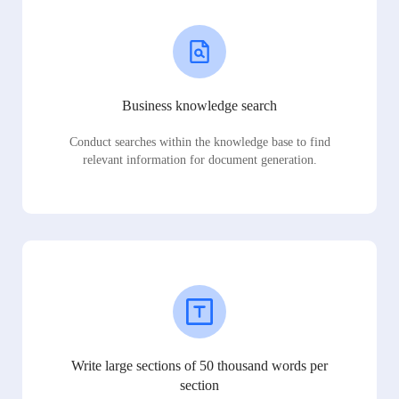
Business knowledge search
Conduct searches within the knowledge base to find
relevant information for document generation.
Write large sections of 50 thousand words per
section