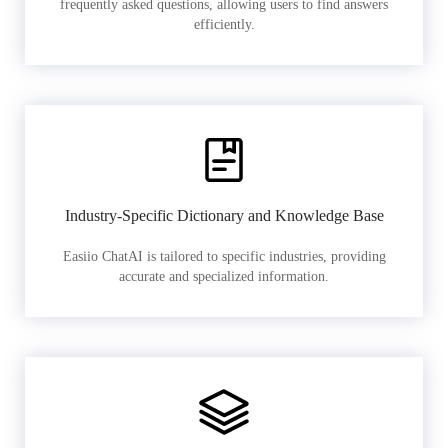
frequently asked questions, allowing users to find answers
efficiently.
Industry-Specific Dictionary and Knowledge Base
Easiio ChatAI is tailored to specific industries, providing
accurate and specialized information.