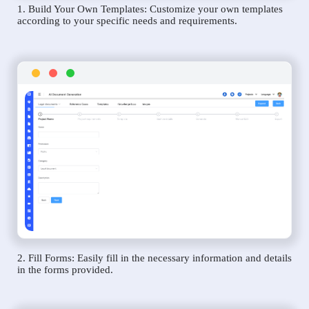
1. Build Your Own Templates: Customize your own templates
according to your specific needs and requirements.
2. Fill Forms: Easily fill in the necessary information and details
in the forms provided.