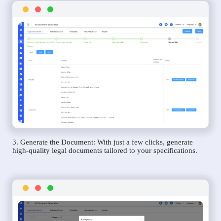
3. Generate the Document: With just a few clicks, generate
high-quality legal documents tailored to your specifications.