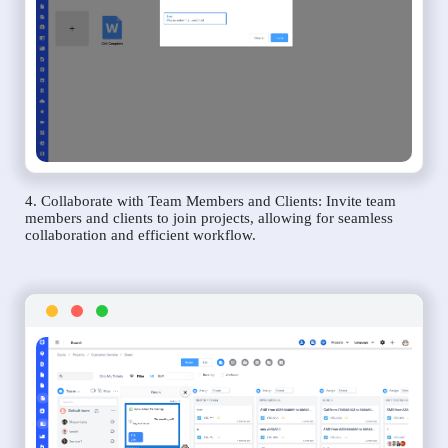
4. Collaborate with Team Members and Clients: Invite team
members and clients to join projects, allowing for seamless
collaboration and efficient workflow.