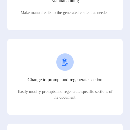
Manual editing
Make manual edits to the generated content as needed.
Change to prompt and regenerate section
Easily modify prompts and regenerate specific sections of
the document.