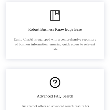
Robust Business Knowledge Base
Easiio ChatAI is equipped with a comprehensive repository
of business information, ensuring quick access to relevant
data.
Advanced FAQ Search
Our chatbot offers an advanced search feature for