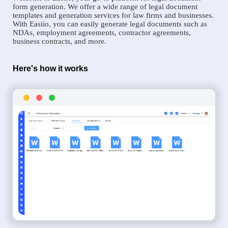
form generation. We offer a wide range of legal document
templates and generation services for law firms and businesses.
With Easiio, you can easily generate legal documents such as
NDAs, employment agreements, contractor agreements,
business contracts, and more.
Here's how it works