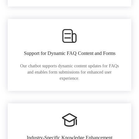
Support for Dynamic FAQ Content and Forms
Our chatbot supports dynamic content updates for FAQs
and enables form submissions for enhanced user
experience.
Industry-Specific Knowledge Enhancement