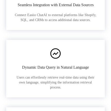
Seamless Integration with External Data Sources
Connect Easiio ChatAI to external platforms like Shopify,
SQL, and CRMs to access additional data sources.
Dynamic Data Query in Natural Language
Users can effortlessly retrieve real-time data using their
own language, simplifying the information retrieval
process.