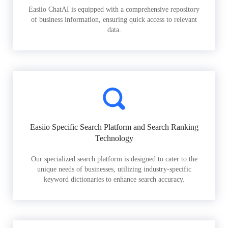
Easiio ChatAI is equipped with a comprehensive repository
of business information, ensuring quick access to relevant
data.
Easiio Specific Search Platform and Search Ranking
Technology
Our specialized search platform is designed to cater to the
unique needs of businesses, utilizing industry-specific
keyword dictionaries to enhance search accuracy.