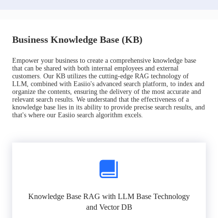
Business Knowledge Base (KB)
Empower your business to create a comprehensive knowledge base
that can be shared with both internal employees and external
customers. Our KB utilizes the cutting-edge RAG technology of
LLM, combined with Easiio's advanced search platform, to index and
organize the contents, ensuring the delivery of the most accurate and
relevant search results. We understand that the effectiveness of a
knowledge base lies in its ability to provide precise search results, and
that's where our Easiio search algorithm excels.
Knowledge Base RAG with LLM Base Technology
and Vector DB