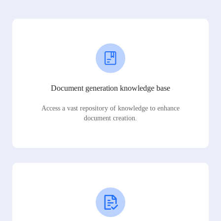
Document generation knowledge base
Access a vast repository of knowledge to enhance
document creation.