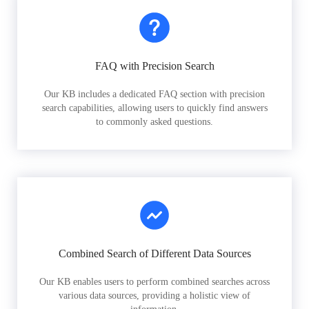
FAQ with Precision Search
Our KB includes a dedicated FAQ section with precision
search capabilities, allowing users to quickly find answers
to commonly asked questions.
Combined Search of Different Data Sources
Our KB enables users to perform combined searches across
various data sources, providing a holistic view of