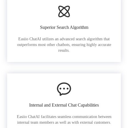
Superior Search Algorithm
Easiio ChatAI utilizes an advanced search algorithm that
outperforms most other chatbots, ensuring highly accurate
results.
Internal and External Chat Capabilities
Easiio ChatAI facilitates seamless communication between
internal team members as well as with external customers.