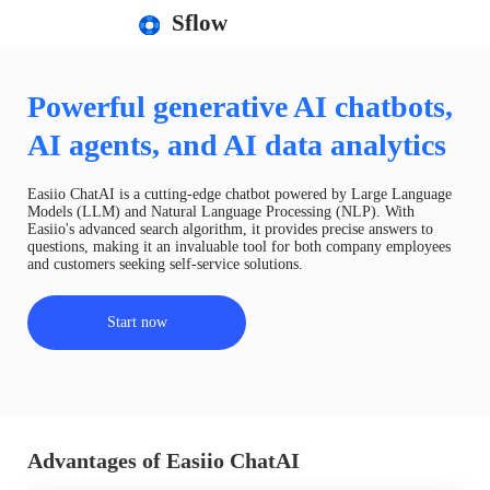
Sflow
Powerful generative AI chatbots,
AI agents, and AI data analytics
Easiio ChatAI is a cutting-edge chatbot powered by Large Language
Models (LLM) and Natural Language Processing (NLP). With
Easiio's advanced search algorithm, it provides precise answers to
questions, making it an invaluable tool for both company employees
and customers seeking self-service solutions.
Start now
Advantages of Easiio ChatAI