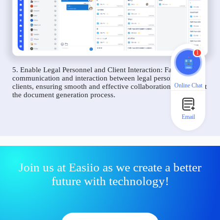
1
5. Enable Legal Personnel and Client Interaction: Facilitate
communication and interaction between legal personnel and
Online Chat
clients, ensuring smooth and effective collaboration throughout
the document generation process.
Email
Join us at Easiio as we create a better
future with technology!