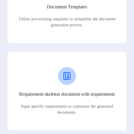
Document Templates
Utilize pre-existing templates to streamline the document
generation process.
Requirement skeleton document with requirements
Input specific requirements to customize the generated
documents.