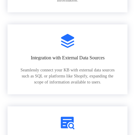
information.
Integration with External Data Sources
Seamlessly connect your KB with external data sources
such as SQL or platforms like Shopify, expanding the
scope of information available to users.