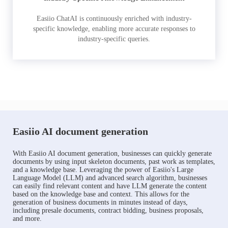
Easiio ChatAI is continuously enriched with industry-
specific knowledge, enabling more accurate responses to
industry-specific queries.
Easiio AI document generation
With Easiio AI document generation, businesses can quickly generate
documents by using input skeleton documents, past work as templates,
and a knowledge base. Leveraging the power of Easiio's Large
Language Model (LLM) and advanced search algorithm, businesses
can easily find relevant content and have LLM generate the content
based on the knowledge base and context. This allows for the
generation of business documents in minutes instead of days,
including presale documents, contract bidding, business proposals,
and more.