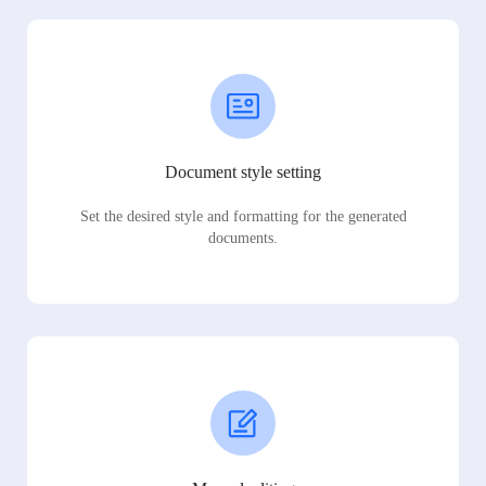
Document style setting
Set the desired style and formatting for the generated
documents.