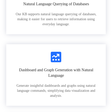
Natural Language Querying of Databases
Our KB supports natural language querying of databases,
making it easier for users to retrieve information using
everyday language.
Dashboard and Graph Generation with Natural
Language
Generate insightful dashboards and graphs using natural
language commands, simplifying data visualization and
analysis.