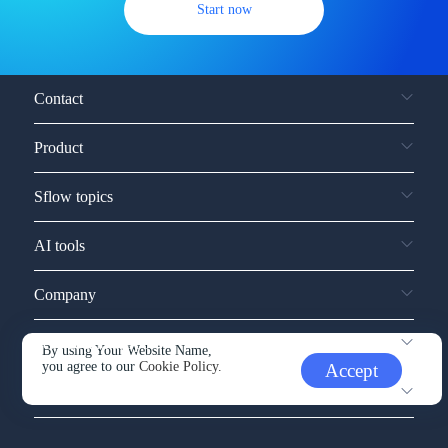
Start now
Contact
Product
Sflow topics
AI tools
Company
Service and support
By using Your Website Name,
you agree to our
Cookie Policy.
Accept
Other