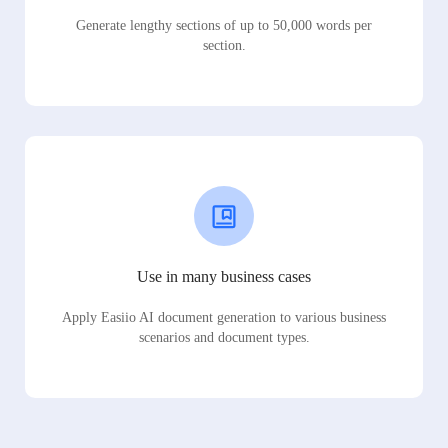
Generate lengthy sections of up to 50,000 words per
section.
Use in many business cases
Apply Easiio AI document generation to various business
scenarios and document types.