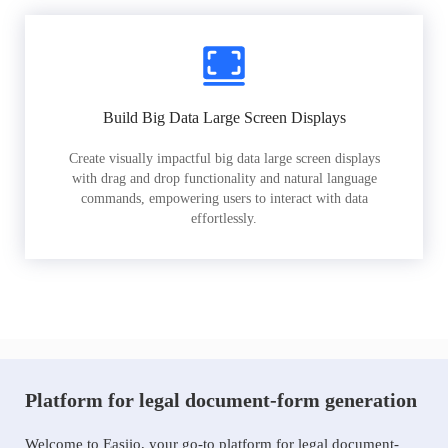
Build Big Data Large Screen Displays
Create visually impactful big data large screen displays
with drag and drop functionality and natural language
commands, empowering users to interact with data
effortlessly.
Platform for legal document-form generation
Welcome to Easiio, your go-to platform for legal document-