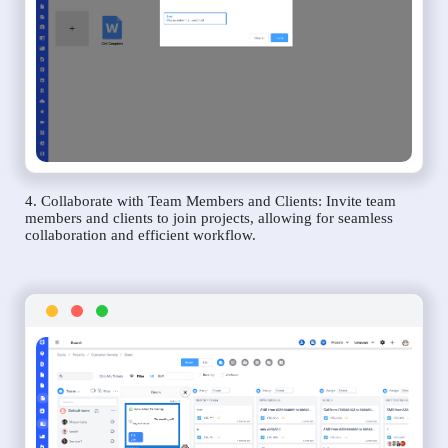
4. Collaborate with Team Members and Clients: Invite team
members and clients to join projects, allowing for seamless
collaboration and efficient workflow.