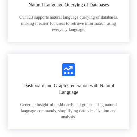
Natural Language Querying of Databases
Our KB supports natural language querying of databases,
making it easier for users to retrieve information using
everyday language.
Dashboard and Graph Generation with Natural
Language
Generate insightful dashboards and graphs using natural
language commands, simplifying data visualization and
analysis.