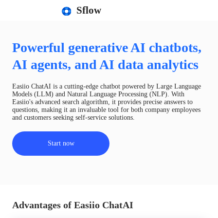
Sflow
Powerful generative AI chatbots,
AI agents, and AI data analytics
Easiio ChatAI is a cutting-edge chatbot powered by Large Language
Models (LLM) and Natural Language Processing (NLP). With
Easiio's advanced search algorithm, it provides precise answers to
questions, making it an invaluable tool for both company employees
and customers seeking self-service solutions.
Start now
Advantages of Easiio ChatAI