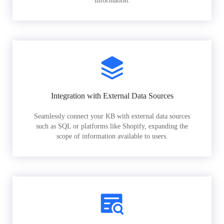
information.
Integration with External Data Sources
Seamlessly connect your KB with external data sources
such as SQL or platforms like Shopify, expanding the
scope of information available to users.