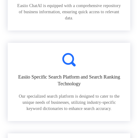
Easiio ChatAI is equipped with a comprehensive repository
of business information, ensuring quick access to relevant
data.
Easiio Specific Search Platform and Search Ranking
Technology
Our specialized search platform is designed to cater to the
unique needs of businesses, utilizing industry-specific
keyword dictionaries to enhance search accuracy.