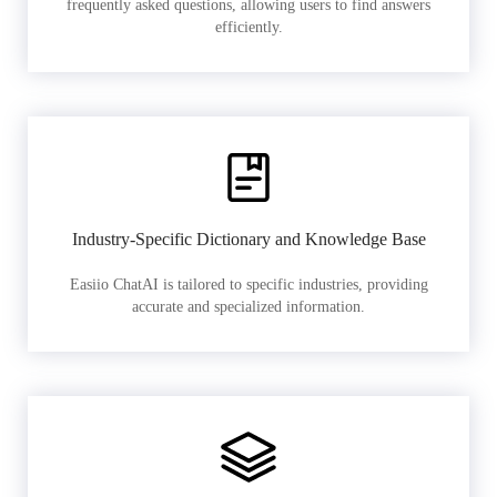
frequently asked questions, allowing users to find answers
efficiently.
Industry-Specific Dictionary and Knowledge Base
Easiio ChatAI is tailored to specific industries, providing
accurate and specialized information.