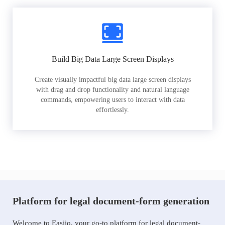
Build Big Data Large Screen Displays
Create visually impactful big data large screen displays
with drag and drop functionality and natural language
commands, empowering users to interact with data
effortlessly.
Platform for legal document-form generation
Welcome to Easiio, your go-to platform for legal document-