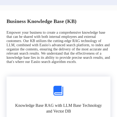
Business Knowledge Base (KB)
Empower your business to create a comprehensive knowledge base
that can be shared with both internal employees and external
customers. Our KB utilizes the cutting-edge RAG technology of
LLM, combined with Easiio's advanced search platform, to index and
organize the contents, ensuring the delivery of the most accurate and
relevant search results. We understand that the effectiveness of a
knowledge base lies in its ability to provide precise search results, and
that's where our Easiio search algorithm excels.
Knowledge Base RAG with LLM Base Technology
and Vector DB