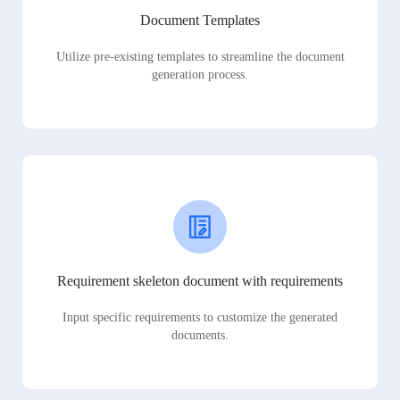
Document Templates
Utilize pre-existing templates to streamline the document
generation process.
Requirement skeleton document with requirements
Input specific requirements to customize the generated
documents.