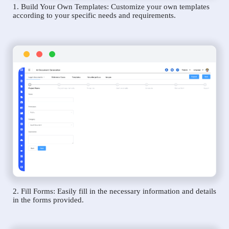
1. Build Your Own Templates: Customize your own templates
according to your specific needs and requirements.
2. Fill Forms: Easily fill in the necessary information and details
in the forms provided.