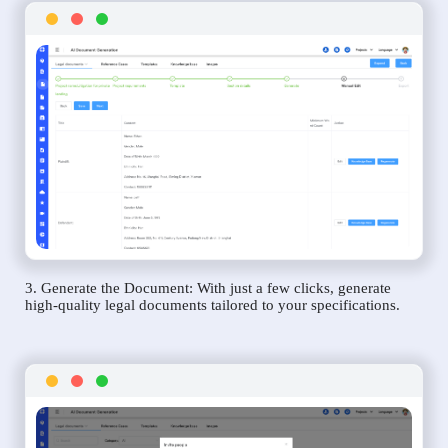
3. Generate the Document: With just a few clicks, generate
high-quality legal documents tailored to your specifications.