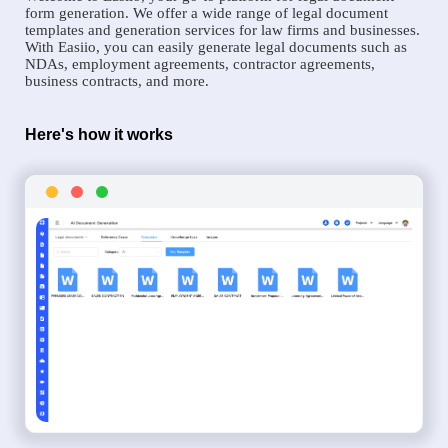
form generation. We offer a wide range of legal document
templates and generation services for law firms and businesses.
With Easiio, you can easily generate legal documents such as
NDAs, employment agreements, contractor agreements,
business contracts, and more.
Here's how it works