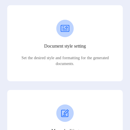
Document style setting
Set the desired style and formatting for the generated
documents.