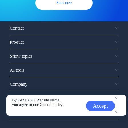
Start now
Contact
Product
Sflow topics
AI tools
Company
Service and support
By using Your Website Name,
you agree to our
Cookie Policy.
Accept
Other