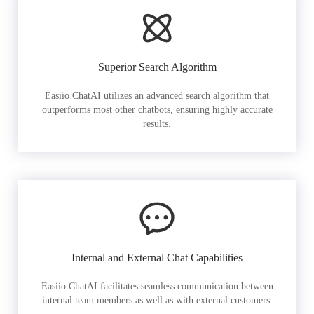
Superior Search Algorithm
Easiio ChatAI utilizes an advanced search algorithm that
outperforms most other chatbots, ensuring highly accurate
results.
Internal and External Chat Capabilities
Easiio ChatAI facilitates seamless communication between
internal team members as well as with external customers.