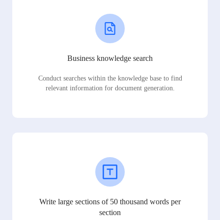
Business knowledge search
Conduct searches within the knowledge base to find
relevant information for document generation.
Write large sections of 50 thousand words per
section