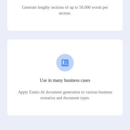
Generate lengthy sections of up to 50,000 words per
section.
Use in many business cases
Apply Easiio AI document generation to various business
scenarios and document types.