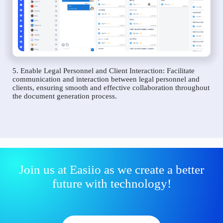
5. Enable Legal Personnel and Client Interaction: Facilitate
communication and interaction between legal personnel and
clients, ensuring smooth and effective collaboration throughout
the document generation process.
Join us at Easiio as we create a better
future with technology!