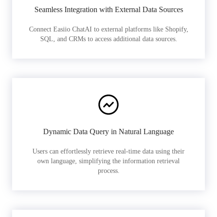
Seamless Integration with External Data Sources
Connect Easiio ChatAI to external platforms like Shopify,
SQL, and CRMs to access additional data sources.
Dynamic Data Query in Natural Language
Users can effortlessly retrieve real-time data using their
own language, simplifying the information retrieval
process.