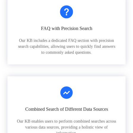
FAQ with Precision Search
Our KB includes a dedicated FAQ section with precision
search capabilities, allowing users to quickly find answers
to commonly asked questions.
Combined Search of Different Data Sources
Our KB enables users to perform combined searches across
various data sources, providing a holistic view of