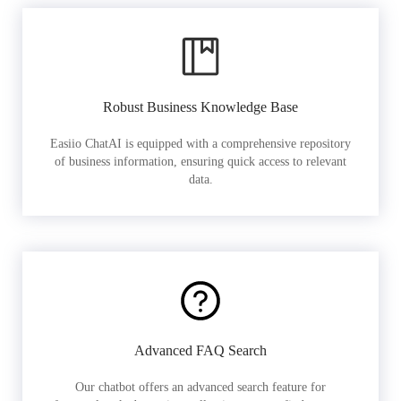
Robust Business Knowledge Base
Easiio ChatAI is equipped with a comprehensive repository
of business information, ensuring quick access to relevant
data.
Advanced FAQ Search
Our chatbot offers an advanced search feature for