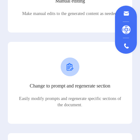
Manual editing
Make manual edits to the generated content as needed.
Change to prompt and regenerate section
Easily modify prompts and regenerate specific sections of
the document.