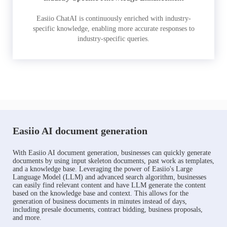
Easiio ChatAI is continuously enriched with industry-
specific knowledge, enabling more accurate responses to
industry-specific queries.
Easiio AI document generation
With Easiio AI document generation, businesses can quickly generate
documents by using input skeleton documents, past work as templates,
and a knowledge base. Leveraging the power of Easiio's Large
Language Model (LLM) and advanced search algorithm, businesses
can easily find relevant content and have LLM generate the content
based on the knowledge base and context. This allows for the
generation of business documents in minutes instead of days,
including presale documents, contract bidding, business proposals,
and more.