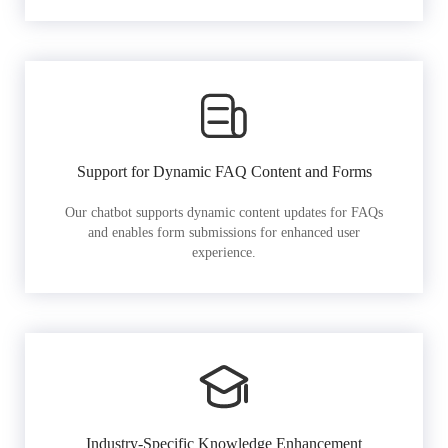
Support for Dynamic FAQ Content and Forms
Our chatbot supports dynamic content updates for FAQs
and enables form submissions for enhanced user
experience.
Industry-Specific Knowledge Enhancement