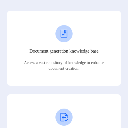
Document generation knowledge base
Access a vast repository of knowledge to enhance
document creation.