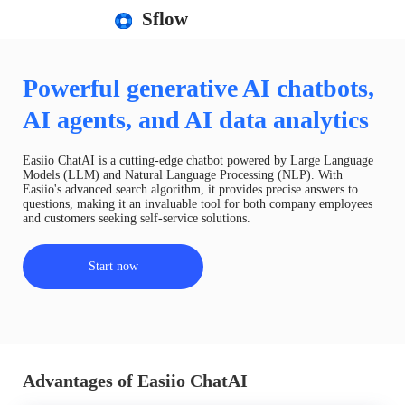
Sflow
Powerful generative AI chatbots,
AI agents, and AI data analytics
Easiio ChatAI is a cutting-edge chatbot powered by Large Language
Models (LLM) and Natural Language Processing (NLP). With
Easiio's advanced search algorithm, it provides precise answers to
questions, making it an invaluable tool for both company employees
and customers seeking self-service solutions.
Start now
Advantages of Easiio ChatAI