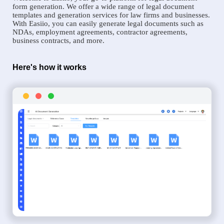
form generation. We offer a wide range of legal document
templates and generation services for law firms and businesses.
With Easiio, you can easily generate legal documents such as
NDAs, employment agreements, contractor agreements,
business contracts, and more.
Here's how it works