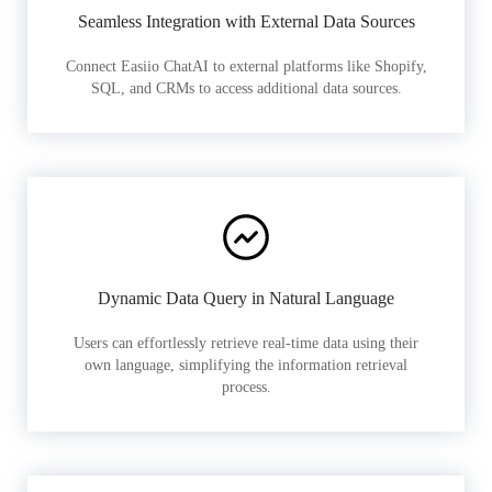
Seamless Integration with External Data Sources
Connect Easiio ChatAI to external platforms like Shopify,
SQL, and CRMs to access additional data sources.
Dynamic Data Query in Natural Language
Users can effortlessly retrieve real-time data using their
own language, simplifying the information retrieval
process.