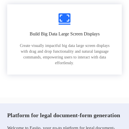
Build Big Data Large Screen Displays
Create visually impactful big data large screen displays
with drag and drop functionality and natural language
commands, empowering users to interact with data
effortlessly.
Platform for legal document-form generation
Welcome to Easiio, your go-to platform for legal document-