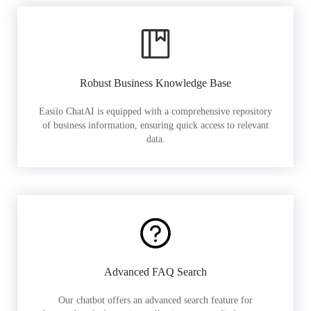
Robust Business Knowledge Base
Easiio ChatAI is equipped with a comprehensive repository
of business information, ensuring quick access to relevant
data.
Advanced FAQ Search
Our chatbot offers an advanced search feature for