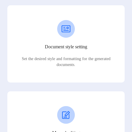
Document style setting
Set the desired style and formatting for the generated
documents.