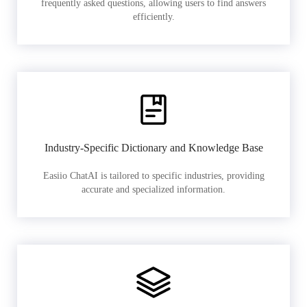
frequently asked questions, allowing users to find answers
efficiently.
Industry-Specific Dictionary and Knowledge Base
Easiio ChatAI is tailored to specific industries, providing
accurate and specialized information.