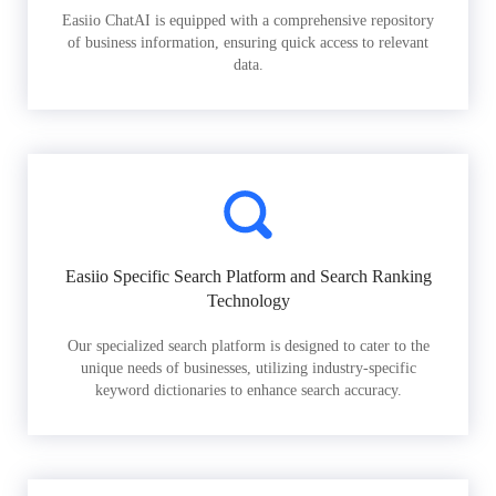
Easiio ChatAI is equipped with a comprehensive repository
of business information, ensuring quick access to relevant
data.
Easiio Specific Search Platform and Search Ranking
Technology
Our specialized search platform is designed to cater to the
unique needs of businesses, utilizing industry-specific
keyword dictionaries to enhance search accuracy.