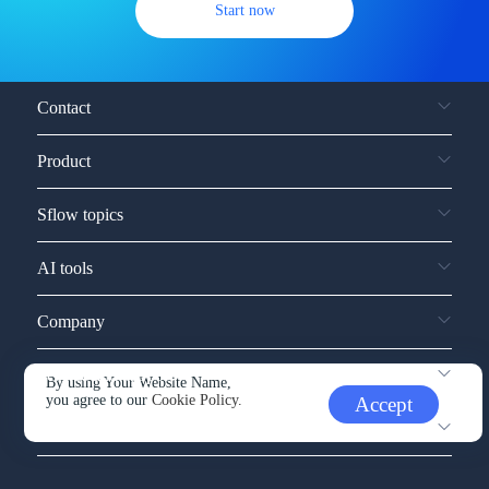
Start now
Contact
Product
Sflow topics
AI tools
Company
Service and support
By using Your Website Name,
you agree to our
Cookie Policy.
Accept
Other