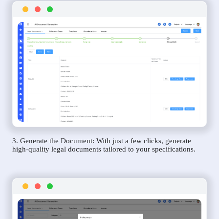
3. Generate the Document: With just a few clicks, generate
high-quality legal documents tailored to your specifications.