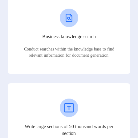
Business knowledge search
Conduct searches within the knowledge base to find
relevant information for document generation.
Write large sections of 50 thousand words per
section