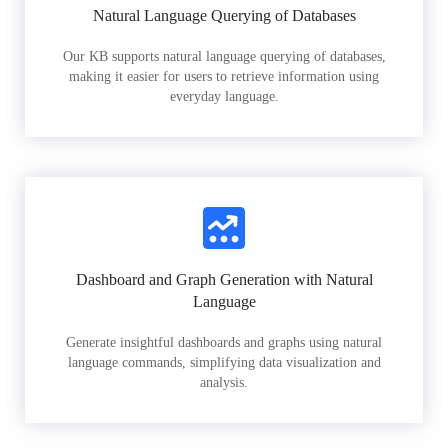
Natural Language Querying of Databases
Our KB supports natural language querying of databases,
making it easier for users to retrieve information using
everyday language.
Dashboard and Graph Generation with Natural
Language
Generate insightful dashboards and graphs using natural
language commands, simplifying data visualization and
analysis.