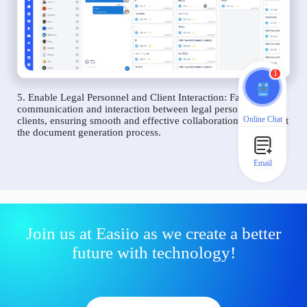
1
5. Enable Legal Personnel and Client Interaction: Facilitate
communication and interaction between legal personnel and
Online Chat
clients, ensuring smooth and effective collaboration throughout
the document generation process.
Email
Join us at Easiio as we create a better
future with technology!