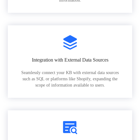
information.
Integration with External Data Sources
Seamlessly connect your KB with external data sources
such as SQL or platforms like Shopify, expanding the
scope of information available to users.