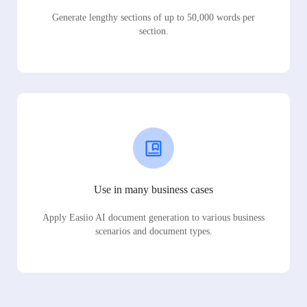
Generate lengthy sections of up to 50,000 words per
section.
Use in many business cases
Apply Easiio AI document generation to various business
scenarios and document types.