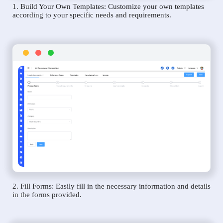
1. Build Your Own Templates: Customize your own templates
according to your specific needs and requirements.
2. Fill Forms: Easily fill in the necessary information and details
in the forms provided.