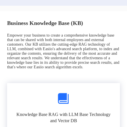
Business Knowledge Base (KB)
Empower your business to create a comprehensive knowledge base
that can be shared with both internal employees and external
customers. Our KB utilizes the cutting-edge RAG technology of
LLM, combined with Easiio's advanced search platform, to index and
organize the contents, ensuring the delivery of the most accurate and
relevant search results. We understand that the effectiveness of a
knowledge base lies in its ability to provide precise search results, and
that's where our Easiio search algorithm excels.
Knowledge Base RAG with LLM Base Technology
and Vector DB