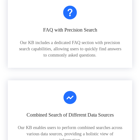
FAQ with Precision Search
Our KB includes a dedicated FAQ section with precision
search capabilities, allowing users to quickly find answers
to commonly asked questions.
Combined Search of Different Data Sources
Our KB enables users to perform combined searches across
various data sources, providing a holistic view of