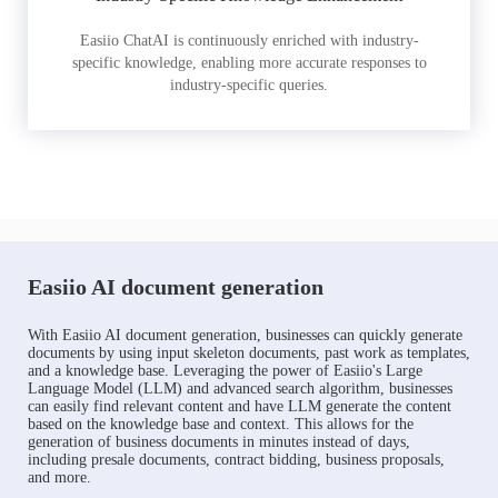
Easiio ChatAI is continuously enriched with industry-
specific knowledge, enabling more accurate responses to
industry-specific queries.
Easiio AI document generation
With Easiio AI document generation, businesses can quickly generate
documents by using input skeleton documents, past work as templates,
and a knowledge base. Leveraging the power of Easiio's Large
Language Model (LLM) and advanced search algorithm, businesses
can easily find relevant content and have LLM generate the content
based on the knowledge base and context. This allows for the
generation of business documents in minutes instead of days,
including presale documents, contract bidding, business proposals,
and more.