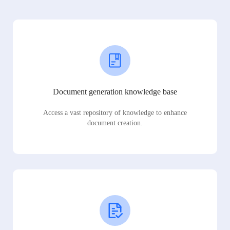
Document generation knowledge base
Access a vast repository of knowledge to enhance
document creation.