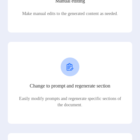
Manual editing
Make manual edits to the generated content as needed.
Change to prompt and regenerate section
Easily modify prompts and regenerate specific sections of
the document.