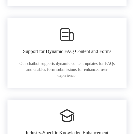
Support for Dynamic FAQ Content and Forms
Our chatbot supports dynamic content updates for FAQs
and enables form submissions for enhanced user
experience.
Industry-Specific Knowledge Enhancement