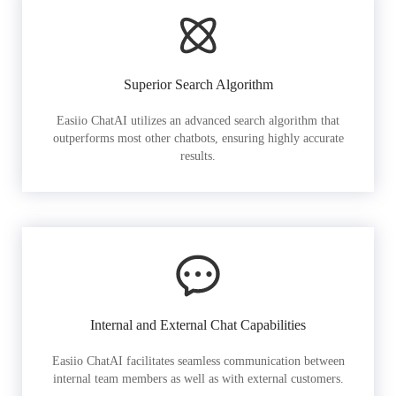
Superior Search Algorithm
Easiio ChatAI utilizes an advanced search algorithm that
outperforms most other chatbots, ensuring highly accurate
results.
Internal and External Chat Capabilities
Easiio ChatAI facilitates seamless communication between
internal team members as well as with external customers.