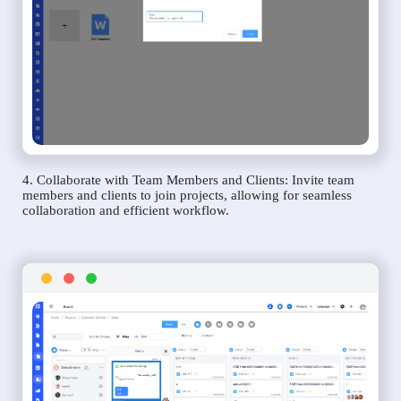
4. Collaborate with Team Members and Clients: Invite team
members and clients to join projects, allowing for seamless
collaboration and efficient workflow.