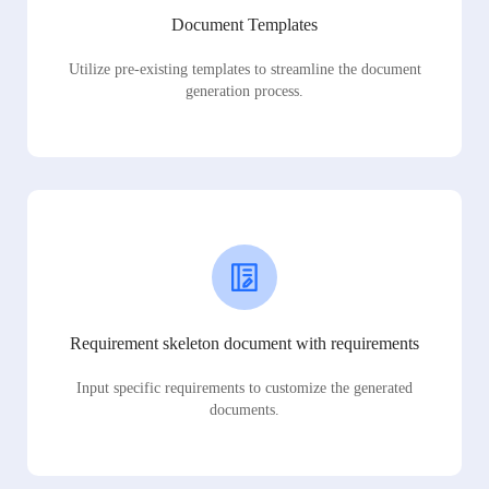
Document Templates
Utilize pre-existing templates to streamline the document
generation process.
Requirement skeleton document with requirements
Input specific requirements to customize the generated
documents.