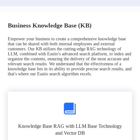
Business Knowledge Base (KB)
Empower your business to create a comprehensive knowledge base
that can be shared with both internal employees and external
customers. Our KB utilizes the cutting-edge RAG technology of
LLM, combined with Easiio's advanced search platform, to index and
organize the contents, ensuring the delivery of the most accurate and
relevant search results. We understand that the effectiveness of a
knowledge base lies in its ability to provide precise search results, and
that's where our Easiio search algorithm excels.
Knowledge Base RAG with LLM Base Technology
and Vector DB