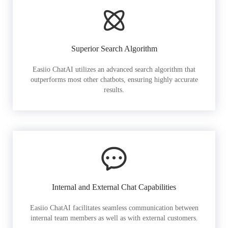
Superior Search Algorithm
Easiio ChatAI utilizes an advanced search algorithm that
outperforms most other chatbots, ensuring highly accurate
results.
Internal and External Chat Capabilities
Easiio ChatAI facilitates seamless communication between
internal team members as well as with external customers.