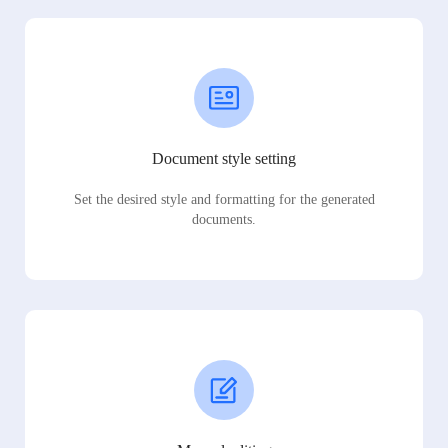
Document style setting
Set the desired style and formatting for the generated
documents.