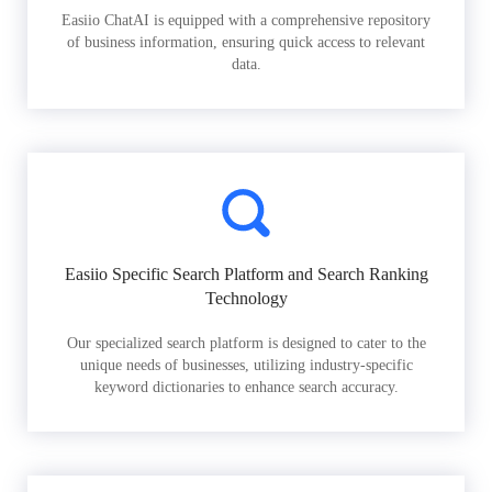
Easiio ChatAI is equipped with a comprehensive repository
of business information, ensuring quick access to relevant
data.
Easiio Specific Search Platform and Search Ranking
Technology
Our specialized search platform is designed to cater to the
unique needs of businesses, utilizing industry-specific
keyword dictionaries to enhance search accuracy.