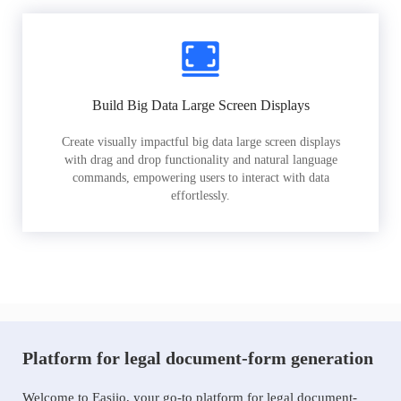
Build Big Data Large Screen Displays
Create visually impactful big data large screen displays
with drag and drop functionality and natural language
commands, empowering users to interact with data
effortlessly.
Platform for legal document-form generation
Welcome to Easiio, your go-to platform for legal document-