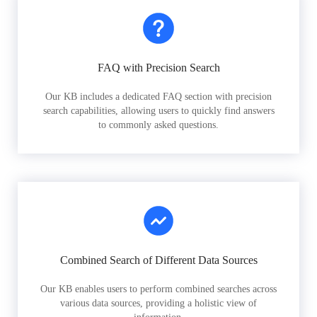
FAQ with Precision Search
Our KB includes a dedicated FAQ section with precision
search capabilities, allowing users to quickly find answers
to commonly asked questions.
Combined Search of Different Data Sources
Our KB enables users to perform combined searches across
various data sources, providing a holistic view of