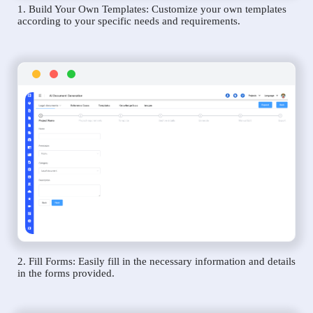
1. Build Your Own Templates: Customize your own templates
according to your specific needs and requirements.
2. Fill Forms: Easily fill in the necessary information and details
in the forms provided.