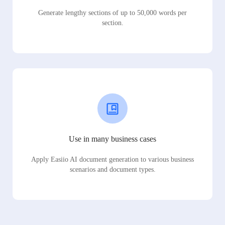
Generate lengthy sections of up to 50,000 words per
section.
Use in many business cases
Apply Easiio AI document generation to various business
scenarios and document types.