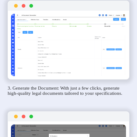
3. Generate the Document: With just a few clicks, generate
high-quality legal documents tailored to your specifications.