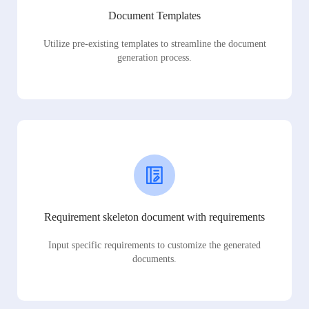
Document Templates
Utilize pre-existing templates to streamline the document
generation process.
Requirement skeleton document with requirements
Input specific requirements to customize the generated
documents.