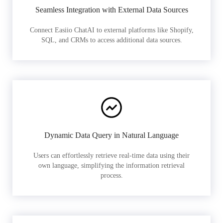
Seamless Integration with External Data Sources
Connect Easiio ChatAI to external platforms like Shopify,
SQL, and CRMs to access additional data sources.
Dynamic Data Query in Natural Language
Users can effortlessly retrieve real-time data using their
own language, simplifying the information retrieval
process.