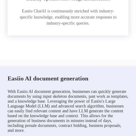
Easiio ChatAI is continuously enriched with industry-
specific knowledge, enabling more accurate responses to
industry-specific queries.
Easiio AI document generation
With Easiio AI document generation, businesses can quickly generate
documents by using input skeleton documents, past work as templates,
and a knowledge base. Leveraging the power of Easiio's Large
Language Model (LLM) and advanced search algorithm, businesses
can easily find relevant content and have LLM generate the content
based on the knowledge base and context. This allows for the
generation of business documents in minutes instead of days,
including presale documents, contract bidding, business proposals,
and more.