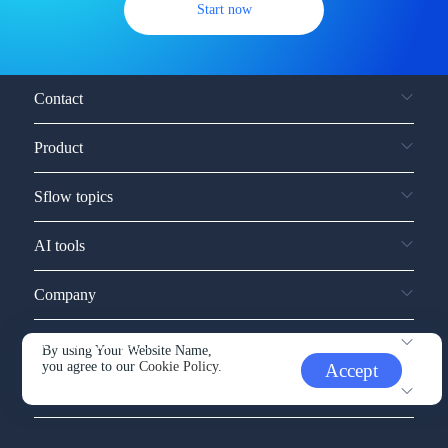
Start now
Contact
Product
Sflow topics
AI tools
Company
Service and support
By using Your Website Name,
you agree to our
Cookie Policy.
Accept
Other