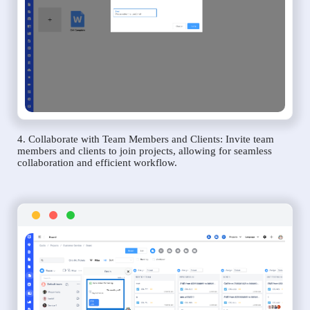
4. Collaborate with Team Members and Clients: Invite team
members and clients to join projects, allowing for seamless
collaboration and efficient workflow.