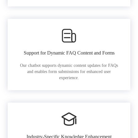
Support for Dynamic FAQ Content and Forms
Our chatbot supports dynamic content updates for FAQs
and enables form submissions for enhanced user
experience.
Industry-Specific Knowledge Enhancement