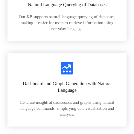
Natural Language Querying of Databases
Our KB supports natural language querying of databases,
making it easier for users to retrieve information using
everyday language.
Dashboard and Graph Generation with Natural
Language
Generate insightful dashboards and graphs using natural
language commands, simplifying data visualization and
analysis.