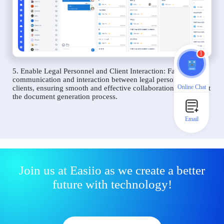
1
5. Enable Legal Personnel and Client Interaction: Facilitate
communication and interaction between legal personnel and
Online Chat
clients, ensuring smooth and effective collaboration throughout
the document generation process.
Email
Join us at Easiio as we create a better
future with technology!