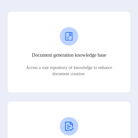
Document generation knowledge base
Access a vast repository of knowledge to enhance
document creation.