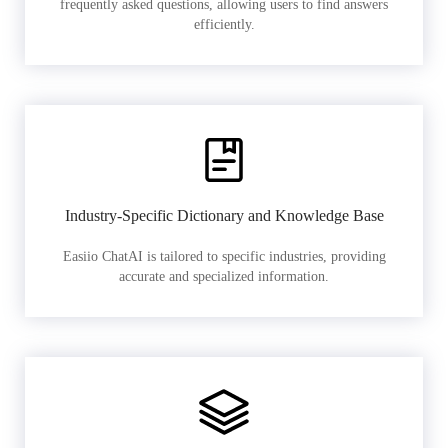
frequently asked questions, allowing users to find answers
efficiently.
Industry-Specific Dictionary and Knowledge Base
Easiio ChatAI is tailored to specific industries, providing
accurate and specialized information.