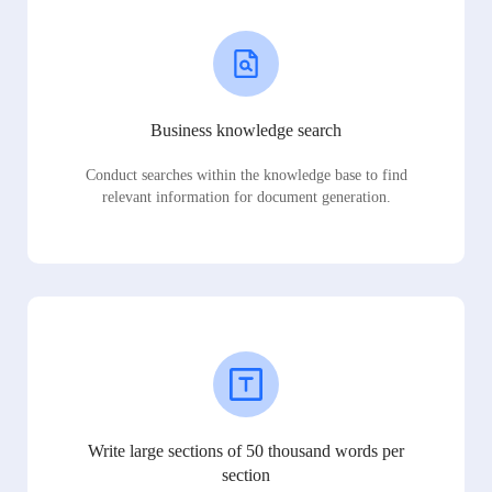
Business knowledge search
Conduct searches within the knowledge base to find
relevant information for document generation.
Write large sections of 50 thousand words per
section