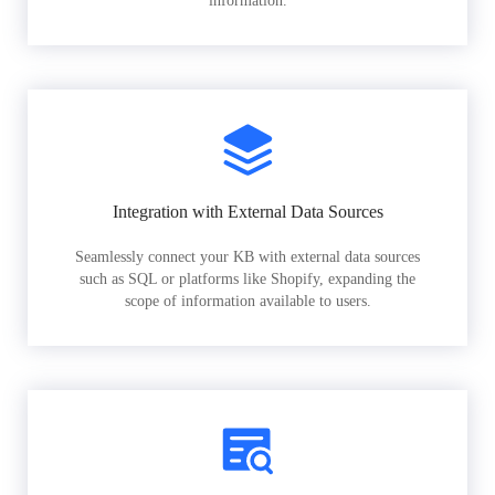
information.
Integration with External Data Sources
Seamlessly connect your KB with external data sources
such as SQL or platforms like Shopify, expanding the
scope of information available to users.