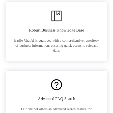
Robust Business Knowledge Base
Easiio ChatAI is equipped with a comprehensive repository
of business information, ensuring quick access to relevant
data.
Advanced FAQ Search
Our chatbot offers an advanced search feature for