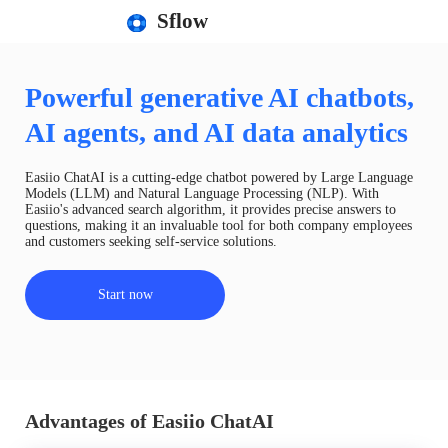
Sflow
Powerful generative AI chatbots,
AI agents, and AI data analytics
Easiio ChatAI is a cutting-edge chatbot powered by Large Language
Models (LLM) and Natural Language Processing (NLP). With
Easiio's advanced search algorithm, it provides precise answers to
questions, making it an invaluable tool for both company employees
and customers seeking self-service solutions.
Start now
Advantages of Easiio ChatAI