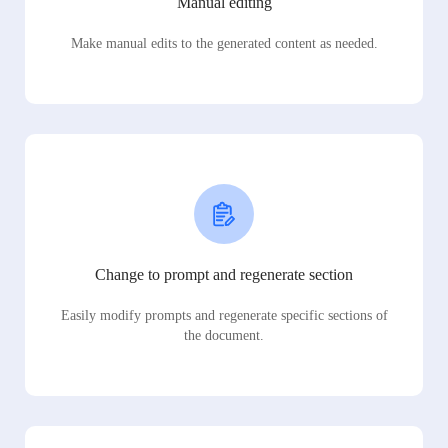
Manual editing
Make manual edits to the generated content as needed.
Change to prompt and regenerate section
Easily modify prompts and regenerate specific sections of
the document.