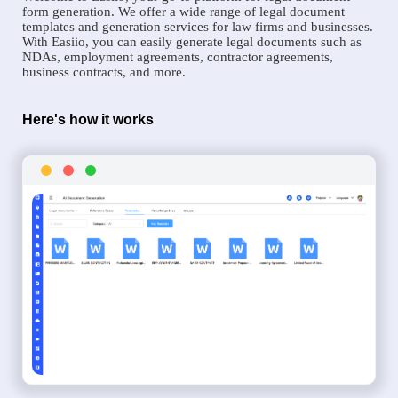
form generation. We offer a wide range of legal document
templates and generation services for law firms and businesses.
With Easiio, you can easily generate legal documents such as
NDAs, employment agreements, contractor agreements,
business contracts, and more.
Here's how it works