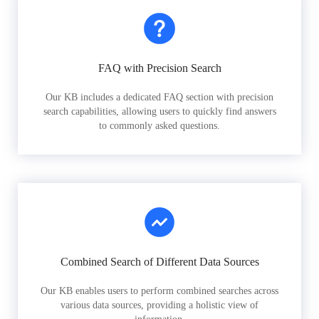
FAQ with Precision Search
Our KB includes a dedicated FAQ section with precision
search capabilities, allowing users to quickly find answers
to commonly asked questions.
Combined Search of Different Data Sources
Our KB enables users to perform combined searches across
various data sources, providing a holistic view of