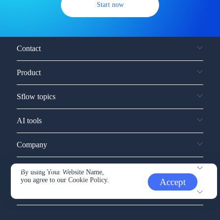
Start now
Contact
Product
Sflow topics
AI tools
Company
Service and support
By using Your Website Name,
you agree to our
Cookie Policy.
Accept
Other