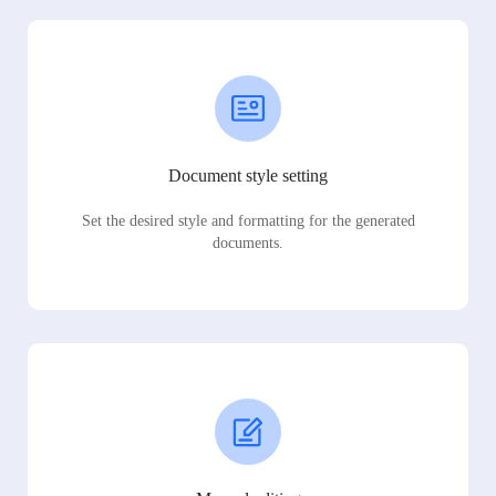
Document style setting
Set the desired style and formatting for the generated
documents.