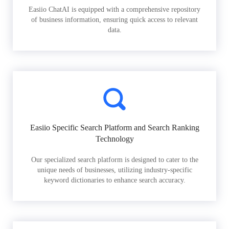
Easiio ChatAI is equipped with a comprehensive repository
of business information, ensuring quick access to relevant
data.
Easiio Specific Search Platform and Search Ranking
Technology
Our specialized search platform is designed to cater to the
unique needs of businesses, utilizing industry-specific
keyword dictionaries to enhance search accuracy.