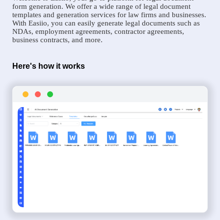
form generation. We offer a wide range of legal document
templates and generation services for law firms and businesses.
With Easiio, you can easily generate legal documents such as
NDAs, employment agreements, contractor agreements,
business contracts, and more.
Here's how it works