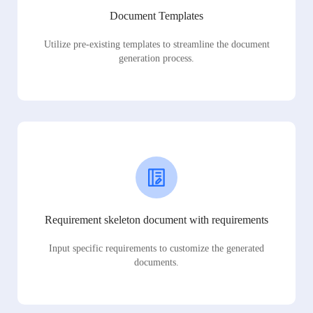
Document Templates
Utilize pre-existing templates to streamline the document
generation process.
Requirement skeleton document with requirements
Input specific requirements to customize the generated
documents.