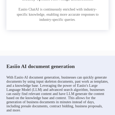
Easiio ChatAI is continuously enriched with industry-
specific knowledge, enabling more accurate responses to
industry-specific queries.
Easiio AI document generation
With Easiio AI document generation, businesses can quickly generate
documents by using input skeleton documents, past work as templates,
and a knowledge base. Leveraging the power of Easiio's Large
Language Model (LLM) and advanced search algorithm, businesses
can easily find relevant content and have LLM generate the content
based on the knowledge base and context. This allows for the
generation of business documents in minutes instead of days,
including presale documents, contract bidding, business proposals,
and more.