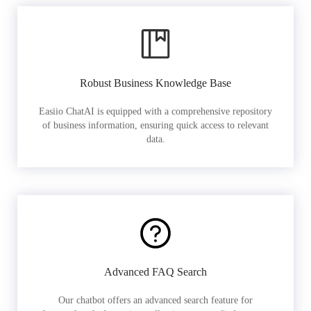
Robust Business Knowledge Base
Easiio ChatAI is equipped with a comprehensive repository
of business information, ensuring quick access to relevant
data.
Advanced FAQ Search
Our chatbot offers an advanced search feature for