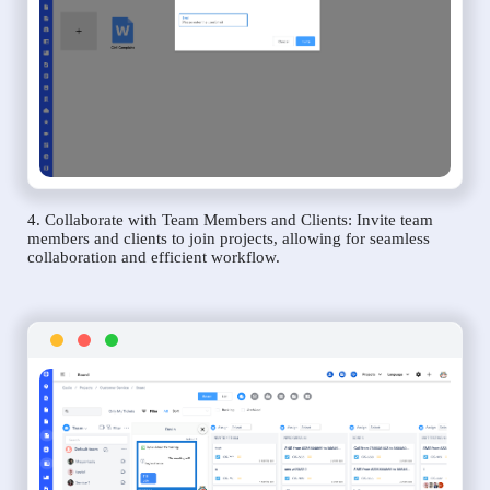
4. Collaborate with Team Members and Clients: Invite team
members and clients to join projects, allowing for seamless
collaboration and efficient workflow.