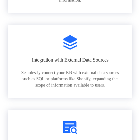
information.
Integration with External Data Sources
Seamlessly connect your KB with external data sources
such as SQL or platforms like Shopify, expanding the
scope of information available to users.