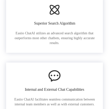
Superior Search Algorithm
Easiio ChatAI utilizes an advanced search algorithm that
outperforms most other chatbots, ensuring highly accurate
results.
Internal and External Chat Capabilities
Easiio ChatAI facilitates seamless communication between
internal team members as well as with external customers.