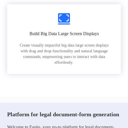
Build Big Data Large Screen Displays
Create visually impactful big data large screen displays
with drag and drop functionality and natural language
commands, empowering users to interact with data
effortlessly.
Platform for legal document-form generation
Welcome to Easiio, your go-to platform for legal document-