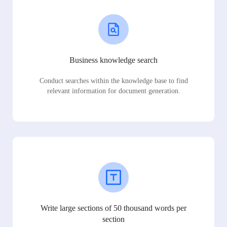
Business knowledge search
Conduct searches within the knowledge base to find
relevant information for document generation.
Write large sections of 50 thousand words per
section