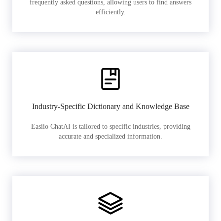
frequently asked questions, allowing users to find answers
efficiently.
Industry-Specific Dictionary and Knowledge Base
Easiio ChatAI is tailored to specific industries, providing
accurate and specialized information.