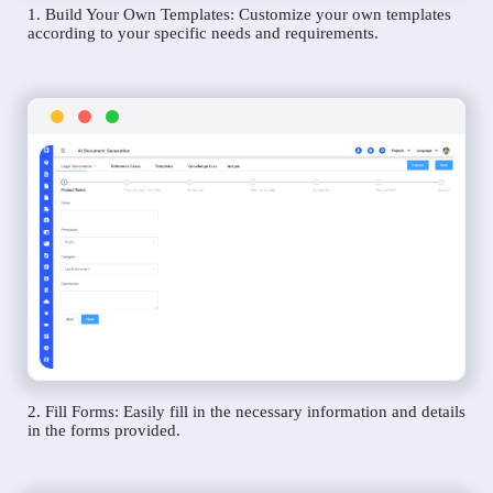
1. Build Your Own Templates: Customize your own templates
according to your specific needs and requirements.
2. Fill Forms: Easily fill in the necessary information and details
in the forms provided.