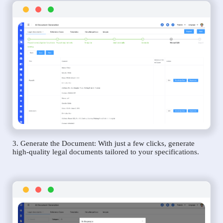
3. Generate the Document: With just a few clicks, generate
high-quality legal documents tailored to your specifications.