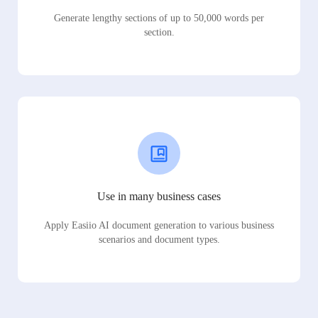
Generate lengthy sections of up to 50,000 words per
section.
Use in many business cases
Apply Easiio AI document generation to various business
scenarios and document types.