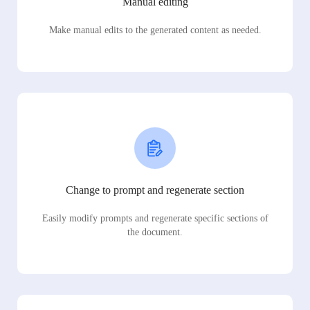
Manual editing
Make manual edits to the generated content as needed.
Change to prompt and regenerate section
Easily modify prompts and regenerate specific sections of
the document.