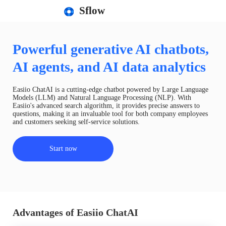
Sflow
Powerful generative AI chatbots,
AI agents, and AI data analytics
Easiio ChatAI is a cutting-edge chatbot powered by Large Language
Models (LLM) and Natural Language Processing (NLP). With
Easiio's advanced search algorithm, it provides precise answers to
questions, making it an invaluable tool for both company employees
and customers seeking self-service solutions.
Start now
Advantages of Easiio ChatAI