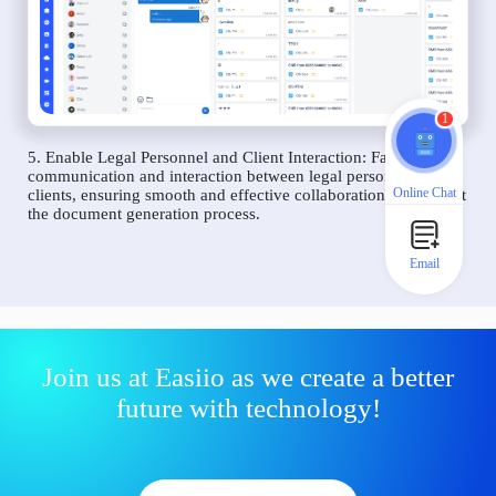
1
5. Enable Legal Personnel and Client Interaction: Facilitate
communication and interaction between legal personnel and
Online Chat
clients, ensuring smooth and effective collaboration throughout
the document generation process.
Email
Join us at Easiio as we create a better
future with technology!