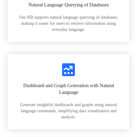
Natural Language Querying of Databases
Our KB supports natural language querying of databases,
making it easier for users to retrieve information using
everyday language.
Dashboard and Graph Generation with Natural
Language
Generate insightful dashboards and graphs using natural
language commands, simplifying data visualization and
analysis.