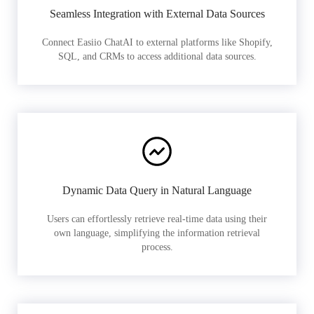
Seamless Integration with External Data Sources
Connect Easiio ChatAI to external platforms like Shopify,
SQL, and CRMs to access additional data sources.
Dynamic Data Query in Natural Language
Users can effortlessly retrieve real-time data using their
own language, simplifying the information retrieval
process.