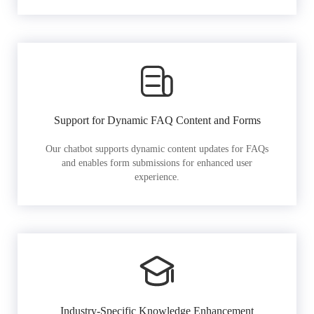
Support for Dynamic FAQ Content and Forms
Our chatbot supports dynamic content updates for FAQs
and enables form submissions for enhanced user
experience.
Industry-Specific Knowledge Enhancement