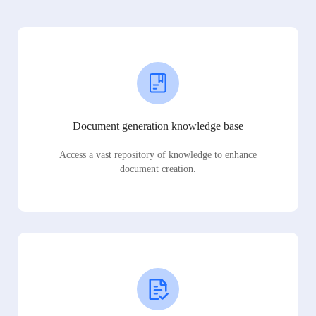
Document generation knowledge base
Access a vast repository of knowledge to enhance
document creation.