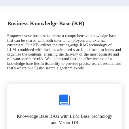
Business Knowledge Base (KB)
Empower your business to create a comprehensive knowledge base
that can be shared with both internal employees and external
customers. Our KB utilizes the cutting-edge RAG technology of
LLM, combined with Easiio's advanced search platform, to index and
organize the contents, ensuring the delivery of the most accurate and
relevant search results. We understand that the effectiveness of a
knowledge base lies in its ability to provide precise search results, and
that's where our Easiio search algorithm excels.
Knowledge Base RAG with LLM Base Technology
and Vector DB