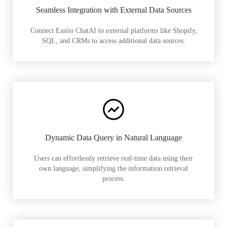
Seamless Integration with External Data Sources
Connect Easiio ChatAI to external platforms like Shopify,
SQL, and CRMs to access additional data sources.
Dynamic Data Query in Natural Language
Users can effortlessly retrieve real-time data using their
own language, simplifying the information retrieval
process.