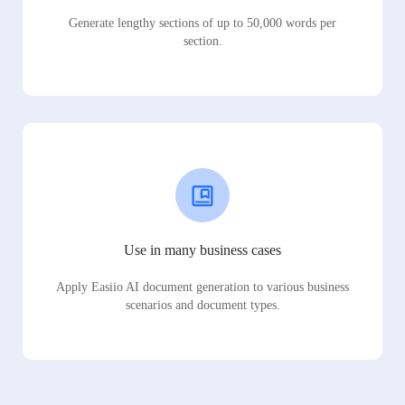
Generate lengthy sections of up to 50,000 words per
section.
Use in many business cases
Apply Easiio AI document generation to various business
scenarios and document types.