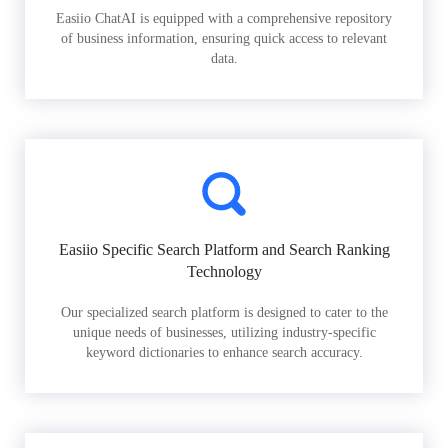
Easiio ChatAI is equipped with a comprehensive repository
of business information, ensuring quick access to relevant
data.
Easiio Specific Search Platform and Search Ranking
Technology
Our specialized search platform is designed to cater to the
unique needs of businesses, utilizing industry-specific
keyword dictionaries to enhance search accuracy.