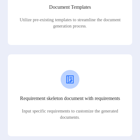
Document Templates
Utilize pre-existing templates to streamline the document
generation process.
Requirement skeleton document with requirements
Input specific requirements to customize the generated
documents.