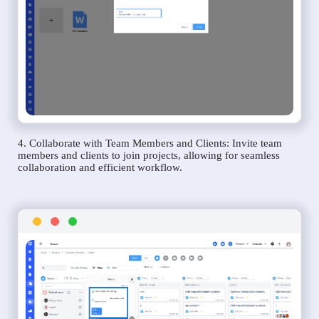
4. Collaborate with Team Members and Clients: Invite team
members and clients to join projects, allowing for seamless
collaboration and efficient workflow.