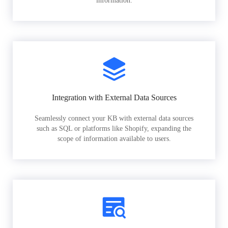
information.
Integration with External Data Sources
Seamlessly connect your KB with external data sources
such as SQL or platforms like Shopify, expanding the
scope of information available to users.