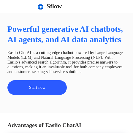
Sflow
Powerful generative AI chatbots,
AI agents, and AI data analytics
Easiio ChatAI is a cutting-edge chatbot powered by Large Language
Models (LLM) and Natural Language Processing (NLP). With
Easiio's advanced search algorithm, it provides precise answers to
questions, making it an invaluable tool for both company employees
and customers seeking self-service solutions.
Start now
Advantages of Easiio ChatAI