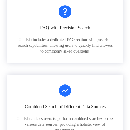
FAQ with Precision Search
Our KB includes a dedicated FAQ section with precision
search capabilities, allowing users to quickly find answers
to commonly asked questions.
Combined Search of Different Data Sources
Our KB enables users to perform combined searches across
various data sources, providing a holistic view of