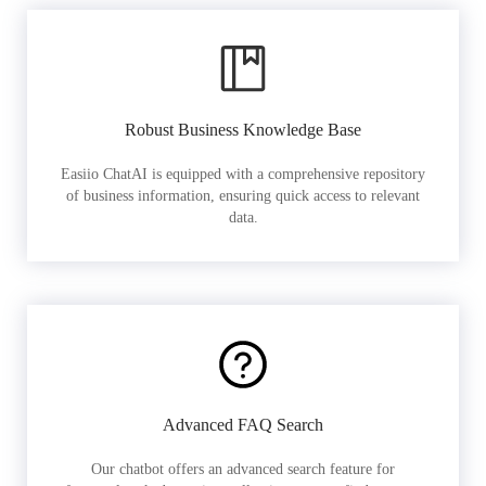
Robust Business Knowledge Base
Easiio ChatAI is equipped with a comprehensive repository
of business information, ensuring quick access to relevant
data.
Advanced FAQ Search
Our chatbot offers an advanced search feature for