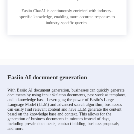
Easiio ChatAI is continuously enriched with industry-
specific knowledge, enabling more accurate responses to
industry-specific queries.
Easiio AI document generation
With Easiio AI document generation, businesses can quickly generate
documents by using input skeleton documents, past work as templates,
and a knowledge base. Leveraging the power of Easiio's Large
Language Model (LLM) and advanced search algorithm, businesses
can easily find relevant content and have LLM generate the content
based on the knowledge base and context. This allows for the
generation of business documents in minutes instead of days,
including presale documents, contract bidding, business proposals,
and more.