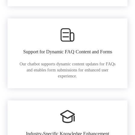
Support for Dynamic FAQ Content and Forms
Our chatbot supports dynamic content updates for FAQs
and enables form submissions for enhanced user
experience.
Industry-Specific Knowledge Enhancement