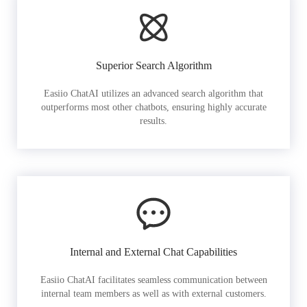
Superior Search Algorithm
Easiio ChatAI utilizes an advanced search algorithm that
outperforms most other chatbots, ensuring highly accurate
results.
Internal and External Chat Capabilities
Easiio ChatAI facilitates seamless communication between
internal team members as well as with external customers.