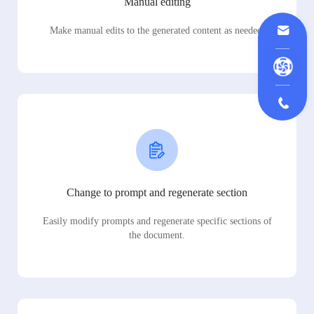
Manual editing
Make manual edits to the generated content as needed.
Change to prompt and regenerate section
Easily modify prompts and regenerate specific sections of
the document.