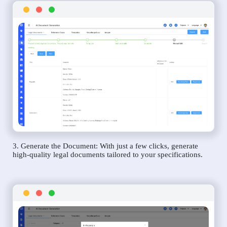
3. Generate the Document: With just a few clicks, generate
high-quality legal documents tailored to your specifications.