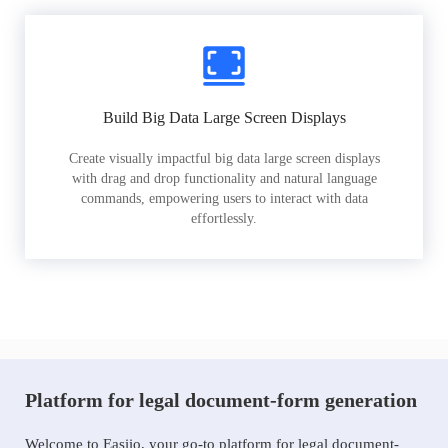
Build Big Data Large Screen Displays
Create visually impactful big data large screen displays
with drag and drop functionality and natural language
commands, empowering users to interact with data
effortlessly.
Platform for legal document-form generation
Welcome to Easiio, your go-to platform for legal document-