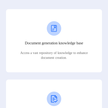
Document generation knowledge base
Access a vast repository of knowledge to enhance
document creation.