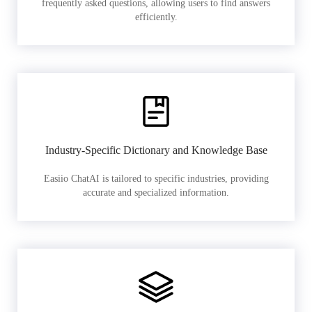
frequently asked questions, allowing users to find answers
efficiently.
Industry-Specific Dictionary and Knowledge Base
Easiio ChatAI is tailored to specific industries, providing
accurate and specialized information.