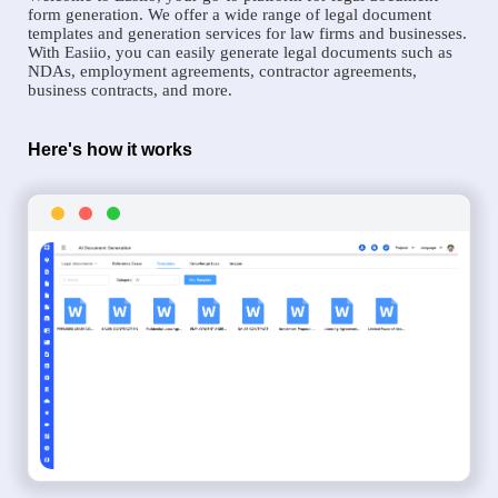
form generation. We offer a wide range of legal document
templates and generation services for law firms and businesses.
With Easiio, you can easily generate legal documents such as
NDAs, employment agreements, contractor agreements,
business contracts, and more.
Here's how it works