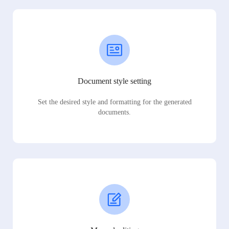
Document style setting
Set the desired style and formatting for the generated
documents.