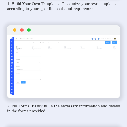
1. Build Your Own Templates: Customize your own templates
according to your specific needs and requirements.
2. Fill Forms: Easily fill in the necessary information and details
in the forms provided.