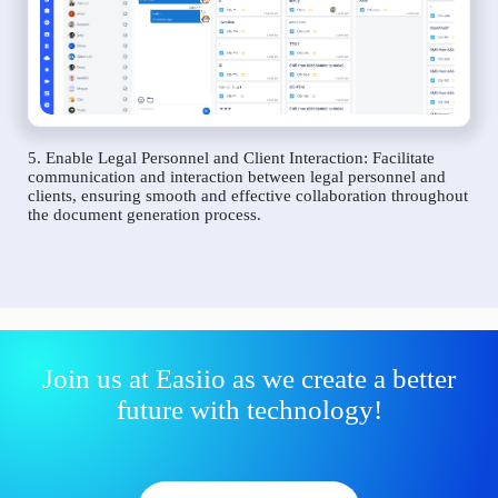
5. Enable Legal Personnel and Client Interaction: Facilitate
communication and interaction between legal personnel and
clients, ensuring smooth and effective collaboration throughout
the document generation process.
Join us at Easiio as we create a better
future with technology!