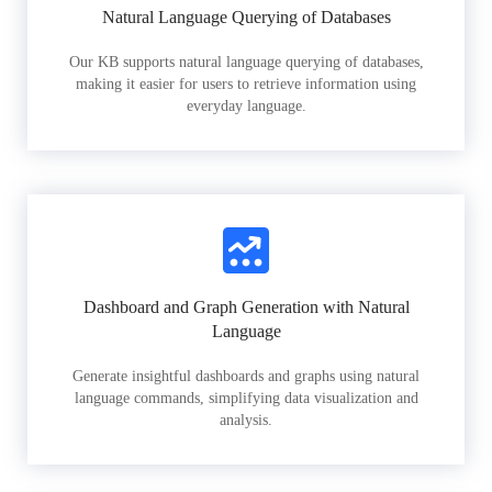
Natural Language Querying of Databases
Our KB supports natural language querying of databases,
making it easier for users to retrieve information using
everyday language.
Dashboard and Graph Generation with Natural
Language
Generate insightful dashboards and graphs using natural
language commands, simplifying data visualization and
analysis.