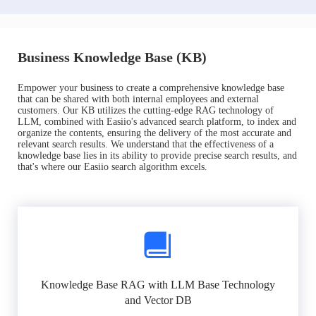
Business Knowledge Base (KB)
Empower your business to create a comprehensive knowledge base
that can be shared with both internal employees and external
customers. Our KB utilizes the cutting-edge RAG technology of
LLM, combined with Easiio's advanced search platform, to index and
organize the contents, ensuring the delivery of the most accurate and
relevant search results. We understand that the effectiveness of a
knowledge base lies in its ability to provide precise search results, and
that's where our Easiio search algorithm excels.
Knowledge Base RAG with LLM Base Technology
and Vector DB