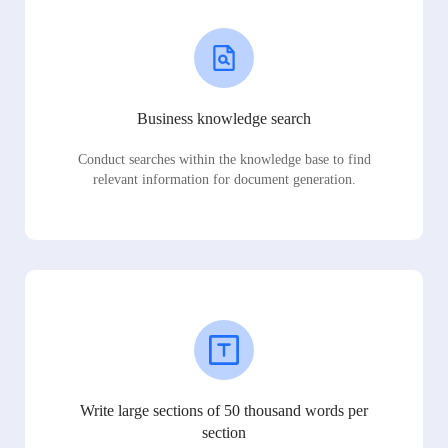
Business knowledge search
Conduct searches within the knowledge base to find
relevant information for document generation.
Write large sections of 50 thousand words per
section