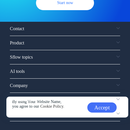
Start now
Contact
Product
Sflow topics
AI tools
Company
Service and support
By using Your Website Name,
you agree to our
Cookie Policy.
Accept
Other