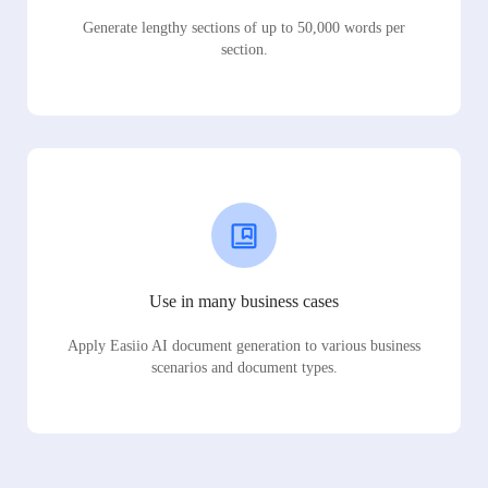
Generate lengthy sections of up to 50,000 words per
section.
Use in many business cases
Apply Easiio AI document generation to various business
scenarios and document types.