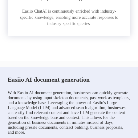
Easiio ChatAI is continuously enriched with industry-
specific knowledge, enabling more accurate responses to
industry-specific queries.
Easiio AI document generation
With Easiio AI document generation, businesses can quickly generate
documents by using input skeleton documents, past work as templates,
and a knowledge base. Leveraging the power of Easiio's Large
Language Model (LLM) and advanced search algorithm, businesses
can easily find relevant content and have LLM generate the content
based on the knowledge base and context. This allows for the
generation of business documents in minutes instead of days,
including presale documents, contract bidding, business proposals,
and more.