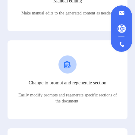
Manual editing
Make manual edits to the generated content as needed.
Change to prompt and regenerate section
Easily modify prompts and regenerate specific sections of
the document.