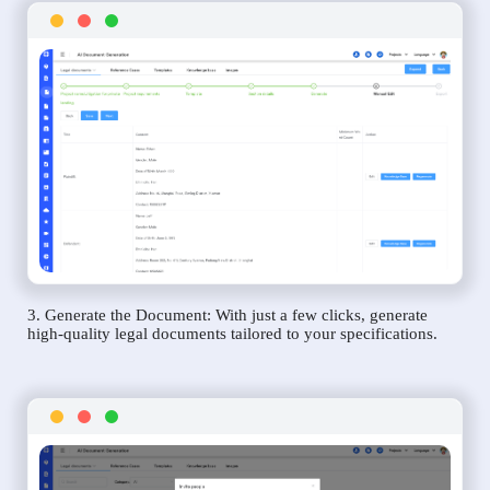
3. Generate the Document: With just a few clicks, generate
high-quality legal documents tailored to your specifications.