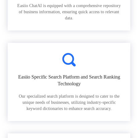
Easiio ChatAI is equipped with a comprehensive repository
of business information, ensuring quick access to relevant
data.
Easiio Specific Search Platform and Search Ranking
Technology
Our specialized search platform is designed to cater to the
unique needs of businesses, utilizing industry-specific
keyword dictionaries to enhance search accuracy.