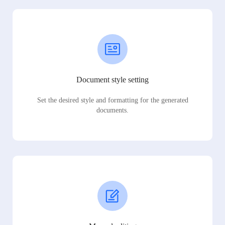
Document style setting
Set the desired style and formatting for the generated
documents.