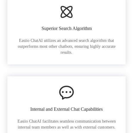
Superior Search Algorithm
Easiio ChatAI utilizes an advanced search algorithm that
outperforms most other chatbots, ensuring highly accurate
results.
Internal and External Chat Capabilities
Easiio ChatAI facilitates seamless communication between
internal team members as well as with external customers.