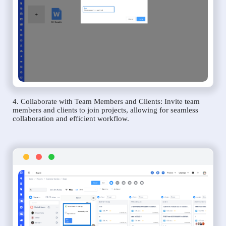
4. Collaborate with Team Members and Clients: Invite team
members and clients to join projects, allowing for seamless
collaboration and efficient workflow.