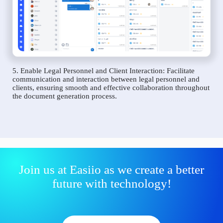
5. Enable Legal Personnel and Client Interaction: Facilitate
communication and interaction between legal personnel and
clients, ensuring smooth and effective collaboration throughout
the document generation process.
Join us at Easiio as we create a better
future with technology!