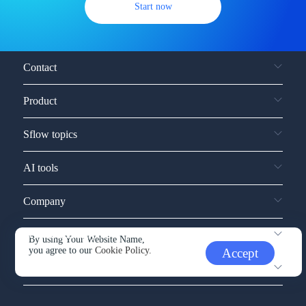
Start now
Contact
Product
Sflow topics
AI tools
Company
Service and support
By using Your Website Name,
you agree to our
Cookie Policy.
Accept
Other