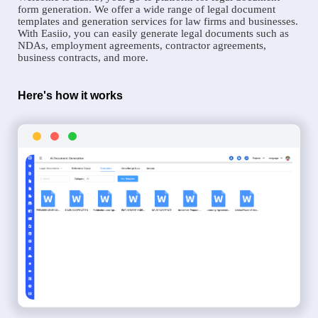
form generation. We offer a wide range of legal document
templates and generation services for law firms and businesses.
With Easiio, you can easily generate legal documents such as
NDAs, employment agreements, contractor agreements,
business contracts, and more.
Here's how it works