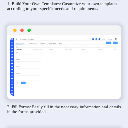
1. Build Your Own Templates: Customize your own templates
according to your specific needs and requirements.
2. Fill Forms: Easily fill in the necessary information and details
in the forms provided.