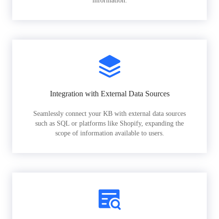
information.
Integration with External Data Sources
Seamlessly connect your KB with external data sources
such as SQL or platforms like Shopify, expanding the
scope of information available to users.