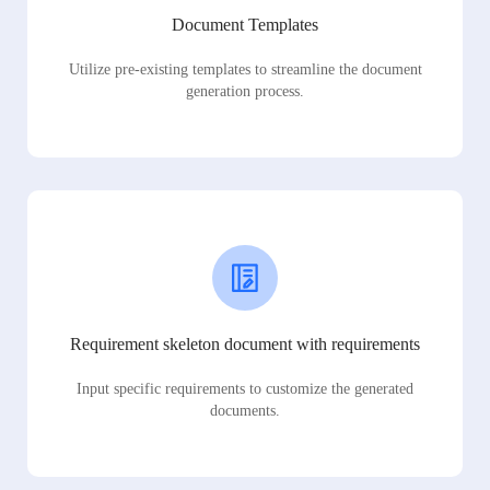
Document Templates
Utilize pre-existing templates to streamline the document
generation process.
Requirement skeleton document with requirements
Input specific requirements to customize the generated
documents.