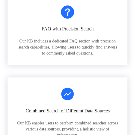
FAQ with Precision Search
Our KB includes a dedicated FAQ section with precision
search capabilities, allowing users to quickly find answers
to commonly asked questions.
Combined Search of Different Data Sources
Our KB enables users to perform combined searches across
various data sources, providing a holistic view of