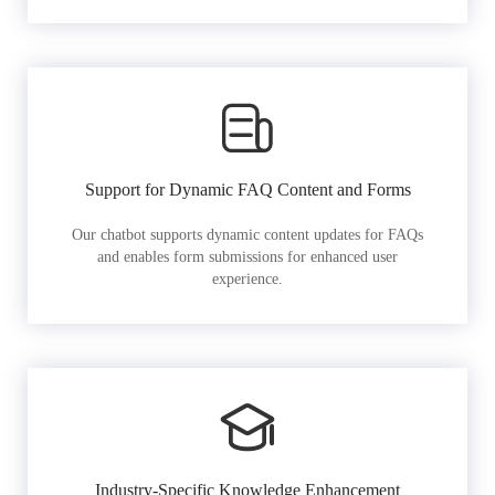
Support for Dynamic FAQ Content and Forms
Our chatbot supports dynamic content updates for FAQs
and enables form submissions for enhanced user
experience.
Industry-Specific Knowledge Enhancement