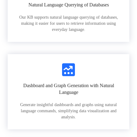
Natural Language Querying of Databases
Our KB supports natural language querying of databases,
making it easier for users to retrieve information using
everyday language.
Dashboard and Graph Generation with Natural
Language
Generate insightful dashboards and graphs using natural
language commands, simplifying data visualization and
analysis.