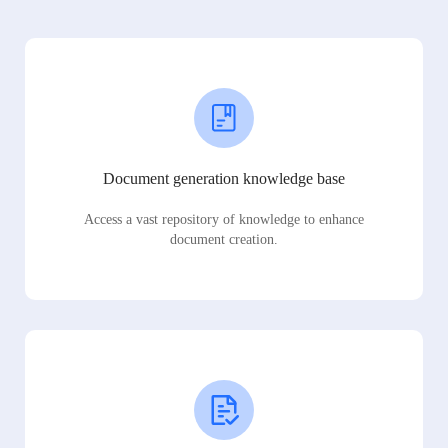
Document generation knowledge base
Access a vast repository of knowledge to enhance
document creation.