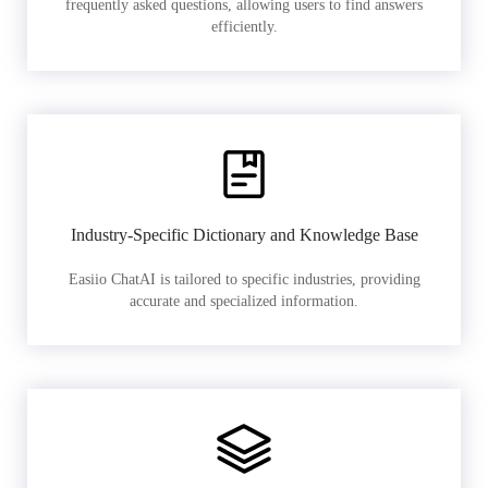
frequently asked questions, allowing users to find answers
efficiently.
Industry-Specific Dictionary and Knowledge Base
Easiio ChatAI is tailored to specific industries, providing
accurate and specialized information.