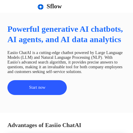
Sflow
Powerful generative AI chatbots,
AI agents, and AI data analytics
Easiio ChatAI is a cutting-edge chatbot powered by Large Language
Models (LLM) and Natural Language Processing (NLP). With
Easiio's advanced search algorithm, it provides precise answers to
questions, making it an invaluable tool for both company employees
and customers seeking self-service solutions.
Start now
Advantages of Easiio ChatAI