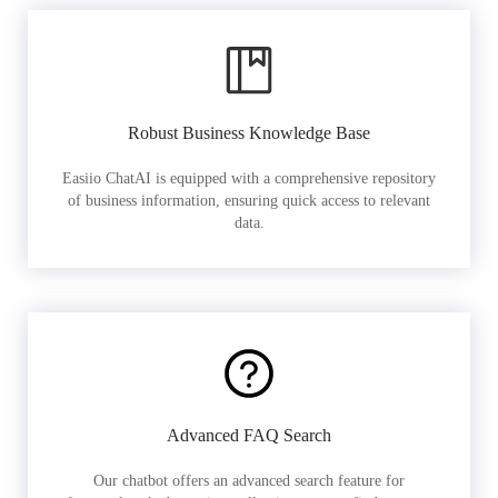
Robust Business Knowledge Base
Easiio ChatAI is equipped with a comprehensive repository
of business information, ensuring quick access to relevant
data.
Advanced FAQ Search
Our chatbot offers an advanced search feature for