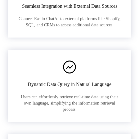
Seamless Integration with External Data Sources
Connect Easiio ChatAI to external platforms like Shopify,
SQL, and CRMs to access additional data sources.
Dynamic Data Query in Natural Language
Users can effortlessly retrieve real-time data using their
own language, simplifying the information retrieval
process.