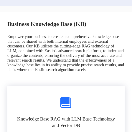
Business Knowledge Base (KB)
Empower your business to create a comprehensive knowledge base
that can be shared with both internal employees and external
customers. Our KB utilizes the cutting-edge RAG technology of
LLM, combined with Easiio's advanced search platform, to index and
organize the contents, ensuring the delivery of the most accurate and
relevant search results. We understand that the effectiveness of a
knowledge base lies in its ability to provide precise search results, and
that's where our Easiio search algorithm excels.
Knowledge Base RAG with LLM Base Technology
and Vector DB