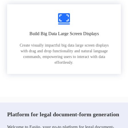
Build Big Data Large Screen Displays
Create visually impactful big data large screen displays
with drag and drop functionality and natural language
commands, empowering users to interact with data
effortlessly.
Platform for legal document-form generation
Welcome to Easiio, your go-to platform for legal document-