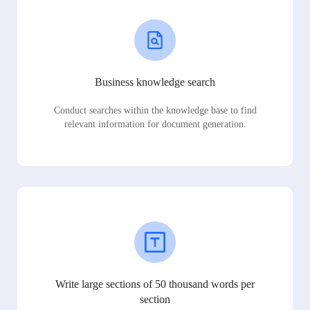
Business knowledge search
Conduct searches within the knowledge base to find
relevant information for document generation.
Write large sections of 50 thousand words per
section