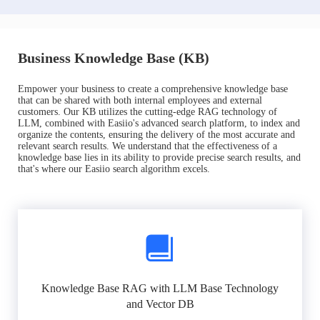
Business Knowledge Base (KB)
Empower your business to create a comprehensive knowledge base
that can be shared with both internal employees and external
customers. Our KB utilizes the cutting-edge RAG technology of
LLM, combined with Easiio's advanced search platform, to index and
organize the contents, ensuring the delivery of the most accurate and
relevant search results. We understand that the effectiveness of a
knowledge base lies in its ability to provide precise search results, and
that's where our Easiio search algorithm excels.
Knowledge Base RAG with LLM Base Technology
and Vector DB