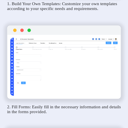
1. Build Your Own Templates: Customize your own templates
according to your specific needs and requirements.
2. Fill Forms: Easily fill in the necessary information and details
in the forms provided.