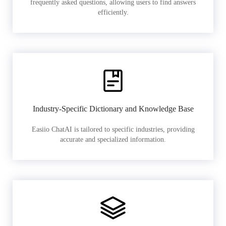
frequently asked questions, allowing users to find answers
efficiently.
Industry-Specific Dictionary and Knowledge Base
Easiio ChatAI is tailored to specific industries, providing
accurate and specialized information.