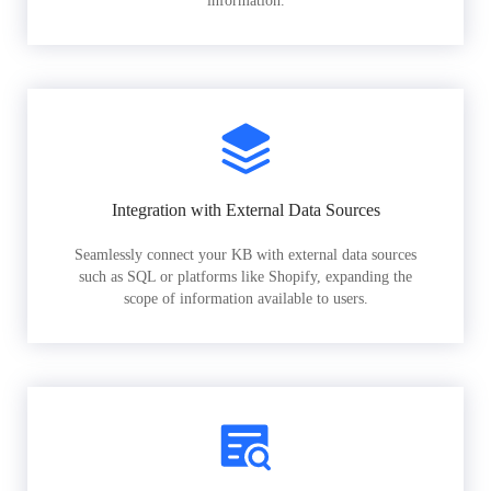
information.
Integration with External Data Sources
Seamlessly connect your KB with external data sources
such as SQL or platforms like Shopify, expanding the
scope of information available to users.