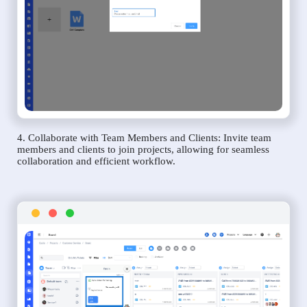
4. Collaborate with Team Members and Clients: Invite team
members and clients to join projects, allowing for seamless
collaboration and efficient workflow.