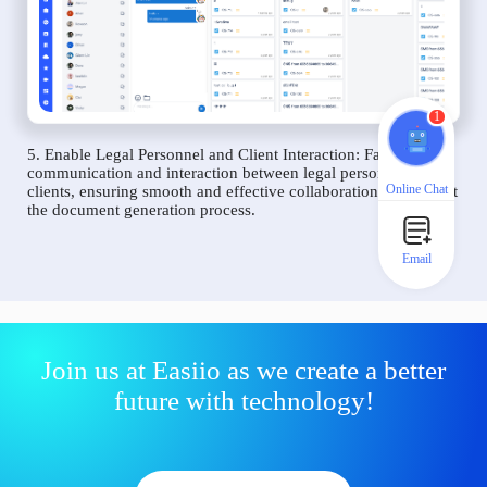
1
5. Enable Legal Personnel and Client Interaction: Facilitate
communication and interaction between legal personnel and
Online Chat
clients, ensuring smooth and effective collaboration throughout
the document generation process.
Email
Join us at Easiio as we create a better
future with technology!