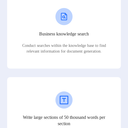
Business knowledge search
Conduct searches within the knowledge base to find
relevant information for document generation.
Write large sections of 50 thousand words per
section