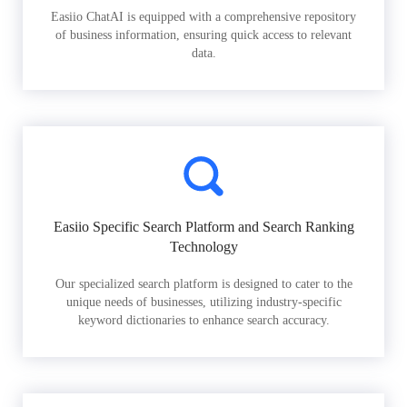
Easiio ChatAI is equipped with a comprehensive repository
of business information, ensuring quick access to relevant
data.
Easiio Specific Search Platform and Search Ranking
Technology
Our specialized search platform is designed to cater to the
unique needs of businesses, utilizing industry-specific
keyword dictionaries to enhance search accuracy.