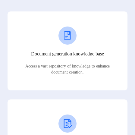
Document generation knowledge base
Access a vast repository of knowledge to enhance
document creation.