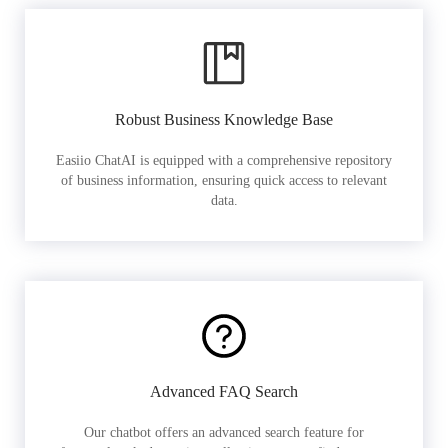
Robust Business Knowledge Base
Easiio ChatAI is equipped with a comprehensive repository
of business information, ensuring quick access to relevant
data.
Advanced FAQ Search
Our chatbot offers an advanced search feature for