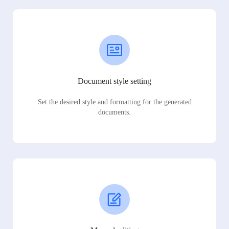
Document style setting
Set the desired style and formatting for the generated
documents.