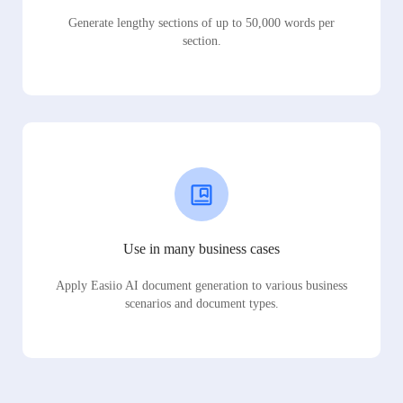
Generate lengthy sections of up to 50,000 words per
section.
Use in many business cases
Apply Easiio AI document generation to various business
scenarios and document types.