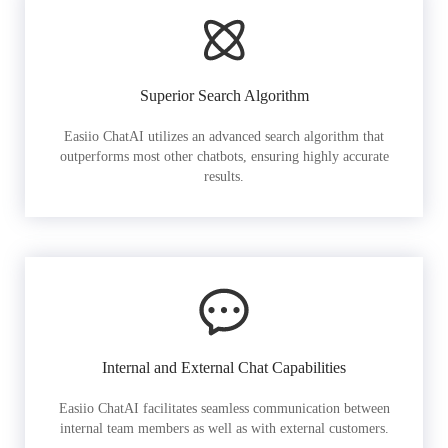
Superior Search Algorithm
Easiio ChatAI utilizes an advanced search algorithm that
outperforms most other chatbots, ensuring highly accurate
results.
Internal and External Chat Capabilities
Easiio ChatAI facilitates seamless communication between
internal team members as well as with external customers.