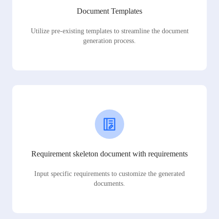
Document Templates
Utilize pre-existing templates to streamline the document
generation process.
Requirement skeleton document with requirements
Input specific requirements to customize the generated
documents.