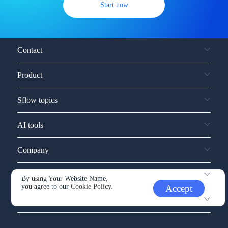
Start now
Contact
Product
Sflow topics
AI tools
Company
Service and support
By using Your Website Name,
you agree to our
Cookie Policy.
Accept
Other