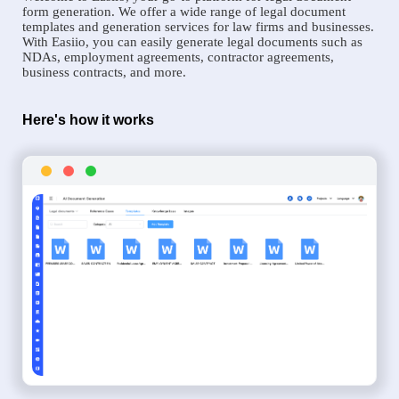
form generation. We offer a wide range of legal document
templates and generation services for law firms and businesses.
With Easiio, you can easily generate legal documents such as
NDAs, employment agreements, contractor agreements,
business contracts, and more.
Here's how it works