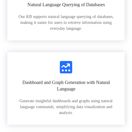
Natural Language Querying of Databases
Our KB supports natural language querying of databases,
making it easier for users to retrieve information using
everyday language.
Dashboard and Graph Generation with Natural
Language
Generate insightful dashboards and graphs using natural
language commands, simplifying data visualization and
analysis.