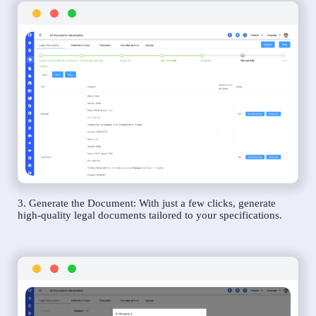
3. Generate the Document: With just a few clicks, generate
high-quality legal documents tailored to your specifications.