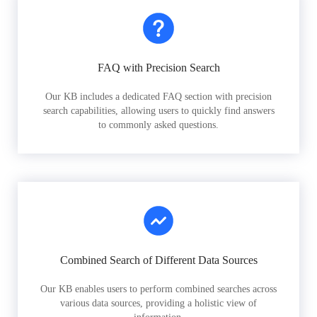
FAQ with Precision Search
Our KB includes a dedicated FAQ section with precision
search capabilities, allowing users to quickly find answers
to commonly asked questions.
Combined Search of Different Data Sources
Our KB enables users to perform combined searches across
various data sources, providing a holistic view of