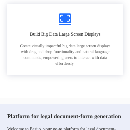
Build Big Data Large Screen Displays
Create visually impactful big data large screen displays
with drag and drop functionality and natural language
commands, empowering users to interact with data
effortlessly.
Platform for legal document-form generation
Welcome to Easiio, your go-to platform for legal document-