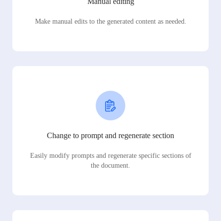
Manual editing
Make manual edits to the generated content as needed.
Change to prompt and regenerate section
Easily modify prompts and regenerate specific sections of
the document.