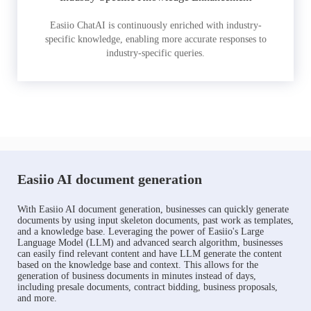
Easiio ChatAI is continuously enriched with industry-
specific knowledge, enabling more accurate responses to
industry-specific queries.
Easiio AI document generation
With Easiio AI document generation, businesses can quickly generate
documents by using input skeleton documents, past work as templates,
and a knowledge base. Leveraging the power of Easiio's Large
Language Model (LLM) and advanced search algorithm, businesses
can easily find relevant content and have LLM generate the content
based on the knowledge base and context. This allows for the
generation of business documents in minutes instead of days,
including presale documents, contract bidding, business proposals,
and more.