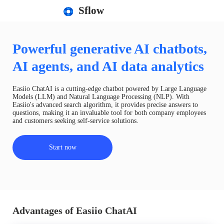
Sflow
Powerful generative AI chatbots,
AI agents, and AI data analytics
Easiio ChatAI is a cutting-edge chatbot powered by Large Language
Models (LLM) and Natural Language Processing (NLP). With
Easiio's advanced search algorithm, it provides precise answers to
questions, making it an invaluable tool for both company employees
and customers seeking self-service solutions.
Start now
Advantages of Easiio ChatAI