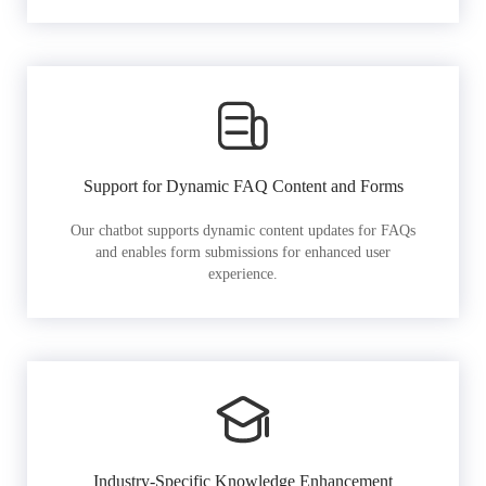
Support for Dynamic FAQ Content and Forms
Our chatbot supports dynamic content updates for FAQs
and enables form submissions for enhanced user
experience.
Industry-Specific Knowledge Enhancement