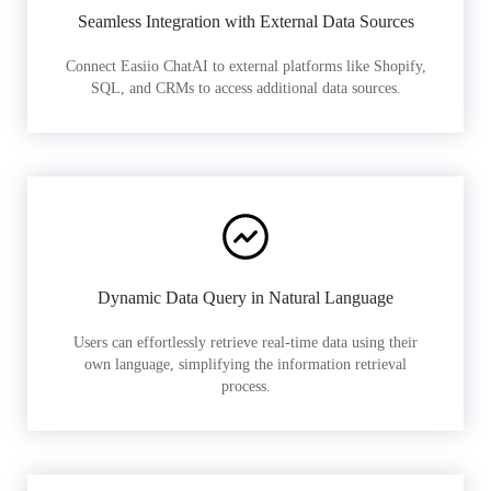
Seamless Integration with External Data Sources
Connect Easiio ChatAI to external platforms like Shopify,
SQL, and CRMs to access additional data sources.
Dynamic Data Query in Natural Language
Users can effortlessly retrieve real-time data using their
own language, simplifying the information retrieval
process.