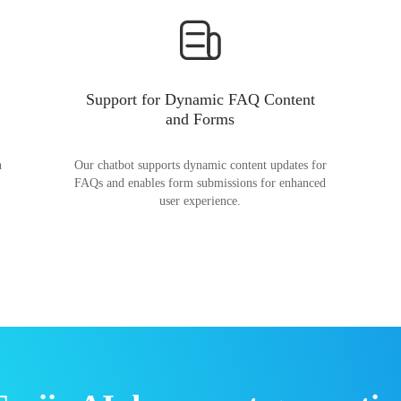
Support for Dynamic FAQ Content
and Forms
n
Our chatbot supports dynamic content updates for
FAQs and enables form submissions for enhanced
user experience.