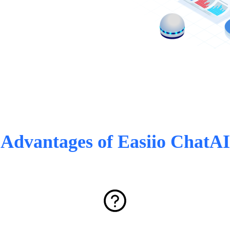
Advantages of Easiio ChatAI