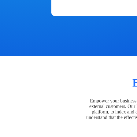
Empower your business t
external customers. Our
platform, to index and 
understand that the effecti