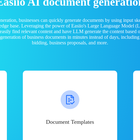
Easiio AI document generatio
neration, businesses can quickly generate documents by using input sk
ledge base. Leveraging the power of Easiio's Large Language Model 
 easily find relevant content and have LLM generate the content based
e generation of business documents in minutes instead of days, including
bidding, business proposals, and more.
Document Templates