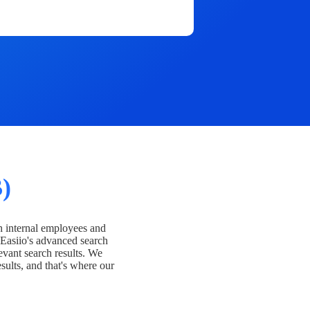
)
h internal employees and
Easiio's advanced search
evant search results. We
esults, and that's where our