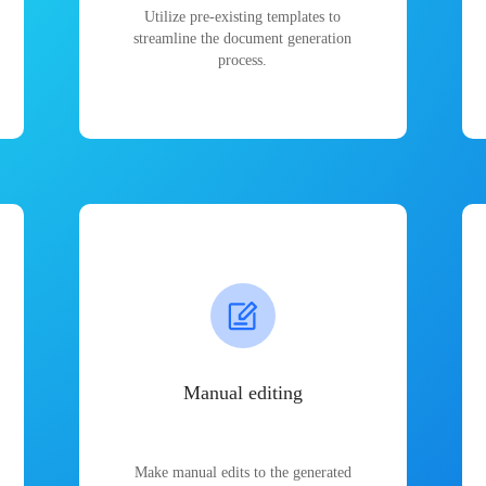
Utilize pre-existing templates to
streamline the document generation
process.
Manual editing
Make manual edits to the generated