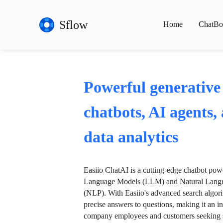
Sflow
Home
ChatBo
Powerful generative
chatbots, AI agents,
data analytics
Easiio ChatAI is a cutting-edge chatbot po
Language Models (LLM) and Natural Langu
(NLP). With Easiio's advanced search algori
precise answers to questions, making it an in
company employees and customers seeking se