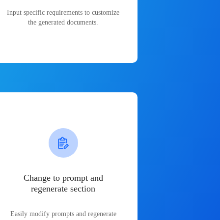
Input specific requirements to customize
the generated documents.
Change to prompt and
regenerate section
Easily modify prompts and regenerate