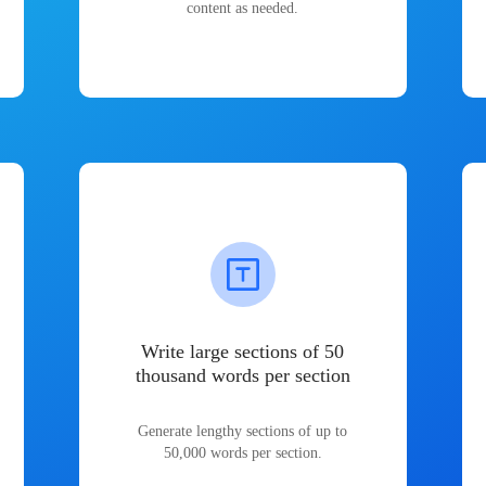
content as needed.
Write large sections of 50
thousand words per section
Generate lengthy sections of up to
50,000 words per section.