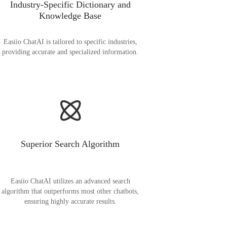
Industry-Specific Dictionary and
Knowledge Base
Easiio ChatAI is tailored to specific industries,
providing accurate and specialized information.
Superior Search Algorithm
Easiio ChatAI utilizes an advanced search
algorithm that outperforms most other chatbots,
ensuring highly accurate results.