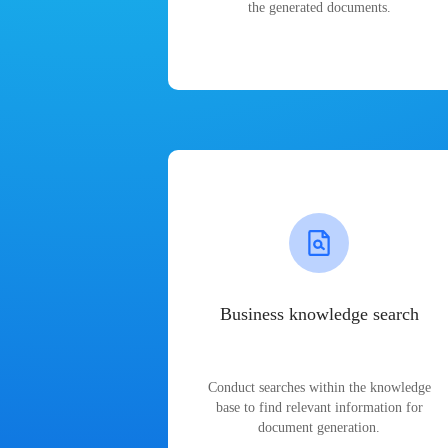
the generated documents.
Business knowledge search
Conduct searches within the knowledge
base to find relevant information for
document generation.