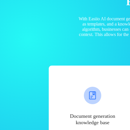
With Easiio AI document ge
as templates, and a know
algorithm, businesses can
context. This allows for th
Document generation
knowledge base