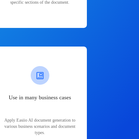
specific sections of the document.
Use in many business cases
Apply Easiio AI document generation to
various business scenarios and document
types.