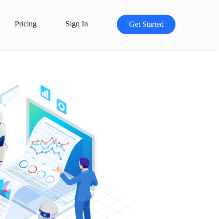
Pricing
Sign In
Get Started