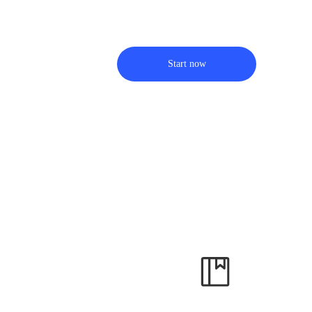
Start now