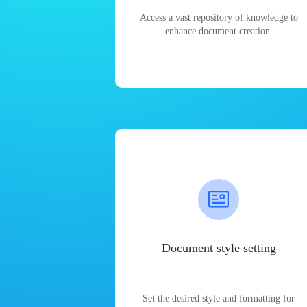
Access a vast repository of knowledge to
enhance document creation.
Document style setting
Set the desired style and formatting for