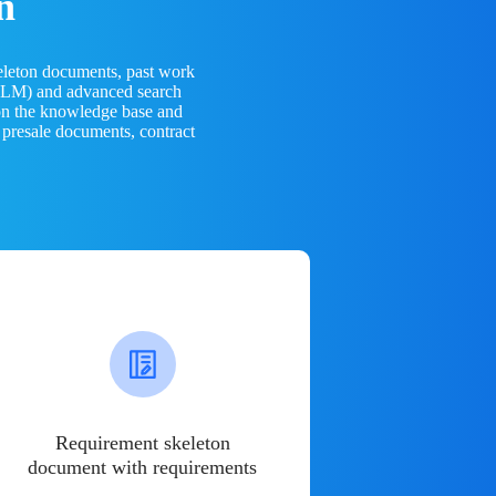
n
eleton documents, past work
(LLM) and advanced search
 on the knowledge base and
 presale documents, contract
Requirement skeleton
document with requirements