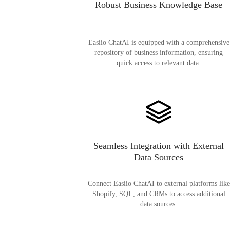
Robust Business Knowledge Base
Easiio ChatAI is equipped with a comprehensive
repository of business information, ensuring
quick access to relevant data.
Seamless Integration with External
Data Sources
Connect Easiio ChatAI to external platforms like
Shopify, SQL, and CRMs to access additional
data sources.