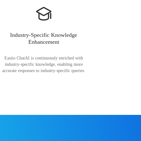
Industry-Specific Knowledge
Enhancement
Easiio ChatAI is continuously enriched with
industry-specific knowledge, enabling more
accurate responses to industry-specific queries.