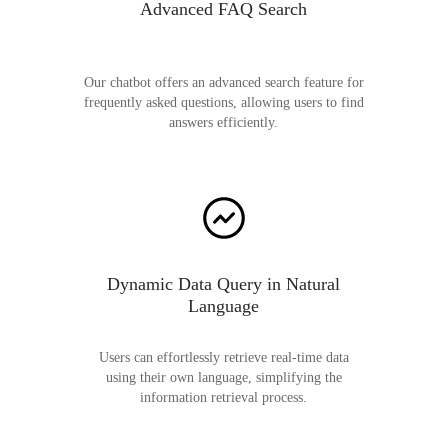
Advanced FAQ Search
Our chatbot offers an advanced search feature for
frequently asked questions, allowing users to find
answers efficiently.
Dynamic Data Query in Natural
Language
Users can effortlessly retrieve real-time data
using their own language, simplifying the
information retrieval process.