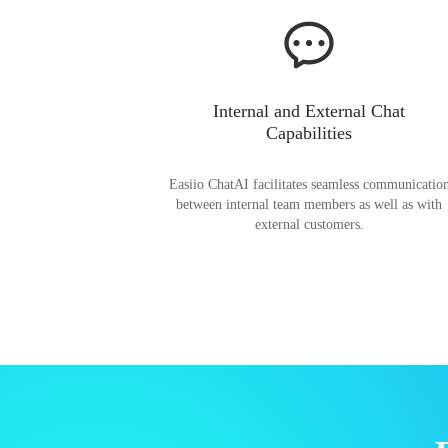
Internal and External Chat
Capabilities
Easiio ChatAI facilitates seamless communicatio
between internal team members as well as with
external customers.