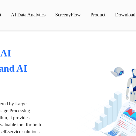
t
AI Data Analytics
ScreenyFlow
Product
Download
 AI
 and AI
wered by Large
age Processing
thm, it provides
valuable tool for both
lf-service solutions.