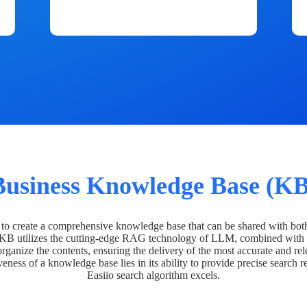
Business Knowledge Base (KB
o create a comprehensive knowledge base that can be shared with bot
 KB utilizes the cutting-edge RAG technology of LLM, combined with 
organize the contents, ensuring the delivery of the most accurate and rel
veness of a knowledge base lies in its ability to provide precise search r
Easiio search algorithm excels.