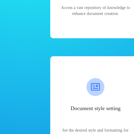
Access a vast repository of knowledge to
enhance document creation.
Document style setting
Set the desired style and formatting for