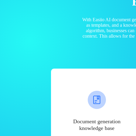
With Easiio AI document ge
as templates, and a know
algorithm, businesses can
context. This allows for th
Document generation
knowledge base