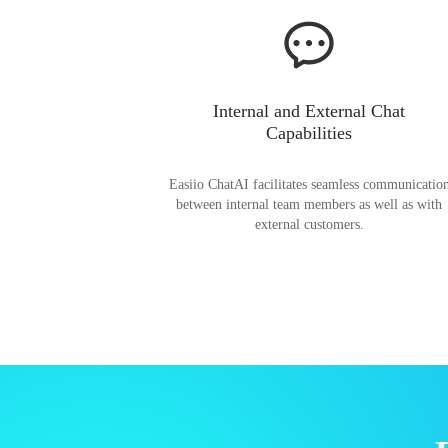
Internal and External Chat
Capabilities
Easiio ChatAI facilitates seamless communicatio
between internal team members as well as with
external customers.