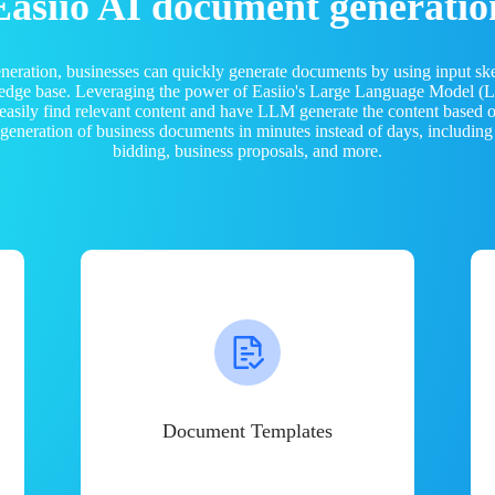
Easiio AI document generatio
neration, businesses can quickly generate documents by using input sk
ledge base. Leveraging the power of Easiio's Large Language Model 
 easily find relevant content and have LLM generate the content based
e generation of business documents in minutes instead of days, including
bidding, business proposals, and more.
Document Templates