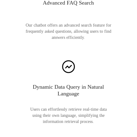
Advanced FAQ Search
Our chatbot offers an advanced search feature for
frequently asked questions, allowing users to find
answers efficiently.
Dynamic Data Query in Natural
Language
Users can effortlessly retrieve real-time data
using their own language, simplifying the
information retrieval process.