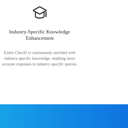
Industry-Specific Knowledge
Enhancement
Easiio ChatAI is continuously enriched with
industry-specific knowledge, enabling more
accurate responses to industry-specific queries.