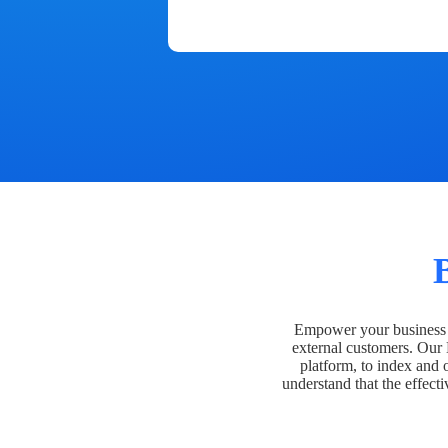
Empower your business t
external customers. Our
platform, to index and 
understand that the effecti