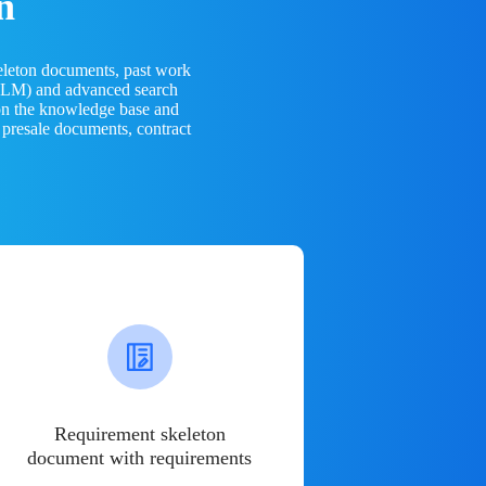
n
eleton documents, past work
(LLM) and advanced search
 on the knowledge base and
 presale documents, contract
Requirement skeleton
document with requirements