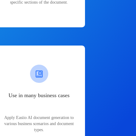
specific sections of the document.
Use in many business cases
Apply Easiio AI document generation to
various business scenarios and document
types.