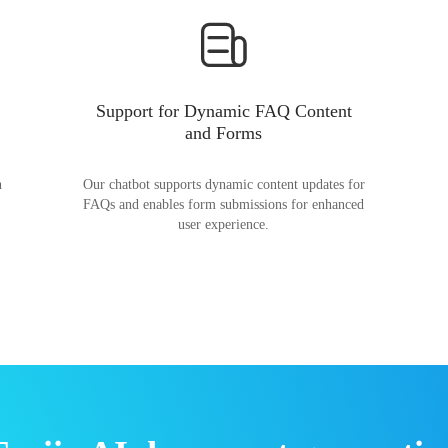
Support for Dynamic FAQ Content
and Forms
n
Our chatbot supports dynamic content updates for
FAQs and enables form submissions for enhanced
user experience.