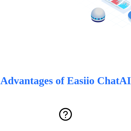
Advantages of Easiio ChatAI