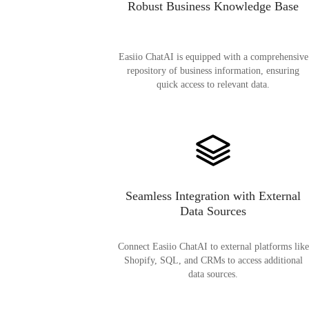
Robust Business Knowledge Base
Easiio ChatAI is equipped with a comprehensive
repository of business information, ensuring
quick access to relevant data.
Seamless Integration with External
Data Sources
Connect Easiio ChatAI to external platforms like
Shopify, SQL, and CRMs to access additional
data sources.