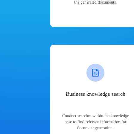
the generated documents.
Business knowledge search
Conduct searches within the knowledge
base to find relevant information for
document generation.