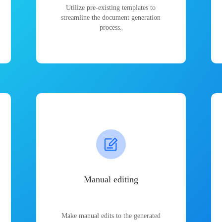
Utilize pre-existing templates to
streamline the document generation
process.
Manual editing
Make manual edits to the generated