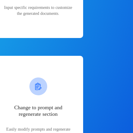
Input specific requirements to customize
the generated documents.
Change to prompt and
regenerate section
Easily modify prompts and regenerate