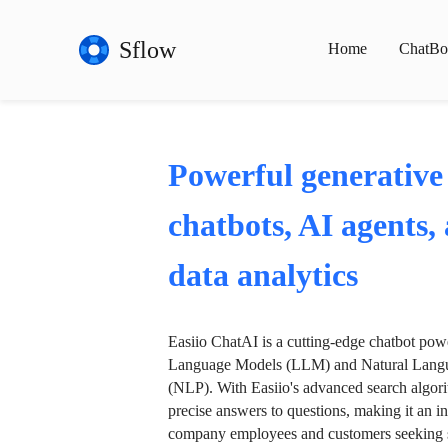
Sflow
Home
ChatBo
Powerful generative
chatbots, AI agents,
data analytics
Easiio ChatAI is a cutting-edge chatbot po
Language Models (LLM) and Natural Langu
(NLP). With Easiio's advanced search algori
precise answers to questions, making it an in
company employees and customers seeking se