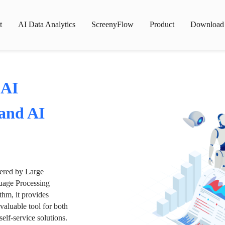
t
AI Data Analytics
ScreenyFlow
Product
Download
 AI
 and AI
wered by Large
age Processing
thm, it provides
valuable tool for both
lf-service solutions.