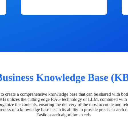
Business Knowledge Base (KB
o create a comprehensive knowledge base that can be shared with bot
 KB utilizes the cutting-edge RAG technology of LLM, combined with 
organize the contents, ensuring the delivery of the most accurate and rel
veness of a knowledge base lies in its ability to provide precise search r
Easiio search algorithm excels.