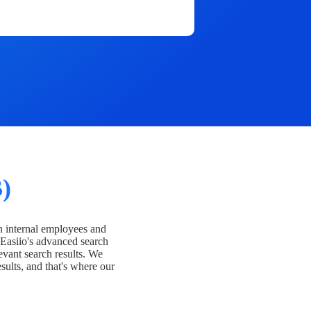
)
h internal employees and
Easiio's advanced search
evant search results. We
esults, and that's where our