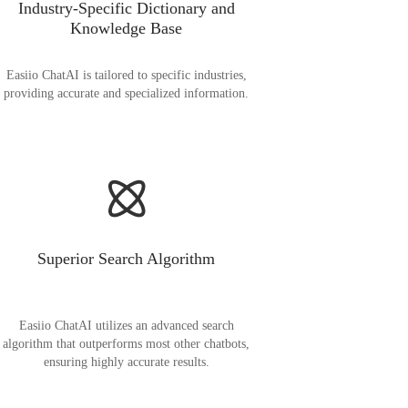
Industry-Specific Dictionary and
Knowledge Base
Easiio ChatAI is tailored to specific industries,
providing accurate and specialized information.
Superior Search Algorithm
Easiio ChatAI utilizes an advanced search
algorithm that outperforms most other chatbots,
ensuring highly accurate results.