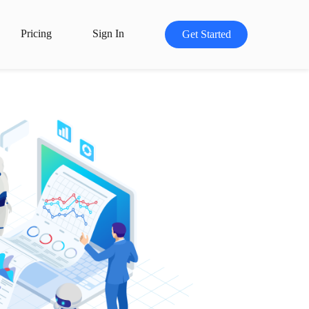
Pricing
Sign In
Get Started