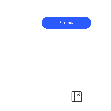
Start now