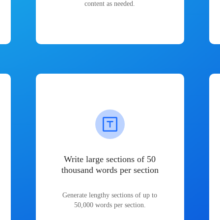
content as needed.
Write large sections of 50
thousand words per section
Generate lengthy sections of up to
50,000 words per section.