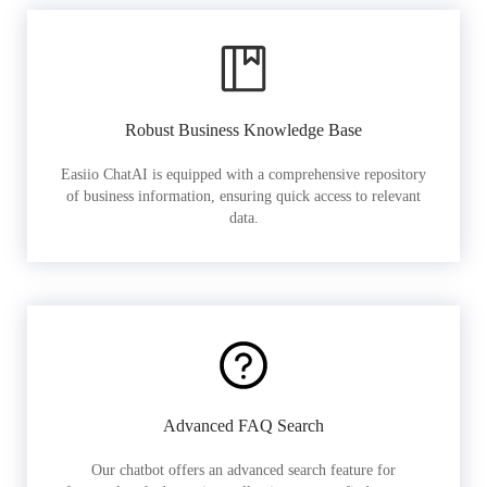
Robust Business Knowledge Base
Easiio ChatAI is equipped with a comprehensive repository
of business information, ensuring quick access to relevant
data.
Advanced FAQ Search
Our chatbot offers an advanced search feature for