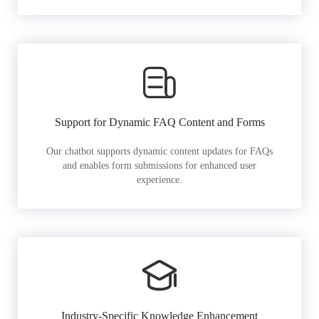
Support for Dynamic FAQ Content and Forms
Our chatbot supports dynamic content updates for FAQs
and enables form submissions for enhanced user
experience.
Industry-Specific Knowledge Enhancement