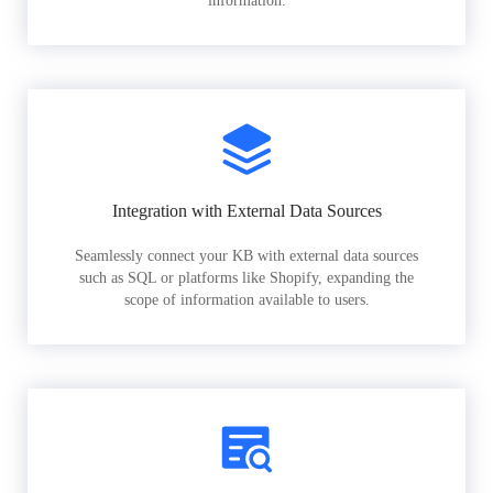
information.
Integration with External Data Sources
Seamlessly connect your KB with external data sources
such as SQL or platforms like Shopify, expanding the
scope of information available to users.