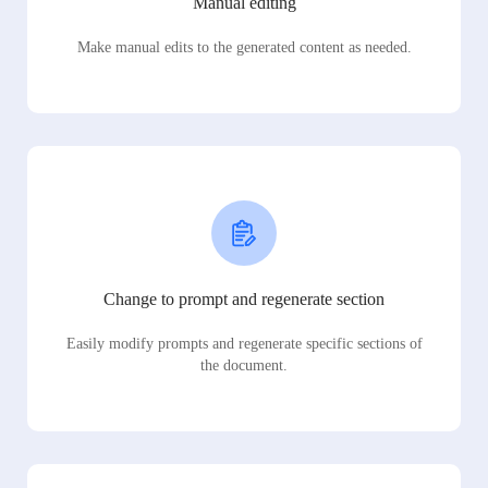
Manual editing
Make manual edits to the generated content as needed.
Change to prompt and regenerate section
Easily modify prompts and regenerate specific sections of
the document.