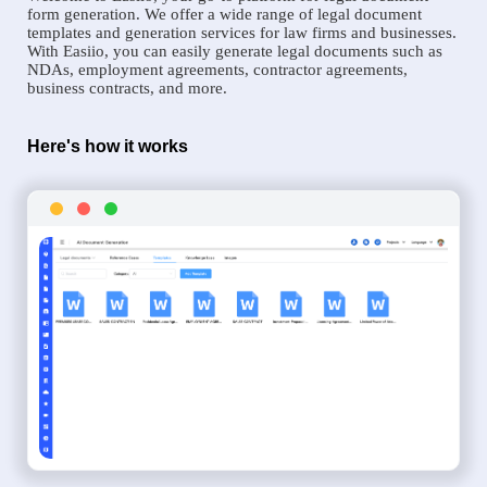
form generation. We offer a wide range of legal document
templates and generation services for law firms and businesses.
With Easiio, you can easily generate legal documents such as
NDAs, employment agreements, contractor agreements,
business contracts, and more.
Here's how it works