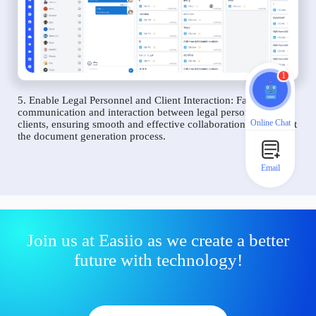
1
5. Enable Legal Personnel and Client Interaction: Facilitate
communication and interaction between legal personnel and
Online Chat
clients, ensuring smooth and effective collaboration throughout
the document generation process.
Email
Join us at Easiio as we create a better
future with technology!