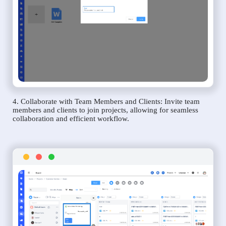
4. Collaborate with Team Members and Clients: Invite team
members and clients to join projects, allowing for seamless
collaboration and efficient workflow.