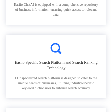
Easiio ChatAI is equipped with a comprehensive repository
of business information, ensuring quick access to relevant
data.
Easiio Specific Search Platform and Search Ranking
Technology
Our specialized search platform is designed to cater to the
unique needs of businesses, utilizing industry-specific
keyword dictionaries to enhance search accuracy.