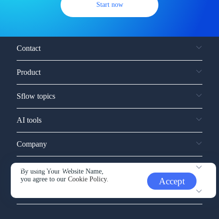
Start now
Contact
Product
Sflow topics
AI tools
Company
Service and support
By using Your Website Name,
you agree to our
Cookie Policy.
Accept
Other