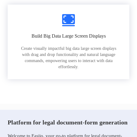
Build Big Data Large Screen Displays
Create visually impactful big data large screen displays
with drag and drop functionality and natural language
commands, empowering users to interact with data
effortlessly.
Platform for legal document-form generation
Welcome to Easiio, your go-to platform for legal document-