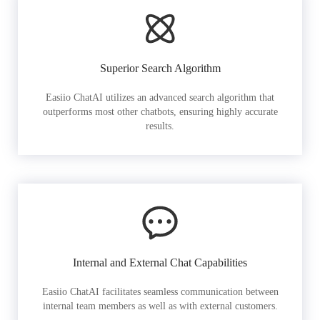
Superior Search Algorithm
Easiio ChatAI utilizes an advanced search algorithm that
outperforms most other chatbots, ensuring highly accurate
results.
Internal and External Chat Capabilities
Easiio ChatAI facilitates seamless communication between
internal team members as well as with external customers.