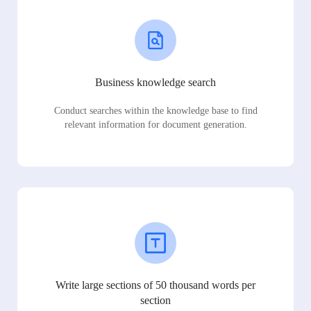
Business knowledge search
Conduct searches within the knowledge base to find
relevant information for document generation.
Write large sections of 50 thousand words per
section