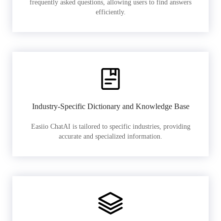
frequently asked questions, allowing users to find answers
efficiently.
Industry-Specific Dictionary and Knowledge Base
Easiio ChatAI is tailored to specific industries, providing
accurate and specialized information.