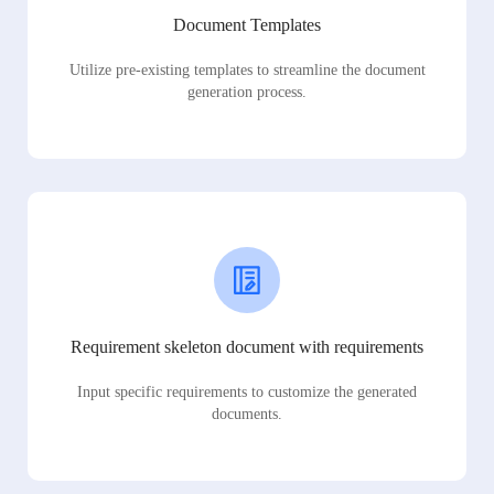
Document Templates
Utilize pre-existing templates to streamline the document
generation process.
Requirement skeleton document with requirements
Input specific requirements to customize the generated
documents.