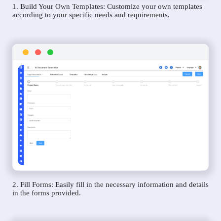
1. Build Your Own Templates: Customize your own templates
according to your specific needs and requirements.
2. Fill Forms: Easily fill in the necessary information and details
in the forms provided.