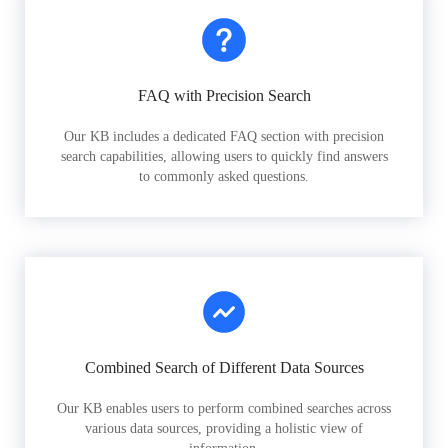
FAQ with Precision Search
Our KB includes a dedicated FAQ section with precision
search capabilities, allowing users to quickly find answers
to commonly asked questions.
Combined Search of Different Data Sources
Our KB enables users to perform combined searches across
various data sources, providing a holistic view of