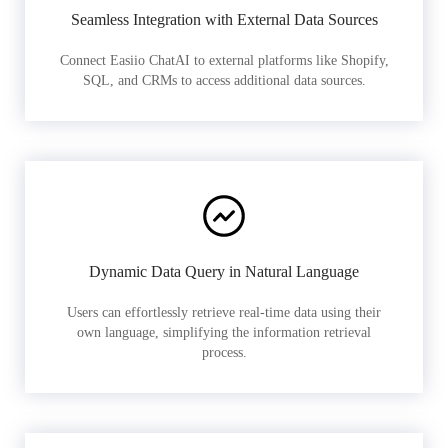
Seamless Integration with External Data Sources
Connect Easiio ChatAI to external platforms like Shopify,
SQL, and CRMs to access additional data sources.
Dynamic Data Query in Natural Language
Users can effortlessly retrieve real-time data using their
own language, simplifying the information retrieval
process.