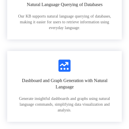
Natural Language Querying of Databases
Our KB supports natural language querying of databases,
making it easier for users to retrieve information using
everyday language.
Dashboard and Graph Generation with Natural
Language
Generate insightful dashboards and graphs using natural
language commands, simplifying data visualization and
analysis.