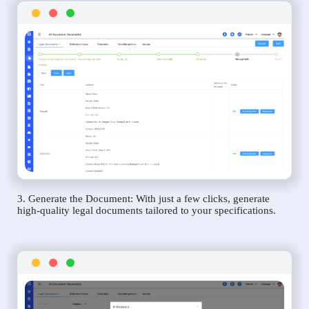
3. Generate the Document: With just a few clicks, generate
high-quality legal documents tailored to your specifications.