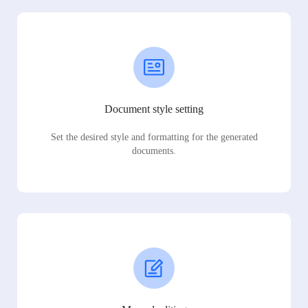
Document style setting
Set the desired style and formatting for the generated
documents.