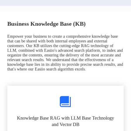
Business Knowledge Base (KB)
Empower your business to create a comprehensive knowledge base
that can be shared with both internal employees and external
customers. Our KB utilizes the cutting-edge RAG technology of
LLM, combined with Easiio's advanced search platform, to index and
organize the contents, ensuring the delivery of the most accurate and
relevant search results. We understand that the effectiveness of a
knowledge base lies in its ability to provide precise search results, and
that's where our Easiio search algorithm excels.
Knowledge Base RAG with LLM Base Technology
and Vector DB