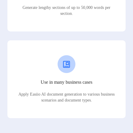
Generate lengthy sections of up to 50,000 words per
section.
Use in many business cases
Apply Easiio AI document generation to various business
scenarios and document types.