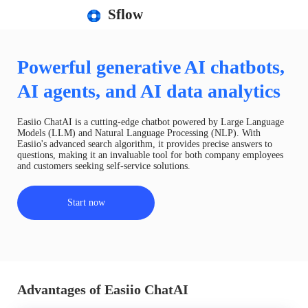
Sflow
Powerful generative AI chatbots,
AI agents, and AI data analytics
Easiio ChatAI is a cutting-edge chatbot powered by Large Language
Models (LLM) and Natural Language Processing (NLP). With
Easiio's advanced search algorithm, it provides precise answers to
questions, making it an invaluable tool for both company employees
and customers seeking self-service solutions.
Start now
Advantages of Easiio ChatAI