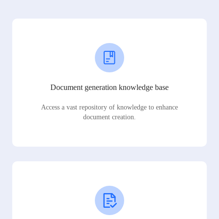
Document generation knowledge base
Access a vast repository of knowledge to enhance
document creation.