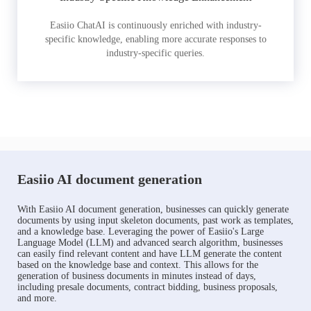
Easiio ChatAI is continuously enriched with industry-
specific knowledge, enabling more accurate responses to
industry-specific queries.
Easiio AI document generation
With Easiio AI document generation, businesses can quickly generate
documents by using input skeleton documents, past work as templates,
and a knowledge base. Leveraging the power of Easiio's Large
Language Model (LLM) and advanced search algorithm, businesses
can easily find relevant content and have LLM generate the content
based on the knowledge base and context. This allows for the
generation of business documents in minutes instead of days,
including presale documents, contract bidding, business proposals,
and more.