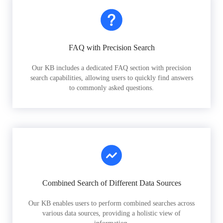
FAQ with Precision Search
Our KB includes a dedicated FAQ section with precision
search capabilities, allowing users to quickly find answers
to commonly asked questions.
Combined Search of Different Data Sources
Our KB enables users to perform combined searches across
various data sources, providing a holistic view of