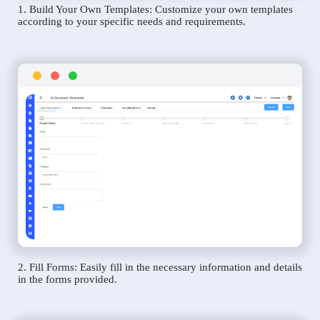
1. Build Your Own Templates: Customize your own templates
according to your specific needs and requirements.
2. Fill Forms: Easily fill in the necessary information and details
in the forms provided.