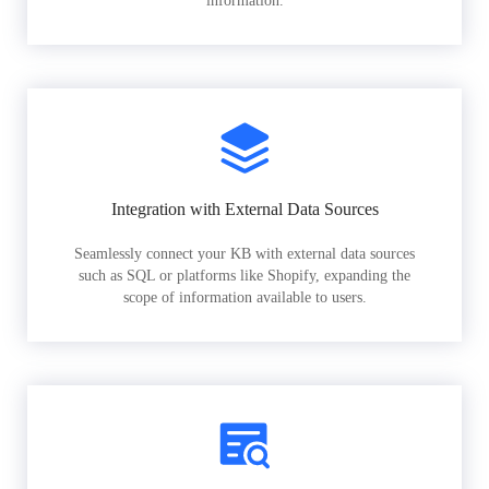
information.
Integration with External Data Sources
Seamlessly connect your KB with external data sources
such as SQL or platforms like Shopify, expanding the
scope of information available to users.