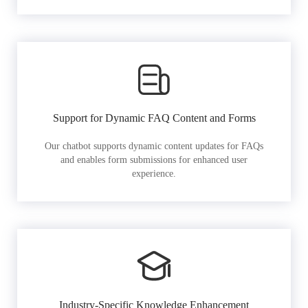
Support for Dynamic FAQ Content and Forms
Our chatbot supports dynamic content updates for FAQs
and enables form submissions for enhanced user
experience.
Industry-Specific Knowledge Enhancement