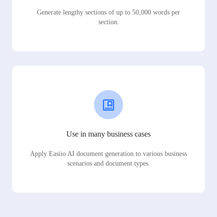
Generate lengthy sections of up to 50,000 words per
section.
Use in many business cases
Apply Easiio AI document generation to various business
scenarios and document types.