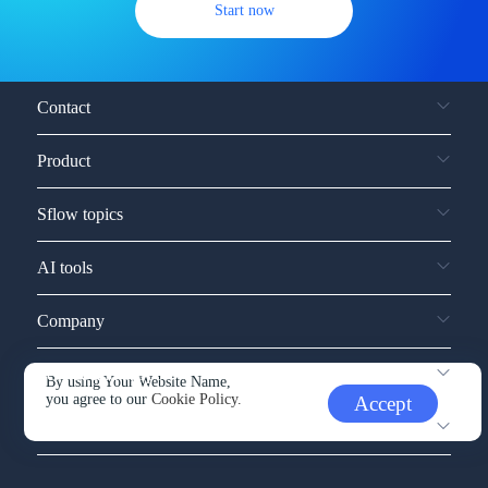
Start now
Contact
Product
Sflow topics
AI tools
Company
Service and support
By using Your Website Name,
you agree to our
Cookie Policy.
Accept
Other