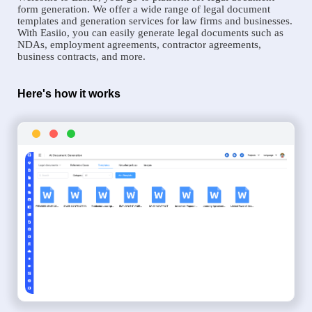
form generation. We offer a wide range of legal document
templates and generation services for law firms and businesses.
With Easiio, you can easily generate legal documents such as
NDAs, employment agreements, contractor agreements,
business contracts, and more.
Here's how it works