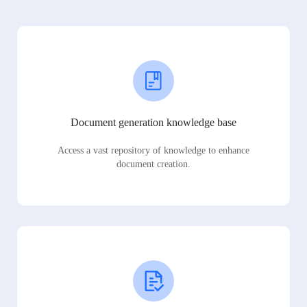
Document generation knowledge base
Access a vast repository of knowledge to enhance
document creation.