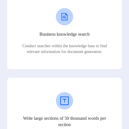
Business knowledge search
Conduct searches within the knowledge base to find
relevant information for document generation.
Write large sections of 50 thousand words per
section