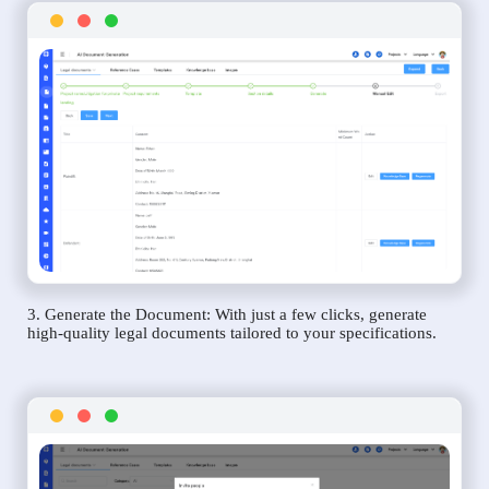
3. Generate the Document: With just a few clicks, generate
high-quality legal documents tailored to your specifications.