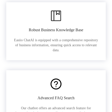
Robust Business Knowledge Base
Easiio ChatAI is equipped with a comprehensive repository
of business information, ensuring quick access to relevant
data.
Advanced FAQ Search
Our chatbot offers an advanced search feature for