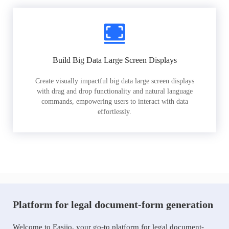
Build Big Data Large Screen Displays
Create visually impactful big data large screen displays
with drag and drop functionality and natural language
commands, empowering users to interact with data
effortlessly.
Platform for legal document-form generation
Welcome to Easiio, your go-to platform for legal document-