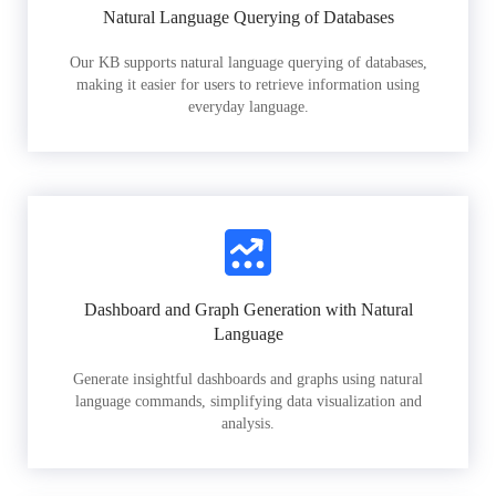
Natural Language Querying of Databases
Our KB supports natural language querying of databases,
making it easier for users to retrieve information using
everyday language.
Dashboard and Graph Generation with Natural
Language
Generate insightful dashboards and graphs using natural
language commands, simplifying data visualization and
analysis.