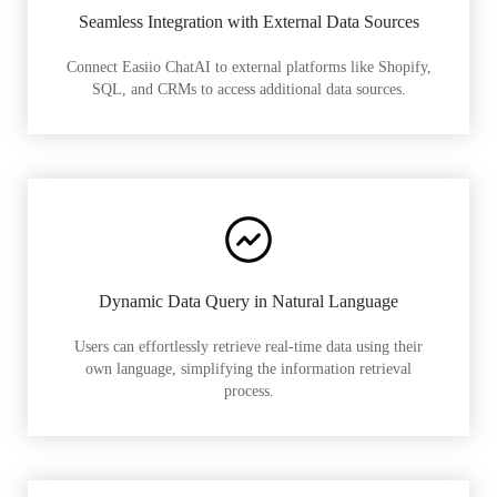
Seamless Integration with External Data Sources
Connect Easiio ChatAI to external platforms like Shopify,
SQL, and CRMs to access additional data sources.
Dynamic Data Query in Natural Language
Users can effortlessly retrieve real-time data using their
own language, simplifying the information retrieval
process.