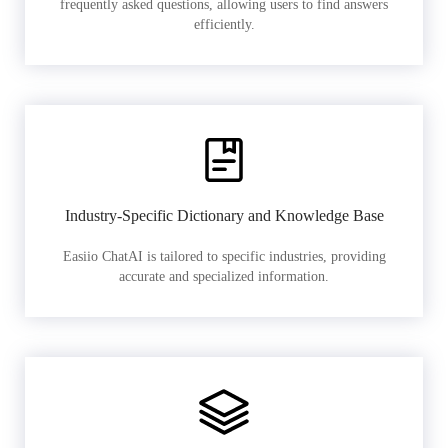
frequently asked questions, allowing users to find answers
efficiently.
Industry-Specific Dictionary and Knowledge Base
Easiio ChatAI is tailored to specific industries, providing
accurate and specialized information.