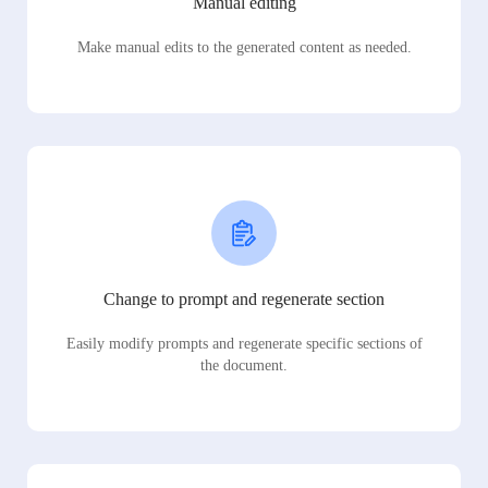
Manual editing
Make manual edits to the generated content as needed.
Change to prompt and regenerate section
Easily modify prompts and regenerate specific sections of
the document.