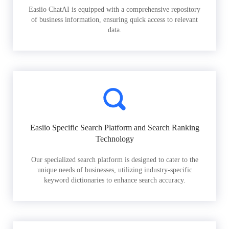
Easiio ChatAI is equipped with a comprehensive repository
of business information, ensuring quick access to relevant
data.
Easiio Specific Search Platform and Search Ranking
Technology
Our specialized search platform is designed to cater to the
unique needs of businesses, utilizing industry-specific
keyword dictionaries to enhance search accuracy.