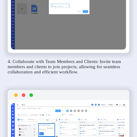
4. Collaborate with Team Members and Clients: Invite team
members and clients to join projects, allowing for seamless
collaboration and efficient workflow.