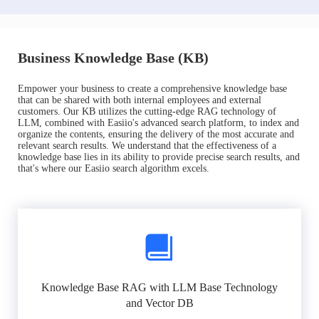
Business Knowledge Base (KB)
Empower your business to create a comprehensive knowledge base
that can be shared with both internal employees and external
customers. Our KB utilizes the cutting-edge RAG technology of
LLM, combined with Easiio's advanced search platform, to index and
organize the contents, ensuring the delivery of the most accurate and
relevant search results. We understand that the effectiveness of a
knowledge base lies in its ability to provide precise search results, and
that's where our Easiio search algorithm excels.
Knowledge Base RAG with LLM Base Technology
and Vector DB