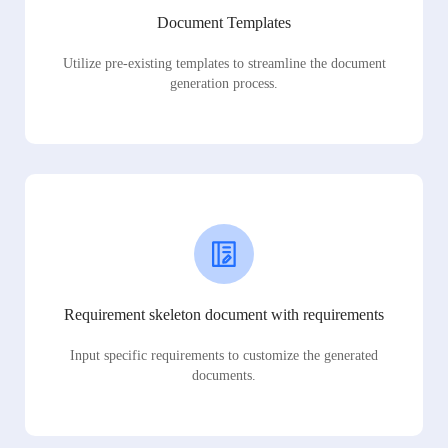
Document Templates
Utilize pre-existing templates to streamline the document
generation process.
Requirement skeleton document with requirements
Input specific requirements to customize the generated
documents.