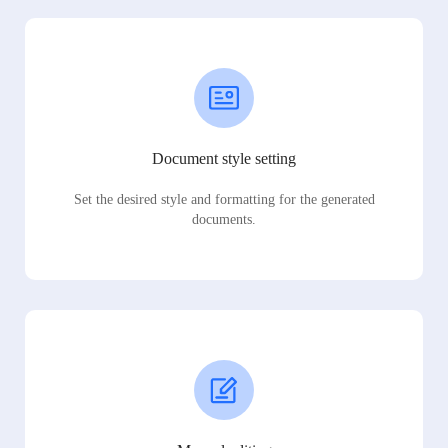
Document style setting
Set the desired style and formatting for the generated
documents.