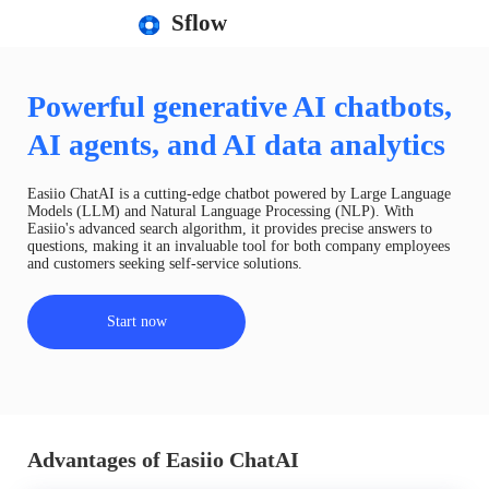
Sflow
Powerful generative AI chatbots,
AI agents, and AI data analytics
Easiio ChatAI is a cutting-edge chatbot powered by Large Language
Models (LLM) and Natural Language Processing (NLP). With
Easiio's advanced search algorithm, it provides precise answers to
questions, making it an invaluable tool for both company employees
and customers seeking self-service solutions.
Start now
Advantages of Easiio ChatAI