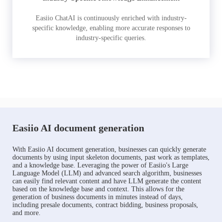
Easiio ChatAI is continuously enriched with industry-
specific knowledge, enabling more accurate responses to
industry-specific queries.
Easiio AI document generation
With Easiio AI document generation, businesses can quickly generate
documents by using input skeleton documents, past work as templates,
and a knowledge base. Leveraging the power of Easiio's Large
Language Model (LLM) and advanced search algorithm, businesses
can easily find relevant content and have LLM generate the content
based on the knowledge base and context. This allows for the
generation of business documents in minutes instead of days,
including presale documents, contract bidding, business proposals,
and more.