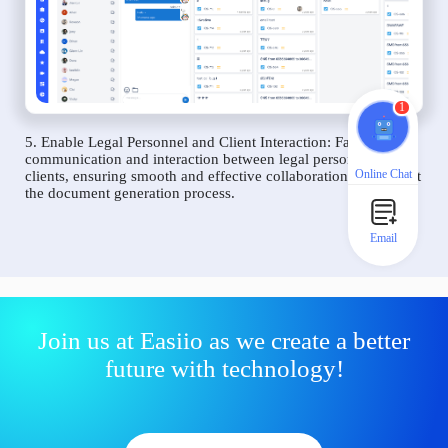
1
5. Enable Legal Personnel and Client Interaction: Facilitate
communication and interaction between legal personnel and
Online Chat
clients, ensuring smooth and effective collaboration throughout
the document generation process.
Email
Join us at Easiio as we create a better
future with technology!