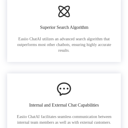
Superior Search Algorithm
Easiio ChatAI utilizes an advanced search algorithm that
outperforms most other chatbots, ensuring highly accurate
results.
Internal and External Chat Capabilities
Easiio ChatAI facilitates seamless communication between
internal team members as well as with external customers.