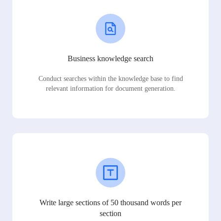
Business knowledge search
Conduct searches within the knowledge base to find
relevant information for document generation.
Write large sections of 50 thousand words per
section