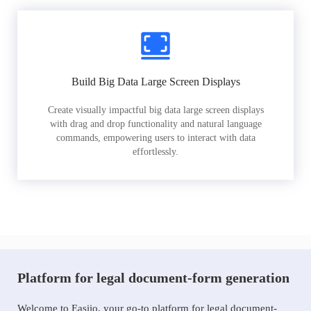
Build Big Data Large Screen Displays
Create visually impactful big data large screen displays
with drag and drop functionality and natural language
commands, empowering users to interact with data
effortlessly.
Platform for legal document-form generation
Welcome to Easiio, your go-to platform for legal document-