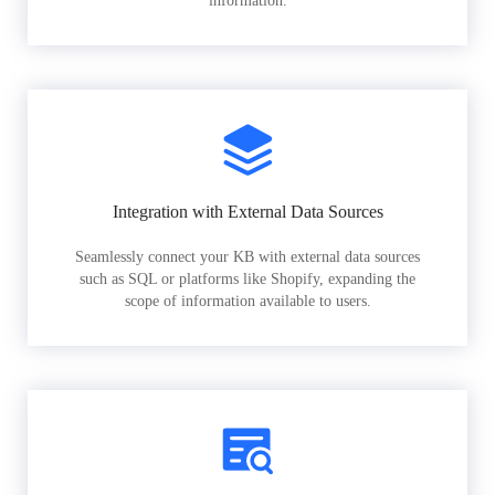
information.
Integration with External Data Sources
Seamlessly connect your KB with external data sources
such as SQL or platforms like Shopify, expanding the
scope of information available to users.