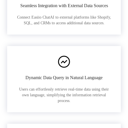
Seamless Integration with External Data Sources
Connect Easiio ChatAI to external platforms like Shopify,
SQL, and CRMs to access additional data sources.
Dynamic Data Query in Natural Language
Users can effortlessly retrieve real-time data using their
own language, simplifying the information retrieval
process.