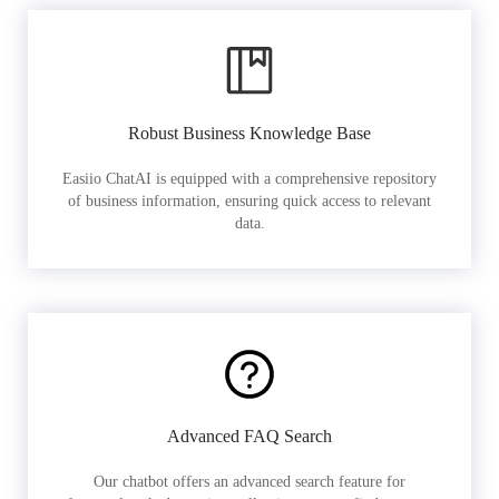
Robust Business Knowledge Base
Easiio ChatAI is equipped with a comprehensive repository
of business information, ensuring quick access to relevant
data.
Advanced FAQ Search
Our chatbot offers an advanced search feature for