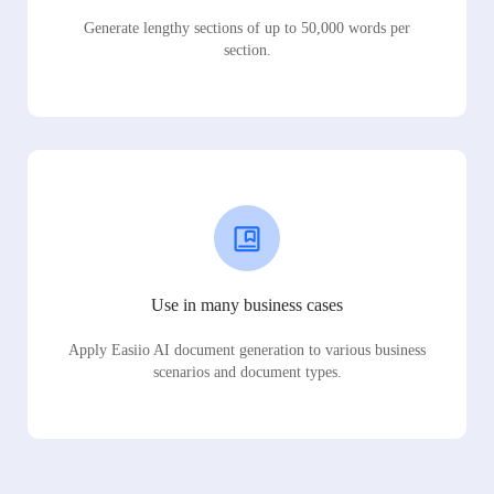
Generate lengthy sections of up to 50,000 words per
section.
Use in many business cases
Apply Easiio AI document generation to various business
scenarios and document types.