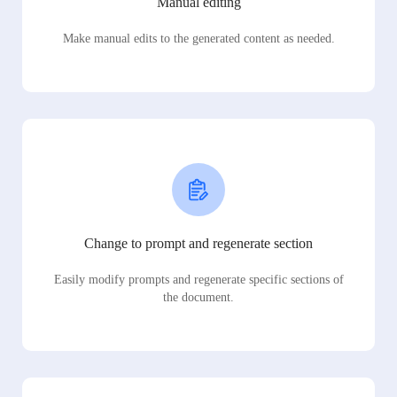
Manual editing
Make manual edits to the generated content as needed.
Change to prompt and regenerate section
Easily modify prompts and regenerate specific sections of
the document.