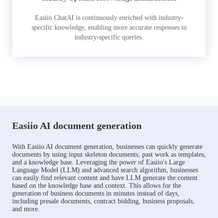
Easiio ChatAI is continuously enriched with industry-
specific knowledge, enabling more accurate responses to
industry-specific queries.
Easiio AI document generation
With Easiio AI document generation, businesses can quickly generate
documents by using input skeleton documents, past work as templates,
and a knowledge base. Leveraging the power of Easiio's Large
Language Model (LLM) and advanced search algorithm, businesses
can easily find relevant content and have LLM generate the content
based on the knowledge base and context. This allows for the
generation of business documents in minutes instead of days,
including presale documents, contract bidding, business proposals,
and more.