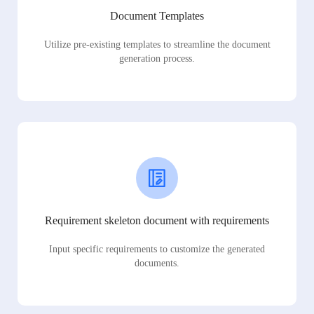
Document Templates
Utilize pre-existing templates to streamline the document
generation process.
Requirement skeleton document with requirements
Input specific requirements to customize the generated
documents.