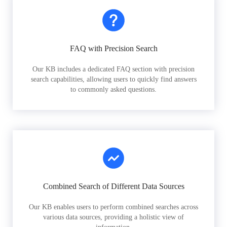
FAQ with Precision Search
Our KB includes a dedicated FAQ section with precision
search capabilities, allowing users to quickly find answers
to commonly asked questions.
Combined Search of Different Data Sources
Our KB enables users to perform combined searches across
various data sources, providing a holistic view of