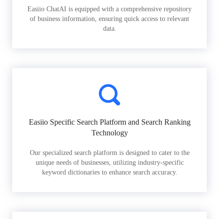
Easiio ChatAI is equipped with a comprehensive repository
of business information, ensuring quick access to relevant
data.
Easiio Specific Search Platform and Search Ranking
Technology
Our specialized search platform is designed to cater to the
unique needs of businesses, utilizing industry-specific
keyword dictionaries to enhance search accuracy.