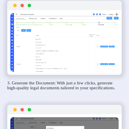
3. Generate the Document: With just a few clicks, generate
high-quality legal documents tailored to your specifications.