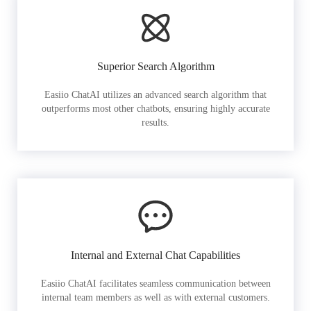
Superior Search Algorithm
Easiio ChatAI utilizes an advanced search algorithm that
outperforms most other chatbots, ensuring highly accurate
results.
Internal and External Chat Capabilities
Easiio ChatAI facilitates seamless communication between
internal team members as well as with external customers.