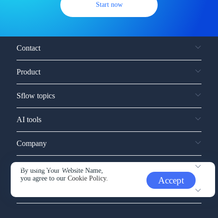
Start now
Contact
Product
Sflow topics
AI tools
Company
Service and support
By using Your Website Name,
you agree to our
Cookie Policy.
Accept
Other