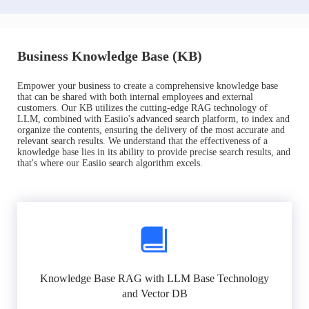
Business Knowledge Base (KB)
Empower your business to create a comprehensive knowledge base
that can be shared with both internal employees and external
customers. Our KB utilizes the cutting-edge RAG technology of
LLM, combined with Easiio's advanced search platform, to index and
organize the contents, ensuring the delivery of the most accurate and
relevant search results. We understand that the effectiveness of a
knowledge base lies in its ability to provide precise search results, and
that's where our Easiio search algorithm excels.
Knowledge Base RAG with LLM Base Technology
and Vector DB