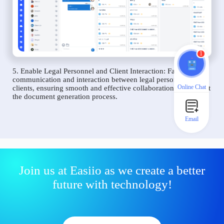
1
5. Enable Legal Personnel and Client Interaction: Facilitate
communication and interaction between legal personnel and
Online Chat
clients, ensuring smooth and effective collaboration throughout
the document generation process.
Email
Join us at Easiio as we create a better
future with technology!