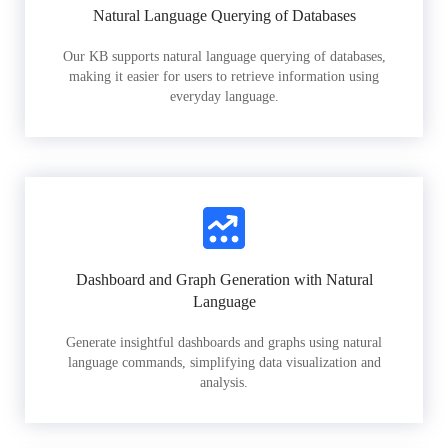
Natural Language Querying of Databases
Our KB supports natural language querying of databases,
making it easier for users to retrieve information using
everyday language.
Dashboard and Graph Generation with Natural
Language
Generate insightful dashboards and graphs using natural
language commands, simplifying data visualization and
analysis.