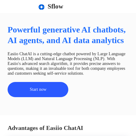
Sflow
Powerful generative AI chatbots,
AI agents, and AI data analytics
Easiio ChatAI is a cutting-edge chatbot powered by Large Language
Models (LLM) and Natural Language Processing (NLP). With
Easiio's advanced search algorithm, it provides precise answers to
questions, making it an invaluable tool for both company employees
and customers seeking self-service solutions.
Start now
Advantages of Easiio ChatAI