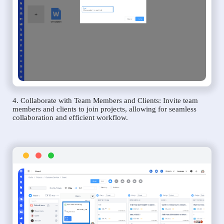
4. Collaborate with Team Members and Clients: Invite team
members and clients to join projects, allowing for seamless
collaboration and efficient workflow.