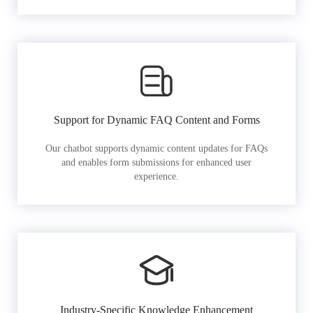
Support for Dynamic FAQ Content and Forms
Our chatbot supports dynamic content updates for FAQs
and enables form submissions for enhanced user
experience.
Industry-Specific Knowledge Enhancement