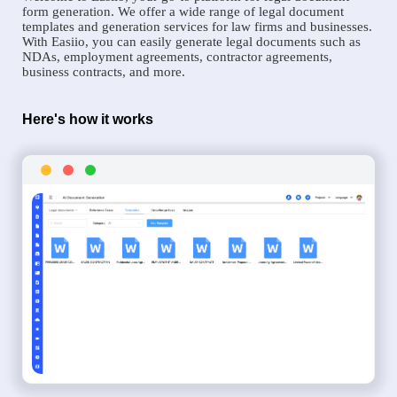
form generation. We offer a wide range of legal document
templates and generation services for law firms and businesses.
With Easiio, you can easily generate legal documents such as
NDAs, employment agreements, contractor agreements,
business contracts, and more.
Here's how it works