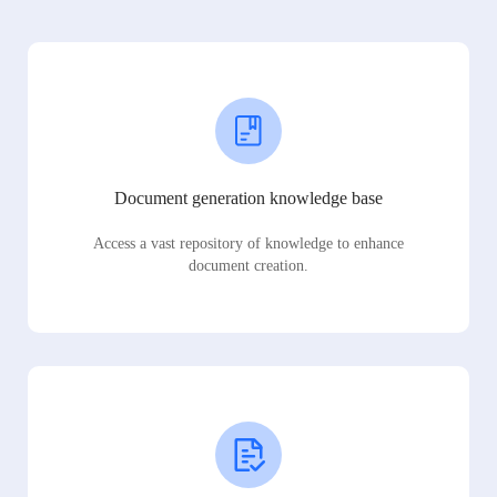
Document generation knowledge base
Access a vast repository of knowledge to enhance
document creation.