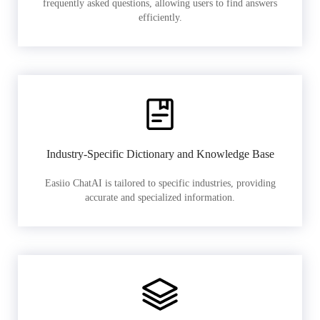
frequently asked questions, allowing users to find answers
efficiently.
Industry-Specific Dictionary and Knowledge Base
Easiio ChatAI is tailored to specific industries, providing
accurate and specialized information.