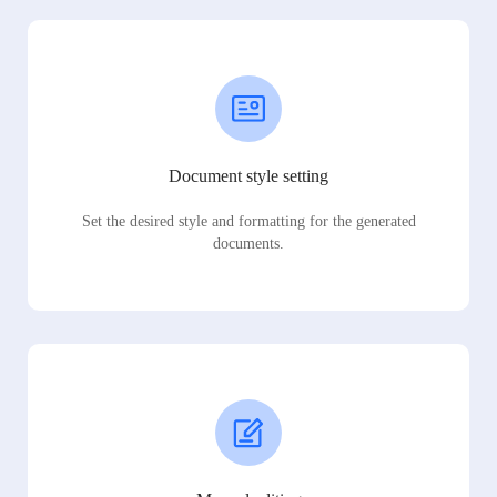
Document style setting
Set the desired style and formatting for the generated
documents.