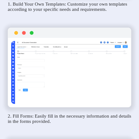
1. Build Your Own Templates: Customize your own templates
according to your specific needs and requirements.
2. Fill Forms: Easily fill in the necessary information and details
in the forms provided.