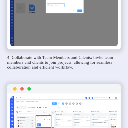
4. Collaborate with Team Members and Clients: Invite team
members and clients to join projects, allowing for seamless
collaboration and efficient workflow.