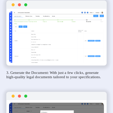
3. Generate the Document: With just a few clicks, generate
high-quality legal documents tailored to your specifications.