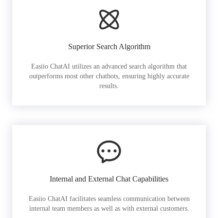
Superior Search Algorithm
Easiio ChatAI utilizes an advanced search algorithm that
outperforms most other chatbots, ensuring highly accurate
results.
Internal and External Chat Capabilities
Easiio ChatAI facilitates seamless communication between
internal team members as well as with external customers.