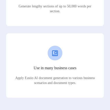
Generate lengthy sections of up to 50,000 words per
section.
Use in many business cases
Apply Easiio AI document generation to various business
scenarios and document types.