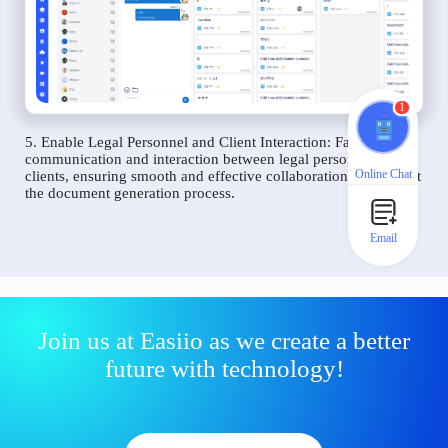
1
5. Enable Legal Personnel and Client Interaction: Facilitate
communication and interaction between legal personnel and
Online Chat
clients, ensuring smooth and effective collaboration throughout
the document generation process.
Email
Join us at Easiio as we create a better
future with technology!