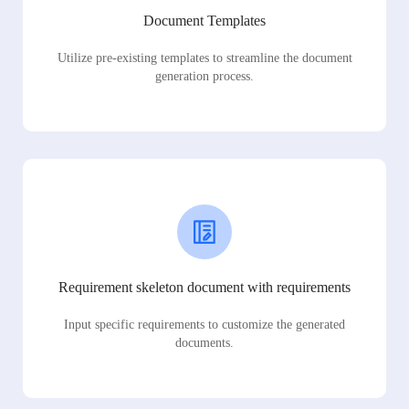
Document Templates
Utilize pre-existing templates to streamline the document
generation process.
Requirement skeleton document with requirements
Input specific requirements to customize the generated
documents.