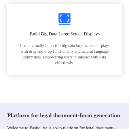
Build Big Data Large Screen Displays
Create visually impactful big data large screen displays
with drag and drop functionality and natural language
commands, empowering users to interact with data
effortlessly.
Platform for legal document-form generation
Welcome to Easiio, your go-to platform for legal document-