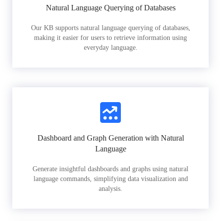
Natural Language Querying of Databases
Our KB supports natural language querying of databases,
making it easier for users to retrieve information using
everyday language.
Dashboard and Graph Generation with Natural
Language
Generate insightful dashboards and graphs using natural
language commands, simplifying data visualization and
analysis.