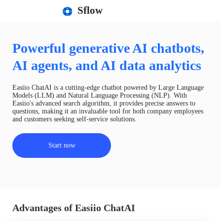
Sflow
Powerful generative AI chatbots,
AI agents, and AI data analytics
Easiio ChatAI is a cutting-edge chatbot powered by Large Language
Models (LLM) and Natural Language Processing (NLP). With
Easiio's advanced search algorithm, it provides precise answers to
questions, making it an invaluable tool for both company employees
and customers seeking self-service solutions.
Start now
Advantages of Easiio ChatAI