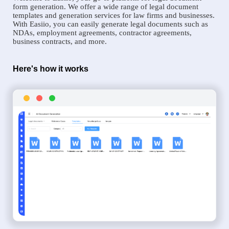
form generation. We offer a wide range of legal document
templates and generation services for law firms and businesses.
With Easiio, you can easily generate legal documents such as
NDAs, employment agreements, contractor agreements,
business contracts, and more.
Here's how it works