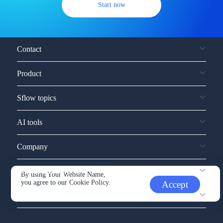
Start now
Contact
Product
Sflow topics
AI tools
Company
Service and support
By using Your Website Name,
you agree to our
Cookie Policy.
Accept
Other