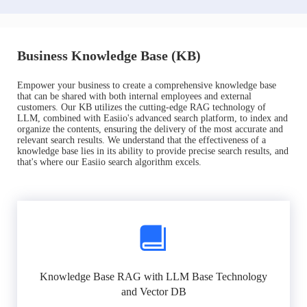
Business Knowledge Base (KB)
Empower your business to create a comprehensive knowledge base
that can be shared with both internal employees and external
customers. Our KB utilizes the cutting-edge RAG technology of
LLM, combined with Easiio's advanced search platform, to index and
organize the contents, ensuring the delivery of the most accurate and
relevant search results. We understand that the effectiveness of a
knowledge base lies in its ability to provide precise search results, and
that's where our Easiio search algorithm excels.
Knowledge Base RAG with LLM Base Technology
and Vector DB