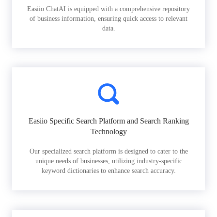
Easiio ChatAI is equipped with a comprehensive repository
of business information, ensuring quick access to relevant
data.
Easiio Specific Search Platform and Search Ranking
Technology
Our specialized search platform is designed to cater to the
unique needs of businesses, utilizing industry-specific
keyword dictionaries to enhance search accuracy.