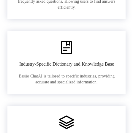
frequently asked questions, allowing users to find answers
efficiently.
Industry-Specific Dictionary and Knowledge Base
Easiio ChatAI is tailored to specific industries, providing
accurate and specialized information.