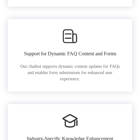
Support for Dynamic FAQ Content and Forms
Our chatbot supports dynamic content updates for FAQs
and enables form submissions for enhanced user
experience.
Industry-Specific Knowledge Enhancement