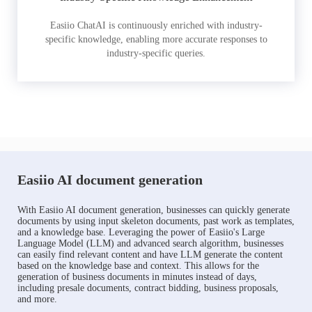
Easiio ChatAI is continuously enriched with industry-
specific knowledge, enabling more accurate responses to
industry-specific queries.
Easiio AI document generation
With Easiio AI document generation, businesses can quickly generate
documents by using input skeleton documents, past work as templates,
and a knowledge base. Leveraging the power of Easiio's Large
Language Model (LLM) and advanced search algorithm, businesses
can easily find relevant content and have LLM generate the content
based on the knowledge base and context. This allows for the
generation of business documents in minutes instead of days,
including presale documents, contract bidding, business proposals,
and more.