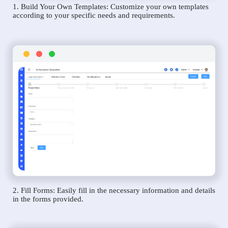
1. Build Your Own Templates: Customize your own templates
according to your specific needs and requirements.
2. Fill Forms: Easily fill in the necessary information and details
in the forms provided.