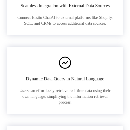
Seamless Integration with External Data Sources
Connect Easiio ChatAI to external platforms like Shopify,
SQL, and CRMs to access additional data sources.
Dynamic Data Query in Natural Language
Users can effortlessly retrieve real-time data using their
own language, simplifying the information retrieval
process.