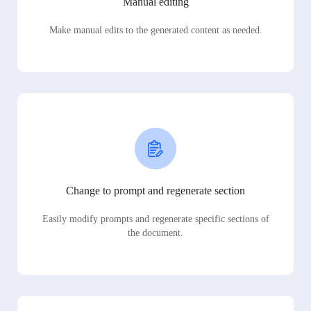
Manual editing
Make manual edits to the generated content as needed.
Change to prompt and regenerate section
Easily modify prompts and regenerate specific sections of
the document.