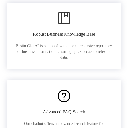
Robust Business Knowledge Base
Easiio ChatAI is equipped with a comprehensive repository
of business information, ensuring quick access to relevant
data.
Advanced FAQ Search
Our chatbot offers an advanced search feature for