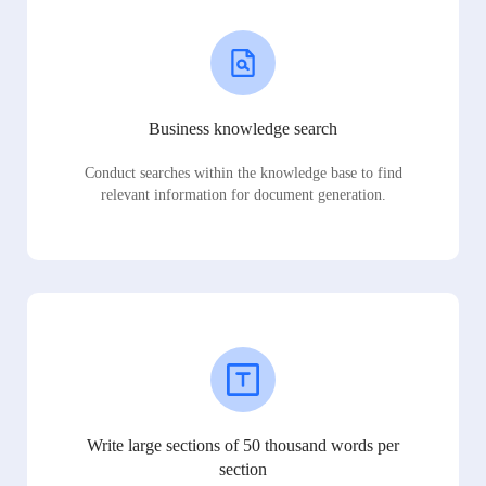
Business knowledge search
Conduct searches within the knowledge base to find
relevant information for document generation.
Write large sections of 50 thousand words per
section