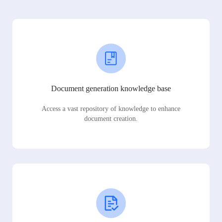
Document generation knowledge base
Access a vast repository of knowledge to enhance
document creation.