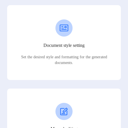
Document style setting
Set the desired style and formatting for the generated
documents.