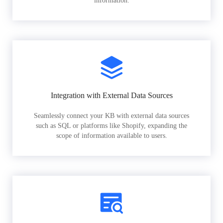
information.
Integration with External Data Sources
Seamlessly connect your KB with external data sources
such as SQL or platforms like Shopify, expanding the
scope of information available to users.