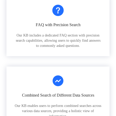
FAQ with Precision Search
Our KB includes a dedicated FAQ section with precision
search capabilities, allowing users to quickly find answers
to commonly asked questions.
Combined Search of Different Data Sources
Our KB enables users to perform combined searches across
various data sources, providing a holistic view of