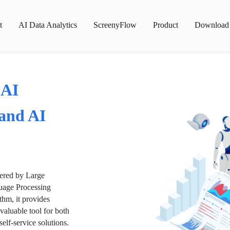
t
AI Data Analytics
ScreenyFlow
Product
Download
 AI
 and AI
wered by Large
age Processing
thm, it provides
valuable tool for both
lf-service solutions.