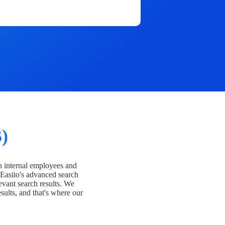
)
h internal employees and
Easiio's advanced search
evant search results. We
esults, and that's where our