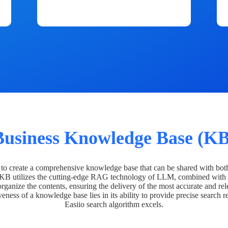
Business Knowledge Base (KB
o create a comprehensive knowledge base that can be shared with bot
 KB utilizes the cutting-edge RAG technology of LLM, combined with 
organize the contents, ensuring the delivery of the most accurate and rel
veness of a knowledge base lies in its ability to provide precise search r
Easiio search algorithm excels.