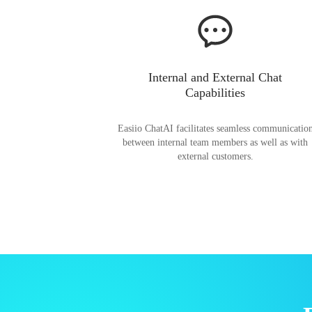
Internal and External Chat
Capabilities
Easiio ChatAI facilitates seamless communicatio
between internal team members as well as with
external customers.