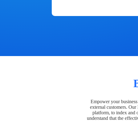
Empower your business t
external customers. Our
platform, to index and 
understand that the effecti