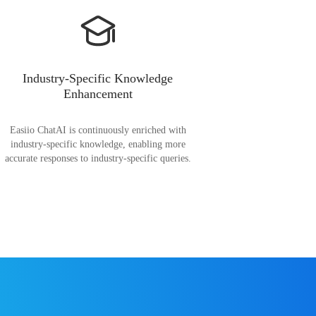
Industry-Specific Knowledge
Enhancement
Easiio ChatAI is continuously enriched with
industry-specific knowledge, enabling more
accurate responses to industry-specific queries.