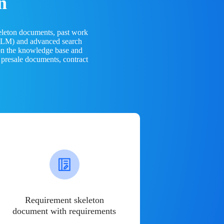
n
eleton documents, past work
(LLM) and advanced search
 on the knowledge base and
 presale documents, contract
Requirement skeleton
document with requirements