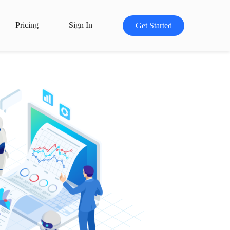
Pricing
Sign In
Get Started