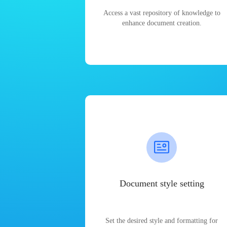
Access a vast repository of knowledge to
enhance document creation.
Document style setting
Set the desired style and formatting for