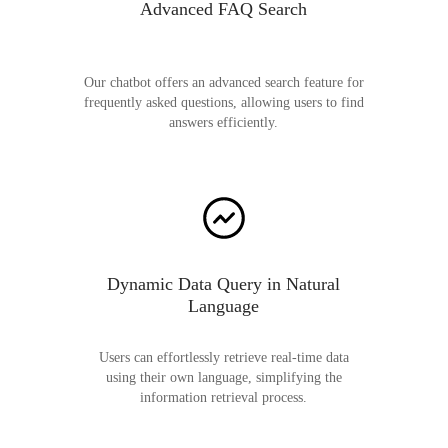
Advanced FAQ Search
Our chatbot offers an advanced search feature for
frequently asked questions, allowing users to find
answers efficiently.
Dynamic Data Query in Natural
Language
Users can effortlessly retrieve real-time data
using their own language, simplifying the
information retrieval process.