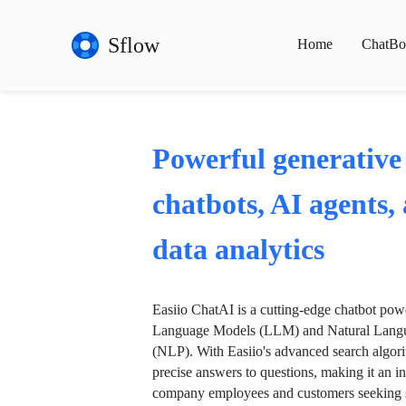
Sflow
Home
ChatBo
Powerful generative
chatbots, AI agents,
data analytics
Easiio ChatAI is a cutting-edge chatbot po
Language Models (LLM) and Natural Langu
(NLP). With Easiio's advanced search algori
precise answers to questions, making it an in
company employees and customers seeking se