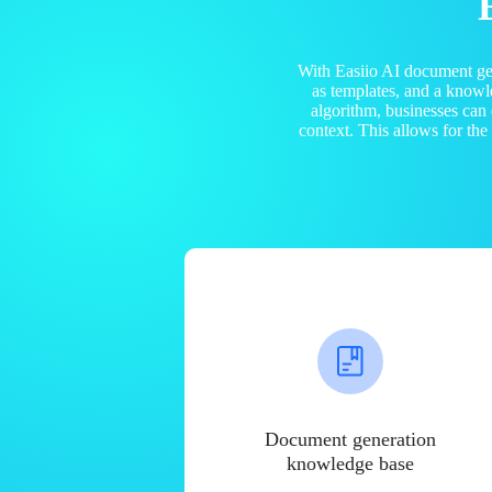
With Easiio AI document ge
as templates, and a know
algorithm, businesses can
context. This allows for th
Document generation
knowledge base