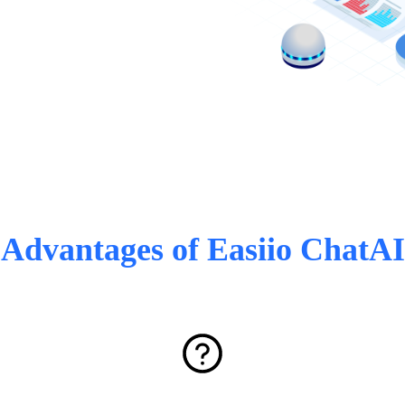
Advantages of Easiio ChatAI