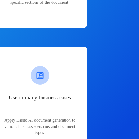
specific sections of the document.
Use in many business cases
Apply Easiio AI document generation to
various business scenarios and document
types.