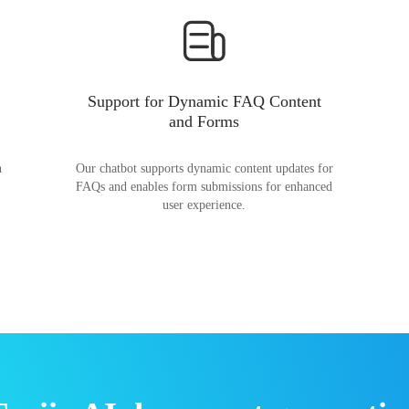
Support for Dynamic FAQ Content
and Forms
n
Our chatbot supports dynamic content updates for
FAQs and enables form submissions for enhanced
user experience.