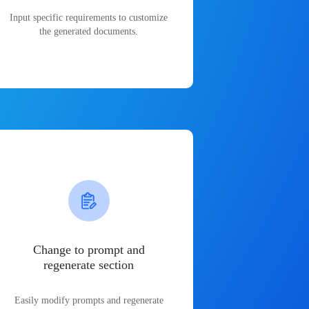
Input specific requirements to customize
the generated documents.
Change to prompt and
regenerate section
Easily modify prompts and regenerate