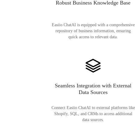
Robust Business Knowledge Base
Easiio ChatAI is equipped with a comprehensive
repository of business information, ensuring
quick access to relevant data.
Seamless Integration with External
Data Sources
Connect Easiio ChatAI to external platforms like
Shopify, SQL, and CRMs to access additional
data sources.