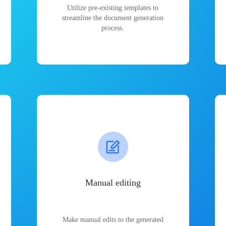
Utilize pre-existing templates to
streamline the document generation
process.
Manual editing
Make manual edits to the generated