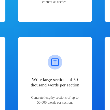
content as needed.
Write large sections of 50
thousand words per section
Generate lengthy sections of up to
50,000 words per section.