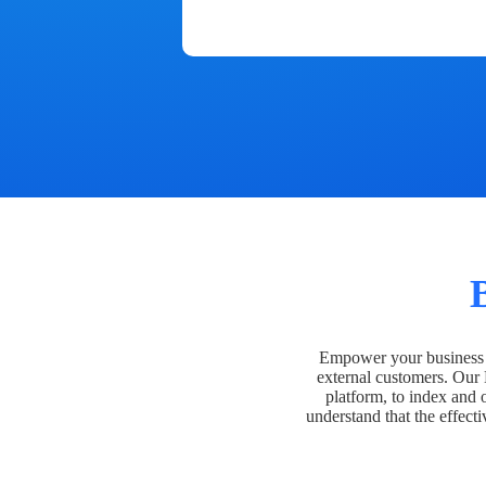
Empower your business t
external customers. Our
platform, to index and 
understand that the effecti