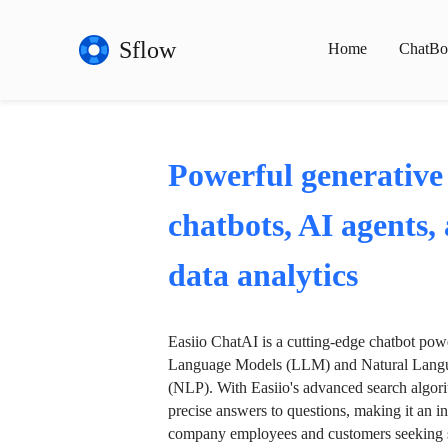
Sflow
Home
ChatBo
Powerful generative
chatbots, AI agents,
data analytics
Easiio ChatAI is a cutting-edge chatbot po
Language Models (LLM) and Natural Langu
(NLP). With Easiio's advanced search algori
precise answers to questions, making it an in
company employees and customers seeking se