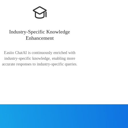
Industry-Specific Knowledge
Enhancement
Easiio ChatAI is continuously enriched with
industry-specific knowledge, enabling more
accurate responses to industry-specific queries.