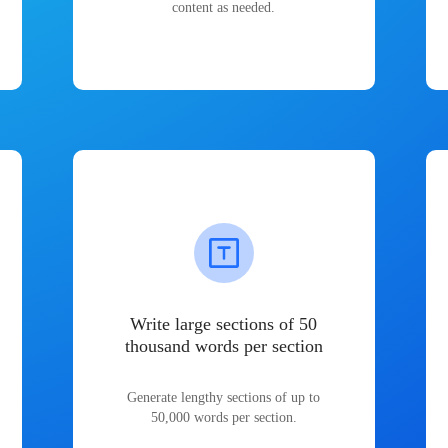
content as needed.
Write large sections of 50
thousand words per section
Generate lengthy sections of up to
50,000 words per section.