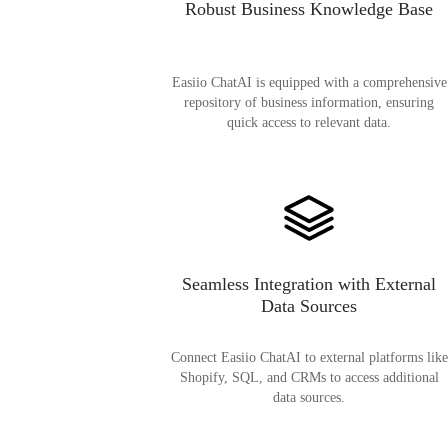
Robust Business Knowledge Base
Easiio ChatAI is equipped with a comprehensive
repository of business information, ensuring
quick access to relevant data.
Seamless Integration with External
Data Sources
Connect Easiio ChatAI to external platforms like
Shopify, SQL, and CRMs to access additional
data sources.