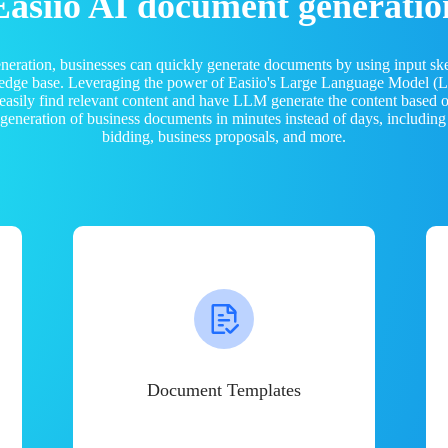
Easiio AI document generatio
neration, businesses can quickly generate documents by using input sk
ledge base. Leveraging the power of Easiio's Large Language Model 
 easily find relevant content and have LLM generate the content based
e generation of business documents in minutes instead of days, including
bidding, business proposals, and more.
Document Templates