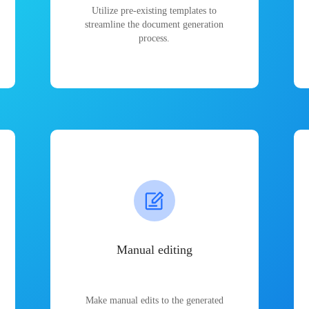
Utilize pre-existing templates to
streamline the document generation
process.
Manual editing
Make manual edits to the generated