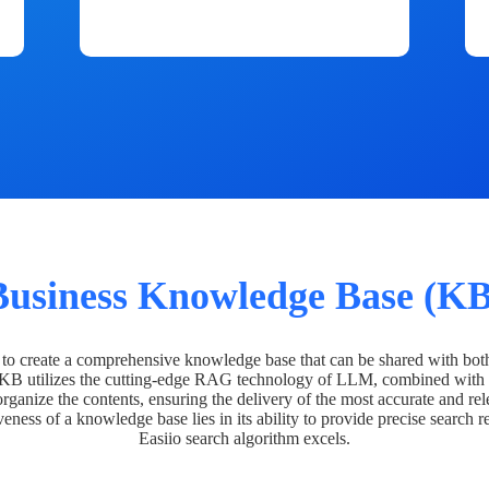
Business Knowledge Base (KB
o create a comprehensive knowledge base that can be shared with bot
 KB utilizes the cutting-edge RAG technology of LLM, combined with 
organize the contents, ensuring the delivery of the most accurate and rel
veness of a knowledge base lies in its ability to provide precise search r
Easiio search algorithm excels.