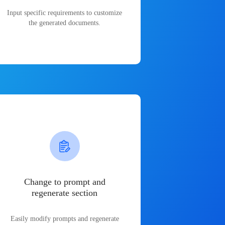
Input specific requirements to customize
the generated documents.
Change to prompt and
regenerate section
Easily modify prompts and regenerate