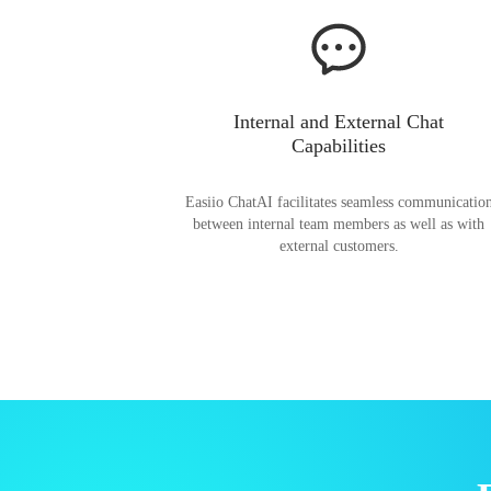
Internal and External Chat
Capabilities
Easiio ChatAI facilitates seamless communicatio
between internal team members as well as with
external customers.