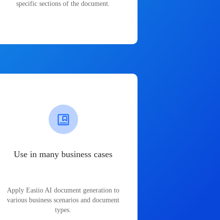
specific sections of the document.
Use in many business cases
Apply Easiio AI document generation to
various business scenarios and document
types.