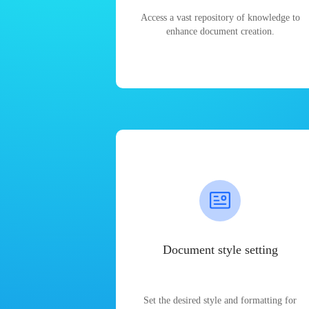
Access a vast repository of knowledge to
enhance document creation.
Document style setting
Set the desired style and formatting for