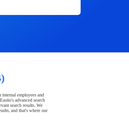
)
h internal employees and
Easiio's advanced search
evant search results. We
esults, and that's where our