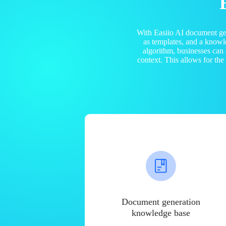
With Easiio AI document ge
as templates, and a know
algorithm, businesses can
context. This allows for th
Document generation
knowledge base