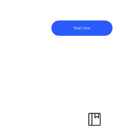
Start now