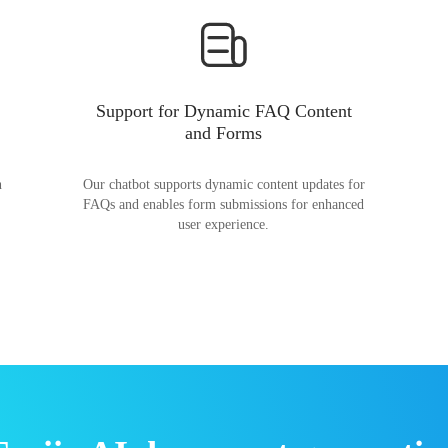
Support for Dynamic FAQ Content
and Forms
n
Our chatbot supports dynamic content updates for
FAQs and enables form submissions for enhanced
user experience.