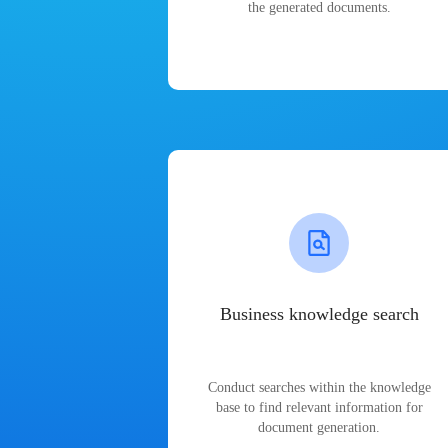
the generated documents.
Business knowledge search
Conduct searches within the knowledge
base to find relevant information for
document generation.