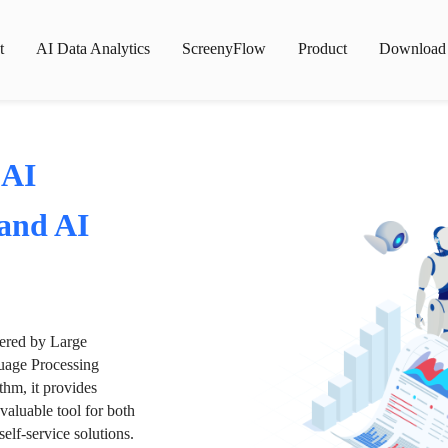
t
AI Data Analytics
ScreenyFlow
Product
Download
 AI
 and AI
wered by Large
age Processing
thm, it provides
valuable tool for both
lf-service solutions.