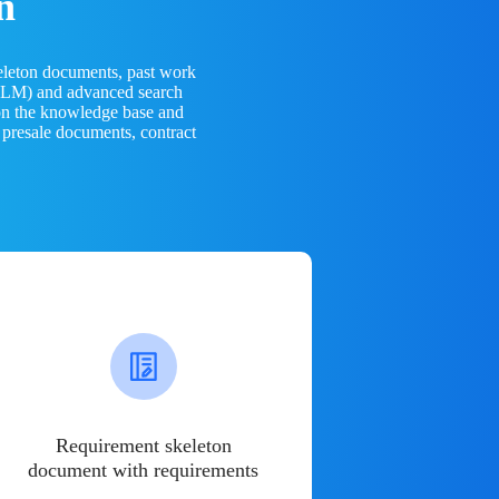
n
eleton documents, past work
(LLM) and advanced search
 on the knowledge base and
 presale documents, contract
Requirement skeleton
document with requirements