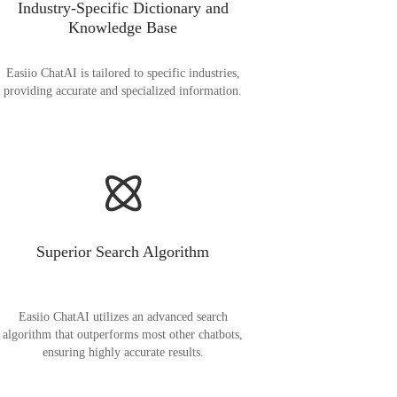
Industry-Specific Dictionary and
Knowledge Base
Easiio ChatAI is tailored to specific industries,
providing accurate and specialized information.
Superior Search Algorithm
Easiio ChatAI utilizes an advanced search
algorithm that outperforms most other chatbots,
ensuring highly accurate results.