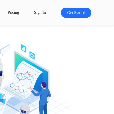
Pricing
Sign In
Get Started