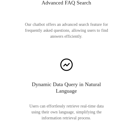
Advanced FAQ Search
Our chatbot offers an advanced search feature for
frequently asked questions, allowing users to find
answers efficiently.
Dynamic Data Query in Natural
Language
Users can effortlessly retrieve real-time data
using their own language, simplifying the
information retrieval process.