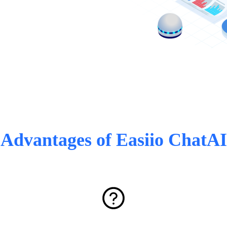
Advantages of Easiio ChatAI