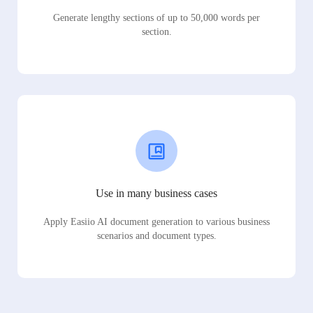
Generate lengthy sections of up to 50,000 words per
section.
Use in many business cases
Apply Easiio AI document generation to various business
scenarios and document types.