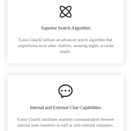
Superior Search Algorithm
Easiio ChatAI utilizes an advanced search algorithm that
outperforms most other chatbots, ensuring highly accurate
results.
Internal and External Chat Capabilities
Easiio ChatAI facilitates seamless communication between
internal team members as well as with external customers.