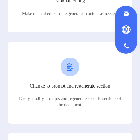
Manual editing
Make manual edits to the generated content as needed.
Change to prompt and regenerate section
Easily modify prompts and regenerate specific sections of
the document.