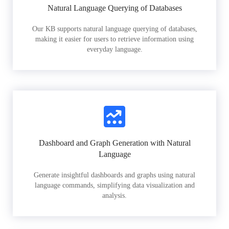
Natural Language Querying of Databases
Our KB supports natural language querying of databases,
making it easier for users to retrieve information using
everyday language.
Dashboard and Graph Generation with Natural
Language
Generate insightful dashboards and graphs using natural
language commands, simplifying data visualization and
analysis.