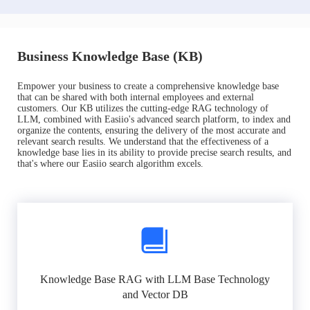
Business Knowledge Base (KB)
Empower your business to create a comprehensive knowledge base
that can be shared with both internal employees and external
customers. Our KB utilizes the cutting-edge RAG technology of
LLM, combined with Easiio's advanced search platform, to index and
organize the contents, ensuring the delivery of the most accurate and
relevant search results. We understand that the effectiveness of a
knowledge base lies in its ability to provide precise search results, and
that's where our Easiio search algorithm excels.
Knowledge Base RAG with LLM Base Technology
and Vector DB