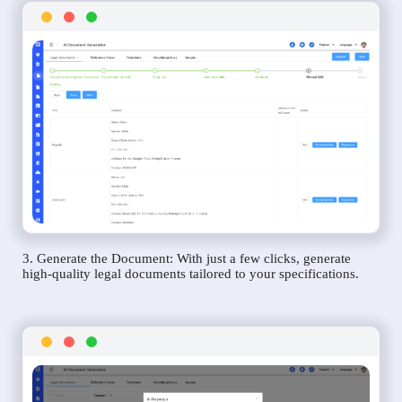
3. Generate the Document: With just a few clicks, generate
high-quality legal documents tailored to your specifications.