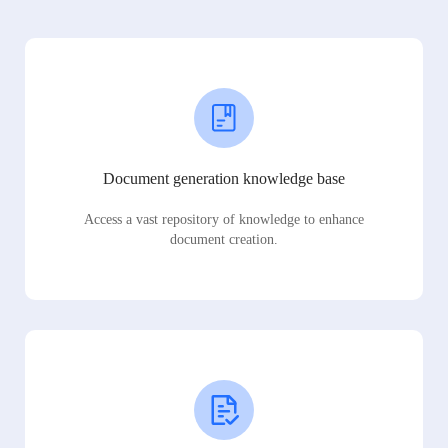
Document generation knowledge base
Access a vast repository of knowledge to enhance
document creation.