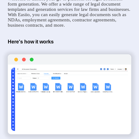
form generation. We offer a wide range of legal document
templates and generation services for law firms and businesses.
With Easiio, you can easily generate legal documents such as
NDAs, employment agreements, contractor agreements,
business contracts, and more.
Here's how it works