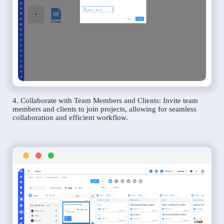
4. Collaborate with Team Members and Clients: Invite team
members and clients to join projects, allowing for seamless
collaboration and efficient workflow.