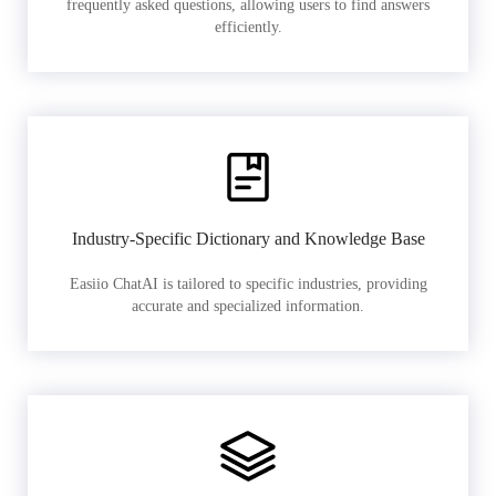
frequently asked questions, allowing users to find answers
efficiently.
Industry-Specific Dictionary and Knowledge Base
Easiio ChatAI is tailored to specific industries, providing
accurate and specialized information.