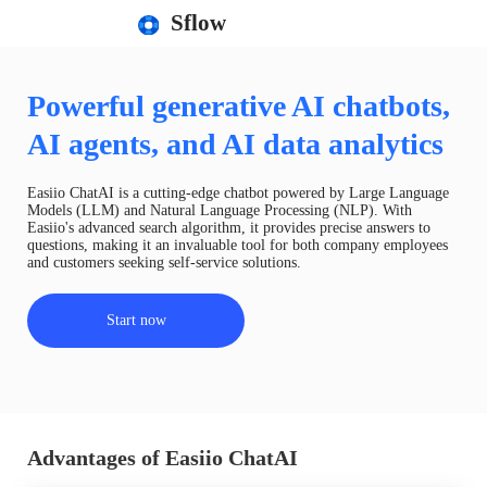
Sflow
Powerful generative AI chatbots,
AI agents, and AI data analytics
Easiio ChatAI is a cutting-edge chatbot powered by Large Language
Models (LLM) and Natural Language Processing (NLP). With
Easiio's advanced search algorithm, it provides precise answers to
questions, making it an invaluable tool for both company employees
and customers seeking self-service solutions.
Start now
Advantages of Easiio ChatAI