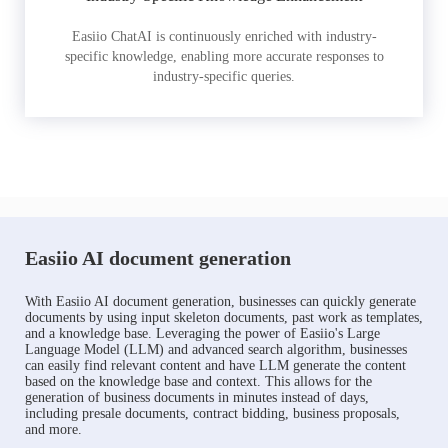
Easiio ChatAI is continuously enriched with industry-
specific knowledge, enabling more accurate responses to
industry-specific queries.
Easiio AI document generation
With Easiio AI document generation, businesses can quickly generate
documents by using input skeleton documents, past work as templates,
and a knowledge base. Leveraging the power of Easiio's Large
Language Model (LLM) and advanced search algorithm, businesses
can easily find relevant content and have LLM generate the content
based on the knowledge base and context. This allows for the
generation of business documents in minutes instead of days,
including presale documents, contract bidding, business proposals,
and more.