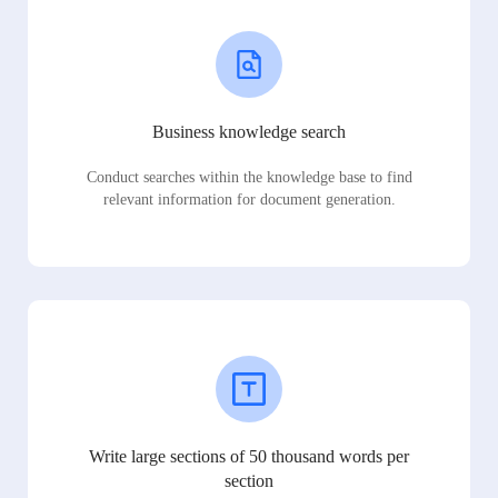
Business knowledge search
Conduct searches within the knowledge base to find
relevant information for document generation.
Write large sections of 50 thousand words per
section