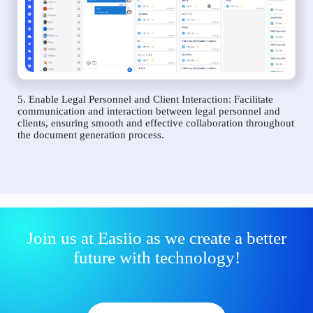
5. Enable Legal Personnel and Client Interaction: Facilitate
communication and interaction between legal personnel and
clients, ensuring smooth and effective collaboration throughout
the document generation process.
Join us at Easiio as we create a better
future with technology!