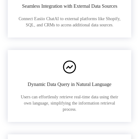
Seamless Integration with External Data Sources
Connect Easiio ChatAI to external platforms like Shopify,
SQL, and CRMs to access additional data sources.
Dynamic Data Query in Natural Language
Users can effortlessly retrieve real-time data using their
own language, simplifying the information retrieval
process.