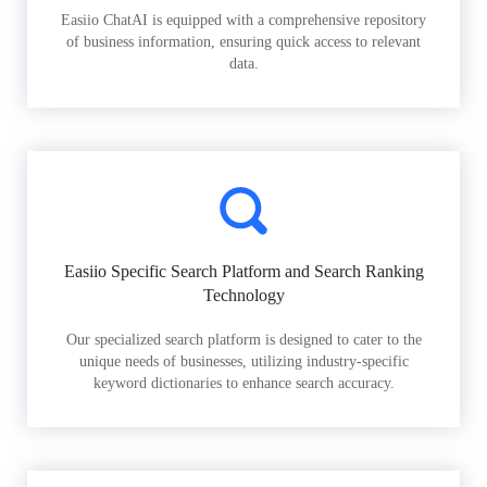
Easiio ChatAI is equipped with a comprehensive repository
of business information, ensuring quick access to relevant
data.
Easiio Specific Search Platform and Search Ranking
Technology
Our specialized search platform is designed to cater to the
unique needs of businesses, utilizing industry-specific
keyword dictionaries to enhance search accuracy.