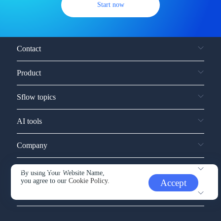
Start now
Contact
Product
Sflow topics
AI tools
Company
Service and support
By using Your Website Name,
you agree to our
Cookie Policy.
Accept
Other