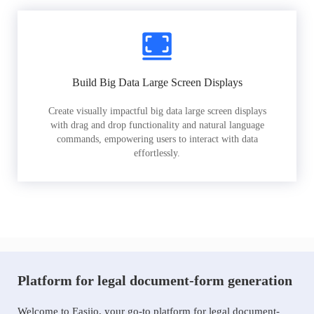
Build Big Data Large Screen Displays
Create visually impactful big data large screen displays
with drag and drop functionality and natural language
commands, empowering users to interact with data
effortlessly.
Platform for legal document-form generation
Welcome to Easiio, your go-to platform for legal document-