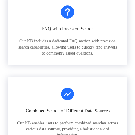
FAQ with Precision Search
Our KB includes a dedicated FAQ section with precision
search capabilities, allowing users to quickly find answers
to commonly asked questions.
Combined Search of Different Data Sources
Our KB enables users to perform combined searches across
various data sources, providing a holistic view of