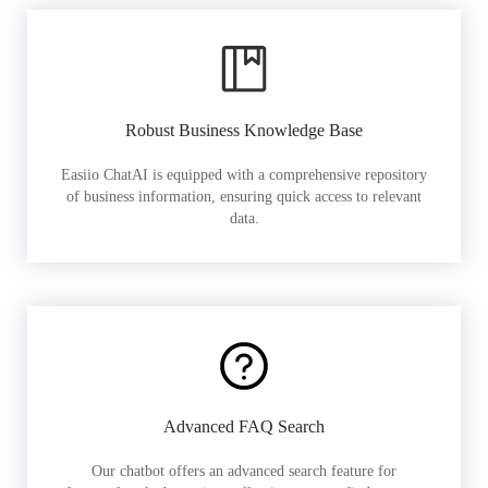
Robust Business Knowledge Base
Easiio ChatAI is equipped with a comprehensive repository
of business information, ensuring quick access to relevant
data.
Advanced FAQ Search
Our chatbot offers an advanced search feature for