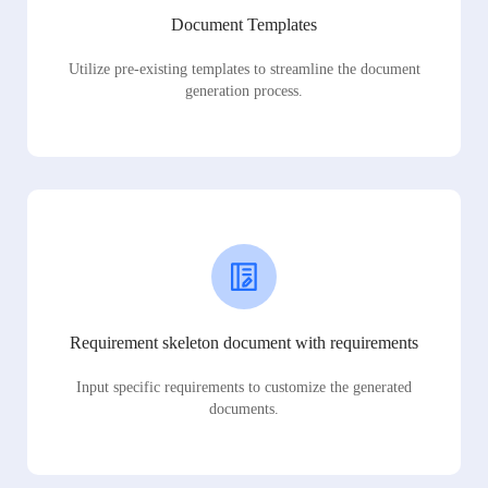
Document Templates
Utilize pre-existing templates to streamline the document
generation process.
Requirement skeleton document with requirements
Input specific requirements to customize the generated
documents.