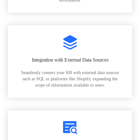
information.
Integration with External Data Sources
Seamlessly connect your KB with external data sources
such as SQL or platforms like Shopify, expanding the
scope of information available to users.