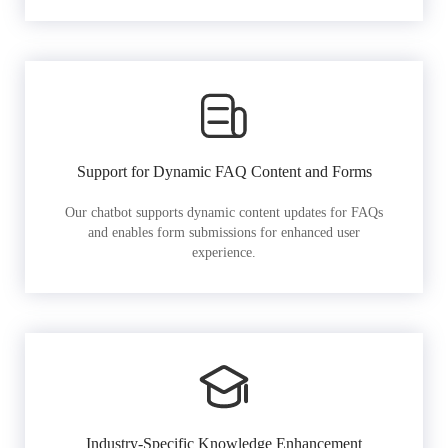
Support for Dynamic FAQ Content and Forms
Our chatbot supports dynamic content updates for FAQs
and enables form submissions for enhanced user
experience.
Industry-Specific Knowledge Enhancement