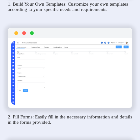
1. Build Your Own Templates: Customize your own templates
according to your specific needs and requirements.
2. Fill Forms: Easily fill in the necessary information and details
in the forms provided.