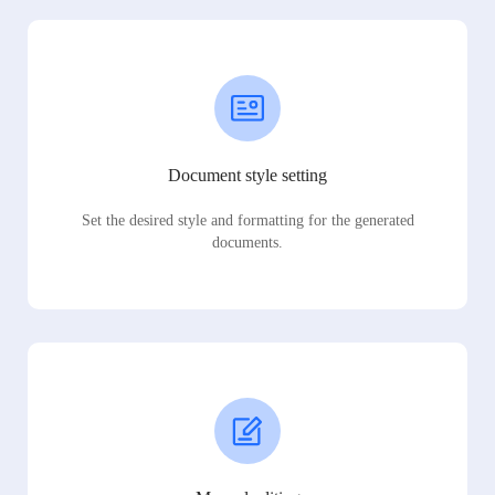
Document style setting
Set the desired style and formatting for the generated
documents.