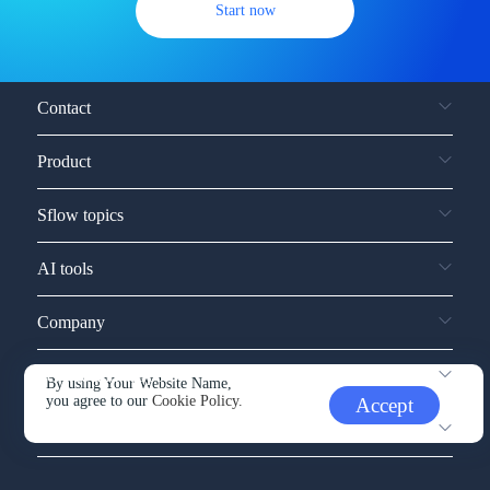
Start now
Contact
Product
Sflow topics
AI tools
Company
Service and support
By using Your Website Name,
you agree to our
Cookie Policy.
Accept
Other