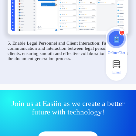
1
5. Enable Legal Personnel and Client Interaction: Facilitate
communication and interaction between legal personnel and
Online Chat
clients, ensuring smooth and effective collaboration throughout
the document generation process.
Email
Join us at Easiio as we create a better
future with technology!