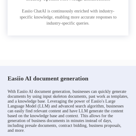
Easiio ChatAI is continuously enriched with industry-
specific knowledge, enabling more accurate responses to
industry-specific queries.
Easiio AI document generation
With Easiio AI document generation, businesses can quickly generate
documents by using input skeleton documents, past work as templates,
and a knowledge base. Leveraging the power of Easiio's Large
Language Model (LLM) and advanced search algorithm, businesses
can easily find relevant content and have LLM generate the content
based on the knowledge base and context. This allows for the
generation of business documents in minutes instead of days,
including presale documents, contract bidding, business proposals,
and more.