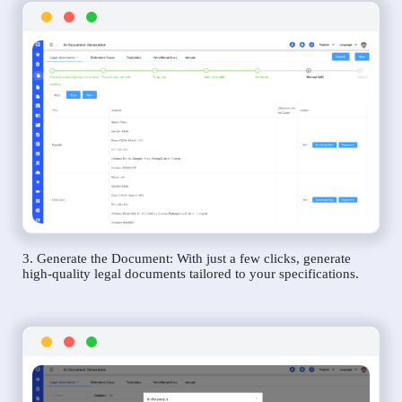
3. Generate the Document: With just a few clicks, generate
high-quality legal documents tailored to your specifications.