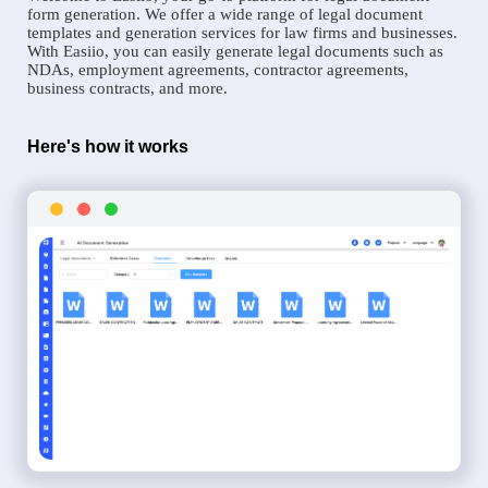
form generation. We offer a wide range of legal document
templates and generation services for law firms and businesses.
With Easiio, you can easily generate legal documents such as
NDAs, employment agreements, contractor agreements,
business contracts, and more.
Here's how it works