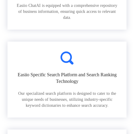
Easiio ChatAI is equipped with a comprehensive repository
of business information, ensuring quick access to relevant
data.
Easiio Specific Search Platform and Search Ranking
Technology
Our specialized search platform is designed to cater to the
unique needs of businesses, utilizing industry-specific
keyword dictionaries to enhance search accuracy.