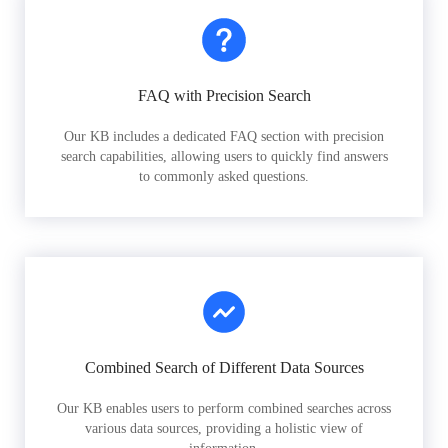
FAQ with Precision Search
Our KB includes a dedicated FAQ section with precision
search capabilities, allowing users to quickly find answers
to commonly asked questions.
Combined Search of Different Data Sources
Our KB enables users to perform combined searches across
various data sources, providing a holistic view of