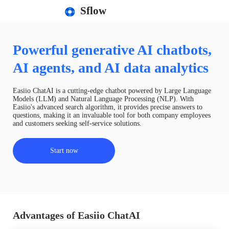
Sflow
Powerful generative AI chatbots,
AI agents, and AI data analytics
Easiio ChatAI is a cutting-edge chatbot powered by Large Language
Models (LLM) and Natural Language Processing (NLP). With
Easiio's advanced search algorithm, it provides precise answers to
questions, making it an invaluable tool for both company employees
and customers seeking self-service solutions.
Start now
Advantages of Easiio ChatAI