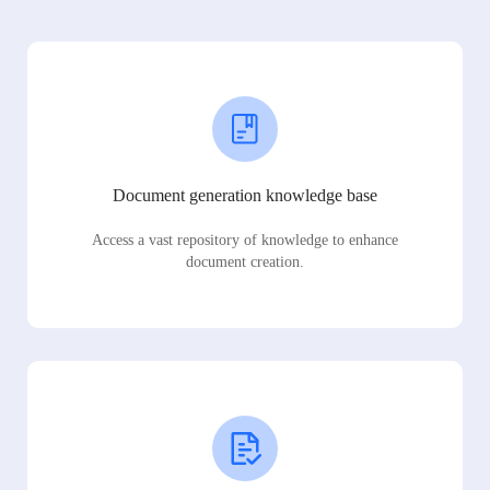
Document generation knowledge base
Access a vast repository of knowledge to enhance
document creation.