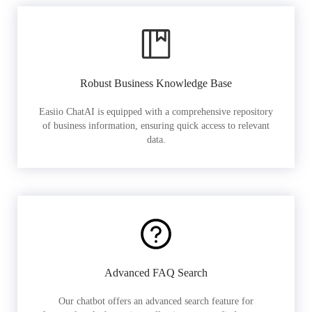
Robust Business Knowledge Base
Easiio ChatAI is equipped with a comprehensive repository
of business information, ensuring quick access to relevant
data.
Advanced FAQ Search
Our chatbot offers an advanced search feature for