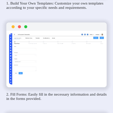
1. Build Your Own Templates: Customize your own templates
according to your specific needs and requirements.
2. Fill Forms: Easily fill in the necessary information and details
in the forms provided.