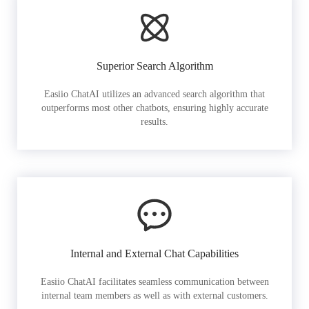
Superior Search Algorithm
Easiio ChatAI utilizes an advanced search algorithm that
outperforms most other chatbots, ensuring highly accurate
results.
Internal and External Chat Capabilities
Easiio ChatAI facilitates seamless communication between
internal team members as well as with external customers.