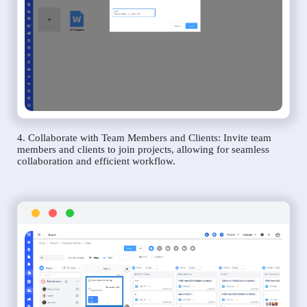
4. Collaborate with Team Members and Clients: Invite team
members and clients to join projects, allowing for seamless
collaboration and efficient workflow.