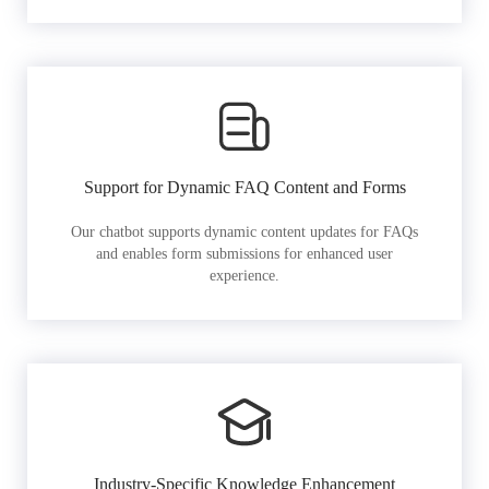
Support for Dynamic FAQ Content and Forms
Our chatbot supports dynamic content updates for FAQs
and enables form submissions for enhanced user
experience.
Industry-Specific Knowledge Enhancement