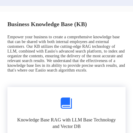
Business Knowledge Base (KB)
Empower your business to create a comprehensive knowledge base
that can be shared with both internal employees and external
customers. Our KB utilizes the cutting-edge RAG technology of
LLM, combined with Easiio's advanced search platform, to index and
organize the contents, ensuring the delivery of the most accurate and
relevant search results. We understand that the effectiveness of a
knowledge base lies in its ability to provide precise search results, and
that's where our Easiio search algorithm excels.
Knowledge Base RAG with LLM Base Technology
and Vector DB