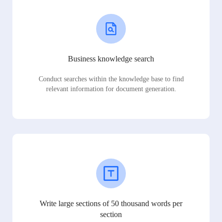
Business knowledge search
Conduct searches within the knowledge base to find
relevant information for document generation.
Write large sections of 50 thousand words per
section