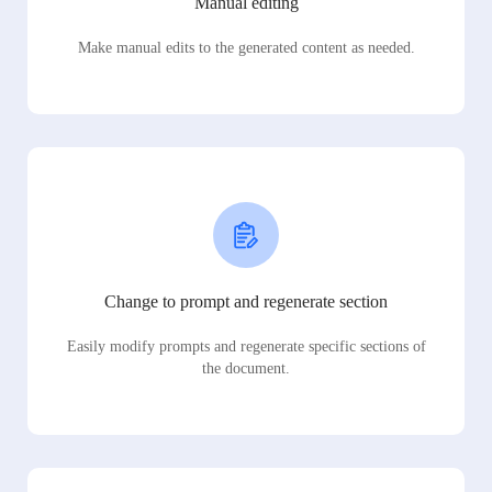
Manual editing
Make manual edits to the generated content as needed.
Change to prompt and regenerate section
Easily modify prompts and regenerate specific sections of
the document.