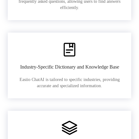
frequently asked questions, allowing users to find answers
efficiently.
Industry-Specific Dictionary and Knowledge Base
Easiio ChatAI is tailored to specific industries, providing
accurate and specialized information.