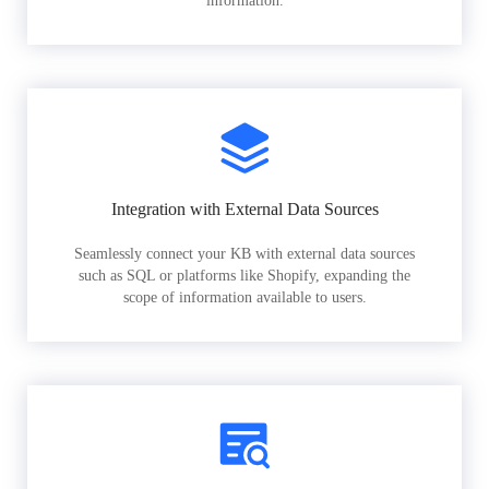
information.
Integration with External Data Sources
Seamlessly connect your KB with external data sources
such as SQL or platforms like Shopify, expanding the
scope of information available to users.