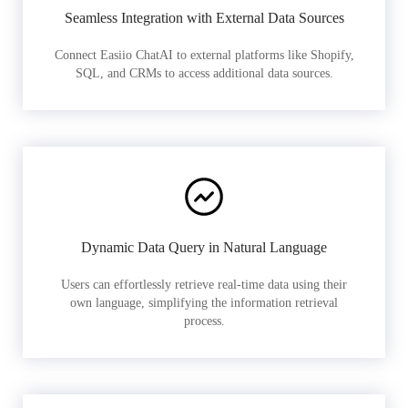
Seamless Integration with External Data Sources
Connect Easiio ChatAI to external platforms like Shopify,
SQL, and CRMs to access additional data sources.
Dynamic Data Query in Natural Language
Users can effortlessly retrieve real-time data using their
own language, simplifying the information retrieval
process.