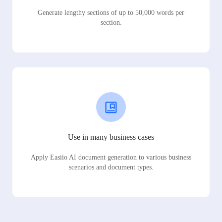
Generate lengthy sections of up to 50,000 words per
section.
Use in many business cases
Apply Easiio AI document generation to various business
scenarios and document types.