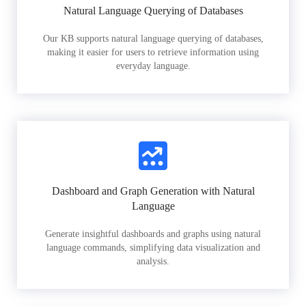
Natural Language Querying of Databases
Our KB supports natural language querying of databases,
making it easier for users to retrieve information using
everyday language.
Dashboard and Graph Generation with Natural
Language
Generate insightful dashboards and graphs using natural
language commands, simplifying data visualization and
analysis.