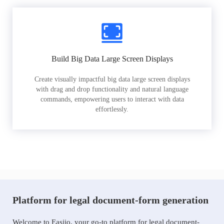
Build Big Data Large Screen Displays
Create visually impactful big data large screen displays
with drag and drop functionality and natural language
commands, empowering users to interact with data
effortlessly.
Platform for legal document-form generation
Welcome to Easiio, your go-to platform for legal document-