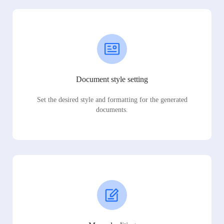
Document style setting
Set the desired style and formatting for the generated
documents.