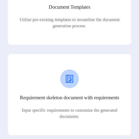
Document Templates
Utilize pre-existing templates to streamline the document
generation process.
Requirement skeleton document with requirements
Input specific requirements to customize the generated
documents.