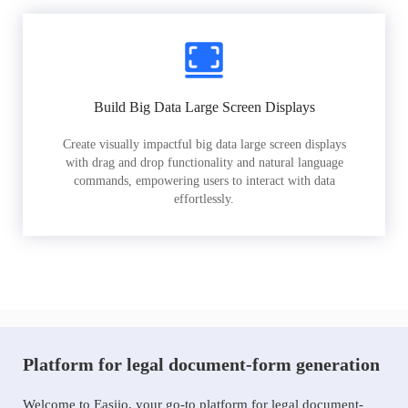
Build Big Data Large Screen Displays
Create visually impactful big data large screen displays
with drag and drop functionality and natural language
commands, empowering users to interact with data
effortlessly.
Platform for legal document-form generation
Welcome to Easiio, your go-to platform for legal document-