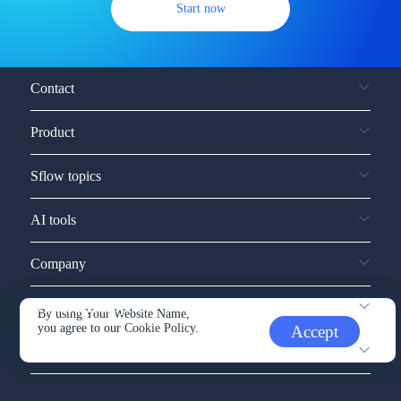
Start now
Contact
Product
Sflow topics
AI tools
Company
Service and support
By using Your Website Name,
you agree to our
Cookie Policy.
Accept
Other