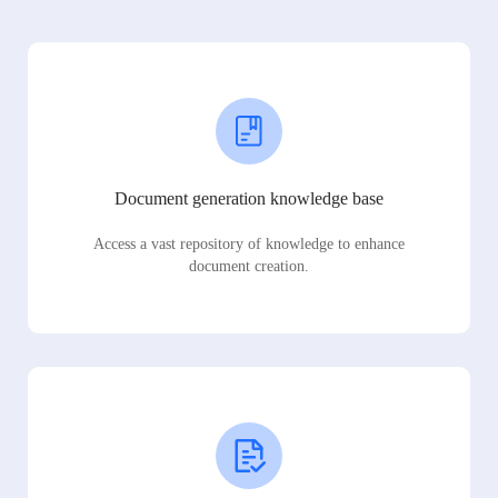
Document generation knowledge base
Access a vast repository of knowledge to enhance
document creation.