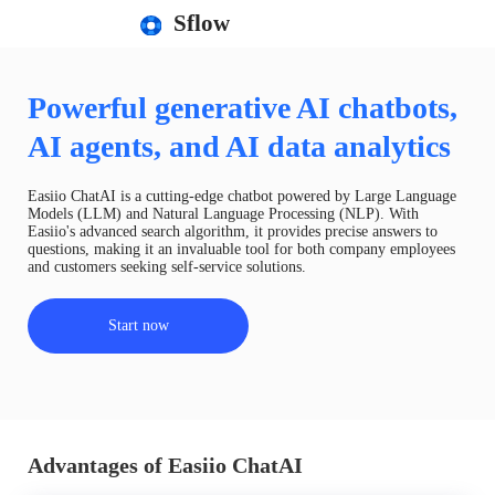
Sflow
Powerful generative AI chatbots,
AI agents, and AI data analytics
Easiio ChatAI is a cutting-edge chatbot powered by Large Language
Models (LLM) and Natural Language Processing (NLP). With
Easiio's advanced search algorithm, it provides precise answers to
questions, making it an invaluable tool for both company employees
and customers seeking self-service solutions.
Start now
Advantages of Easiio ChatAI