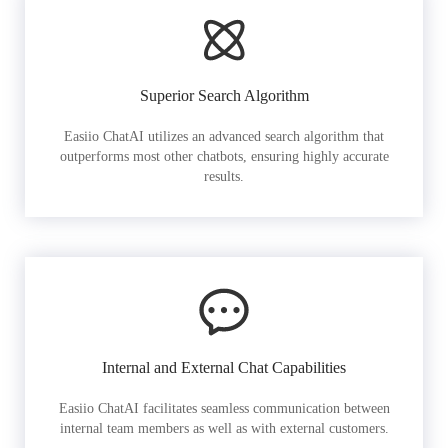
Superior Search Algorithm
Easiio ChatAI utilizes an advanced search algorithm that
outperforms most other chatbots, ensuring highly accurate
results.
Internal and External Chat Capabilities
Easiio ChatAI facilitates seamless communication between
internal team members as well as with external customers.