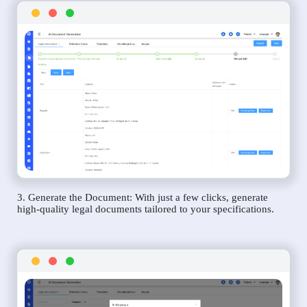
3. Generate the Document: With just a few clicks, generate
high-quality legal documents tailored to your specifications.