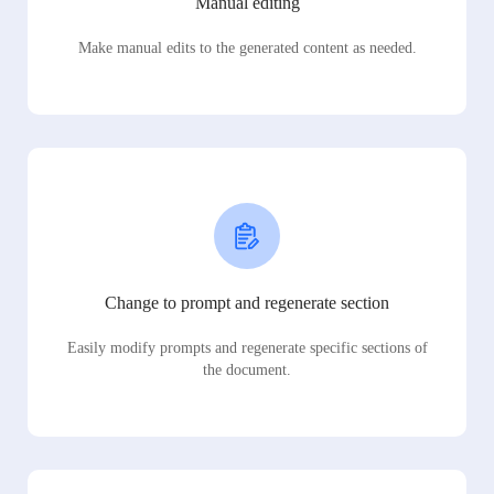
Manual editing
Make manual edits to the generated content as needed.
Change to prompt and regenerate section
Easily modify prompts and regenerate specific sections of
the document.