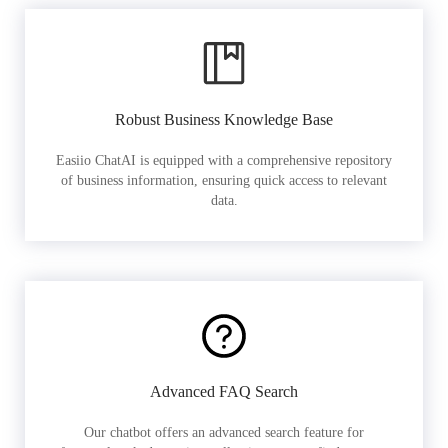
Robust Business Knowledge Base
Easiio ChatAI is equipped with a comprehensive repository
of business information, ensuring quick access to relevant
data.
Advanced FAQ Search
Our chatbot offers an advanced search feature for