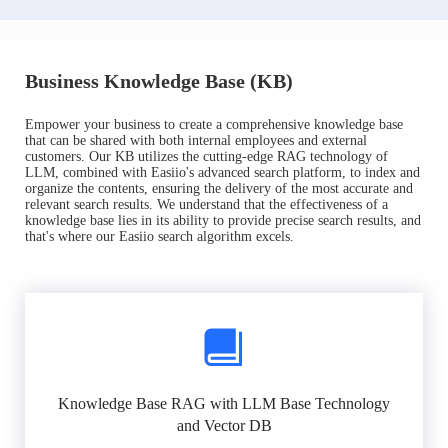
Business Knowledge Base (KB)
Empower your business to create a comprehensive knowledge base
that can be shared with both internal employees and external
customers. Our KB utilizes the cutting-edge RAG technology of
LLM, combined with Easiio's advanced search platform, to index and
organize the contents, ensuring the delivery of the most accurate and
relevant search results. We understand that the effectiveness of a
knowledge base lies in its ability to provide precise search results, and
that's where our Easiio search algorithm excels.
Knowledge Base RAG with LLM Base Technology
and Vector DB