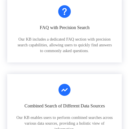
FAQ with Precision Search
Our KB includes a dedicated FAQ section with precision
search capabilities, allowing users to quickly find answers
to commonly asked questions.
Combined Search of Different Data Sources
Our KB enables users to perform combined searches across
various data sources, providing a holistic view of