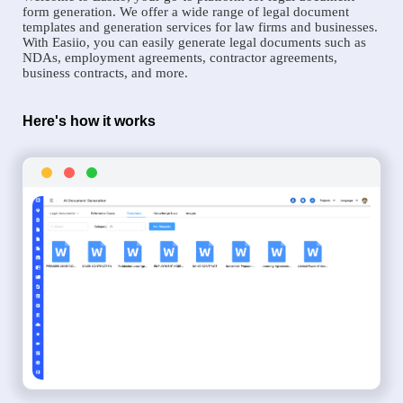
form generation. We offer a wide range of legal document
templates and generation services for law firms and businesses.
With Easiio, you can easily generate legal documents such as
NDAs, employment agreements, contractor agreements,
business contracts, and more.
Here's how it works