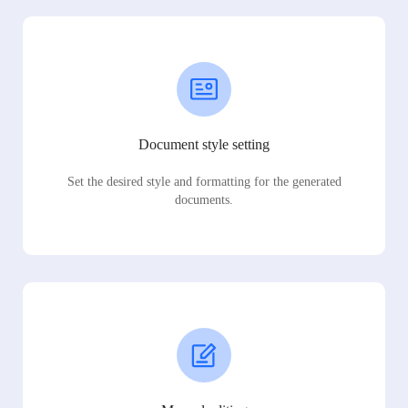
Document style setting
Set the desired style and formatting for the generated
documents.