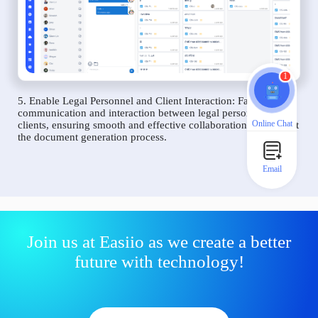
1
5. Enable Legal Personnel and Client Interaction: Facilitate
communication and interaction between legal personnel and
Online Chat
clients, ensuring smooth and effective collaboration throughout
the document generation process.
Email
Join us at Easiio as we create a better
future with technology!