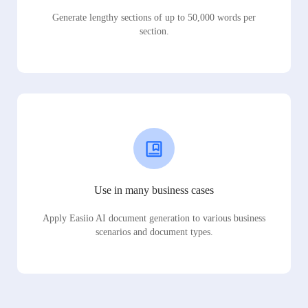
Generate lengthy sections of up to 50,000 words per
section.
Use in many business cases
Apply Easiio AI document generation to various business
scenarios and document types.