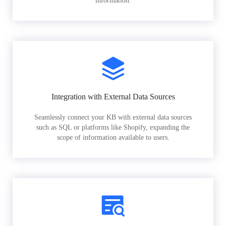
information.
Integration with External Data Sources
Seamlessly connect your KB with external data sources
such as SQL or platforms like Shopify, expanding the
scope of information available to users.