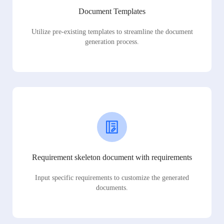
Document Templates
Utilize pre-existing templates to streamline the document
generation process.
Requirement skeleton document with requirements
Input specific requirements to customize the generated
documents.