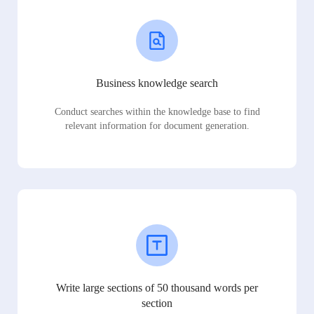
Business knowledge search
Conduct searches within the knowledge base to find
relevant information for document generation.
Write large sections of 50 thousand words per
section