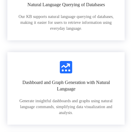
Natural Language Querying of Databases
Our KB supports natural language querying of databases,
making it easier for users to retrieve information using
everyday language.
Dashboard and Graph Generation with Natural
Language
Generate insightful dashboards and graphs using natural
language commands, simplifying data visualization and
analysis.