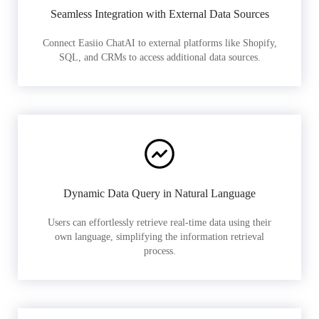
Seamless Integration with External Data Sources
Connect Easiio ChatAI to external platforms like Shopify,
SQL, and CRMs to access additional data sources.
Dynamic Data Query in Natural Language
Users can effortlessly retrieve real-time data using their
own language, simplifying the information retrieval
process.