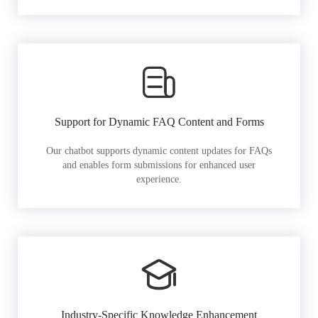
Support for Dynamic FAQ Content and Forms
Our chatbot supports dynamic content updates for FAQs
and enables form submissions for enhanced user
experience.
Industry-Specific Knowledge Enhancement