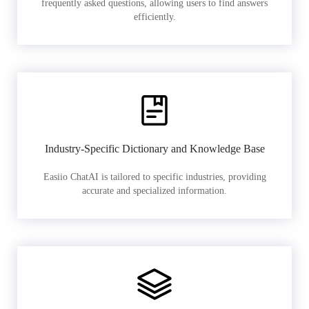
frequently asked questions, allowing users to find answers
efficiently.
Industry-Specific Dictionary and Knowledge Base
Easiio ChatAI is tailored to specific industries, providing
accurate and specialized information.