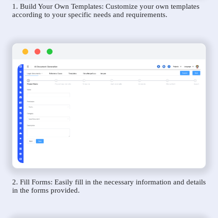
1. Build Your Own Templates: Customize your own templates
according to your specific needs and requirements.
2. Fill Forms: Easily fill in the necessary information and details
in the forms provided.