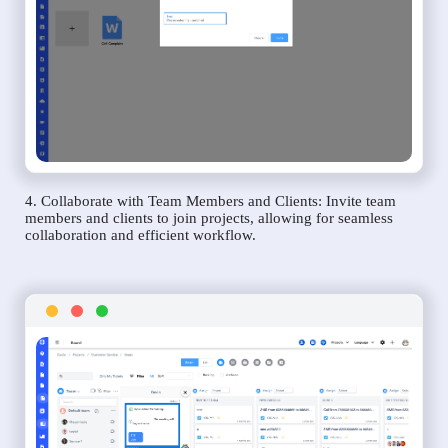
4. Collaborate with Team Members and Clients: Invite team
members and clients to join projects, allowing for seamless
collaboration and efficient workflow.