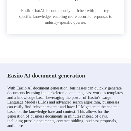
Easiio ChatAI is continuously enriched with industry-
specific knowledge, enabling more accurate responses to
industry-specific queries.
Easiio AI document generation
With Easiio AI document generation, businesses can quickly generate
documents by using input skeleton documents, past work as templates,
and a knowledge base. Leveraging the power of Easiio's Large
Language Model (LLM) and advanced search algorithm, businesses
can easily find relevant content and have LLM generate the content
based on the knowledge base and context. This allows for the
generation of business documents in minutes instead of days,
including presale documents, contract bidding, business proposals,
and more.