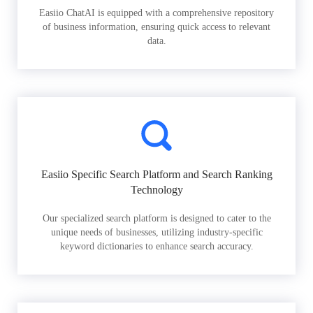
Easiio ChatAI is equipped with a comprehensive repository
of business information, ensuring quick access to relevant
data.
Easiio Specific Search Platform and Search Ranking
Technology
Our specialized search platform is designed to cater to the
unique needs of businesses, utilizing industry-specific
keyword dictionaries to enhance search accuracy.