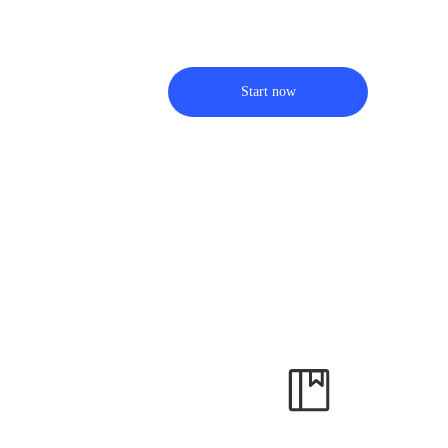
Start now