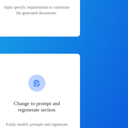
Input specific requirements to customize
the generated documents.
Change to prompt and
regenerate section
Easily modify prompts and regenerate