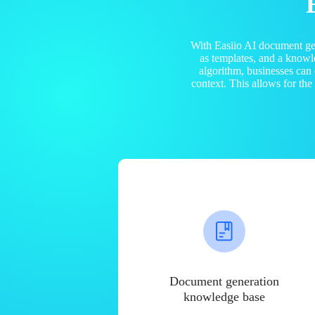
With Easiio AI document ge
as templates, and a know
algorithm, businesses can
context. This allows for th
Document generation
knowledge base