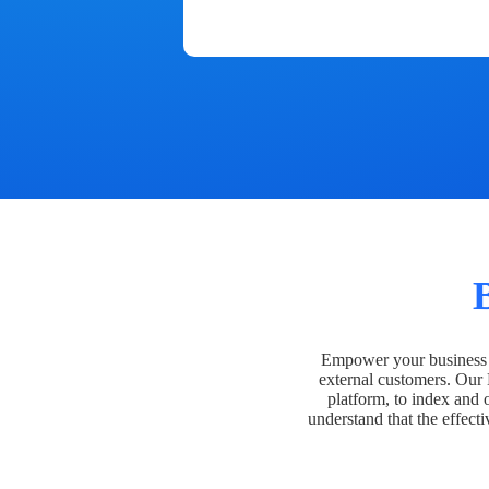
Empower your business t
external customers. Our
platform, to index and 
understand that the effecti