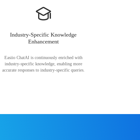
Industry-Specific Knowledge
Enhancement
Easiio ChatAI is continuously enriched with
industry-specific knowledge, enabling more
accurate responses to industry-specific queries.