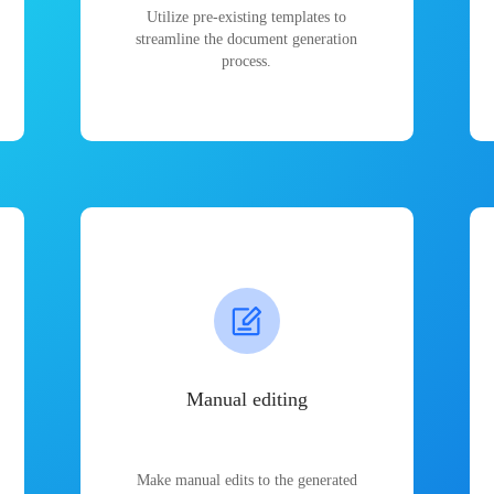
Utilize pre-existing templates to
streamline the document generation
process.
Manual editing
Make manual edits to the generated