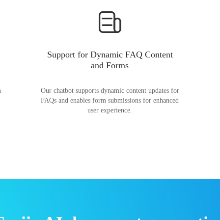
Support for Dynamic FAQ Content
and Forms
n
Our chatbot supports dynamic content updates for
FAQs and enables form submissions for enhanced
user experience.