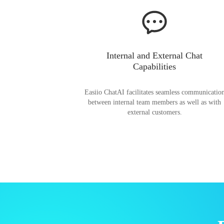
Internal and External Chat
Capabilities
Easiio ChatAI facilitates seamless communicatio
between internal team members as well as with
external customers.