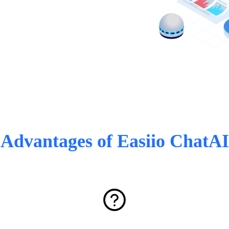
Advantages of Easiio ChatAI