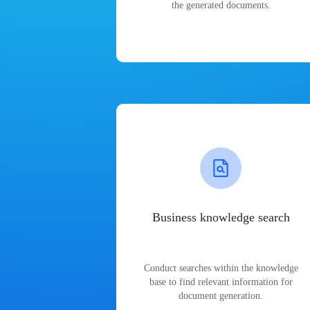
the generated documents.
Business knowledge search
Conduct searches within the knowledge
base to find relevant information for
document generation.