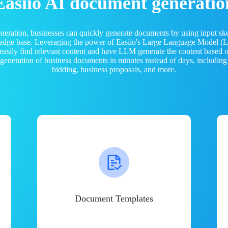
Easiio AI document generatio
neration, businesses can quickly generate documents by using input sk
ledge base. Leveraging the power of Easiio's Large Language Model 
 easily find relevant content and have LLM generate the content based
e generation of business documents in minutes instead of days, including
bidding, business proposals, and more.
Document Templates