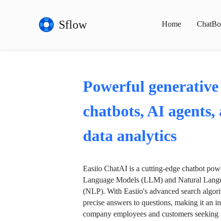
Sflow
Home
ChatBo
Powerful generative
chatbots, AI agents,
data analytics
Easiio ChatAI is a cutting-edge chatbot po
Language Models (LLM) and Natural Langu
(NLP). With Easiio's advanced search algori
precise answers to questions, making it an in
company employees and customers seeking se