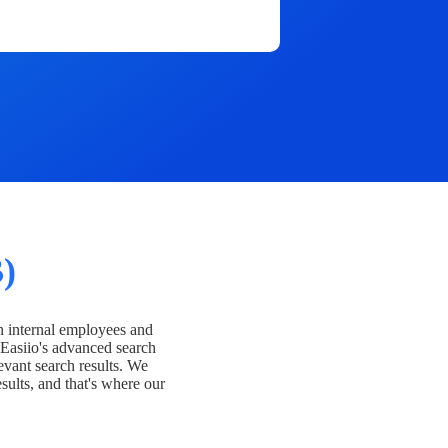
)
h internal employees and
Easiio's advanced search
evant search results. We
esults, and that's where our