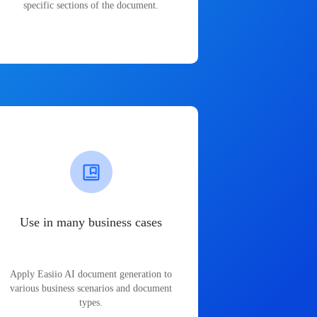
specific sections of the document.
Use in many business cases
Apply Easiio AI document generation to
various business scenarios and document
types.