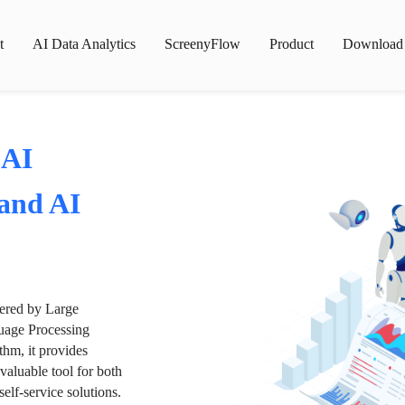
t
AI Data Analytics
ScreenyFlow
Product
Download
 AI
 and AI
wered by Large
age Processing
thm, it provides
valuable tool for both
lf-service solutions.