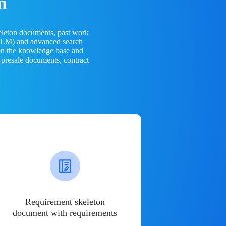
n
eleton documents, past work
(LLM) and advanced search
 on the knowledge base and
 presale documents, contract
Requirement skeleton
document with requirements