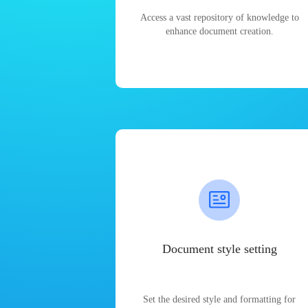
Access a vast repository of knowledge to
enhance document creation.
Document style setting
Set the desired style and formatting for