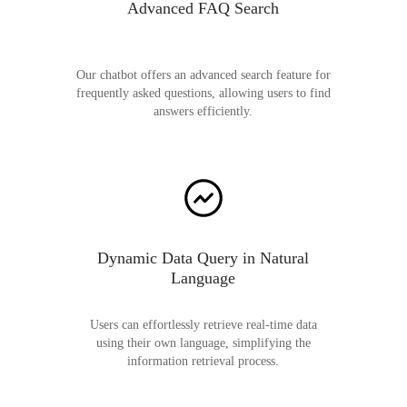
Advanced FAQ Search
Our chatbot offers an advanced search feature for
frequently asked questions, allowing users to find
answers efficiently.
Dynamic Data Query in Natural
Language
Users can effortlessly retrieve real-time data
using their own language, simplifying the
information retrieval process.