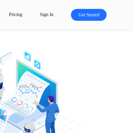
Pricing
Sign In
Get Started