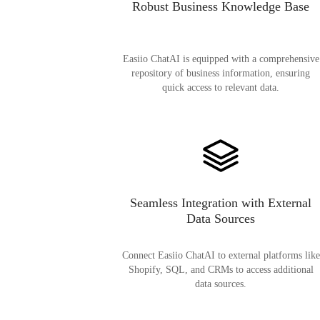
Robust Business Knowledge Base
Easiio ChatAI is equipped with a comprehensive
repository of business information, ensuring
quick access to relevant data.
Seamless Integration with External
Data Sources
Connect Easiio ChatAI to external platforms like
Shopify, SQL, and CRMs to access additional
data sources.