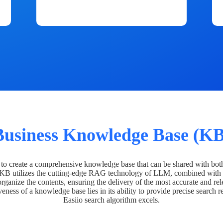
Business Knowledge Base (KB
o create a comprehensive knowledge base that can be shared with bot
 KB utilizes the cutting-edge RAG technology of LLM, combined with 
organize the contents, ensuring the delivery of the most accurate and rel
veness of a knowledge base lies in its ability to provide precise search r
Easiio search algorithm excels.