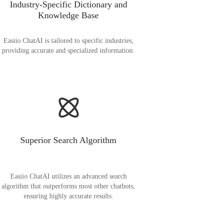
Industry-Specific Dictionary and
Knowledge Base
Easiio ChatAI is tailored to specific industries,
providing accurate and specialized information.
Superior Search Algorithm
Easiio ChatAI utilizes an advanced search
algorithm that outperforms most other chatbots,
ensuring highly accurate results.