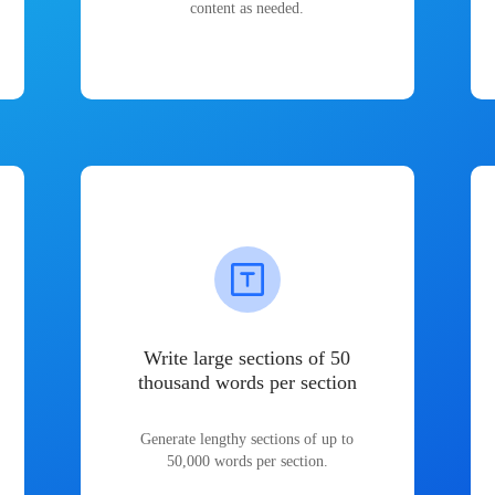
content as needed.
Write large sections of 50
thousand words per section
Generate lengthy sections of up to
50,000 words per section.