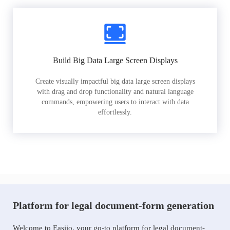
Build Big Data Large Screen Displays
Create visually impactful big data large screen displays
with drag and drop functionality and natural language
commands, empowering users to interact with data
effortlessly.
Platform for legal document-form generation
Welcome to Easiio, your go-to platform for legal document-