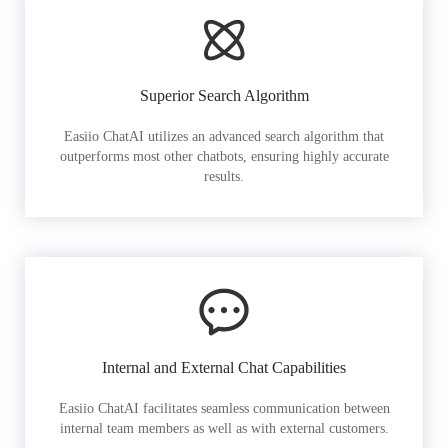
Superior Search Algorithm
Easiio ChatAI utilizes an advanced search algorithm that
outperforms most other chatbots, ensuring highly accurate
results.
Internal and External Chat Capabilities
Easiio ChatAI facilitates seamless communication between
internal team members as well as with external customers.