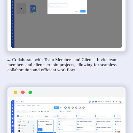
4. Collaborate with Team Members and Clients: Invite team
members and clients to join projects, allowing for seamless
collaboration and efficient workflow.