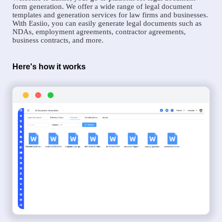
form generation. We offer a wide range of legal document
templates and generation services for law firms and businesses.
With Easiio, you can easily generate legal documents such as
NDAs, employment agreements, contractor agreements,
business contracts, and more.
Here's how it works