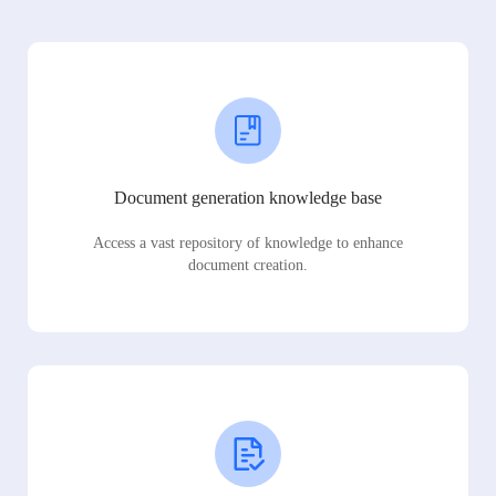
Document generation knowledge base
Access a vast repository of knowledge to enhance
document creation.