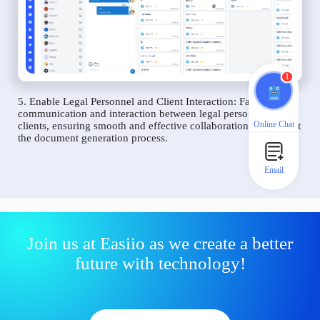
1
5. Enable Legal Personnel and Client Interaction: Facilitate
communication and interaction between legal personnel and
Online Chat
clients, ensuring smooth and effective collaboration throughout
the document generation process.
Email
Join us at Easiio as we create a better
future with technology!