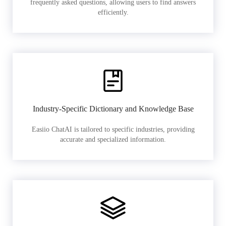
frequently asked questions, allowing users to find answers
efficiently.
Industry-Specific Dictionary and Knowledge Base
Easiio ChatAI is tailored to specific industries, providing
accurate and specialized information.