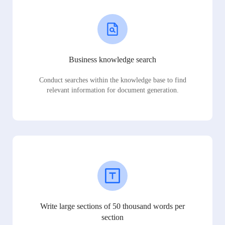
Business knowledge search
Conduct searches within the knowledge base to find
relevant information for document generation.
Write large sections of 50 thousand words per
section