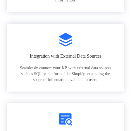
information.
Integration with External Data Sources
Seamlessly connect your KB with external data sources
such as SQL or platforms like Shopify, expanding the
scope of information available to users.