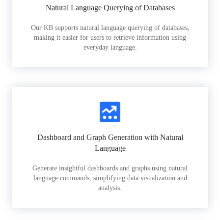
Natural Language Querying of Databases
Our KB supports natural language querying of databases,
making it easier for users to retrieve information using
everyday language.
Dashboard and Graph Generation with Natural
Language
Generate insightful dashboards and graphs using natural
language commands, simplifying data visualization and
analysis.