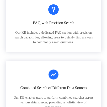
FAQ with Precision Search
Our KB includes a dedicated FAQ section with precision
search capabilities, allowing users to quickly find answers
to commonly asked questions.
Combined Search of Different Data Sources
Our KB enables users to perform combined searches across
various data sources, providing a holistic view of