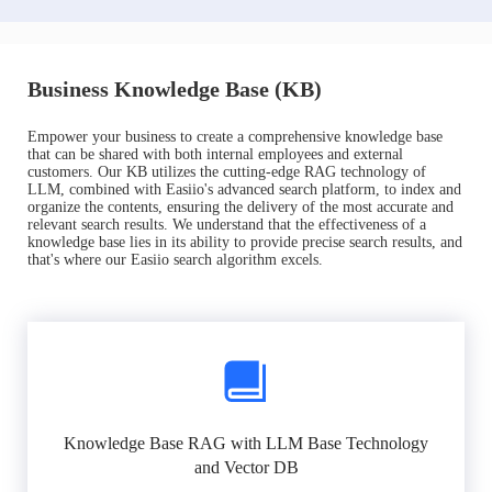
Business Knowledge Base (KB)
Empower your business to create a comprehensive knowledge base
that can be shared with both internal employees and external
customers. Our KB utilizes the cutting-edge RAG technology of
LLM, combined with Easiio's advanced search platform, to index and
organize the contents, ensuring the delivery of the most accurate and
relevant search results. We understand that the effectiveness of a
knowledge base lies in its ability to provide precise search results, and
that's where our Easiio search algorithm excels.
Knowledge Base RAG with LLM Base Technology
and Vector DB