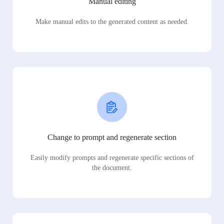
Manual editing
Make manual edits to the generated content as needed.
Change to prompt and regenerate section
Easily modify prompts and regenerate specific sections of
the document.