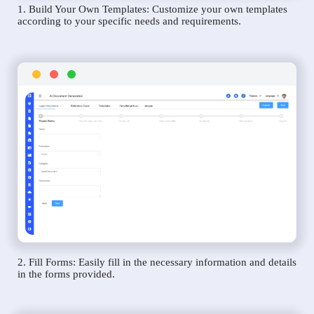
1. Build Your Own Templates: Customize your own templates
according to your specific needs and requirements.
2. Fill Forms: Easily fill in the necessary information and details
in the forms provided.