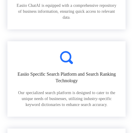
Easiio ChatAI is equipped with a comprehensive repository
of business information, ensuring quick access to relevant
data.
Easiio Specific Search Platform and Search Ranking
Technology
Our specialized search platform is designed to cater to the
unique needs of businesses, utilizing industry-specific
keyword dictionaries to enhance search accuracy.