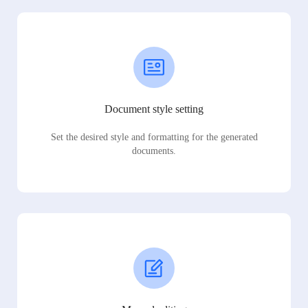
Document style setting
Set the desired style and formatting for the generated
documents.