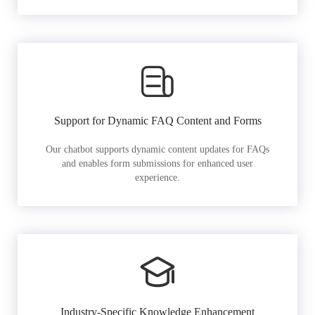
Support for Dynamic FAQ Content and Forms
Our chatbot supports dynamic content updates for FAQs
and enables form submissions for enhanced user
experience.
Industry-Specific Knowledge Enhancement