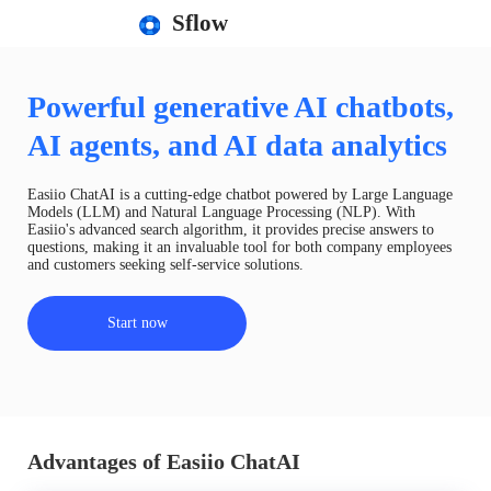
Sflow
Powerful generative AI chatbots,
AI agents, and AI data analytics
Easiio ChatAI is a cutting-edge chatbot powered by Large Language
Models (LLM) and Natural Language Processing (NLP). With
Easiio's advanced search algorithm, it provides precise answers to
questions, making it an invaluable tool for both company employees
and customers seeking self-service solutions.
Start now
Advantages of Easiio ChatAI