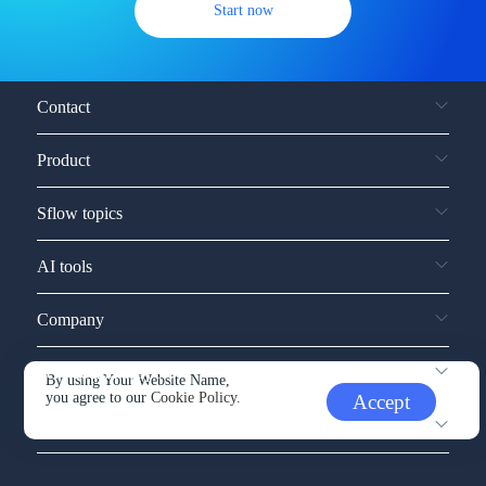
Start now
Contact
Product
Sflow topics
AI tools
Company
Service and support
By using Your Website Name,
you agree to our
Cookie Policy.
Accept
Other