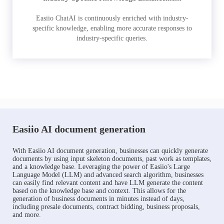
Easiio ChatAI is continuously enriched with industry-
specific knowledge, enabling more accurate responses to
industry-specific queries.
Easiio AI document generation
With Easiio AI document generation, businesses can quickly generate
documents by using input skeleton documents, past work as templates,
and a knowledge base. Leveraging the power of Easiio's Large
Language Model (LLM) and advanced search algorithm, businesses
can easily find relevant content and have LLM generate the content
based on the knowledge base and context. This allows for the
generation of business documents in minutes instead of days,
including presale documents, contract bidding, business proposals,
and more.