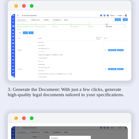
3. Generate the Document: With just a few clicks, generate
high-quality legal documents tailored to your specifications.