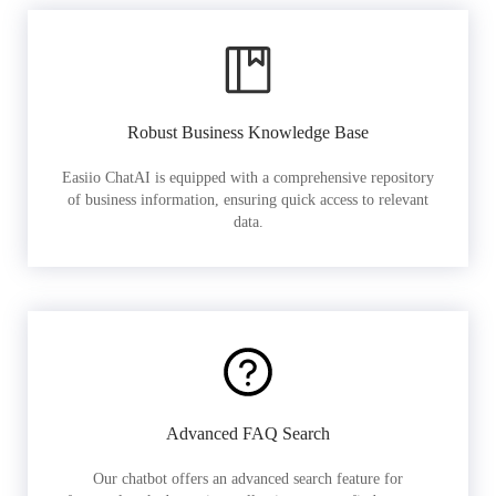
Robust Business Knowledge Base
Easiio ChatAI is equipped with a comprehensive repository
of business information, ensuring quick access to relevant
data.
Advanced FAQ Search
Our chatbot offers an advanced search feature for