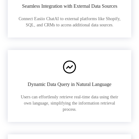
Seamless Integration with External Data Sources
Connect Easiio ChatAI to external platforms like Shopify,
SQL, and CRMs to access additional data sources.
Dynamic Data Query in Natural Language
Users can effortlessly retrieve real-time data using their
own language, simplifying the information retrieval
process.