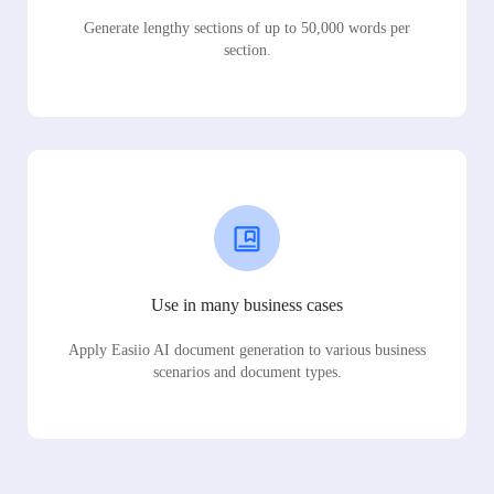
Generate lengthy sections of up to 50,000 words per
section.
Use in many business cases
Apply Easiio AI document generation to various business
scenarios and document types.