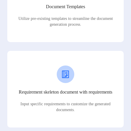
Document Templates
Utilize pre-existing templates to streamline the document
generation process.
Requirement skeleton document with requirements
Input specific requirements to customize the generated
documents.