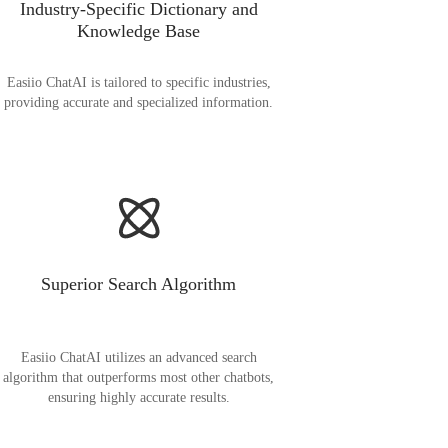
Industry-Specific Dictionary and
Knowledge Base
Easiio ChatAI is tailored to specific industries,
providing accurate and specialized information.
Superior Search Algorithm
Easiio ChatAI utilizes an advanced search
algorithm that outperforms most other chatbots,
ensuring highly accurate results.