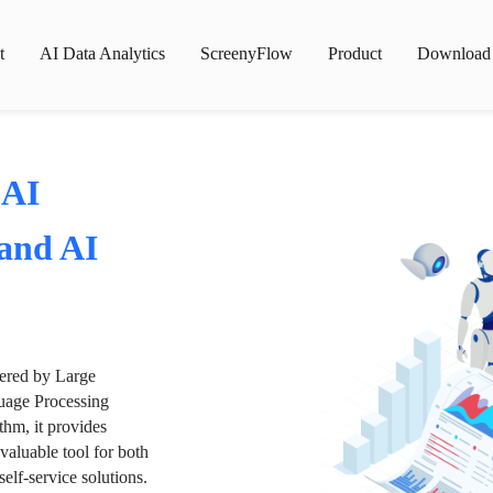
t
AI Data Analytics
ScreenyFlow
Product
Download
 AI
 and AI
wered by Large
age Processing
thm, it provides
valuable tool for both
lf-service solutions.