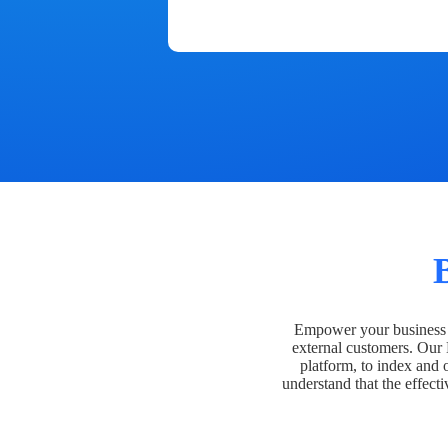
Empower your business t
external customers. Our
platform, to index and 
understand that the effecti