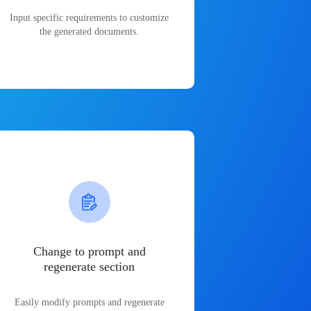
Input specific requirements to customize
the generated documents.
Change to prompt and
regenerate section
Easily modify prompts and regenerate