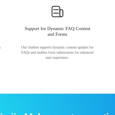
Support for Dynamic FAQ Content
and Forms
n
Our chatbot supports dynamic content updates for
FAQs and enables form submissions for enhanced
user experience.