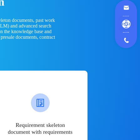
n
eleton documents, past work
(LLM) and advanced search
 on the knowledge base and
 presale documents, contract
Requirement skeleton
document with requirements