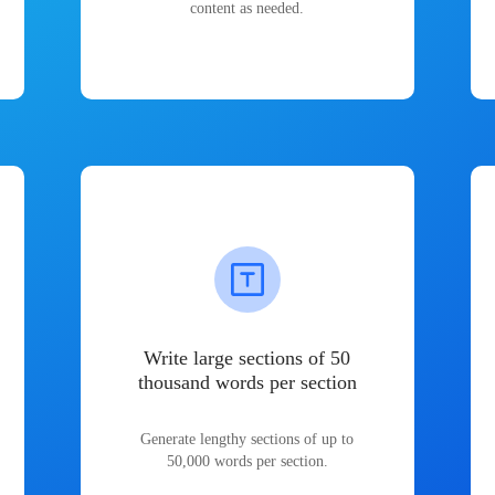
content as needed.
Write large sections of 50
thousand words per section
Generate lengthy sections of up to
50,000 words per section.