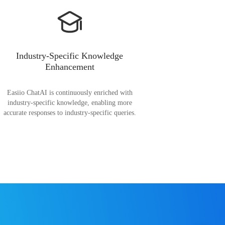
Industry-Specific Knowledge
Enhancement
Easiio ChatAI is continuously enriched with
industry-specific knowledge, enabling more
accurate responses to industry-specific queries.