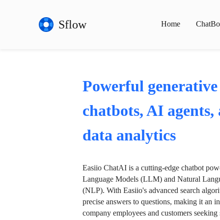
Sflow
Home
ChatBo
Powerful generative
chatbots, AI agents,
data analytics
Easiio ChatAI is a cutting-edge chatbot po
Language Models (LLM) and Natural Langu
(NLP). With Easiio's advanced search algori
precise answers to questions, making it an in
company employees and customers seeking se