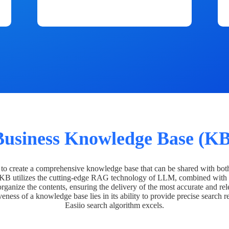
Business Knowledge Base (KB
o create a comprehensive knowledge base that can be shared with bot
 KB utilizes the cutting-edge RAG technology of LLM, combined with 
organize the contents, ensuring the delivery of the most accurate and rel
veness of a knowledge base lies in its ability to provide precise search r
Easiio search algorithm excels.