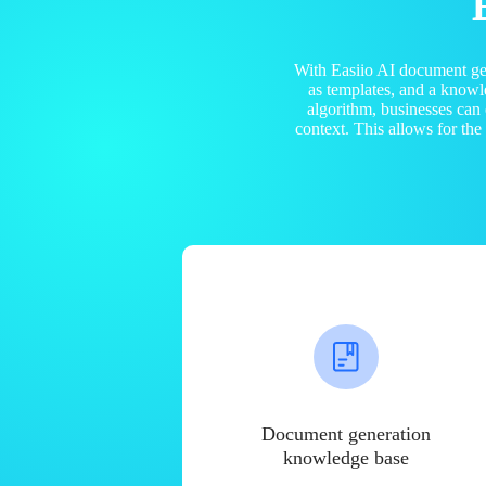
With Easiio AI document ge
as templates, and a know
algorithm, businesses can
context. This allows for th
Document generation
knowledge base