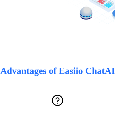
Advantages of Easiio ChatAI