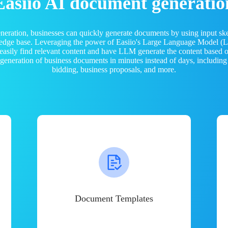
Easiio AI document generatio
neration, businesses can quickly generate documents by using input sk
ledge base. Leveraging the power of Easiio's Large Language Model 
 easily find relevant content and have LLM generate the content based
e generation of business documents in minutes instead of days, including
bidding, business proposals, and more.
Document Templates