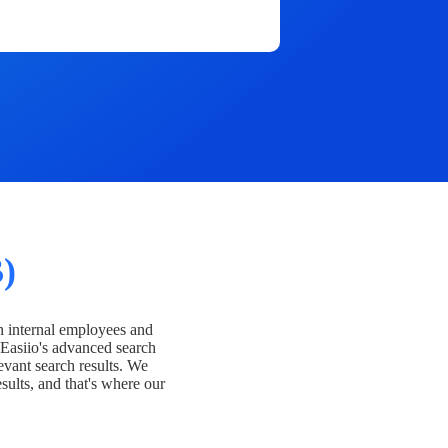
)
h internal employees and
Easiio's advanced search
evant search results. We
esults, and that's where our