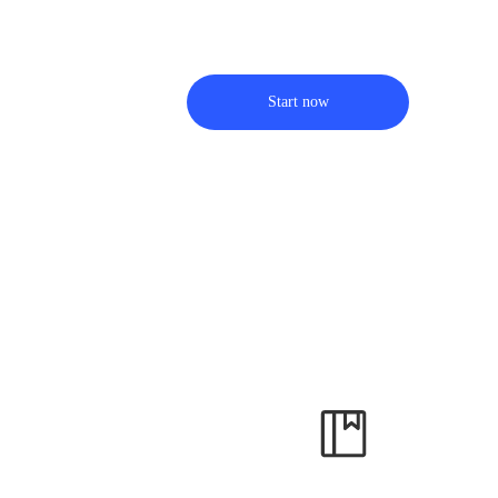
Start now