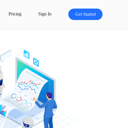
Pricing
Sign In
Get Started