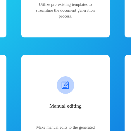
Utilize pre-existing templates to
streamline the document generation
process.
Manual editing
Make manual edits to the generated