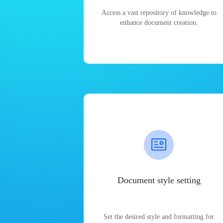
Access a vast repository of knowledge to
enhance document creation.
Document style setting
Set the desired style and formatting for