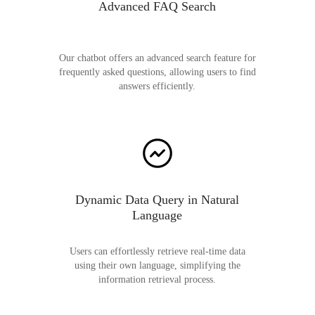
Advanced FAQ Search
Our chatbot offers an advanced search feature for
frequently asked questions, allowing users to find
answers efficiently.
Dynamic Data Query in Natural
Language
Users can effortlessly retrieve real-time data
using their own language, simplifying the
information retrieval process.