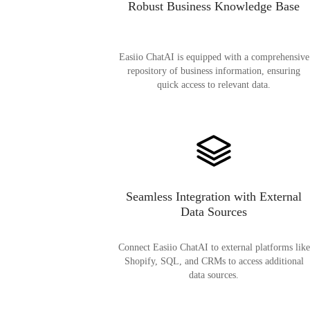
Robust Business Knowledge Base
Easiio ChatAI is equipped with a comprehensive
repository of business information, ensuring
quick access to relevant data.
Seamless Integration with External
Data Sources
Connect Easiio ChatAI to external platforms like
Shopify, SQL, and CRMs to access additional
data sources.