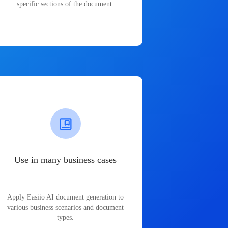
specific sections of the document.
Use in many business cases
Apply Easiio AI document generation to
various business scenarios and document
types.