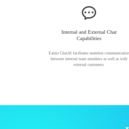
Internal and External Chat
Capabilities
Easiio ChatAI facilitates seamless communicatio
between internal team members as well as with
external customers.