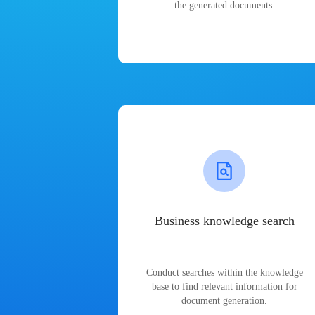
the generated documents.
Business knowledge search
Conduct searches within the knowledge
base to find relevant information for
document generation.