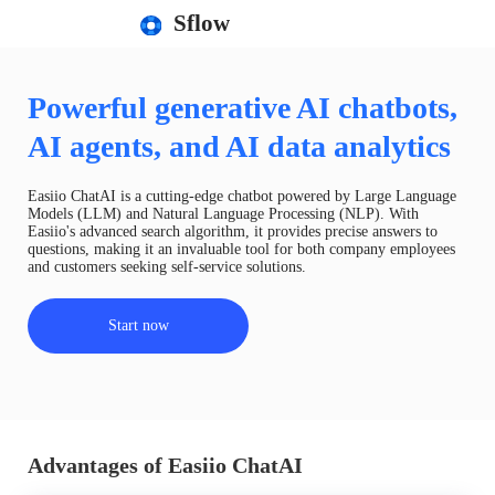
Sflow
Powerful generative AI chatbots,
AI agents, and AI data analytics
Easiio ChatAI is a cutting-edge chatbot powered by Large Language
Models (LLM) and Natural Language Processing (NLP). With
Easiio's advanced search algorithm, it provides precise answers to
questions, making it an invaluable tool for both company employees
and customers seeking self-service solutions.
Start now
Advantages of Easiio ChatAI