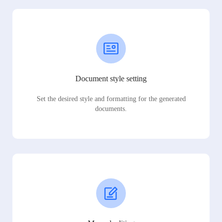
Document style setting
Set the desired style and formatting for the generated
documents.