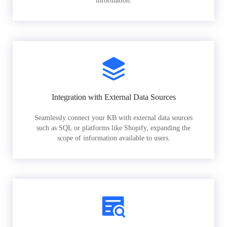
information.
Integration with External Data Sources
Seamlessly connect your KB with external data sources
such as SQL or platforms like Shopify, expanding the
scope of information available to users.