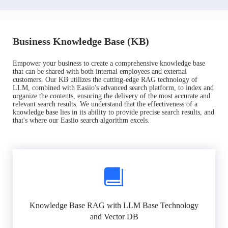
Business Knowledge Base (KB)
Empower your business to create a comprehensive knowledge base
that can be shared with both internal employees and external
customers. Our KB utilizes the cutting-edge RAG technology of
LLM, combined with Easiio's advanced search platform, to index and
organize the contents, ensuring the delivery of the most accurate and
relevant search results. We understand that the effectiveness of a
knowledge base lies in its ability to provide precise search results, and
that's where our Easiio search algorithm excels.
Knowledge Base RAG with LLM Base Technology
and Vector DB