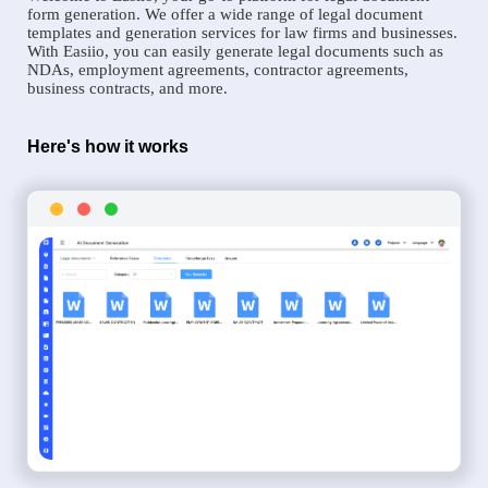
form generation. We offer a wide range of legal document
templates and generation services for law firms and businesses.
With Easiio, you can easily generate legal documents such as
NDAs, employment agreements, contractor agreements,
business contracts, and more.
Here's how it works