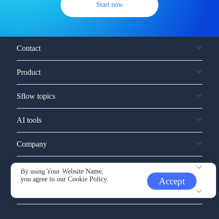
Start now
Contact
Product
Sflow topics
AI tools
Company
Service and support
By using Your Website Name,
you agree to our
Cookie Policy.
Accept
Other