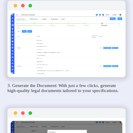
3. Generate the Document: With just a few clicks, generate
high-quality legal documents tailored to your specifications.