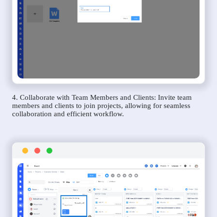
4. Collaborate with Team Members and Clients: Invite team
members and clients to join projects, allowing for seamless
collaboration and efficient workflow.