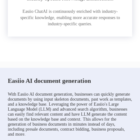
Easiio ChatAI is continuously enriched with industry-
specific knowledge, enabling more accurate responses to
industry-specific queries.
Easiio AI document generation
With Easiio AI document generation, businesses can quickly generate
documents by using input skeleton documents, past work as templates,
and a knowledge base. Leveraging the power of Easiio's Large
Language Model (LLM) and advanced search algorithm, businesses
can easily find relevant content and have LLM generate the content
based on the knowledge base and context. This allows for the
generation of business documents in minutes instead of days,
including presale documents, contract bidding, business proposals,
and more.