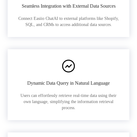
Seamless Integration with External Data Sources
Connect Easiio ChatAI to external platforms like Shopify,
SQL, and CRMs to access additional data sources.
Dynamic Data Query in Natural Language
Users can effortlessly retrieve real-time data using their
own language, simplifying the information retrieval
process.