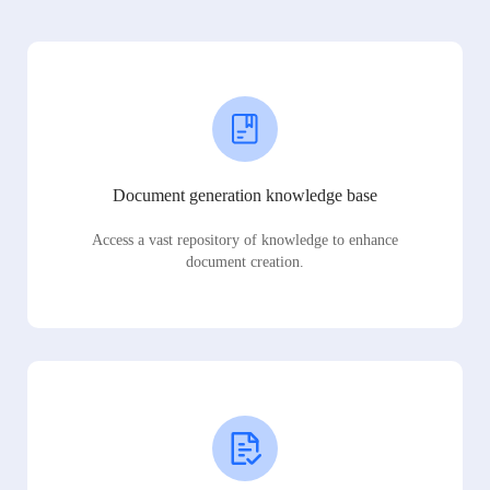
Document generation knowledge base
Access a vast repository of knowledge to enhance
document creation.