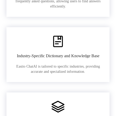
frequently asked questions, allowing users to find answers
efficiently.
Industry-Specific Dictionary and Knowledge Base
Easiio ChatAI is tailored to specific industries, providing
accurate and specialized information.