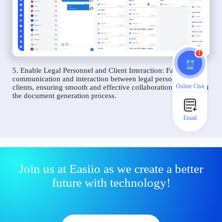
1
5. Enable Legal Personnel and Client Interaction: Facilitate
communication and interaction between legal personnel and
Online Chat
clients, ensuring smooth and effective collaboration throughout
the document generation process.
Email
Join us at Easiio as we create a better
future with technology!