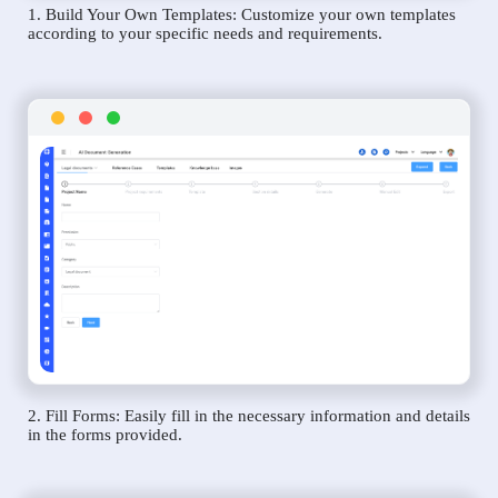
1. Build Your Own Templates: Customize your own templates
according to your specific needs and requirements.
2. Fill Forms: Easily fill in the necessary information and details
in the forms provided.