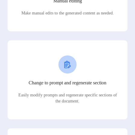
Manual editing
Make manual edits to the generated content as needed.
Change to prompt and regenerate section
Easily modify prompts and regenerate specific sections of
the document.