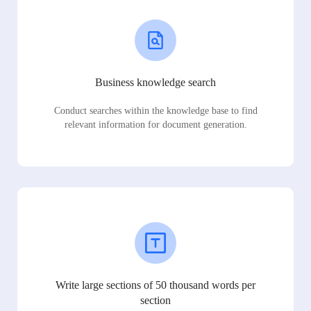
Business knowledge search
Conduct searches within the knowledge base to find
relevant information for document generation.
Write large sections of 50 thousand words per
section