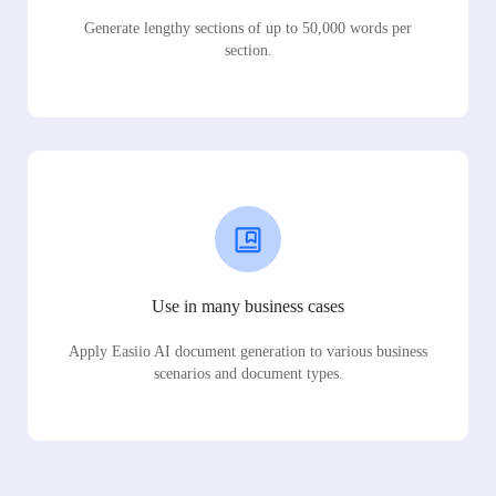
Generate lengthy sections of up to 50,000 words per
section.
Use in many business cases
Apply Easiio AI document generation to various business
scenarios and document types.