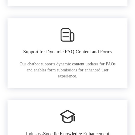
Support for Dynamic FAQ Content and Forms
Our chatbot supports dynamic content updates for FAQs
and enables form submissions for enhanced user
experience.
Industry-Specific Knowledge Enhancement