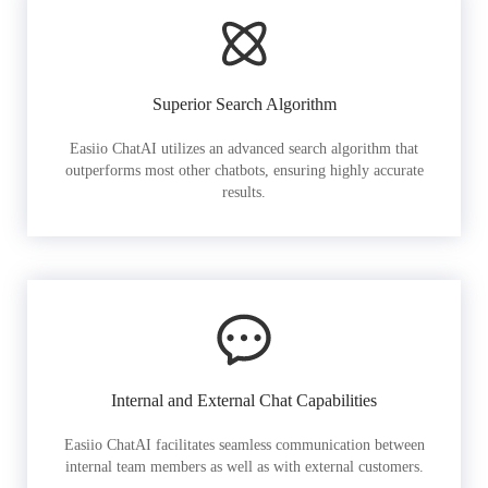
Superior Search Algorithm
Easiio ChatAI utilizes an advanced search algorithm that
outperforms most other chatbots, ensuring highly accurate
results.
Internal and External Chat Capabilities
Easiio ChatAI facilitates seamless communication between
internal team members as well as with external customers.