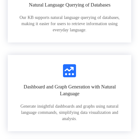
Natural Language Querying of Databases
Our KB supports natural language querying of databases,
making it easier for users to retrieve information using
everyday language.
Dashboard and Graph Generation with Natural
Language
Generate insightful dashboards and graphs using natural
language commands, simplifying data visualization and
analysis.