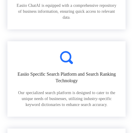
Easiio ChatAI is equipped with a comprehensive repository
of business information, ensuring quick access to relevant
data.
Easiio Specific Search Platform and Search Ranking
Technology
Our specialized search platform is designed to cater to the
unique needs of businesses, utilizing industry-specific
keyword dictionaries to enhance search accuracy.