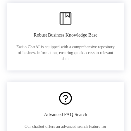
Robust Business Knowledge Base
Easiio ChatAI is equipped with a comprehensive repository
of business information, ensuring quick access to relevant
data.
Advanced FAQ Search
Our chatbot offers an advanced search feature for