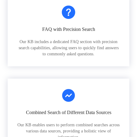
FAQ with Precision Search
Our KB includes a dedicated FAQ section with precision
search capabilities, allowing users to quickly find answers
to commonly asked questions.
Combined Search of Different Data Sources
Our KB enables users to perform combined searches across
various data sources, providing a holistic view of