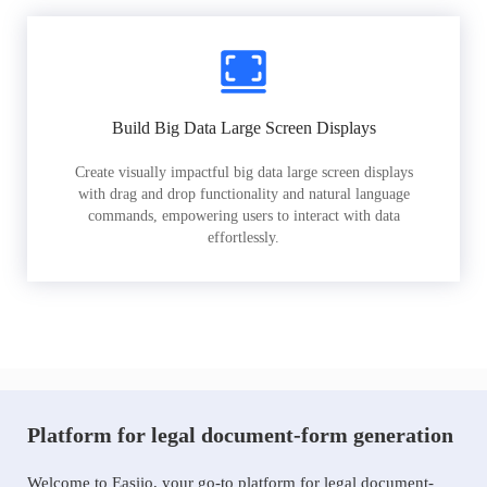
Build Big Data Large Screen Displays
Create visually impactful big data large screen displays
with drag and drop functionality and natural language
commands, empowering users to interact with data
effortlessly.
Platform for legal document-form generation
Welcome to Easiio, your go-to platform for legal document-