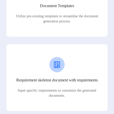
Document Templates
Utilize pre-existing templates to streamline the document
generation process.
Requirement skeleton document with requirements
Input specific requirements to customize the generated
documents.