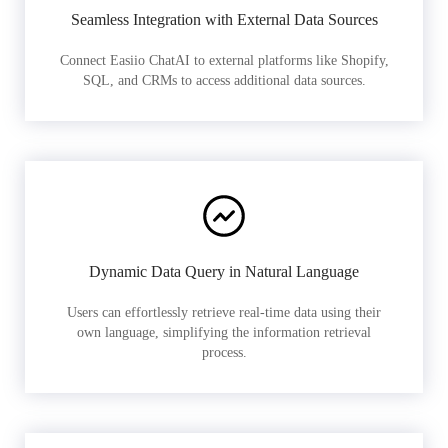
Seamless Integration with External Data Sources
Connect Easiio ChatAI to external platforms like Shopify,
SQL, and CRMs to access additional data sources.
Dynamic Data Query in Natural Language
Users can effortlessly retrieve real-time data using their
own language, simplifying the information retrieval
process.