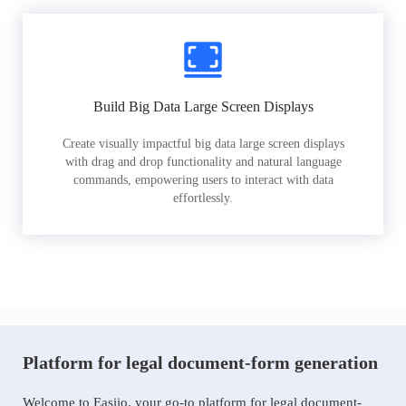
Build Big Data Large Screen Displays
Create visually impactful big data large screen displays
with drag and drop functionality and natural language
commands, empowering users to interact with data
effortlessly.
Platform for legal document-form generation
Welcome to Easiio, your go-to platform for legal document-