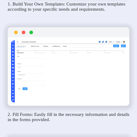
1. Build Your Own Templates: Customize your own templates
according to your specific needs and requirements.
2. Fill Forms: Easily fill in the necessary information and details
in the forms provided.