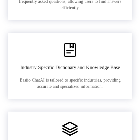
frequently asked questions, allowing users to find answers
efficiently.
Industry-Specific Dictionary and Knowledge Base
Easiio ChatAI is tailored to specific industries, providing
accurate and specialized information.