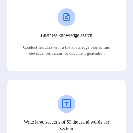
Business knowledge search
Conduct searches within the knowledge base to find
relevant information for document generation.
Write large sections of 50 thousand words per
section