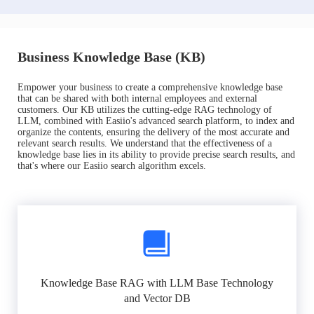
Business Knowledge Base (KB)
Empower your business to create a comprehensive knowledge base
that can be shared with both internal employees and external
customers. Our KB utilizes the cutting-edge RAG technology of
LLM, combined with Easiio's advanced search platform, to index and
organize the contents, ensuring the delivery of the most accurate and
relevant search results. We understand that the effectiveness of a
knowledge base lies in its ability to provide precise search results, and
that's where our Easiio search algorithm excels.
Knowledge Base RAG with LLM Base Technology
and Vector DB