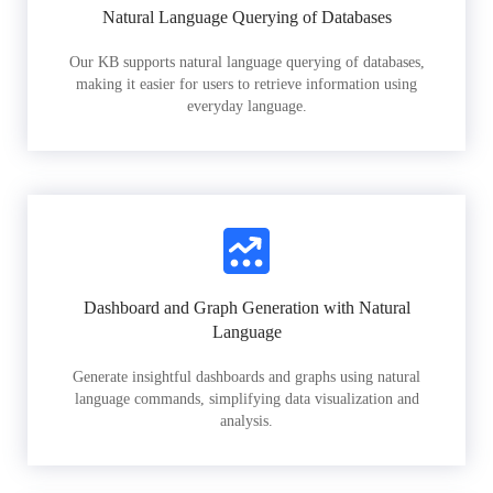
Natural Language Querying of Databases
Our KB supports natural language querying of databases,
making it easier for users to retrieve information using
everyday language.
Dashboard and Graph Generation with Natural
Language
Generate insightful dashboards and graphs using natural
language commands, simplifying data visualization and
analysis.