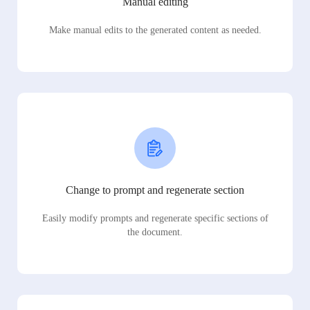
Manual editing
Make manual edits to the generated content as needed.
Change to prompt and regenerate section
Easily modify prompts and regenerate specific sections of
the document.