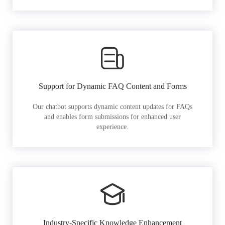
Support for Dynamic FAQ Content and Forms
Our chatbot supports dynamic content updates for FAQs
and enables form submissions for enhanced user
experience.
Industry-Specific Knowledge Enhancement