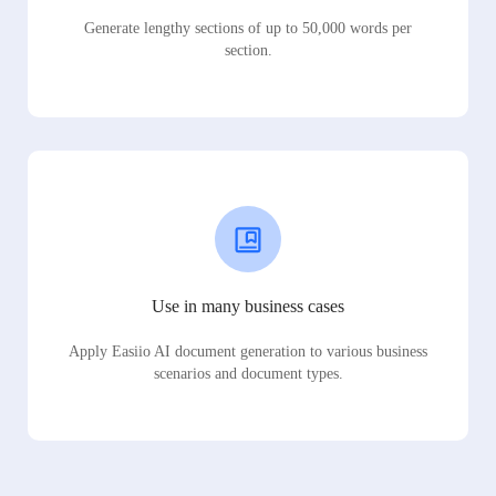
Generate lengthy sections of up to 50,000 words per
section.
Use in many business cases
Apply Easiio AI document generation to various business
scenarios and document types.