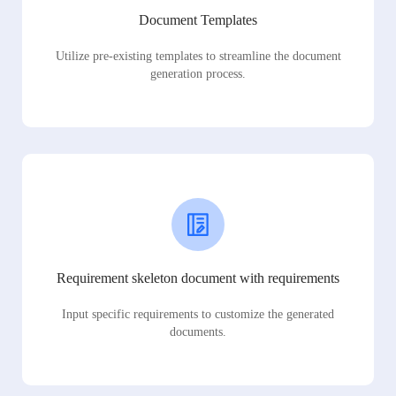
Document Templates
Utilize pre-existing templates to streamline the document
generation process.
Requirement skeleton document with requirements
Input specific requirements to customize the generated
documents.