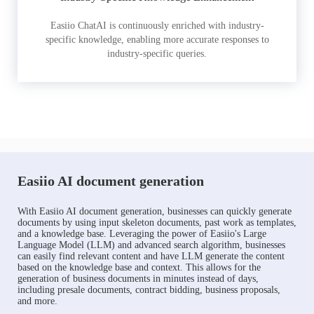
Easiio ChatAI is continuously enriched with industry-
specific knowledge, enabling more accurate responses to
industry-specific queries.
Easiio AI document generation
With Easiio AI document generation, businesses can quickly generate
documents by using input skeleton documents, past work as templates,
and a knowledge base. Leveraging the power of Easiio's Large
Language Model (LLM) and advanced search algorithm, businesses
can easily find relevant content and have LLM generate the content
based on the knowledge base and context. This allows for the
generation of business documents in minutes instead of days,
including presale documents, contract bidding, business proposals,
and more.