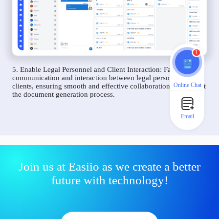
1
5. Enable Legal Personnel and Client Interaction: Facilitate
communication and interaction between legal personnel and
Online Chat
clients, ensuring smooth and effective collaboration throughout
the document generation process.
Email
Join us at Easiio as we create a better
future with technology!