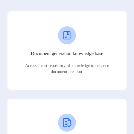
Document generation knowledge base
Access a vast repository of knowledge to enhance
document creation.