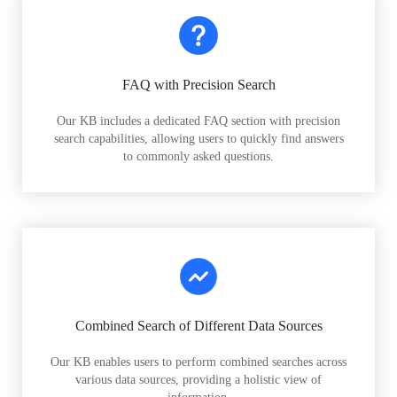
FAQ with Precision Search
Our KB includes a dedicated FAQ section with precision
search capabilities, allowing users to quickly find answers
to commonly asked questions.
Combined Search of Different Data Sources
Our KB enables users to perform combined searches across
various data sources, providing a holistic view of