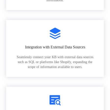
information.
Integration with External Data Sources
Seamlessly connect your KB with external data sources
such as SQL or platforms like Shopify, expanding the
scope of information available to users.