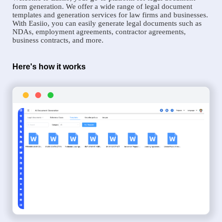
form generation. We offer a wide range of legal document
templates and generation services for law firms and businesses.
With Easiio, you can easily generate legal documents such as
NDAs, employment agreements, contractor agreements,
business contracts, and more.
Here's how it works