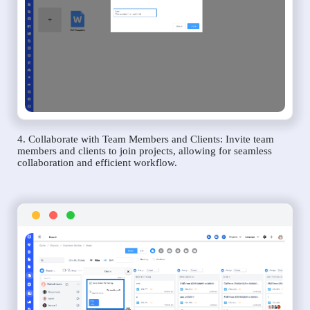
4. Collaborate with Team Members and Clients: Invite team
members and clients to join projects, allowing for seamless
collaboration and efficient workflow.