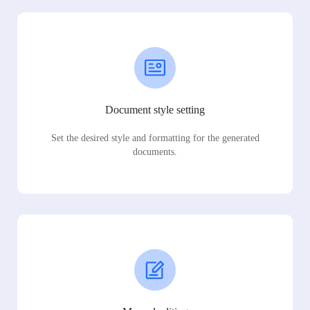
Document style setting
Set the desired style and formatting for the generated
documents.