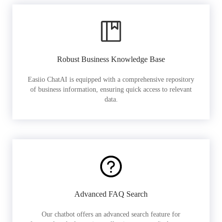
Robust Business Knowledge Base
Easiio ChatAI is equipped with a comprehensive repository
of business information, ensuring quick access to relevant
data.
Advanced FAQ Search
Our chatbot offers an advanced search feature for