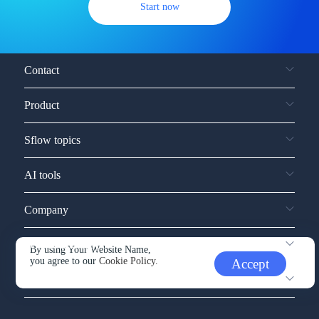
Start now
Contact
Product
Sflow topics
AI tools
Company
Service and support
By using Your Website Name,
you agree to our
Cookie Policy.
Accept
Other