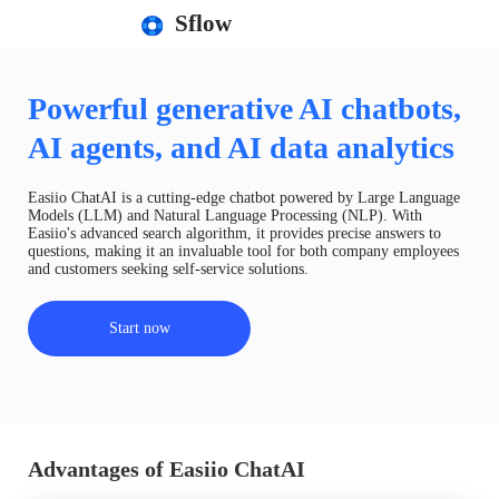
Sflow
Powerful generative AI chatbots,
AI agents, and AI data analytics
Easiio ChatAI is a cutting-edge chatbot powered by Large Language
Models (LLM) and Natural Language Processing (NLP). With
Easiio's advanced search algorithm, it provides precise answers to
questions, making it an invaluable tool for both company employees
and customers seeking self-service solutions.
Start now
Advantages of Easiio ChatAI