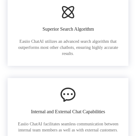
Superior Search Algorithm
Easiio ChatAI utilizes an advanced search algorithm that
outperforms most other chatbots, ensuring highly accurate
results.
Internal and External Chat Capabilities
Easiio ChatAI facilitates seamless communication between
internal team members as well as with external customers.