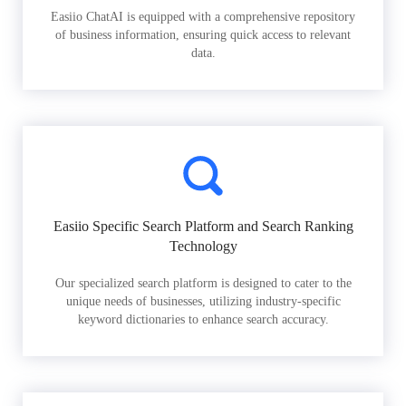
Easiio ChatAI is equipped with a comprehensive repository
of business information, ensuring quick access to relevant
data.
Easiio Specific Search Platform and Search Ranking
Technology
Our specialized search platform is designed to cater to the
unique needs of businesses, utilizing industry-specific
keyword dictionaries to enhance search accuracy.