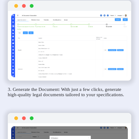
3. Generate the Document: With just a few clicks, generate
high-quality legal documents tailored to your specifications.