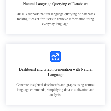
Natural Language Querying of Databases
Our KB supports natural language querying of databases,
making it easier for users to retrieve information using
everyday language.
Dashboard and Graph Generation with Natural
Language
Generate insightful dashboards and graphs using natural
language commands, simplifying data visualization and
analysis.