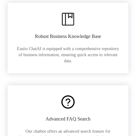
Robust Business Knowledge Base
Easiio ChatAI is equipped with a comprehensive repository
of business information, ensuring quick access to relevant
data.
Advanced FAQ Search
Our chatbot offers an advanced search feature for