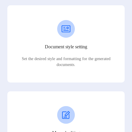
Document style setting
Set the desired style and formatting for the generated
documents.