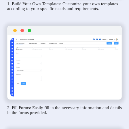
1. Build Your Own Templates: Customize your own templates
according to your specific needs and requirements.
2. Fill Forms: Easily fill in the necessary information and details
in the forms provided.