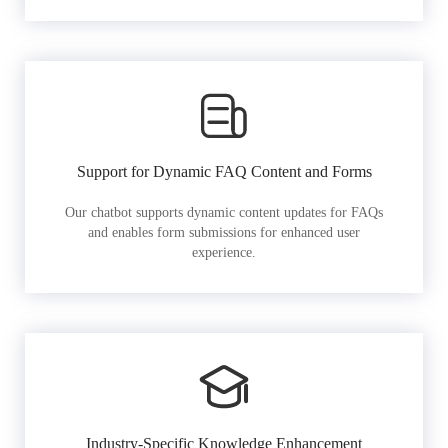
Support for Dynamic FAQ Content and Forms
Our chatbot supports dynamic content updates for FAQs
and enables form submissions for enhanced user
experience.
Industry-Specific Knowledge Enhancement