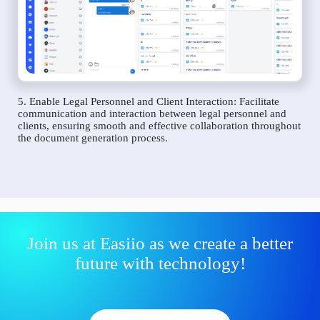
5. Enable Legal Personnel and Client Interaction: Facilitate
communication and interaction between legal personnel and
clients, ensuring smooth and effective collaboration throughout
the document generation process.
Join us at Easiio as we create a better
future with technology!