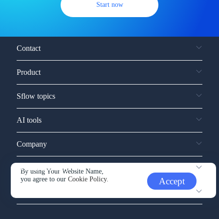
Start now
Contact
Product
Sflow topics
AI tools
Company
Service and support
By using Your Website Name,
you agree to our
Cookie Policy.
Accept
Other