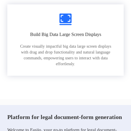
Build Big Data Large Screen Displays
Create visually impactful big data large screen displays
with drag and drop functionality and natural language
commands, empowering users to interact with data
effortlessly.
Platform for legal document-form generation
Welcome to Easiio, your go-to platform for legal document-