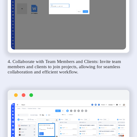
4. Collaborate with Team Members and Clients: Invite team
members and clients to join projects, allowing for seamless
collaboration and efficient workflow.