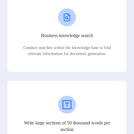
Business knowledge search
Conduct searches within the knowledge base to find
relevant information for document generation.
Write large sections of 50 thousand words per
section