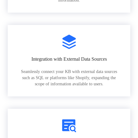
information.
Integration with External Data Sources
Seamlessly connect your KB with external data sources
such as SQL or platforms like Shopify, expanding the
scope of information available to users.