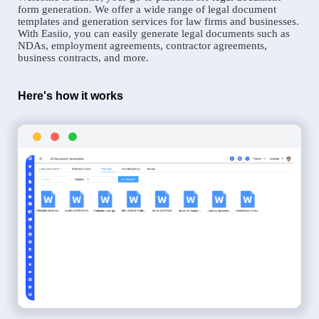
form generation. We offer a wide range of legal document
templates and generation services for law firms and businesses.
With Easiio, you can easily generate legal documents such as
NDAs, employment agreements, contractor agreements,
business contracts, and more.
Here's how it works