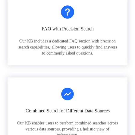
FAQ with Precision Search
Our KB includes a dedicated FAQ section with precision
search capabilities, allowing users to quickly find answers
to commonly asked questions.
Combined Search of Different Data Sources
Our KB enables users to perform combined searches across
various data sources, providing a holistic view of