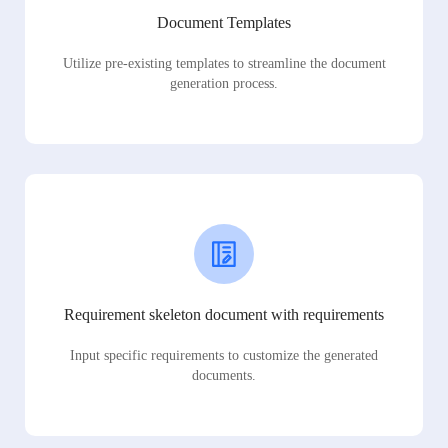
Document Templates
Utilize pre-existing templates to streamline the document
generation process.
Requirement skeleton document with requirements
Input specific requirements to customize the generated
documents.