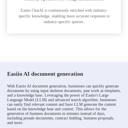
Easiio ChatAI is continuously enriched with industry-
specific knowledge, enabling more accurate responses to
industry-specific queries.
Easiio AI document generation
With Easiio AI document generation, businesses can quickly generate
documents by using input skeleton documents, past work as templates,
and a knowledge base. Leveraging the power of Easiio's Large
Language Model (LLM) and advanced search algorithm, businesses
can easily find relevant content and have LLM generate the content
based on the knowledge base and context. This allows for the
generation of business documents in minutes instead of days,
including presale documents, contract bidding, business proposals,
and more.