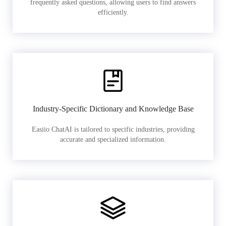
frequently asked questions, allowing users to find answers
efficiently.
Industry-Specific Dictionary and Knowledge Base
Easiio ChatAI is tailored to specific industries, providing
accurate and specialized information.