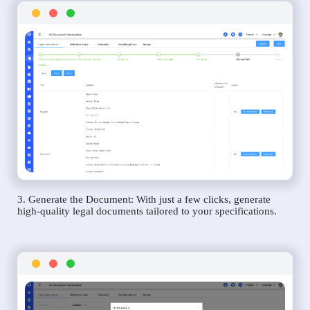
3. Generate the Document: With just a few clicks, generate
high-quality legal documents tailored to your specifications.