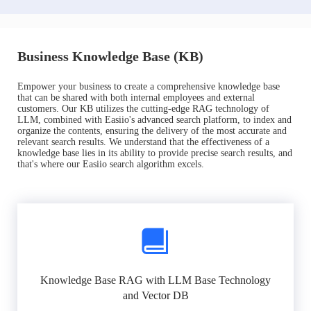
Business Knowledge Base (KB)
Empower your business to create a comprehensive knowledge base
that can be shared with both internal employees and external
customers. Our KB utilizes the cutting-edge RAG technology of
LLM, combined with Easiio's advanced search platform, to index and
organize the contents, ensuring the delivery of the most accurate and
relevant search results. We understand that the effectiveness of a
knowledge base lies in its ability to provide precise search results, and
that's where our Easiio search algorithm excels.
Knowledge Base RAG with LLM Base Technology
and Vector DB