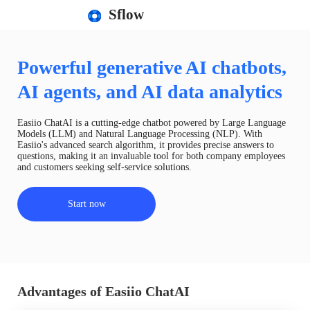
Sflow
Powerful generative AI chatbots,
AI agents, and AI data analytics
Easiio ChatAI is a cutting-edge chatbot powered by Large Language
Models (LLM) and Natural Language Processing (NLP). With
Easiio's advanced search algorithm, it provides precise answers to
questions, making it an invaluable tool for both company employees
and customers seeking self-service solutions.
Start now
Advantages of Easiio ChatAI