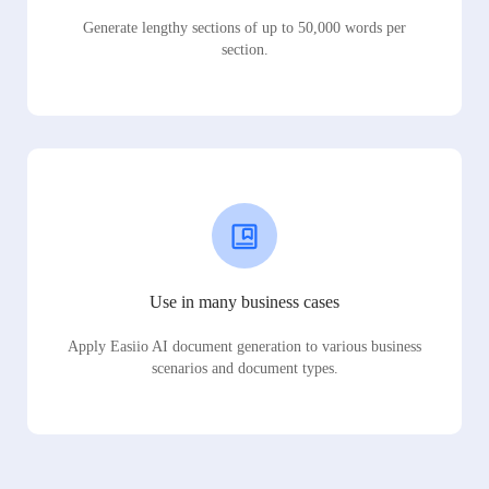
Generate lengthy sections of up to 50,000 words per
section.
Use in many business cases
Apply Easiio AI document generation to various business
scenarios and document types.