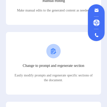
Manual editing
Make manual edits to the generated content as needed.
Change to prompt and regenerate section
Easily modify prompts and regenerate specific sections of
the document.