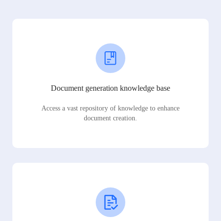
Document generation knowledge base
Access a vast repository of knowledge to enhance
document creation.