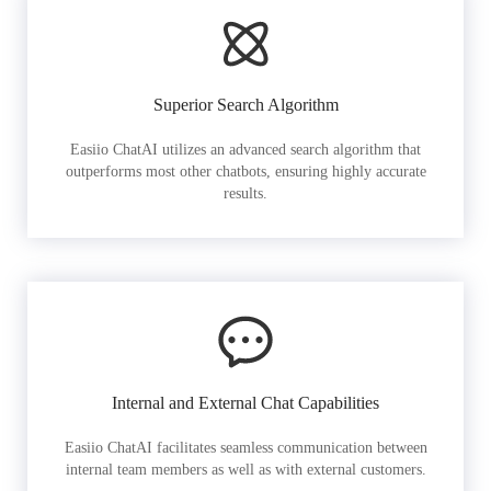
Superior Search Algorithm
Easiio ChatAI utilizes an advanced search algorithm that
outperforms most other chatbots, ensuring highly accurate
results.
Internal and External Chat Capabilities
Easiio ChatAI facilitates seamless communication between
internal team members as well as with external customers.