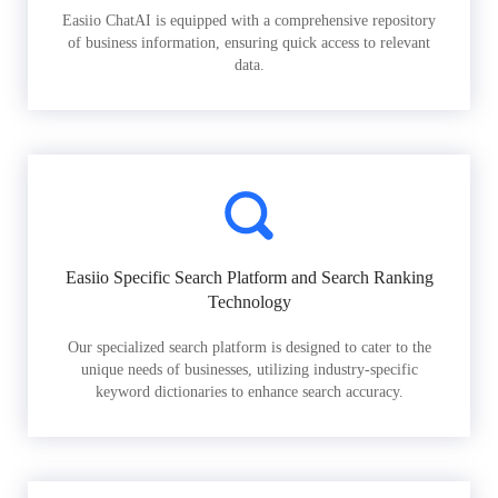
Easiio ChatAI is equipped with a comprehensive repository
of business information, ensuring quick access to relevant
data.
Easiio Specific Search Platform and Search Ranking
Technology
Our specialized search platform is designed to cater to the
unique needs of businesses, utilizing industry-specific
keyword dictionaries to enhance search accuracy.