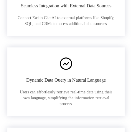
Seamless Integration with External Data Sources
Connect Easiio ChatAI to external platforms like Shopify,
SQL, and CRMs to access additional data sources.
Dynamic Data Query in Natural Language
Users can effortlessly retrieve real-time data using their
own language, simplifying the information retrieval
process.