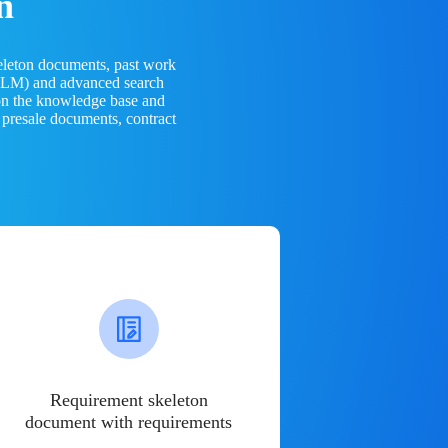
n
eleton documents, past work
(LLM) and advanced search
 on the knowledge base and
 presale documents, contract
Requirement skeleton
document with requirements