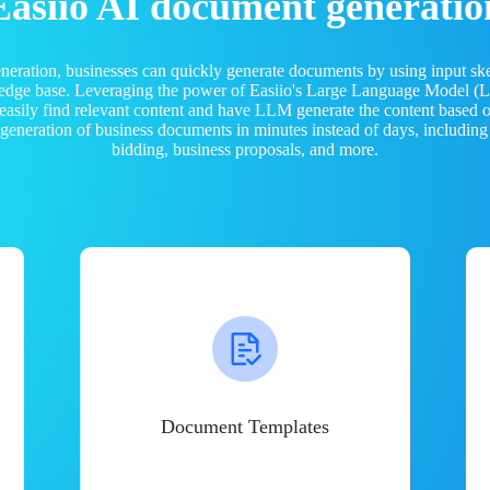
Easiio AI document generatio
neration, businesses can quickly generate documents by using input sk
ledge base. Leveraging the power of Easiio's Large Language Model 
 easily find relevant content and have LLM generate the content based
e generation of business documents in minutes instead of days, including
bidding, business proposals, and more.
Document Templates