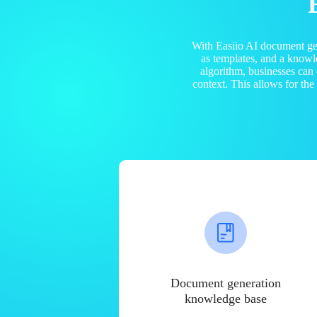
With Easiio AI document ge
as templates, and a know
algorithm, businesses can
context. This allows for th
Document generation
knowledge base