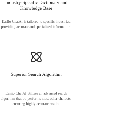
Industry-Specific Dictionary and
Knowledge Base
Easiio ChatAI is tailored to specific industries,
providing accurate and specialized information.
Superior Search Algorithm
Easiio ChatAI utilizes an advanced search
algorithm that outperforms most other chatbots,
ensuring highly accurate results.