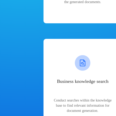
the generated documents.
Business knowledge search
Conduct searches within the knowledge
base to find relevant information for
document generation.