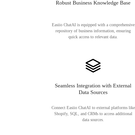
Robust Business Knowledge Base
Easiio ChatAI is equipped with a comprehensive
repository of business information, ensuring
quick access to relevant data.
Seamless Integration with External
Data Sources
Connect Easiio ChatAI to external platforms like
Shopify, SQL, and CRMs to access additional
data sources.