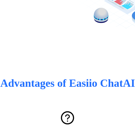
Advantages of Easiio ChatAI