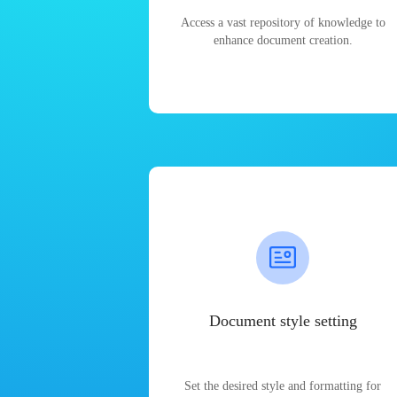
Access a vast repository of knowledge to
enhance document creation.
Document style setting
Set the desired style and formatting for