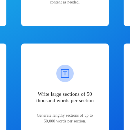
content as needed.
Write large sections of 50
thousand words per section
Generate lengthy sections of up to
50,000 words per section.