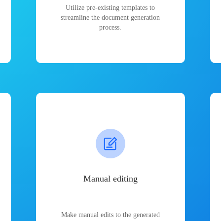
Utilize pre-existing templates to
streamline the document generation
process.
Manual editing
Make manual edits to the generated