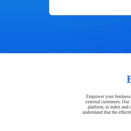
Empower your business t
external customers. Our
platform, to index and 
understand that the effecti