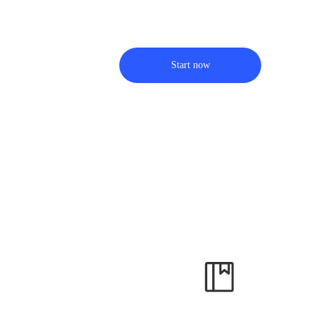
Start now