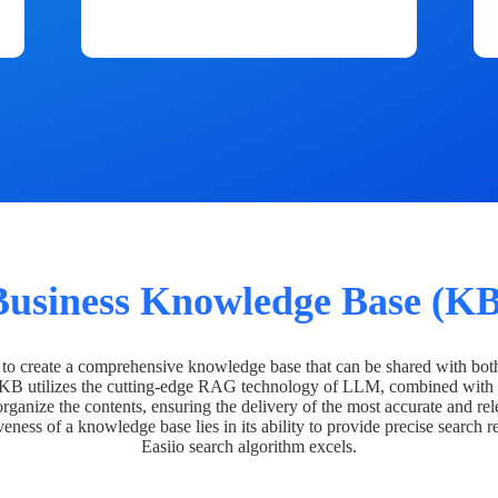
Business Knowledge Base (KB
o create a comprehensive knowledge base that can be shared with bot
 KB utilizes the cutting-edge RAG technology of LLM, combined with 
organize the contents, ensuring the delivery of the most accurate and rel
veness of a knowledge base lies in its ability to provide precise search r
Easiio search algorithm excels.