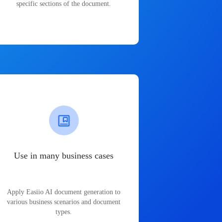
specific sections of the document.
Use in many business cases
Apply Easiio AI document generation to
various business scenarios and document
types.