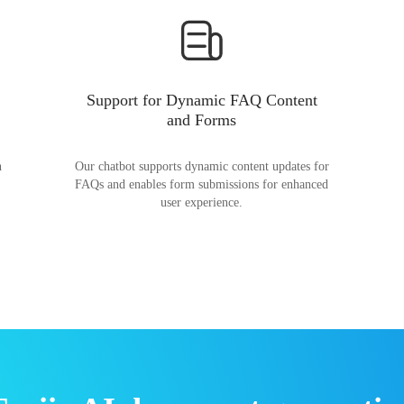
Support for Dynamic FAQ Content
and Forms
n
Our chatbot supports dynamic content updates for
FAQs and enables form submissions for enhanced
user experience.