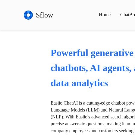
Sflow
Home
ChatBo
Powerful generative
chatbots, AI agents,
data analytics
Easiio ChatAI is a cutting-edge chatbot po
Language Models (LLM) and Natural Langu
(NLP). With Easiio's advanced search algori
precise answers to questions, making it an in
company employees and customers seeking se