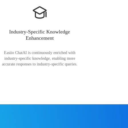
Industry-Specific Knowledge
Enhancement
Easiio ChatAI is continuously enriched with
industry-specific knowledge, enabling more
accurate responses to industry-specific queries.