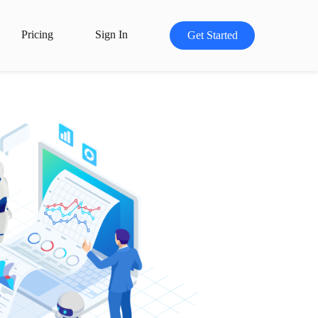
Pricing
Sign In
Get Started