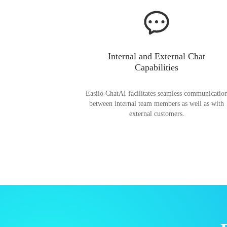
Internal and External Chat
Capabilities
Easiio ChatAI facilitates seamless communicatio
between internal team members as well as with
external customers.