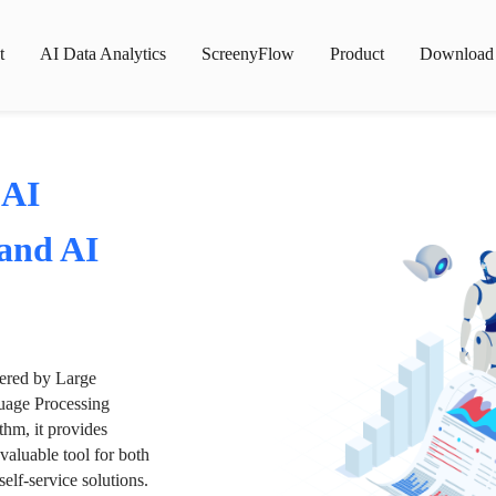
t
AI Data Analytics
ScreenyFlow
Product
Download
 AI
 and AI
wered by Large
age Processing
thm, it provides
valuable tool for both
lf-service solutions.