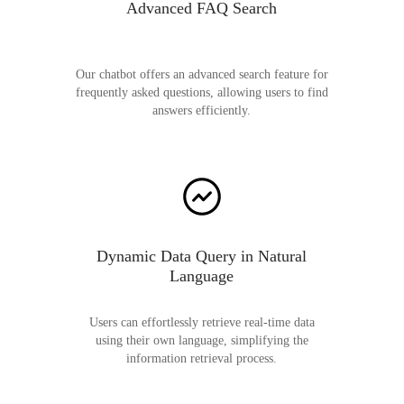
Advanced FAQ Search
Our chatbot offers an advanced search feature for
frequently asked questions, allowing users to find
answers efficiently.
Dynamic Data Query in Natural
Language
Users can effortlessly retrieve real-time data
using their own language, simplifying the
information retrieval process.