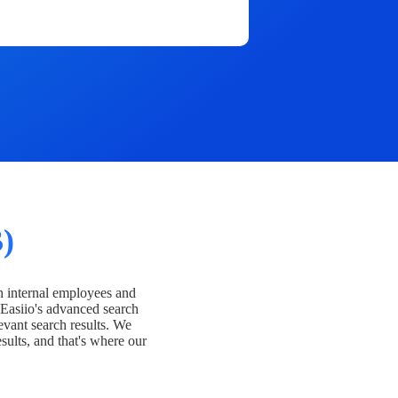
)
h internal employees and
Easiio's advanced search
evant search results. We
esults, and that's where our