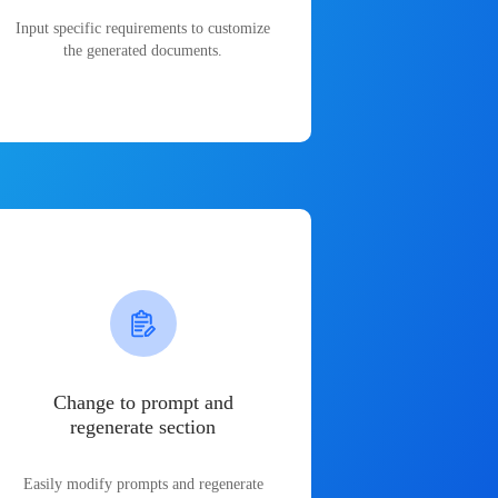
Input specific requirements to customize
the generated documents.
Change to prompt and
regenerate section
Easily modify prompts and regenerate