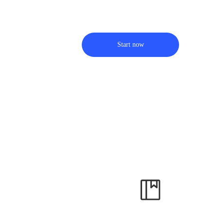
Start now