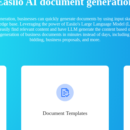
Easiio AI document generatio
neration, businesses can quickly generate documents by using input sk
ledge base. Leveraging the power of Easiio's Large Language Model 
 easily find relevant content and have LLM generate the content based
e generation of business documents in minutes instead of days, including
bidding, business proposals, and more.
Document Templates