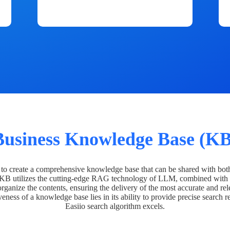
Business Knowledge Base (KB
o create a comprehensive knowledge base that can be shared with bot
 KB utilizes the cutting-edge RAG technology of LLM, combined with 
organize the contents, ensuring the delivery of the most accurate and rel
veness of a knowledge base lies in its ability to provide precise search r
Easiio search algorithm excels.