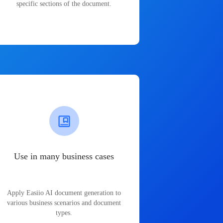
specific sections of the document.
Use in many business cases
Apply Easiio AI document generation to
various business scenarios and document
types.