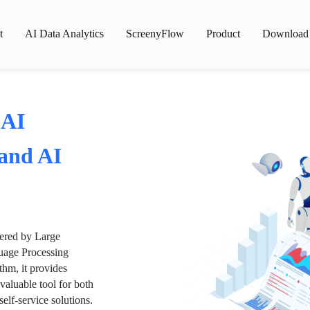
t
AI Data Analytics
ScreenyFlow
Product
Download
 AI
 and AI
wered by Large
age Processing
thm, it provides
valuable tool for both
lf-service solutions.