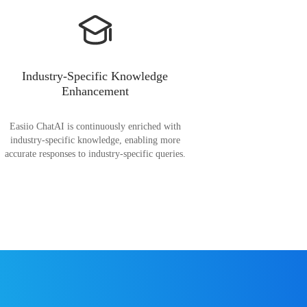
Industry-Specific Knowledge
Enhancement
Easiio ChatAI is continuously enriched with
industry-specific knowledge, enabling more
accurate responses to industry-specific queries.