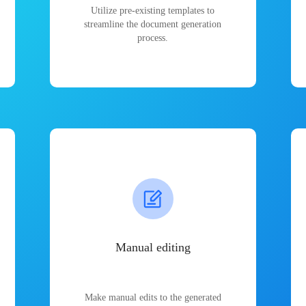
Utilize pre-existing templates to
streamline the document generation
process.
Manual editing
Make manual edits to the generated