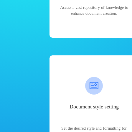
Access a vast repository of knowledge to
enhance document creation.
Document style setting
Set the desired style and formatting for