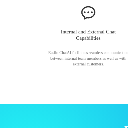
Internal and External Chat
Capabilities
Easiio ChatAI facilitates seamless communicatio
between internal team members as well as with
external customers.