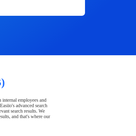
)
h internal employees and
Easiio's advanced search
evant search results. We
esults, and that's where our