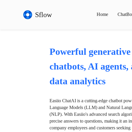
Sflow
Home
ChatBo
Powerful generative
chatbots, AI agents,
data analytics
Easiio ChatAI is a cutting-edge chatbot po
Language Models (LLM) and Natural Langu
(NLP). With Easiio's advanced search algori
precise answers to questions, making it an in
company employees and customers seeking se