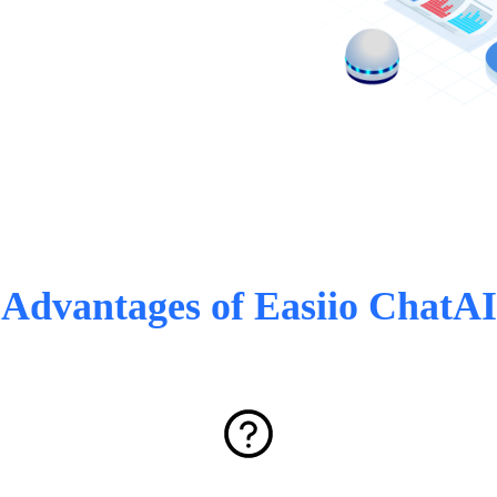
Advantages of Easiio ChatAI