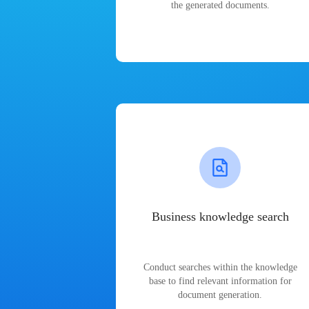
the generated documents.
Business knowledge search
Conduct searches within the knowledge
base to find relevant information for
document generation.