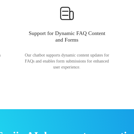
Support for Dynamic FAQ Content
and Forms
n
Our chatbot supports dynamic content updates for
FAQs and enables form submissions for enhanced
user experience.