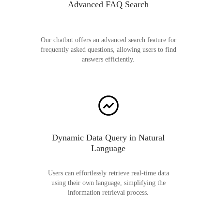
Advanced FAQ Search
Our chatbot offers an advanced search feature for
frequently asked questions, allowing users to find
answers efficiently.
Dynamic Data Query in Natural
Language
Users can effortlessly retrieve real-time data
using their own language, simplifying the
information retrieval process.