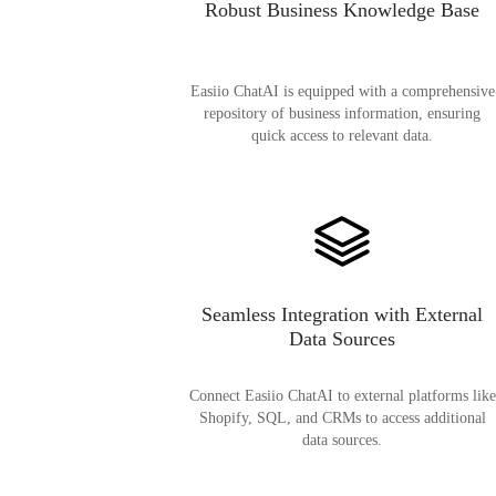
Robust Business Knowledge Base
Easiio ChatAI is equipped with a comprehensive
repository of business information, ensuring
quick access to relevant data.
Seamless Integration with External
Data Sources
Connect Easiio ChatAI to external platforms like
Shopify, SQL, and CRMs to access additional
data sources.