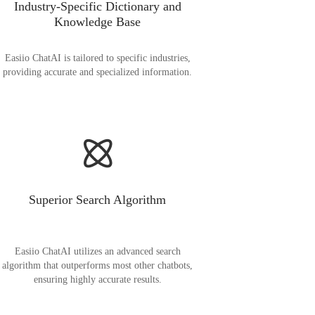
Industry-Specific Dictionary and
Knowledge Base
Easiio ChatAI is tailored to specific industries,
providing accurate and specialized information.
Superior Search Algorithm
Easiio ChatAI utilizes an advanced search
algorithm that outperforms most other chatbots,
ensuring highly accurate results.