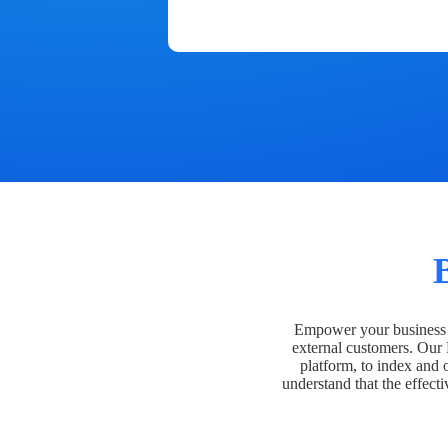
Empower your business t
external customers. Our
platform, to index and 
understand that the effecti