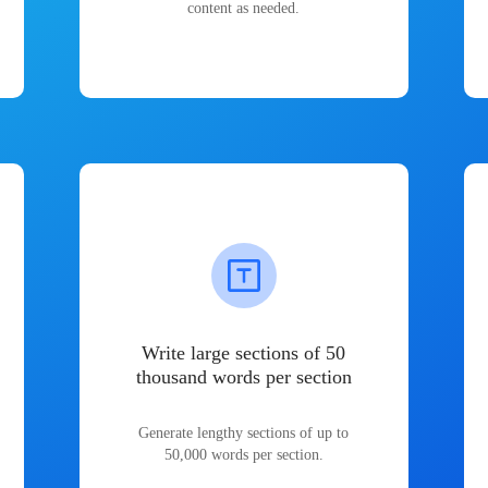
content as needed.
Write large sections of 50
thousand words per section
Generate lengthy sections of up to
50,000 words per section.