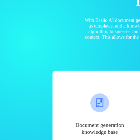
With Easiio AI document ge
as templates, and a know
algorithm, businesses can
context. This allows for th
Document generation
knowledge base