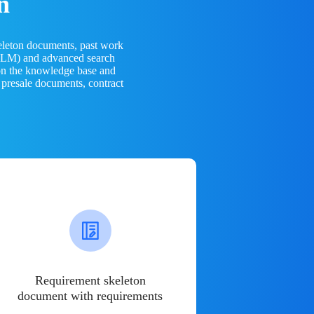
n
eleton documents, past work
(LLM) and advanced search
 on the knowledge base and
 presale documents, contract
Requirement skeleton
document with requirements