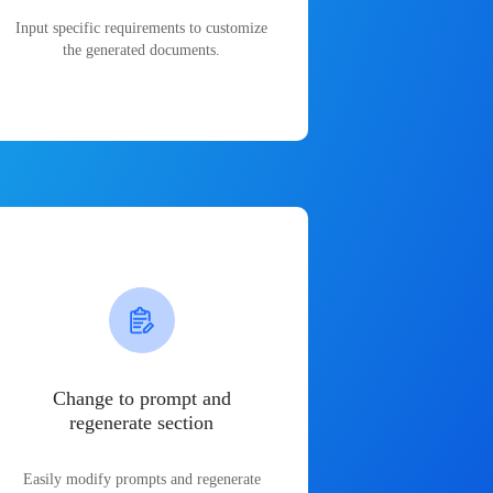
Input specific requirements to customize
the generated documents.
Change to prompt and
regenerate section
Easily modify prompts and regenerate