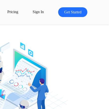
Pricing
Sign In
Get Started