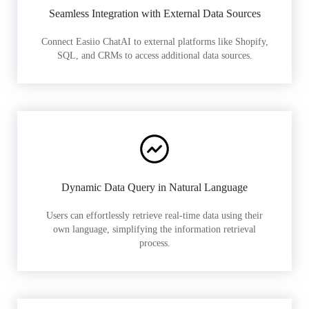
Seamless Integration with External Data Sources
Connect Easiio ChatAI to external platforms like Shopify,
SQL, and CRMs to access additional data sources.
Dynamic Data Query in Natural Language
Users can effortlessly retrieve real-time data using their
own language, simplifying the information retrieval
process.