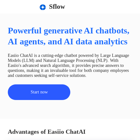
Sflow
Powerful generative AI chatbots,
AI agents, and AI data analytics
Easiio ChatAI is a cutting-edge chatbot powered by Large Language
Models (LLM) and Natural Language Processing (NLP). With
Easiio's advanced search algorithm, it provides precise answers to
questions, making it an invaluable tool for both company employees
and customers seeking self-service solutions.
Start now
Advantages of Easiio ChatAI