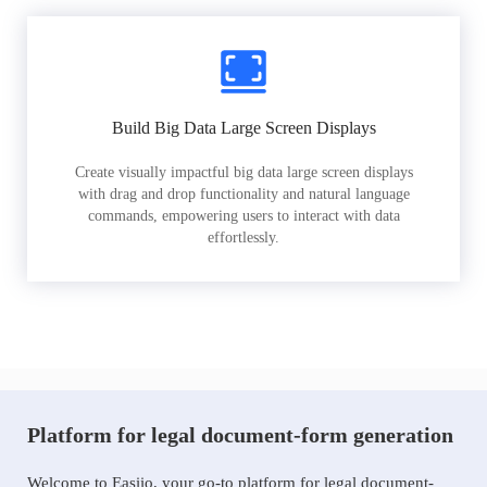
Build Big Data Large Screen Displays
Create visually impactful big data large screen displays
with drag and drop functionality and natural language
commands, empowering users to interact with data
effortlessly.
Platform for legal document-form generation
Welcome to Easiio, your go-to platform for legal document-