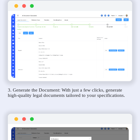
3. Generate the Document: With just a few clicks, generate
high-quality legal documents tailored to your specifications.