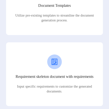
Document Templates
Utilize pre-existing templates to streamline the document
generation process.
Requirement skeleton document with requirements
Input specific requirements to customize the generated
documents.