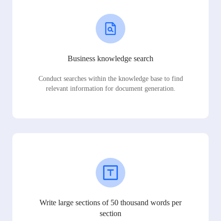
Business knowledge search
Conduct searches within the knowledge base to find
relevant information for document generation.
Write large sections of 50 thousand words per
section