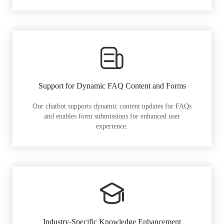
Support for Dynamic FAQ Content and Forms
Our chatbot supports dynamic content updates for FAQs
and enables form submissions for enhanced user
experience.
Industry-Specific Knowledge Enhancement