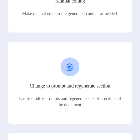
Manual editing
Make manual edits to the generated content as needed.
Change to prompt and regenerate section
Easily modify prompts and regenerate specific sections of
the document.