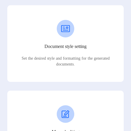
Document style setting
Set the desired style and formatting for the generated
documents.