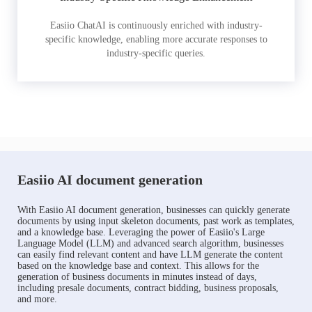
Easiio ChatAI is continuously enriched with industry-
specific knowledge, enabling more accurate responses to
industry-specific queries.
Easiio AI document generation
With Easiio AI document generation, businesses can quickly generate
documents by using input skeleton documents, past work as templates,
and a knowledge base. Leveraging the power of Easiio's Large
Language Model (LLM) and advanced search algorithm, businesses
can easily find relevant content and have LLM generate the content
based on the knowledge base and context. This allows for the
generation of business documents in minutes instead of days,
including presale documents, contract bidding, business proposals,
and more.