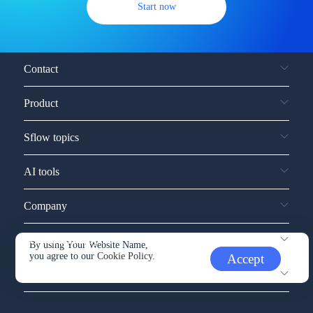
Start now
Contact
Product
Sflow topics
AI tools
Company
Service and support
By using Your Website Name,
you agree to our
Cookie Policy.
Accept
Other