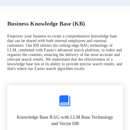
Business Knowledge Base (KB)
Empower your business to create a comprehensive knowledge base
that can be shared with both internal employees and external
customers. Our KB utilizes the cutting-edge RAG technology of
LLM, combined with Easiio's advanced search platform, to index and
organize the contents, ensuring the delivery of the most accurate and
relevant search results. We understand that the effectiveness of a
knowledge base lies in its ability to provide precise search results, and
that's where our Easiio search algorithm excels.
Knowledge Base RAG with LLM Base Technology
and Vector DB