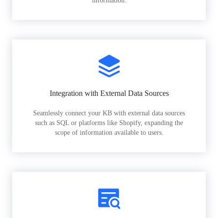
information.
Integration with External Data Sources
Seamlessly connect your KB with external data sources
such as SQL or platforms like Shopify, expanding the
scope of information available to users.