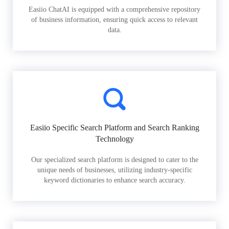
Easiio ChatAI is equipped with a comprehensive repository
of business information, ensuring quick access to relevant
data.
Easiio Specific Search Platform and Search Ranking
Technology
Our specialized search platform is designed to cater to the
unique needs of businesses, utilizing industry-specific
keyword dictionaries to enhance search accuracy.