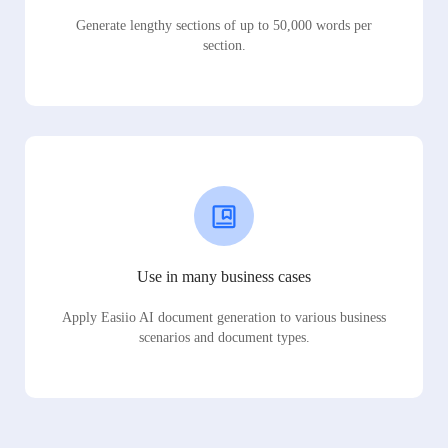
Generate lengthy sections of up to 50,000 words per
section.
Use in many business cases
Apply Easiio AI document generation to various business
scenarios and document types.