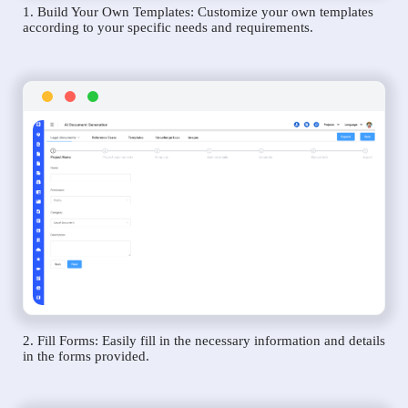
1. Build Your Own Templates: Customize your own templates
according to your specific needs and requirements.
2. Fill Forms: Easily fill in the necessary information and details
in the forms provided.