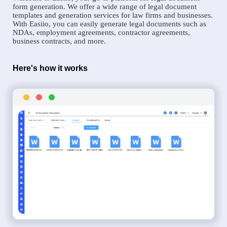
form generation. We offer a wide range of legal document
templates and generation services for law firms and businesses.
With Easiio, you can easily generate legal documents such as
NDAs, employment agreements, contractor agreements,
business contracts, and more.
Here's how it works