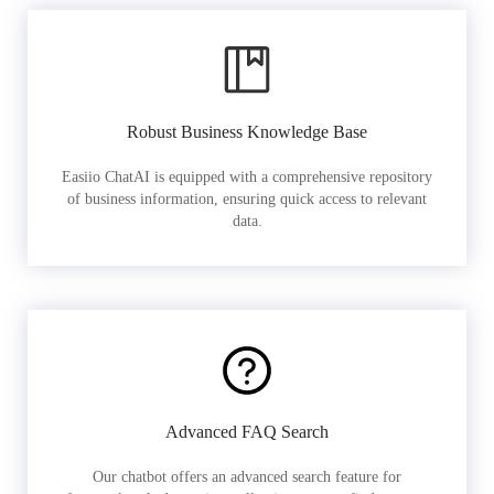
Robust Business Knowledge Base
Easiio ChatAI is equipped with a comprehensive repository
of business information, ensuring quick access to relevant
data.
Advanced FAQ Search
Our chatbot offers an advanced search feature for