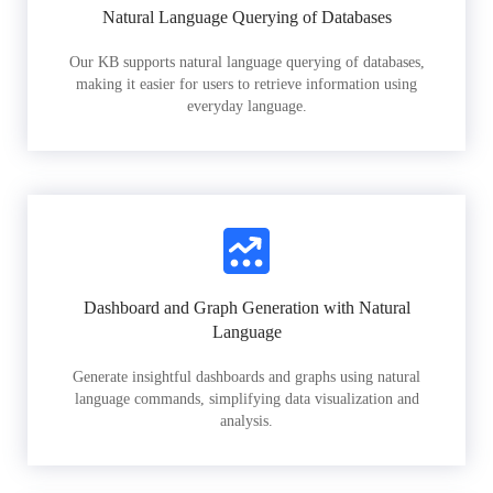
Natural Language Querying of Databases
Our KB supports natural language querying of databases,
making it easier for users to retrieve information using
everyday language.
Dashboard and Graph Generation with Natural
Language
Generate insightful dashboards and graphs using natural
language commands, simplifying data visualization and
analysis.