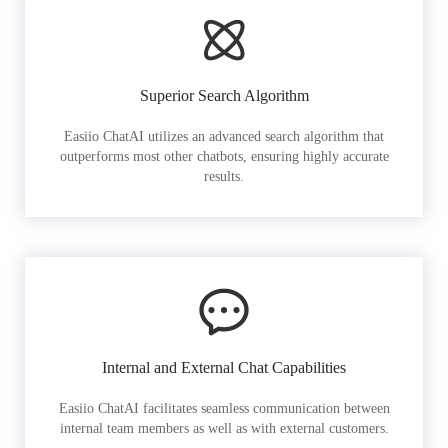
Superior Search Algorithm
Easiio ChatAI utilizes an advanced search algorithm that
outperforms most other chatbots, ensuring highly accurate
results.
Internal and External Chat Capabilities
Easiio ChatAI facilitates seamless communication between
internal team members as well as with external customers.