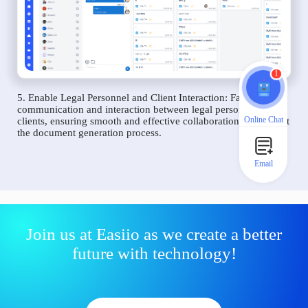
1
5. Enable Legal Personnel and Client Interaction: Facilitate
communication and interaction between legal personnel and
Online Chat
clients, ensuring smooth and effective collaboration throughout
the document generation process.
Email
Join us at Easiio as we create a better
future with technology!