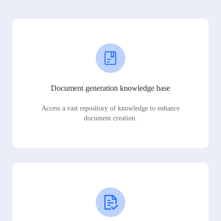
Document generation knowledge base
Access a vast repository of knowledge to enhance
document creation.