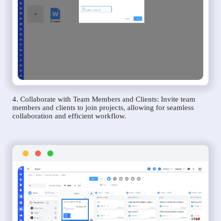
4. Collaborate with Team Members and Clients: Invite team
members and clients to join projects, allowing for seamless
collaboration and efficient workflow.