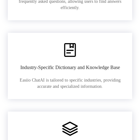
frequently asked questions, allowing users to find answers
efficiently.
Industry-Specific Dictionary and Knowledge Base
Easiio ChatAI is tailored to specific industries, providing
accurate and specialized information.