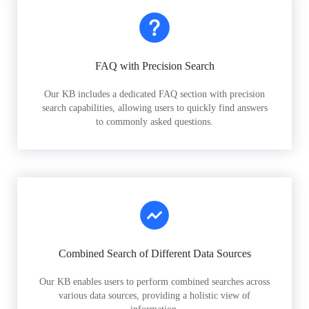
FAQ with Precision Search
Our KB includes a dedicated FAQ section with precision
search capabilities, allowing users to quickly find answers
to commonly asked questions.
Combined Search of Different Data Sources
Our KB enables users to perform combined searches across
various data sources, providing a holistic view of