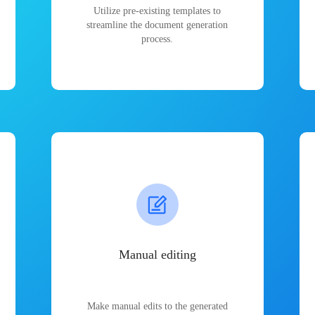
Utilize pre-existing templates to
streamline the document generation
process.
Manual editing
Make manual edits to the generated