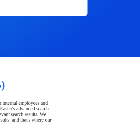
)
h internal employees and
Easiio's advanced search
evant search results. We
esults, and that's where our