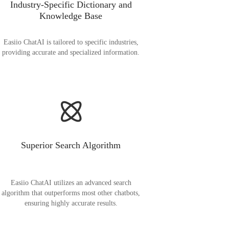
Industry-Specific Dictionary and
Knowledge Base
Easiio ChatAI is tailored to specific industries,
providing accurate and specialized information.
Superior Search Algorithm
Easiio ChatAI utilizes an advanced search
algorithm that outperforms most other chatbots,
ensuring highly accurate results.