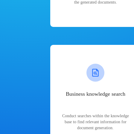
the generated documents.
Business knowledge search
Conduct searches within the knowledge
base to find relevant information for
document generation.