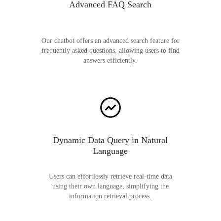
Advanced FAQ Search
Our chatbot offers an advanced search feature for
frequently asked questions, allowing users to find
answers efficiently.
Dynamic Data Query in Natural
Language
Users can effortlessly retrieve real-time data
using their own language, simplifying the
information retrieval process.