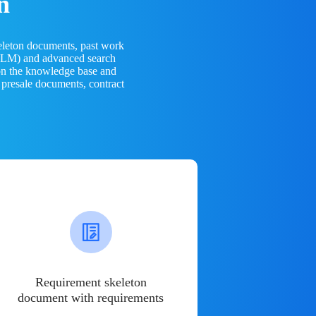
n
eleton documents, past work
(LLM) and advanced search
 on the knowledge base and
 presale documents, contract
Requirement skeleton
document with requirements