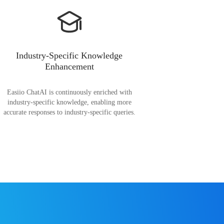
Industry-Specific Knowledge
Enhancement
Easiio ChatAI is continuously enriched with
industry-specific knowledge, enabling more
accurate responses to industry-specific queries.