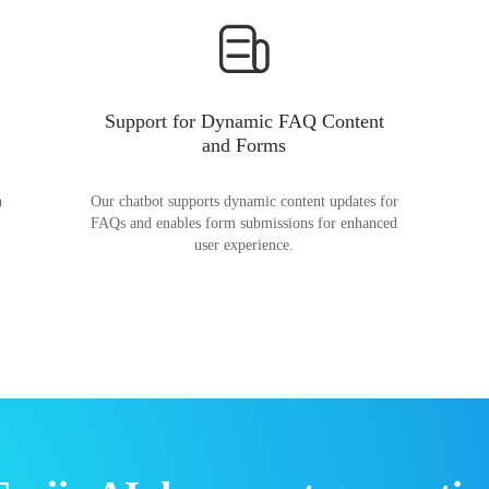
Support for Dynamic FAQ Content
and Forms
n
Our chatbot supports dynamic content updates for
FAQs and enables form submissions for enhanced
user experience.