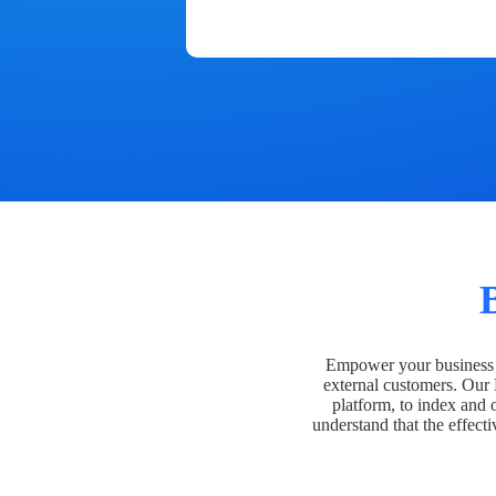
Empower your business t
external customers. Our
platform, to index and 
understand that the effecti