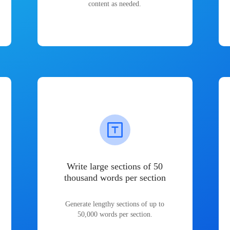
content as needed.
Write large sections of 50
thousand words per section
Generate lengthy sections of up to
50,000 words per section.