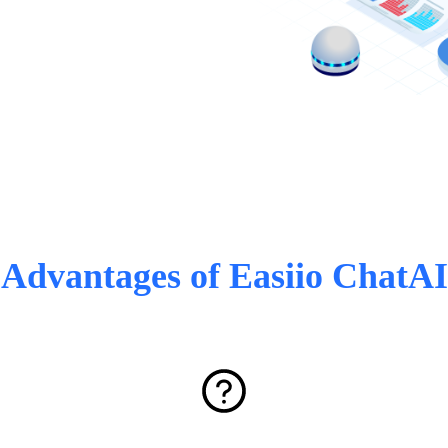
Advantages of Easiio ChatAI