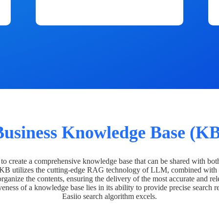
Business Knowledge Base (KB
o create a comprehensive knowledge base that can be shared with bot
 KB utilizes the cutting-edge RAG technology of LLM, combined with 
organize the contents, ensuring the delivery of the most accurate and rel
veness of a knowledge base lies in its ability to provide precise search r
Easiio search algorithm excels.