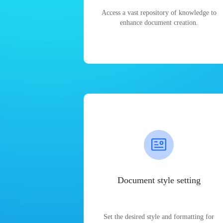
Access a vast repository of knowledge to
enhance document creation.
Document style setting
Set the desired style and formatting for