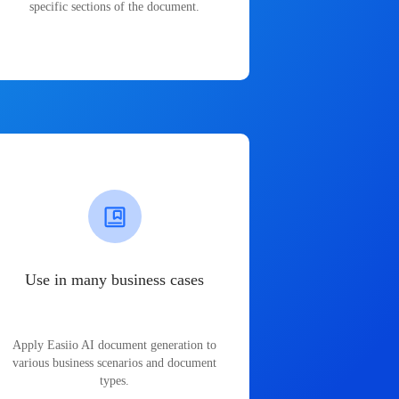
specific sections of the document.
Use in many business cases
Apply Easiio AI document generation to
various business scenarios and document
types.