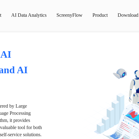
t
AI Data Analytics
ScreenyFlow
Product
Download
 AI
 and AI
wered by Large
age Processing
thm, it provides
valuable tool for both
lf-service solutions.