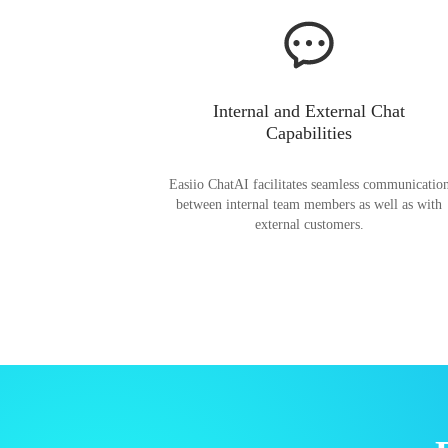
Internal and External Chat
Capabilities
Easiio ChatAI facilitates seamless communicatio
between internal team members as well as with
external customers.