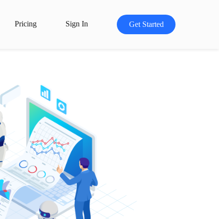
Pricing
Sign In
Get Started