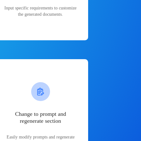
Input specific requirements to customize
the generated documents.
Change to prompt and
regenerate section
Easily modify prompts and regenerate