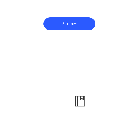
Start now