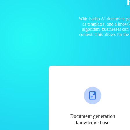
With Easiio AI document ge
as templates, and a know
algorithm, businesses can
context. This allows for th
Document generation
knowledge base