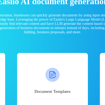
Easiio AI document generatio
neration, businesses can quickly generate documents by using input sk
ledge base. Leveraging the power of Easiio's Large Language Model 
 easily find relevant content and have LLM generate the content based
e generation of business documents in minutes instead of days, including
bidding, business proposals, and more.
Document Templates