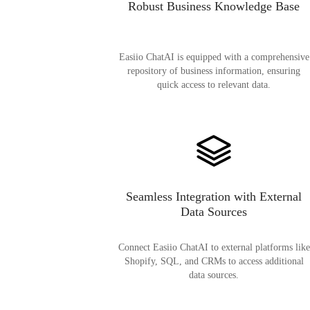
Robust Business Knowledge Base
Easiio ChatAI is equipped with a comprehensive
repository of business information, ensuring
quick access to relevant data.
Seamless Integration with External
Data Sources
Connect Easiio ChatAI to external platforms like
Shopify, SQL, and CRMs to access additional
data sources.