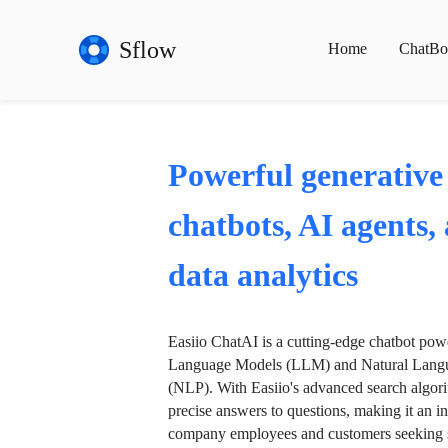
Sflow
Home
ChatBo
Powerful generative
chatbots, AI agents,
data analytics
Easiio ChatAI is a cutting-edge chatbot po
Language Models (LLM) and Natural Langu
(NLP). With Easiio's advanced search algori
precise answers to questions, making it an in
company employees and customers seeking se