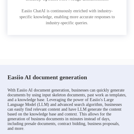
Easiio ChatAI is continuously enriched with industry-
specific knowledge, enabling more accurate responses to
industry-specific queries.
Easiio AI document generation
With Easiio AI document generation, businesses can quickly generate
documents by using input skeleton documents, past work as templates,
and a knowledge base. Leveraging the power of Easiio's Large
Language Model (LLM) and advanced search algorithm, businesses
can easily find relevant content and have LLM generate the content
based on the knowledge base and context. This allows for the
generation of business documents in minutes instead of days,
including presale documents, contract bidding, business proposals,
and more.