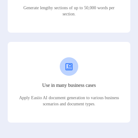
Generate lengthy sections of up to 50,000 words per
section.
Use in many business cases
Apply Easiio AI document generation to various business
scenarios and document types.