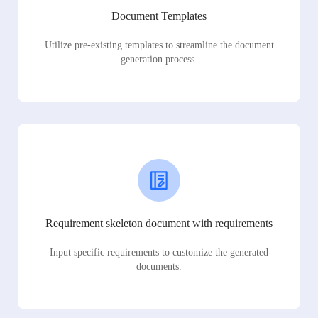
Document Templates
Utilize pre-existing templates to streamline the document
generation process.
Requirement skeleton document with requirements
Input specific requirements to customize the generated
documents.