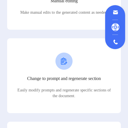
Manual editing
Make manual edits to the generated content as needed.
Change to prompt and regenerate section
Easily modify prompts and regenerate specific sections of
the document.