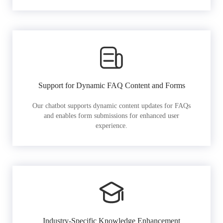
Support for Dynamic FAQ Content and Forms
Our chatbot supports dynamic content updates for FAQs
and enables form submissions for enhanced user
experience.
Industry-Specific Knowledge Enhancement