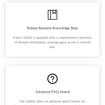
Robust Business Knowledge Base
Easiio ChatAI is equipped with a comprehensive repository
of business information, ensuring quick access to relevant
data.
Advanced FAQ Search
Our chatbot offers an advanced search feature for