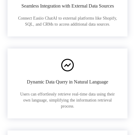
Seamless Integration with External Data Sources
Connect Easiio ChatAI to external platforms like Shopify,
SQL, and CRMs to access additional data sources.
Dynamic Data Query in Natural Language
Users can effortlessly retrieve real-time data using their
own language, simplifying the information retrieval
process.