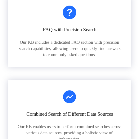
FAQ with Precision Search
Our KB includes a dedicated FAQ section with precision
search capabilities, allowing users to quickly find answers
to commonly asked questions.
Combined Search of Different Data Sources
Our KB enables users to perform combined searches across
various data sources, providing a holistic view of