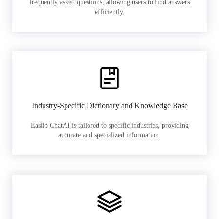
frequently asked questions, allowing users to find answers
efficiently.
Industry-Specific Dictionary and Knowledge Base
Easiio ChatAI is tailored to specific industries, providing
accurate and specialized information.