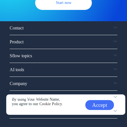
Start now
Contact
Product
Sflow topics
AI tools
Company
Service and support
By using Your Website Name,
you agree to our
Cookie Policy.
Accept
Other