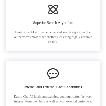
Superior Search Algorithm
Easiio ChatAI utilizes an advanced search algorithm that
outperforms most other chatbots, ensuring highly accurate
results.
Internal and External Chat Capabilities
Easiio ChatAI facilitates seamless communication between
internal team members as well as with external customers.