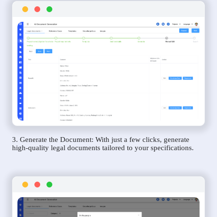
3. Generate the Document: With just a few clicks, generate
high-quality legal documents tailored to your specifications.