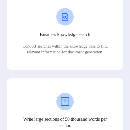
Business knowledge search
Conduct searches within the knowledge base to find
relevant information for document generation.
Write large sections of 50 thousand words per
section