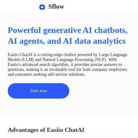
Sflow
Powerful generative AI chatbots,
AI agents, and AI data analytics
Easiio ChatAI is a cutting-edge chatbot powered by Large Language
Models (LLM) and Natural Language Processing (NLP). With
Easiio's advanced search algorithm, it provides precise answers to
questions, making it an invaluable tool for both company employees
and customers seeking self-service solutions.
Start now
Advantages of Easiio ChatAI