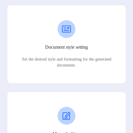
Document style setting
Set the desired style and formatting for the generated
documents.