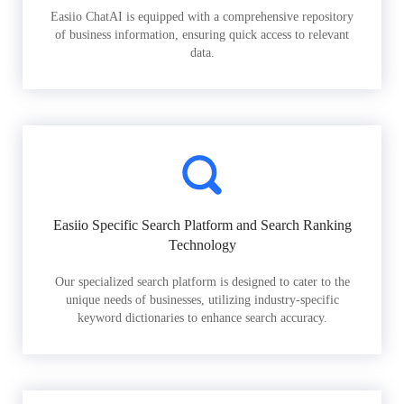
Easiio ChatAI is equipped with a comprehensive repository
of business information, ensuring quick access to relevant
data.
Easiio Specific Search Platform and Search Ranking
Technology
Our specialized search platform is designed to cater to the
unique needs of businesses, utilizing industry-specific
keyword dictionaries to enhance search accuracy.