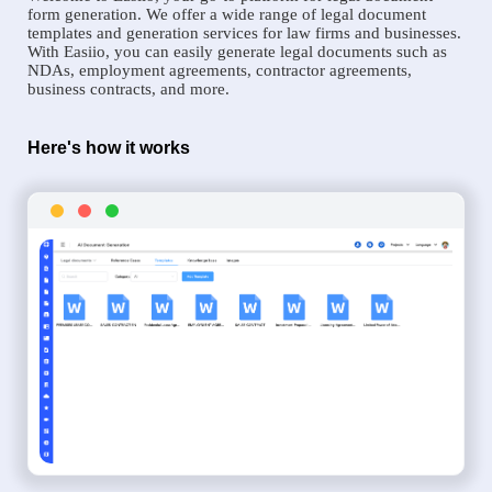
form generation. We offer a wide range of legal document
templates and generation services for law firms and businesses.
With Easiio, you can easily generate legal documents such as
NDAs, employment agreements, contractor agreements,
business contracts, and more.
Here's how it works