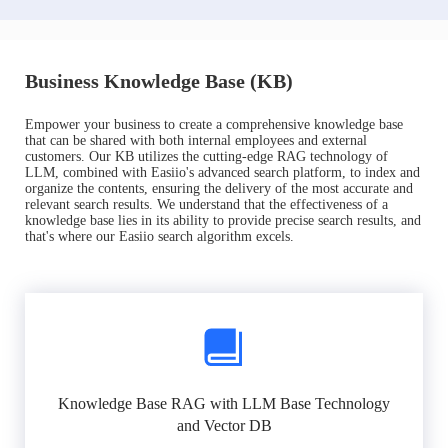
Business Knowledge Base (KB)
Empower your business to create a comprehensive knowledge base
that can be shared with both internal employees and external
customers. Our KB utilizes the cutting-edge RAG technology of
LLM, combined with Easiio's advanced search platform, to index and
organize the contents, ensuring the delivery of the most accurate and
relevant search results. We understand that the effectiveness of a
knowledge base lies in its ability to provide precise search results, and
that's where our Easiio search algorithm excels.
Knowledge Base RAG with LLM Base Technology
and Vector DB