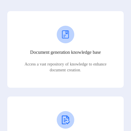
Document generation knowledge base
Access a vast repository of knowledge to enhance
document creation.