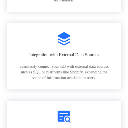
information.
Integration with External Data Sources
Seamlessly connect your KB with external data sources
such as SQL or platforms like Shopify, expanding the
scope of information available to users.