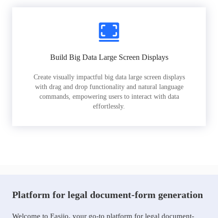
Build Big Data Large Screen Displays
Create visually impactful big data large screen displays
with drag and drop functionality and natural language
commands, empowering users to interact with data
effortlessly.
Platform for legal document-form generation
Welcome to Easiio, your go-to platform for legal document-