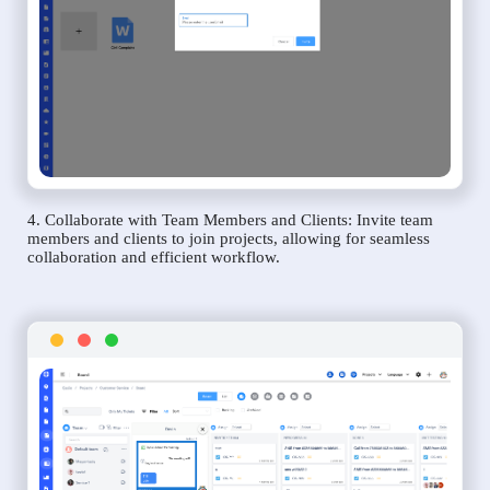
4. Collaborate with Team Members and Clients: Invite team
members and clients to join projects, allowing for seamless
collaboration and efficient workflow.