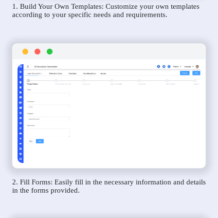
1. Build Your Own Templates: Customize your own templates
according to your specific needs and requirements.
2. Fill Forms: Easily fill in the necessary information and details
in the forms provided.