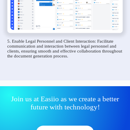
5. Enable Legal Personnel and Client Interaction: Facilitate
communication and interaction between legal personnel and
clients, ensuring smooth and effective collaboration throughout
the document generation process.
Join us at Easiio as we create a better
future with technology!