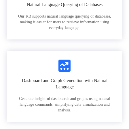
Natural Language Querying of Databases
Our KB supports natural language querying of databases,
making it easier for users to retrieve information using
everyday language.
Dashboard and Graph Generation with Natural
Language
Generate insightful dashboards and graphs using natural
language commands, simplifying data visualization and
analysis.