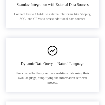
Seamless Integration with External Data Sources
Connect Easiio ChatAI to external platforms like Shopify,
SQL, and CRMs to access additional data sources.
Dynamic Data Query in Natural Language
Users can effortlessly retrieve real-time data using their
own language, simplifying the information retrieval
process.