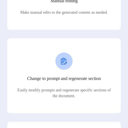
Manual editing
Make manual edits to the generated content as needed.
Change to prompt and regenerate section
Easily modify prompts and regenerate specific sections of
the document.