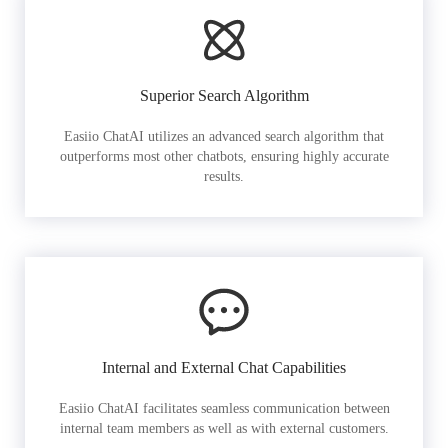
Superior Search Algorithm
Easiio ChatAI utilizes an advanced search algorithm that
outperforms most other chatbots, ensuring highly accurate
results.
Internal and External Chat Capabilities
Easiio ChatAI facilitates seamless communication between
internal team members as well as with external customers.