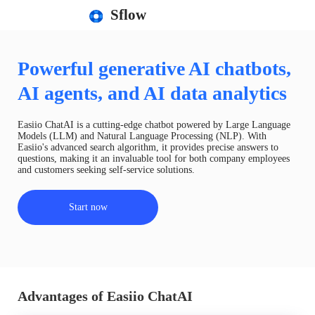
Sflow
Powerful generative AI chatbots,
AI agents, and AI data analytics
Easiio ChatAI is a cutting-edge chatbot powered by Large Language
Models (LLM) and Natural Language Processing (NLP). With
Easiio's advanced search algorithm, it provides precise answers to
questions, making it an invaluable tool for both company employees
and customers seeking self-service solutions.
Start now
Advantages of Easiio ChatAI