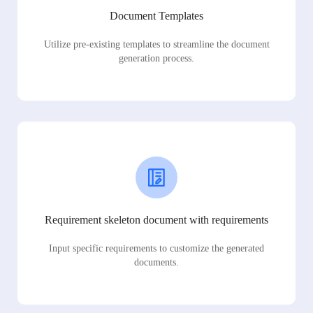
Document Templates
Utilize pre-existing templates to streamline the document
generation process.
Requirement skeleton document with requirements
Input specific requirements to customize the generated
documents.