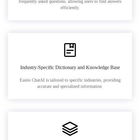
frequently asked questions, allowing users to find answers
efficiently.
Industry-Specific Dictionary and Knowledge Base
Easiio ChatAI is tailored to specific industries, providing
accurate and specialized information.