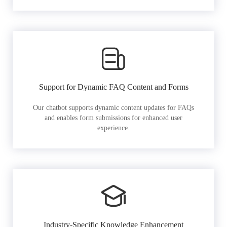
Support for Dynamic FAQ Content and Forms
Our chatbot supports dynamic content updates for FAQs
and enables form submissions for enhanced user
experience.
Industry-Specific Knowledge Enhancement