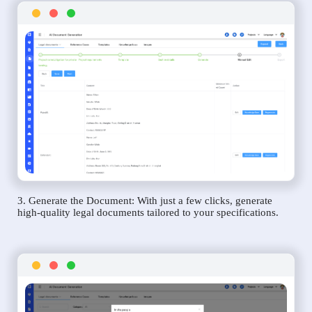
3. Generate the Document: With just a few clicks, generate
high-quality legal documents tailored to your specifications.