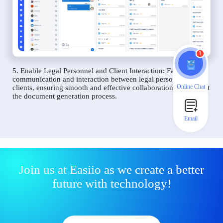
1
5. Enable Legal Personnel and Client Interaction: Facilitate
communication and interaction between legal personnel and
Online Chat
clients, ensuring smooth and effective collaboration throughout
the document generation process.
Email
Join us at Easiio as we create a better
future with technology!