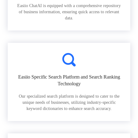
Easiio ChatAI is equipped with a comprehensive repository
of business information, ensuring quick access to relevant
data.
Easiio Specific Search Platform and Search Ranking
Technology
Our specialized search platform is designed to cater to the
unique needs of businesses, utilizing industry-specific
keyword dictionaries to enhance search accuracy.