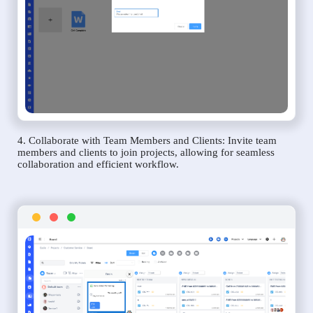
4. Collaborate with Team Members and Clients: Invite team
members and clients to join projects, allowing for seamless
collaboration and efficient workflow.