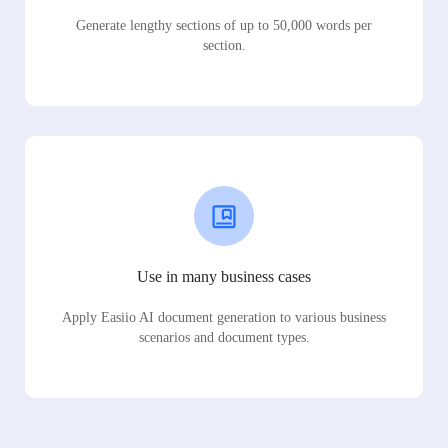
Generate lengthy sections of up to 50,000 words per
section.
Use in many business cases
Apply Easiio AI document generation to various business
scenarios and document types.