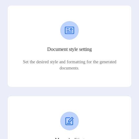
Document style setting
Set the desired style and formatting for the generated
documents.