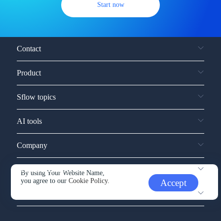
Start now
Contact
Product
Sflow topics
AI tools
Company
Service and support
By using Your Website Name,
you agree to our
Cookie Policy.
Accept
Other