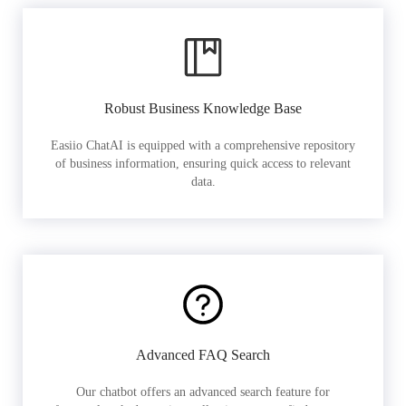
Robust Business Knowledge Base
Easiio ChatAI is equipped with a comprehensive repository
of business information, ensuring quick access to relevant
data.
Advanced FAQ Search
Our chatbot offers an advanced search feature for