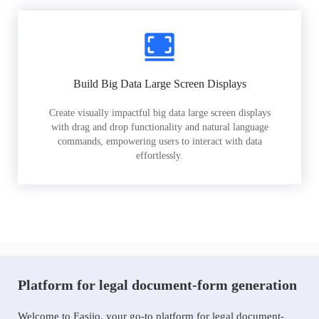
Build Big Data Large Screen Displays
Create visually impactful big data large screen displays
with drag and drop functionality and natural language
commands, empowering users to interact with data
effortlessly.
Platform for legal document-form generation
Welcome to Easiio, your go-to platform for legal document-