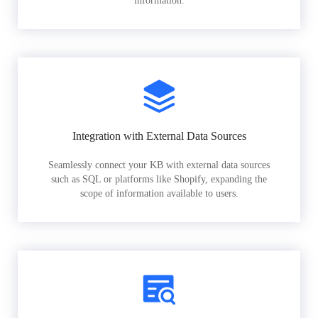
information.
Integration with External Data Sources
Seamlessly connect your KB with external data sources
such as SQL or platforms like Shopify, expanding the
scope of information available to users.