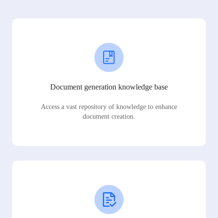
Document generation knowledge base
Access a vast repository of knowledge to enhance
document creation.