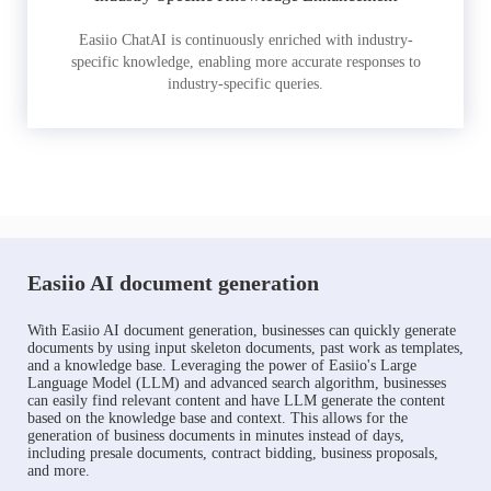
Easiio ChatAI is continuously enriched with industry-
specific knowledge, enabling more accurate responses to
industry-specific queries.
Easiio AI document generation
With Easiio AI document generation, businesses can quickly generate
documents by using input skeleton documents, past work as templates,
and a knowledge base. Leveraging the power of Easiio's Large
Language Model (LLM) and advanced search algorithm, businesses
can easily find relevant content and have LLM generate the content
based on the knowledge base and context. This allows for the
generation of business documents in minutes instead of days,
including presale documents, contract bidding, business proposals,
and more.