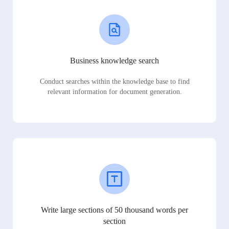
Business knowledge search
Conduct searches within the knowledge base to find
relevant information for document generation.
Write large sections of 50 thousand words per
section