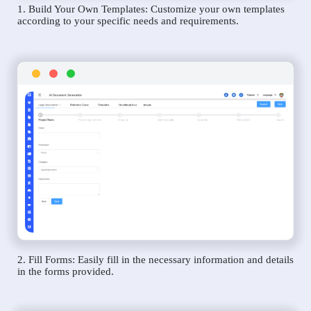
1. Build Your Own Templates: Customize your own templates
according to your specific needs and requirements.
2. Fill Forms: Easily fill in the necessary information and details
in the forms provided.