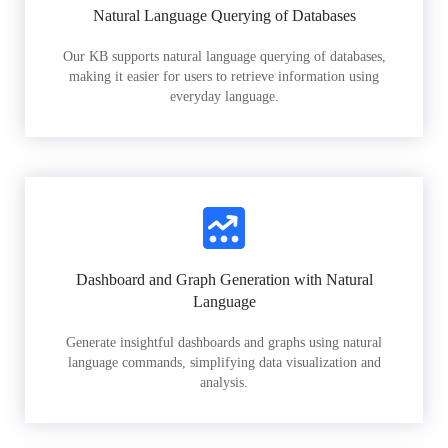
Natural Language Querying of Databases
Our KB supports natural language querying of databases,
making it easier for users to retrieve information using
everyday language.
Dashboard and Graph Generation with Natural
Language
Generate insightful dashboards and graphs using natural
language commands, simplifying data visualization and
analysis.