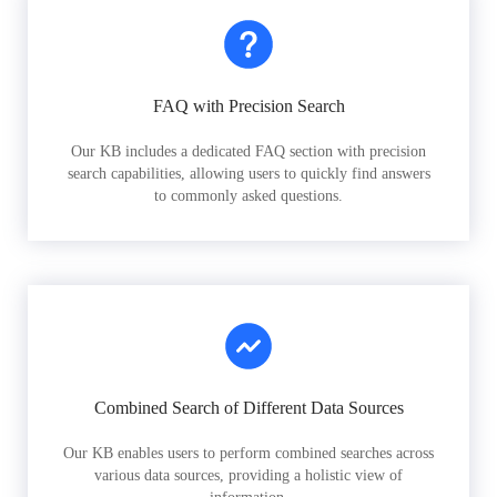
FAQ with Precision Search
Our KB includes a dedicated FAQ section with precision
search capabilities, allowing users to quickly find answers
to commonly asked questions.
Combined Search of Different Data Sources
Our KB enables users to perform combined searches across
various data sources, providing a holistic view of