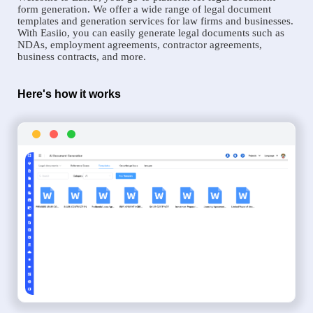
form generation. We offer a wide range of legal document
templates and generation services for law firms and businesses.
With Easiio, you can easily generate legal documents such as
NDAs, employment agreements, contractor agreements,
business contracts, and more.
Here's how it works