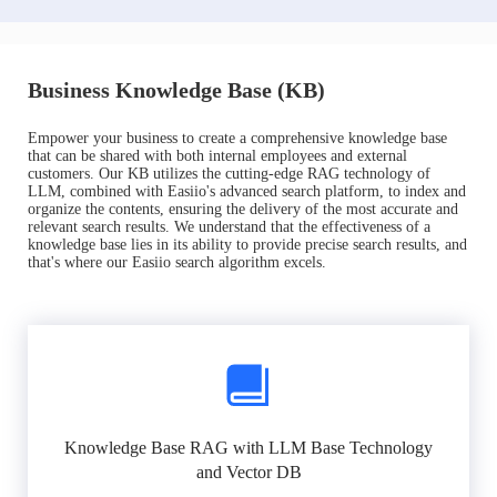
Business Knowledge Base (KB)
Empower your business to create a comprehensive knowledge base
that can be shared with both internal employees and external
customers. Our KB utilizes the cutting-edge RAG technology of
LLM, combined with Easiio's advanced search platform, to index and
organize the contents, ensuring the delivery of the most accurate and
relevant search results. We understand that the effectiveness of a
knowledge base lies in its ability to provide precise search results, and
that's where our Easiio search algorithm excels.
Knowledge Base RAG with LLM Base Technology
and Vector DB