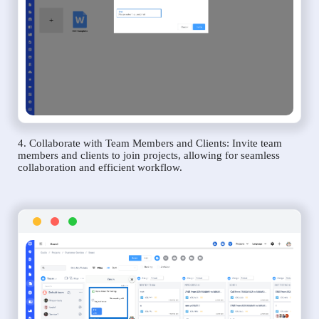
4. Collaborate with Team Members and Clients: Invite team
members and clients to join projects, allowing for seamless
collaboration and efficient workflow.