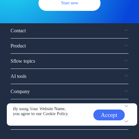
Start now
Contact
Product
Sflow topics
AI tools
Company
Service and support
By using Your Website Name,
you agree to our
Cookie Policy.
Accept
Other