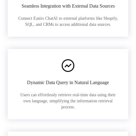
Seamless Integration with External Data Sources
Connect Easiio ChatAI to external platforms like Shopify,
SQL, and CRMs to access additional data sources.
Dynamic Data Query in Natural Language
Users can effortlessly retrieve real-time data using their
own language, simplifying the information retrieval
process.