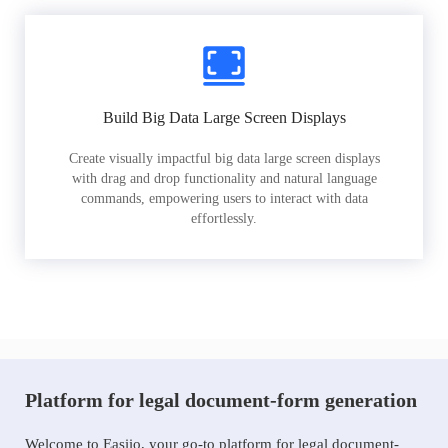
Build Big Data Large Screen Displays
Create visually impactful big data large screen displays
with drag and drop functionality and natural language
commands, empowering users to interact with data
effortlessly.
Platform for legal document-form generation
Welcome to Easiio, your go-to platform for legal document-