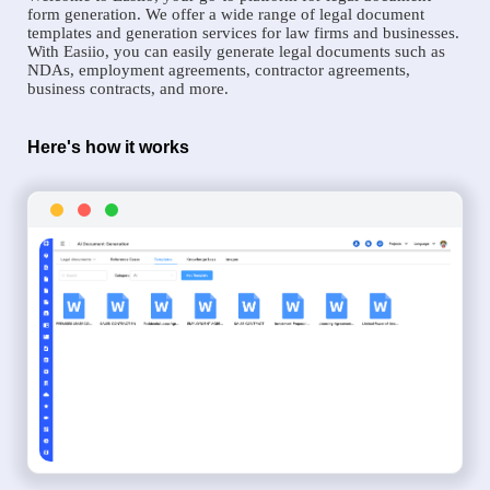
form generation. We offer a wide range of legal document
templates and generation services for law firms and businesses.
With Easiio, you can easily generate legal documents such as
NDAs, employment agreements, contractor agreements,
business contracts, and more.
Here's how it works