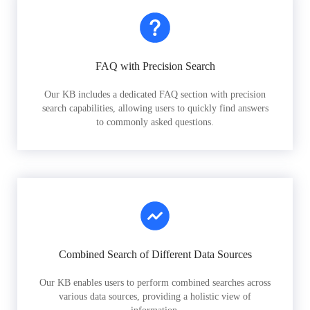
FAQ with Precision Search
Our KB includes a dedicated FAQ section with precision
search capabilities, allowing users to quickly find answers
to commonly asked questions.
Combined Search of Different Data Sources
Our KB enables users to perform combined searches across
various data sources, providing a holistic view of