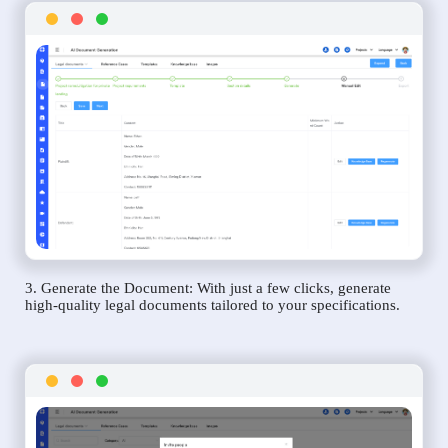
3. Generate the Document: With just a few clicks, generate
high-quality legal documents tailored to your specifications.