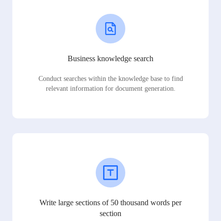
Business knowledge search
Conduct searches within the knowledge base to find
relevant information for document generation.
Write large sections of 50 thousand words per
section