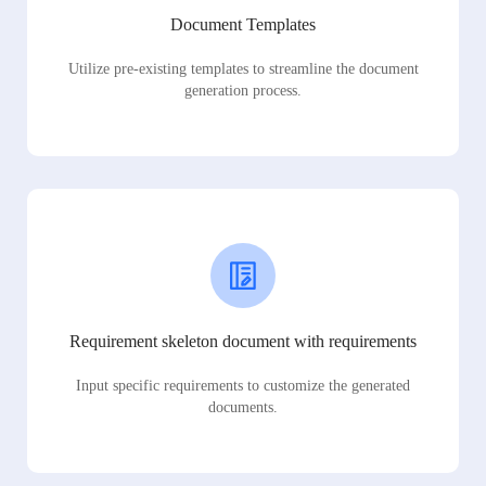
Document Templates
Utilize pre-existing templates to streamline the document
generation process.
Requirement skeleton document with requirements
Input specific requirements to customize the generated
documents.