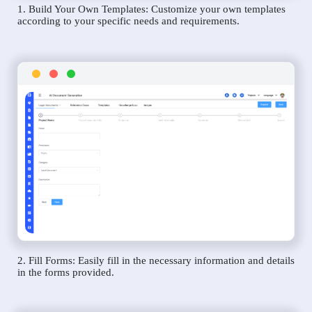
1. Build Your Own Templates: Customize your own templates
according to your specific needs and requirements.
2. Fill Forms: Easily fill in the necessary information and details
in the forms provided.