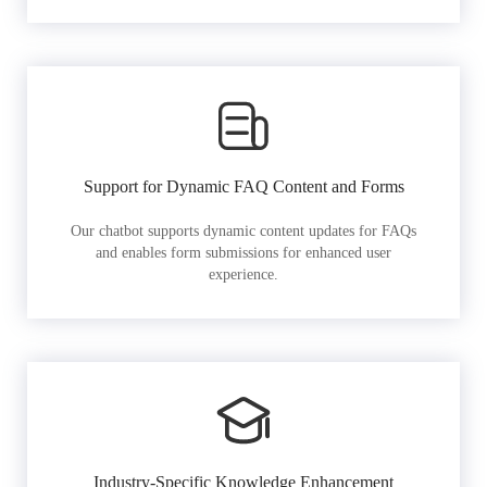
Support for Dynamic FAQ Content and Forms
Our chatbot supports dynamic content updates for FAQs
and enables form submissions for enhanced user
experience.
Industry-Specific Knowledge Enhancement