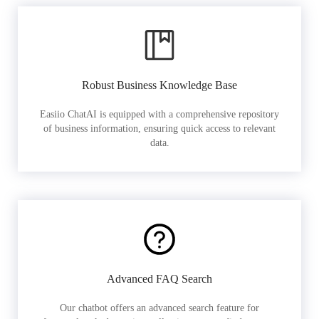
Robust Business Knowledge Base
Easiio ChatAI is equipped with a comprehensive repository
of business information, ensuring quick access to relevant
data.
Advanced FAQ Search
Our chatbot offers an advanced search feature for