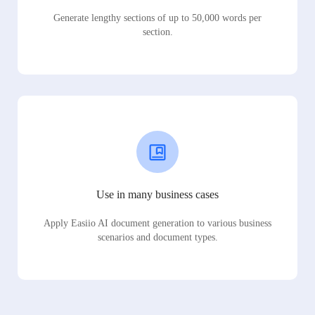
Generate lengthy sections of up to 50,000 words per
section.
Use in many business cases
Apply Easiio AI document generation to various business
scenarios and document types.