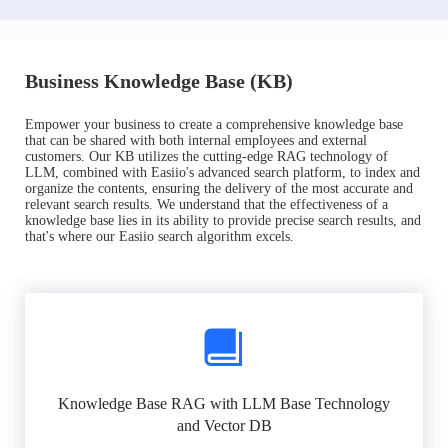
Business Knowledge Base (KB)
Empower your business to create a comprehensive knowledge base
that can be shared with both internal employees and external
customers. Our KB utilizes the cutting-edge RAG technology of
LLM, combined with Easiio's advanced search platform, to index and
organize the contents, ensuring the delivery of the most accurate and
relevant search results. We understand that the effectiveness of a
knowledge base lies in its ability to provide precise search results, and
that's where our Easiio search algorithm excels.
Knowledge Base RAG with LLM Base Technology
and Vector DB