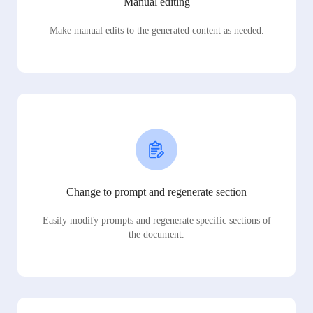
Manual editing
Make manual edits to the generated content as needed.
Change to prompt and regenerate section
Easily modify prompts and regenerate specific sections of
the document.