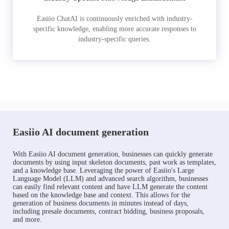
Easiio ChatAI is continuously enriched with industry-
specific knowledge, enabling more accurate responses to
industry-specific queries.
Easiio AI document generation
With Easiio AI document generation, businesses can quickly generate
documents by using input skeleton documents, past work as templates,
and a knowledge base. Leveraging the power of Easiio's Large
Language Model (LLM) and advanced search algorithm, businesses
can easily find relevant content and have LLM generate the content
based on the knowledge base and context. This allows for the
generation of business documents in minutes instead of days,
including presale documents, contract bidding, business proposals,
and more.