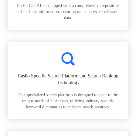
Easiio ChatAI is equipped with a comprehensive repository
of business information, ensuring quick access to relevant
data.
Easiio Specific Search Platform and Search Ranking
Technology
Our specialized search platform is designed to cater to the
unique needs of businesses, utilizing industry-specific
keyword dictionaries to enhance search accuracy.