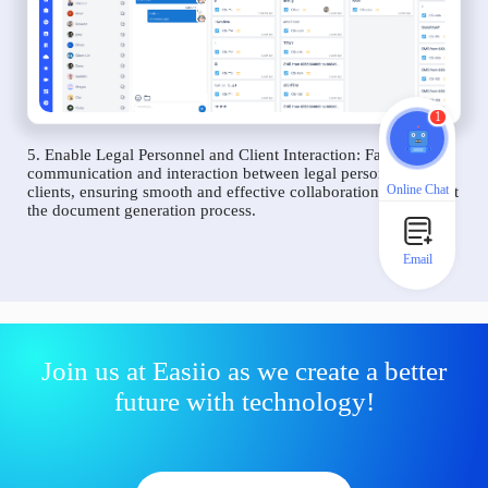
1
5. Enable Legal Personnel and Client Interaction: Facilitate
communication and interaction between legal personnel and
Online Chat
clients, ensuring smooth and effective collaboration throughout
the document generation process.
Email
Join us at Easiio as we create a better
future with technology!