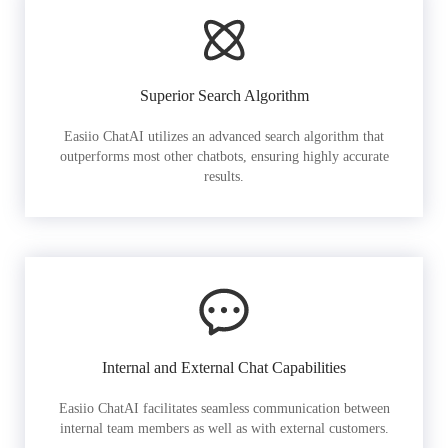
Superior Search Algorithm
Easiio ChatAI utilizes an advanced search algorithm that
outperforms most other chatbots, ensuring highly accurate
results.
Internal and External Chat Capabilities
Easiio ChatAI facilitates seamless communication between
internal team members as well as with external customers.