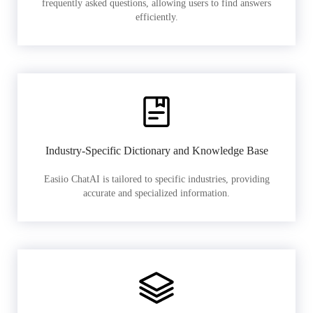
frequently asked questions, allowing users to find answers
efficiently.
Industry-Specific Dictionary and Knowledge Base
Easiio ChatAI is tailored to specific industries, providing
accurate and specialized information.