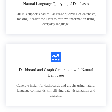
Natural Language Querying of Databases
Our KB supports natural language querying of databases,
making it easier for users to retrieve information using
everyday language.
Dashboard and Graph Generation with Natural
Language
Generate insightful dashboards and graphs using natural
language commands, simplifying data visualization and
analysis.