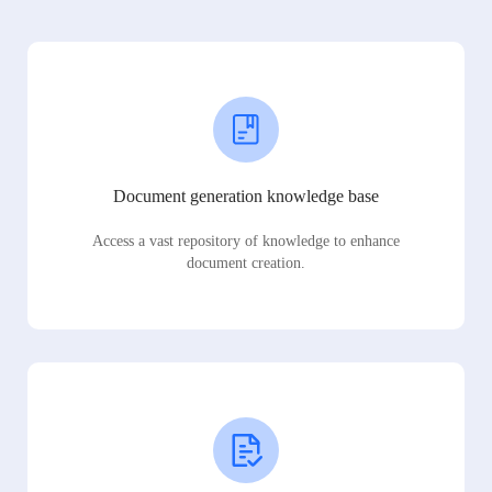
Document generation knowledge base
Access a vast repository of knowledge to enhance
document creation.