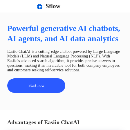
Sflow
Powerful generative AI chatbots,
AI agents, and AI data analytics
Easiio ChatAI is a cutting-edge chatbot powered by Large Language
Models (LLM) and Natural Language Processing (NLP). With
Easiio's advanced search algorithm, it provides precise answers to
questions, making it an invaluable tool for both company employees
and customers seeking self-service solutions.
Start now
Advantages of Easiio ChatAI