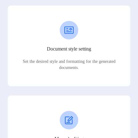
Document style setting
Set the desired style and formatting for the generated
documents.