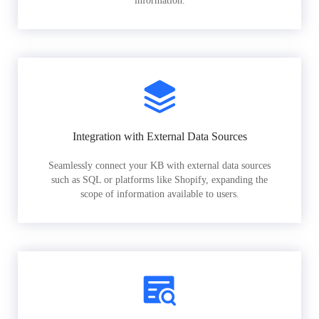
information.
Integration with External Data Sources
Seamlessly connect your KB with external data sources
such as SQL or platforms like Shopify, expanding the
scope of information available to users.