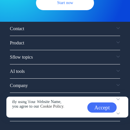
Start now
Contact
Product
Sflow topics
AI tools
Company
Service and support
By using Your Website Name,
you agree to our
Cookie Policy.
Accept
Other