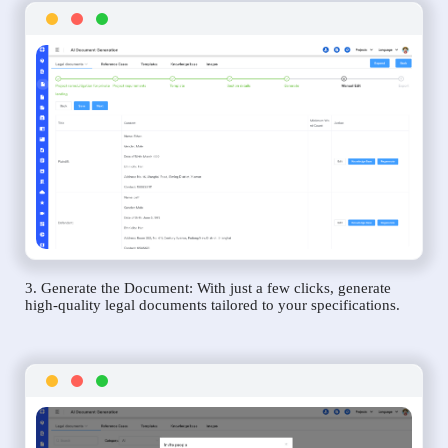
3. Generate the Document: With just a few clicks, generate
high-quality legal documents tailored to your specifications.