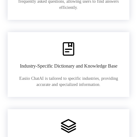
frequently asked questions, allowing users to find answers
efficiently.
Industry-Specific Dictionary and Knowledge Base
Easiio ChatAI is tailored to specific industries, providing
accurate and specialized information.