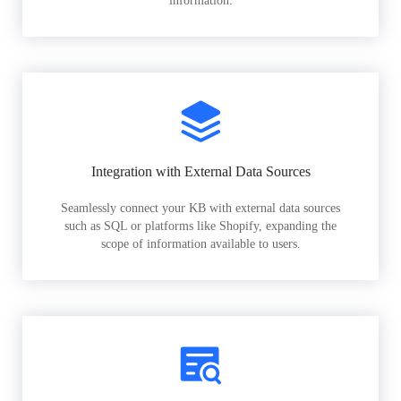
information.
Integration with External Data Sources
Seamlessly connect your KB with external data sources
such as SQL or platforms like Shopify, expanding the
scope of information available to users.