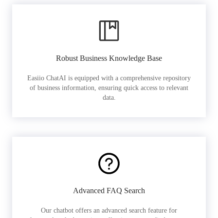
Robust Business Knowledge Base
Easiio ChatAI is equipped with a comprehensive repository
of business information, ensuring quick access to relevant
data.
Advanced FAQ Search
Our chatbot offers an advanced search feature for