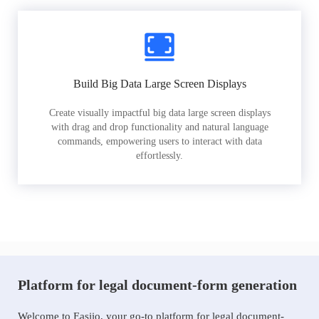
Build Big Data Large Screen Displays
Create visually impactful big data large screen displays
with drag and drop functionality and natural language
commands, empowering users to interact with data
effortlessly.
Platform for legal document-form generation
Welcome to Easiio, your go-to platform for legal document-