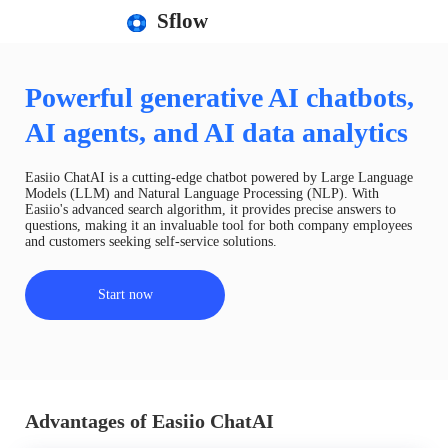
Sflow
Powerful generative AI chatbots,
AI agents, and AI data analytics
Easiio ChatAI is a cutting-edge chatbot powered by Large Language
Models (LLM) and Natural Language Processing (NLP). With
Easiio's advanced search algorithm, it provides precise answers to
questions, making it an invaluable tool for both company employees
and customers seeking self-service solutions.
Start now
Advantages of Easiio ChatAI