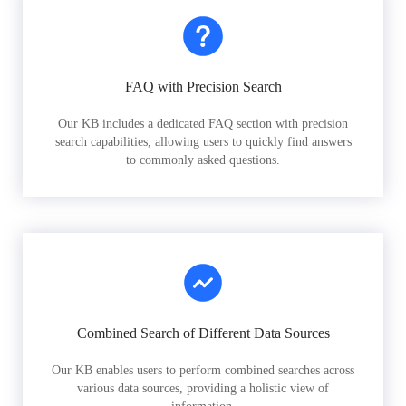
FAQ with Precision Search
Our KB includes a dedicated FAQ section with precision
search capabilities, allowing users to quickly find answers
to commonly asked questions.
Combined Search of Different Data Sources
Our KB enables users to perform combined searches across
various data sources, providing a holistic view of