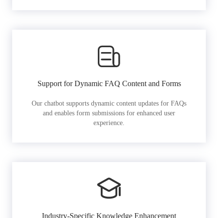
Support for Dynamic FAQ Content and Forms
Our chatbot supports dynamic content updates for FAQs
and enables form submissions for enhanced user
experience.
Industry-Specific Knowledge Enhancement