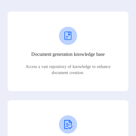
Document generation knowledge base
Access a vast repository of knowledge to enhance
document creation.