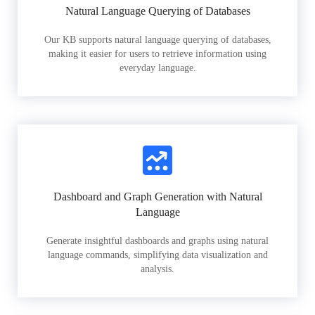
Natural Language Querying of Databases
Our KB supports natural language querying of databases,
making it easier for users to retrieve information using
everyday language.
Dashboard and Graph Generation with Natural
Language
Generate insightful dashboards and graphs using natural
language commands, simplifying data visualization and
analysis.