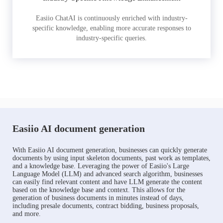
Easiio ChatAI is continuously enriched with industry-
specific knowledge, enabling more accurate responses to
industry-specific queries.
Easiio AI document generation
With Easiio AI document generation, businesses can quickly generate
documents by using input skeleton documents, past work as templates,
and a knowledge base. Leveraging the power of Easiio's Large
Language Model (LLM) and advanced search algorithm, businesses
can easily find relevant content and have LLM generate the content
based on the knowledge base and context. This allows for the
generation of business documents in minutes instead of days,
including presale documents, contract bidding, business proposals,
and more.