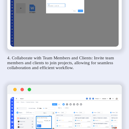
4. Collaborate with Team Members and Clients: Invite team
members and clients to join projects, allowing for seamless
collaboration and efficient workflow.