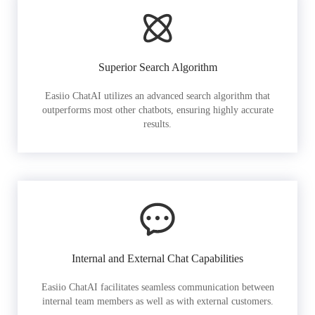
Superior Search Algorithm
Easiio ChatAI utilizes an advanced search algorithm that
outperforms most other chatbots, ensuring highly accurate
results.
Internal and External Chat Capabilities
Easiio ChatAI facilitates seamless communication between
internal team members as well as with external customers.