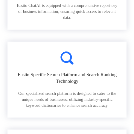
Easiio ChatAI is equipped with a comprehensive repository
of business information, ensuring quick access to relevant
data.
Easiio Specific Search Platform and Search Ranking
Technology
Our specialized search platform is designed to cater to the
unique needs of businesses, utilizing industry-specific
keyword dictionaries to enhance search accuracy.