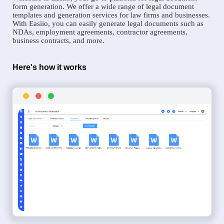
form generation. We offer a wide range of legal document
templates and generation services for law firms and businesses.
With Easiio, you can easily generate legal documents such as
NDAs, employment agreements, contractor agreements,
business contracts, and more.
Here's how it works