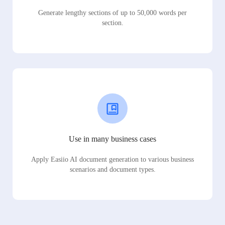
Generate lengthy sections of up to 50,000 words per
section.
Use in many business cases
Apply Easiio AI document generation to various business
scenarios and document types.