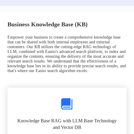
Business Knowledge Base (KB)
Empower your business to create a comprehensive knowledge base
that can be shared with both internal employees and external
customers. Our KB utilizes the cutting-edge RAG technology of
LLM, combined with Easiio's advanced search platform, to index and
organize the contents, ensuring the delivery of the most accurate and
relevant search results. We understand that the effectiveness of a
knowledge base lies in its ability to provide precise search results, and
that's where our Easiio search algorithm excels.
Knowledge Base RAG with LLM Base Technology
and Vector DB