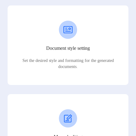
Document style setting
Set the desired style and formatting for the generated
documents.