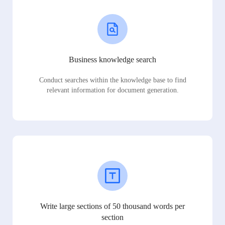
Business knowledge search
Conduct searches within the knowledge base to find
relevant information for document generation.
Write large sections of 50 thousand words per
section