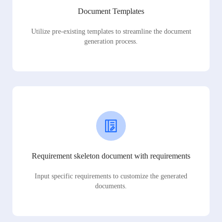
Document Templates
Utilize pre-existing templates to streamline the document
generation process.
Requirement skeleton document with requirements
Input specific requirements to customize the generated
documents.