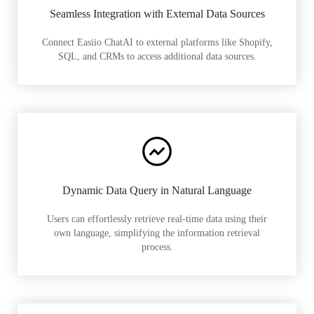
Seamless Integration with External Data Sources
Connect Easiio ChatAI to external platforms like Shopify,
SQL, and CRMs to access additional data sources.
Dynamic Data Query in Natural Language
Users can effortlessly retrieve real-time data using their
own language, simplifying the information retrieval
process.