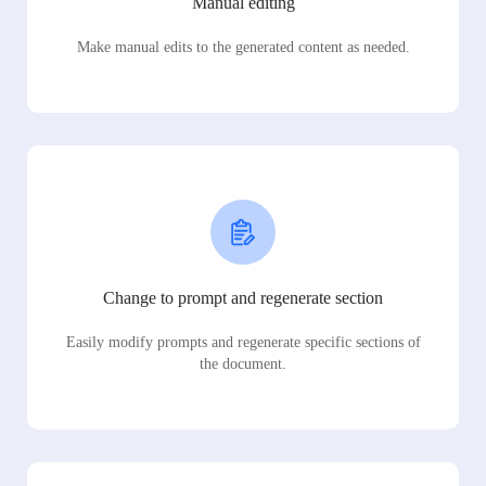
Manual editing
Make manual edits to the generated content as needed.
Change to prompt and regenerate section
Easily modify prompts and regenerate specific sections of
the document.