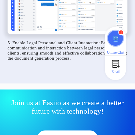
1
5. Enable Legal Personnel and Client Interaction: Facilitate
communication and interaction between legal personnel and
Online Chat
clients, ensuring smooth and effective collaboration throughout
the document generation process.
Email
Join us at Easiio as we create a better
future with technology!