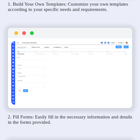
1. Build Your Own Templates: Customize your own templates
according to your specific needs and requirements.
2. Fill Forms: Easily fill in the necessary information and details
in the forms provided.