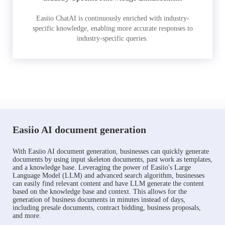
Easiio ChatAI is continuously enriched with industry-
specific knowledge, enabling more accurate responses to
industry-specific queries.
Easiio AI document generation
With Easiio AI document generation, businesses can quickly generate
documents by using input skeleton documents, past work as templates,
and a knowledge base. Leveraging the power of Easiio's Large
Language Model (LLM) and advanced search algorithm, businesses
can easily find relevant content and have LLM generate the content
based on the knowledge base and context. This allows for the
generation of business documents in minutes instead of days,
including presale documents, contract bidding, business proposals,
and more.