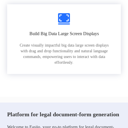
Build Big Data Large Screen Displays
Create visually impactful big data large screen displays
with drag and drop functionality and natural language
commands, empowering users to interact with data
effortlessly.
Platform for legal document-form generation
Welcome to Easiio, your go-to platform for legal document-