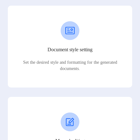
Document style setting
Set the desired style and formatting for the generated
documents.