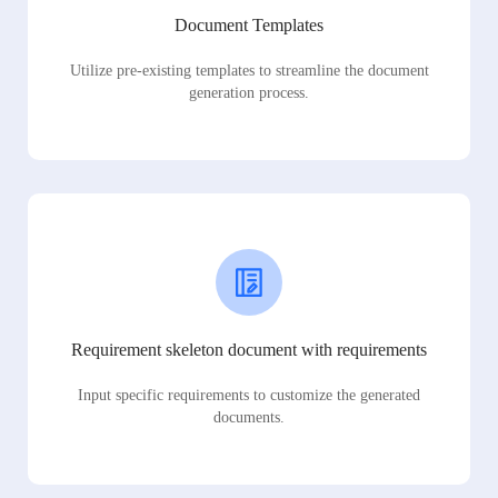
Document Templates
Utilize pre-existing templates to streamline the document
generation process.
Requirement skeleton document with requirements
Input specific requirements to customize the generated
documents.