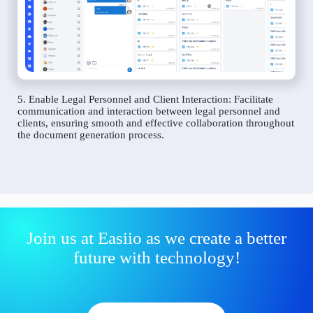
5. Enable Legal Personnel and Client Interaction: Facilitate
communication and interaction between legal personnel and
clients, ensuring smooth and effective collaboration throughout
the document generation process.
Join us at Easiio as we create a better
future with technology!