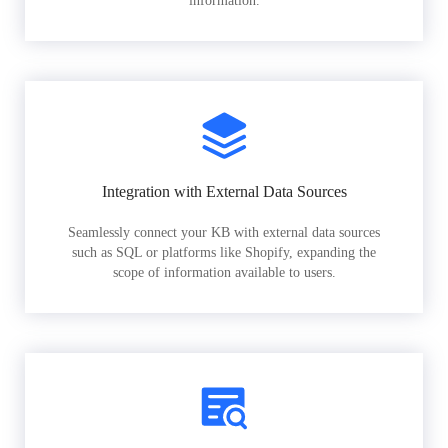
information.
Integration with External Data Sources
Seamlessly connect your KB with external data sources
such as SQL or platforms like Shopify, expanding the
scope of information available to users.