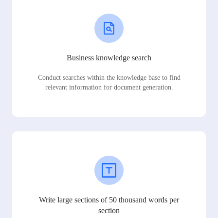
Business knowledge search
Conduct searches within the knowledge base to find
relevant information for document generation.
Write large sections of 50 thousand words per
section