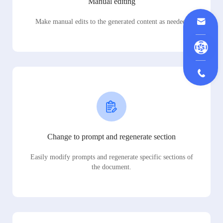
Manual editing
Make manual edits to the generated content as needed.
Change to prompt and regenerate section
Easily modify prompts and regenerate specific sections of
the document.