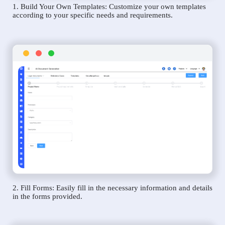
1. Build Your Own Templates: Customize your own templates
according to your specific needs and requirements.
2. Fill Forms: Easily fill in the necessary information and details
in the forms provided.