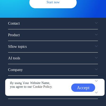
Start now
Contact
Product
Sflow topics
AI tools
Company
Service and support
By using Your Website Name,
you agree to our
Cookie Policy.
Accept
Other