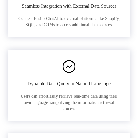
Seamless Integration with External Data Sources
Connect Easiio ChatAI to external platforms like Shopify,
SQL, and CRMs to access additional data sources.
Dynamic Data Query in Natural Language
Users can effortlessly retrieve real-time data using their
own language, simplifying the information retrieval
process.