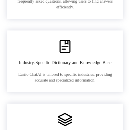
frequently asked questions, allowing users to find answers
efficiently.
Industry-Specific Dictionary and Knowledge Base
Easiio ChatAI is tailored to specific industries, providing
accurate and specialized information.