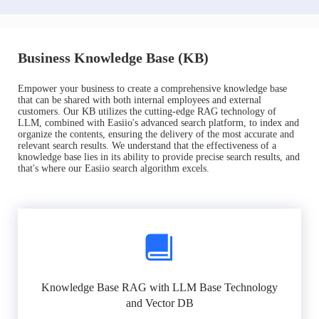
Business Knowledge Base (KB)
Empower your business to create a comprehensive knowledge base
that can be shared with both internal employees and external
customers. Our KB utilizes the cutting-edge RAG technology of
LLM, combined with Easiio's advanced search platform, to index and
organize the contents, ensuring the delivery of the most accurate and
relevant search results. We understand that the effectiveness of a
knowledge base lies in its ability to provide precise search results, and
that's where our Easiio search algorithm excels.
Knowledge Base RAG with LLM Base Technology
and Vector DB