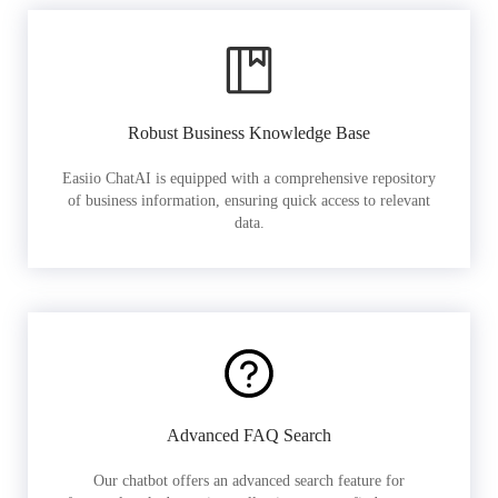
Robust Business Knowledge Base
Easiio ChatAI is equipped with a comprehensive repository
of business information, ensuring quick access to relevant
data.
Advanced FAQ Search
Our chatbot offers an advanced search feature for