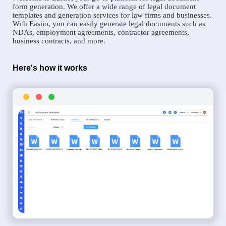
form generation. We offer a wide range of legal document
templates and generation services for law firms and businesses.
With Easiio, you can easily generate legal documents such as
NDAs, employment agreements, contractor agreements,
business contracts, and more.
Here's how it works