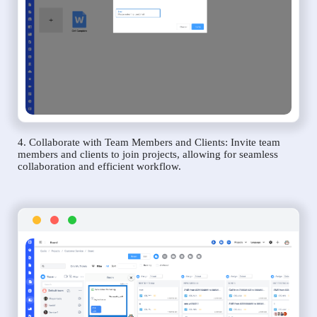
4. Collaborate with Team Members and Clients: Invite team
members and clients to join projects, allowing for seamless
collaboration and efficient workflow.