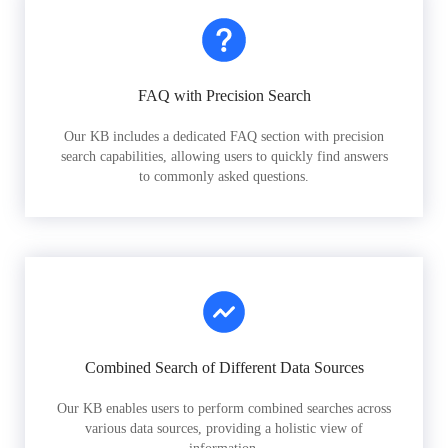
FAQ with Precision Search
Our KB includes a dedicated FAQ section with precision
search capabilities, allowing users to quickly find answers
to commonly asked questions.
Combined Search of Different Data Sources
Our KB enables users to perform combined searches across
various data sources, providing a holistic view of