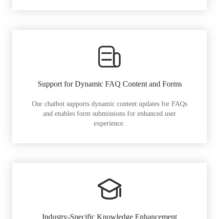
Support for Dynamic FAQ Content and Forms
Our chatbot supports dynamic content updates for FAQs
and enables form submissions for enhanced user
experience.
Industry-Specific Knowledge Enhancement