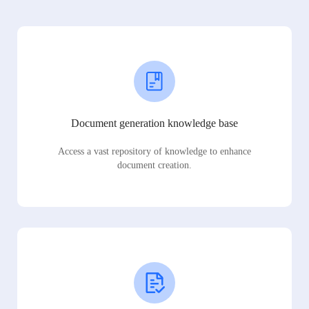
Document generation knowledge base
Access a vast repository of knowledge to enhance
document creation.