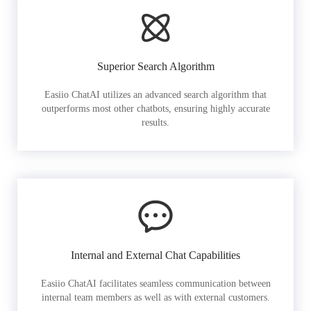
Superior Search Algorithm
Easiio ChatAI utilizes an advanced search algorithm that
outperforms most other chatbots, ensuring highly accurate
results.
Internal and External Chat Capabilities
Easiio ChatAI facilitates seamless communication between
internal team members as well as with external customers.