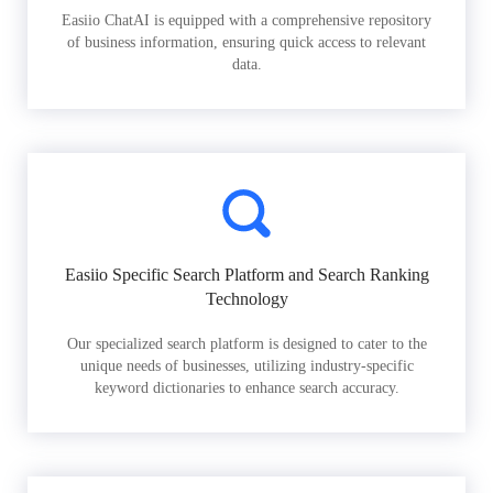
Easiio ChatAI is equipped with a comprehensive repository
of business information, ensuring quick access to relevant
data.
Easiio Specific Search Platform and Search Ranking
Technology
Our specialized search platform is designed to cater to the
unique needs of businesses, utilizing industry-specific
keyword dictionaries to enhance search accuracy.