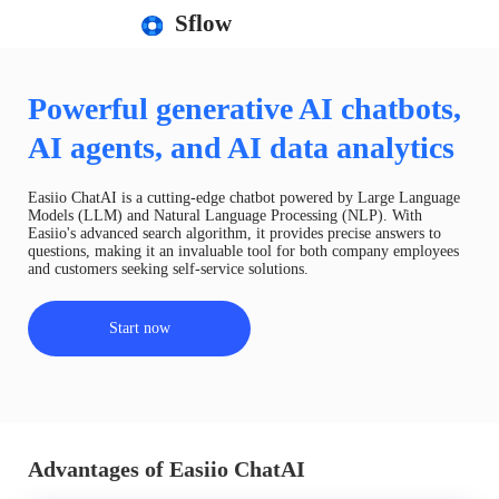
Sflow
Powerful generative AI chatbots,
AI agents, and AI data analytics
Easiio ChatAI is a cutting-edge chatbot powered by Large Language
Models (LLM) and Natural Language Processing (NLP). With
Easiio's advanced search algorithm, it provides precise answers to
questions, making it an invaluable tool for both company employees
and customers seeking self-service solutions.
Start now
Advantages of Easiio ChatAI