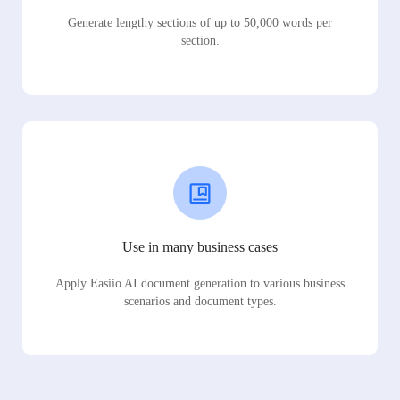
Generate lengthy sections of up to 50,000 words per
section.
Use in many business cases
Apply Easiio AI document generation to various business
scenarios and document types.