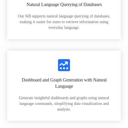
Natural Language Querying of Databases
Our KB supports natural language querying of databases,
making it easier for users to retrieve information using
everyday language.
Dashboard and Graph Generation with Natural
Language
Generate insightful dashboards and graphs using natural
language commands, simplifying data visualization and
analysis.