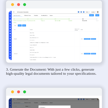
3. Generate the Document: With just a few clicks, generate
high-quality legal documents tailored to your specifications.