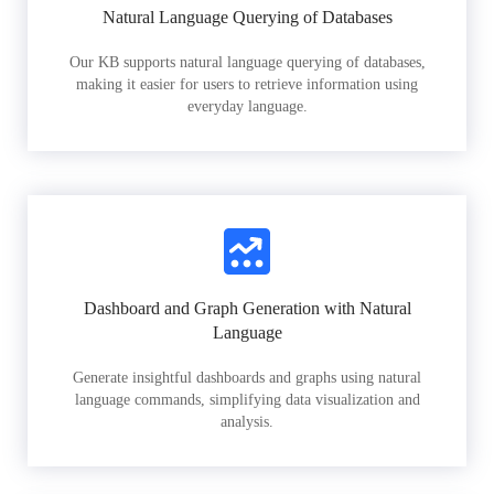
Natural Language Querying of Databases
Our KB supports natural language querying of databases,
making it easier for users to retrieve information using
everyday language.
Dashboard and Graph Generation with Natural
Language
Generate insightful dashboards and graphs using natural
language commands, simplifying data visualization and
analysis.