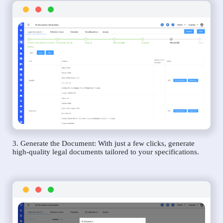
3. Generate the Document: With just a few clicks, generate
high-quality legal documents tailored to your specifications.