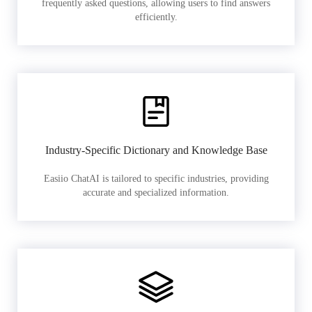
frequently asked questions, allowing users to find answers
efficiently.
Industry-Specific Dictionary and Knowledge Base
Easiio ChatAI is tailored to specific industries, providing
accurate and specialized information.