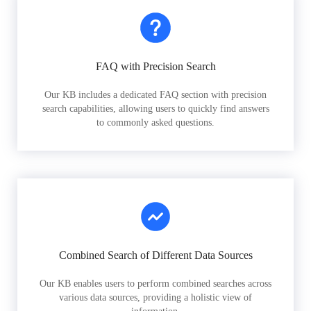
FAQ with Precision Search
Our KB includes a dedicated FAQ section with precision
search capabilities, allowing users to quickly find answers
to commonly asked questions.
Combined Search of Different Data Sources
Our KB enables users to perform combined searches across
various data sources, providing a holistic view of