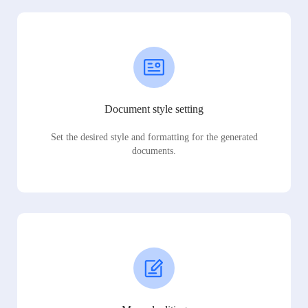
Document style setting
Set the desired style and formatting for the generated
documents.