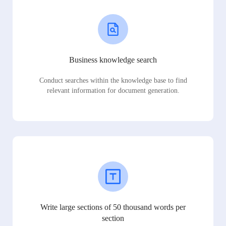
Business knowledge search
Conduct searches within the knowledge base to find
relevant information for document generation.
Write large sections of 50 thousand words per
section