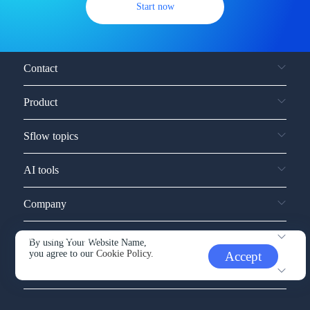
Start now
Contact
Product
Sflow topics
AI tools
Company
Service and support
By using Your Website Name,
you agree to our
Cookie Policy.
Accept
Other