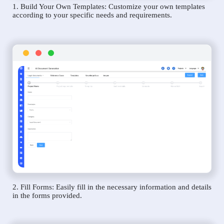
1. Build Your Own Templates: Customize your own templates
according to your specific needs and requirements.
2. Fill Forms: Easily fill in the necessary information and details
in the forms provided.