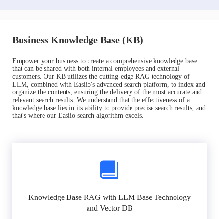
Business Knowledge Base (KB)
Empower your business to create a comprehensive knowledge base
that can be shared with both internal employees and external
customers. Our KB utilizes the cutting-edge RAG technology of
LLM, combined with Easiio's advanced search platform, to index and
organize the contents, ensuring the delivery of the most accurate and
relevant search results. We understand that the effectiveness of a
knowledge base lies in its ability to provide precise search results, and
that's where our Easiio search algorithm excels.
Knowledge Base RAG with LLM Base Technology
and Vector DB