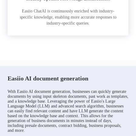
Easiio ChatAI is continuously enriched with industry-
specific knowledge, enabling more accurate responses to
industry-specific queries.
Easiio AI document generation
With Easiio AI document generation, businesses can quickly generate
documents by using input skeleton documents, past work as templates,
and a knowledge base. Leveraging the power of Easiio's Large
Language Model (LLM) and advanced search algorithm, businesses
can easily find relevant content and have LLM generate the content
based on the knowledge base and context. This allows for the
generation of business documents in minutes instead of days,
including presale documents, contract bidding, business proposals,
and more.