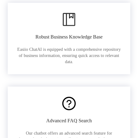
Robust Business Knowledge Base
Easiio ChatAI is equipped with a comprehensive repository
of business information, ensuring quick access to relevant
data.
Advanced FAQ Search
Our chatbot offers an advanced search feature for