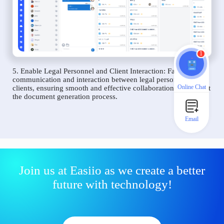
1
5. Enable Legal Personnel and Client Interaction: Facilitate
communication and interaction between legal personnel and
Online Chat
clients, ensuring smooth and effective collaboration throughout
the document generation process.
Email
Join us at Easiio as we create a better
future with technology!