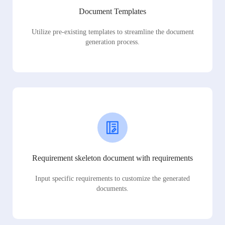
Document Templates
Utilize pre-existing templates to streamline the document
generation process.
Requirement skeleton document with requirements
Input specific requirements to customize the generated
documents.