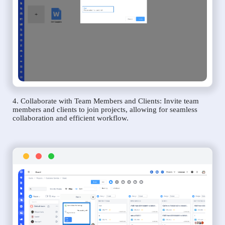
4. Collaborate with Team Members and Clients: Invite team
members and clients to join projects, allowing for seamless
collaboration and efficient workflow.