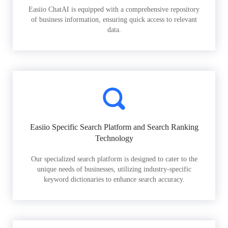
Easiio ChatAI is equipped with a comprehensive repository
of business information, ensuring quick access to relevant
data.
Easiio Specific Search Platform and Search Ranking
Technology
Our specialized search platform is designed to cater to the
unique needs of businesses, utilizing industry-specific
keyword dictionaries to enhance search accuracy.