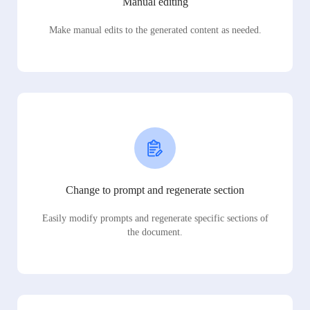
Manual editing
Make manual edits to the generated content as needed.
Change to prompt and regenerate section
Easily modify prompts and regenerate specific sections of
the document.