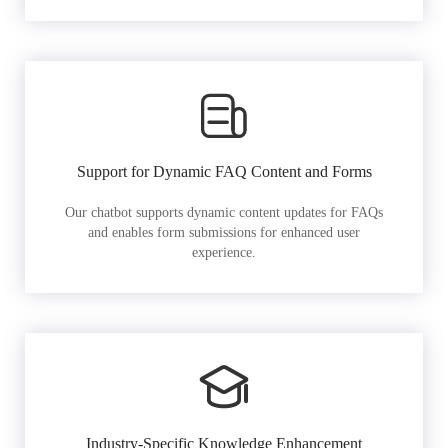
Support for Dynamic FAQ Content and Forms
Our chatbot supports dynamic content updates for FAQs
and enables form submissions for enhanced user
experience.
Industry-Specific Knowledge Enhancement