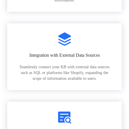
information.
Integration with External Data Sources
Seamlessly connect your KB with external data sources
such as SQL or platforms like Shopify, expanding the
scope of information available to users.