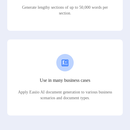
Generate lengthy sections of up to 50,000 words per
section.
Use in many business cases
Apply Easiio AI document generation to various business
scenarios and document types.