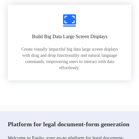
Build Big Data Large Screen Displays
Create visually impactful big data large screen displays
with drag and drop functionality and natural language
commands, empowering users to interact with data
effortlessly.
Platform for legal document-form generation
Welcome to Easiio, your go-to platform for legal document-