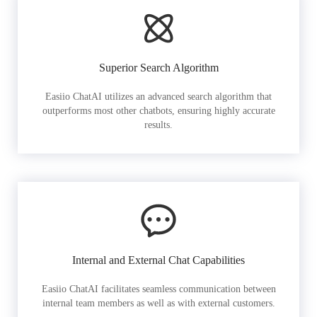
Superior Search Algorithm
Easiio ChatAI utilizes an advanced search algorithm that
outperforms most other chatbots, ensuring highly accurate
results.
Internal and External Chat Capabilities
Easiio ChatAI facilitates seamless communication between
internal team members as well as with external customers.