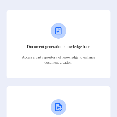
Document generation knowledge base
Access a vast repository of knowledge to enhance
document creation.