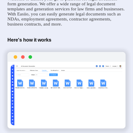
form generation. We offer a wide range of legal document
templates and generation services for law firms and businesses.
With Easiio, you can easily generate legal documents such as
NDAs, employment agreements, contractor agreements,
business contracts, and more.
Here's how it works