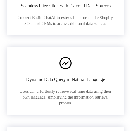
Seamless Integration with External Data Sources
Connect Easiio ChatAI to external platforms like Shopify,
SQL, and CRMs to access additional data sources.
Dynamic Data Query in Natural Language
Users can effortlessly retrieve real-time data using their
own language, simplifying the information retrieval
process.