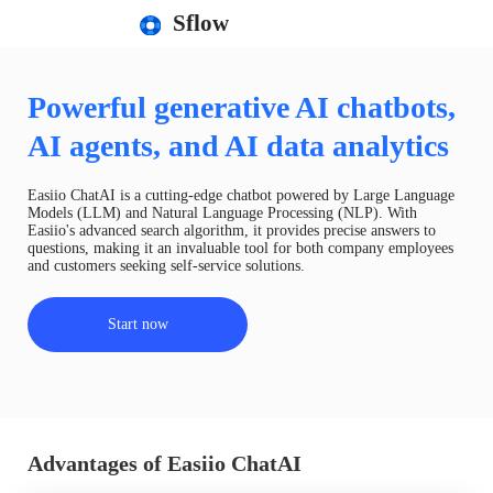
Sflow
Powerful generative AI chatbots,
AI agents, and AI data analytics
Easiio ChatAI is a cutting-edge chatbot powered by Large Language
Models (LLM) and Natural Language Processing (NLP). With
Easiio's advanced search algorithm, it provides precise answers to
questions, making it an invaluable tool for both company employees
and customers seeking self-service solutions.
Start now
Advantages of Easiio ChatAI