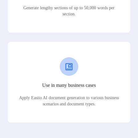
Generate lengthy sections of up to 50,000 words per
section.
Use in many business cases
Apply Easiio AI document generation to various business
scenarios and document types.