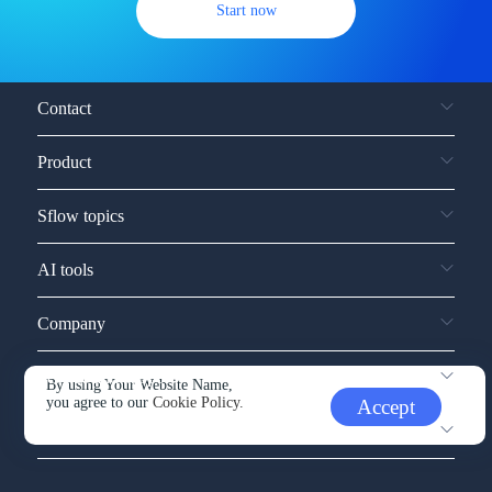
Start now
Contact
Product
Sflow topics
AI tools
Company
Service and support
By using Your Website Name,
you agree to our
Cookie Policy.
Accept
Other