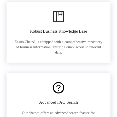
Robust Business Knowledge Base
Easiio ChatAI is equipped with a comprehensive repository
of business information, ensuring quick access to relevant
data.
Advanced FAQ Search
Our chatbot offers an advanced search feature for