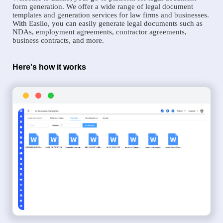
form generation. We offer a wide range of legal document
templates and generation services for law firms and businesses.
With Easiio, you can easily generate legal documents such as
NDAs, employment agreements, contractor agreements,
business contracts, and more.
Here's how it works