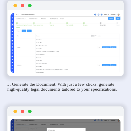
3. Generate the Document: With just a few clicks, generate
high-quality legal documents tailored to your specifications.