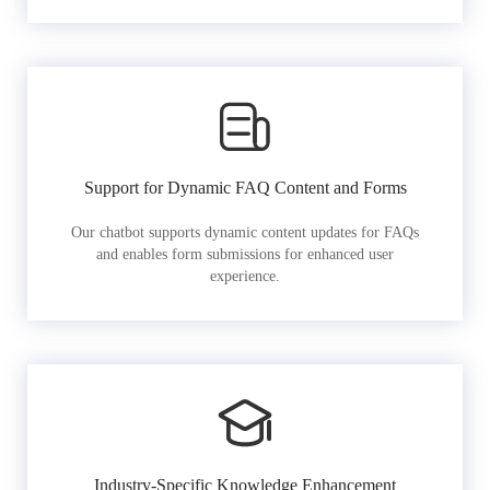
Support for Dynamic FAQ Content and Forms
Our chatbot supports dynamic content updates for FAQs
and enables form submissions for enhanced user
experience.
Industry-Specific Knowledge Enhancement