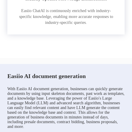
Easiio ChatAI is continuously enriched with industry-
specific knowledge, enabling more accurate responses to
industry-specific queries.
Easiio AI document generation
With Easiio AI document generation, businesses can quickly generate
documents by using input skeleton documents, past work as templates,
and a knowledge base. Leveraging the power of Easiio's Large
Language Model (LLM) and advanced search algorithm, businesses
can easily find relevant content and have LLM generate the content
based on the knowledge base and context. This allows for the
generation of business documents in minutes instead of days,
including presale documents, contract bidding, business proposals,
and more.