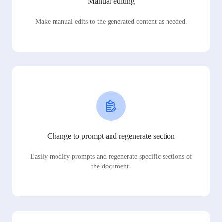
Manual editing
Make manual edits to the generated content as needed.
Change to prompt and regenerate section
Easily modify prompts and regenerate specific sections of
the document.