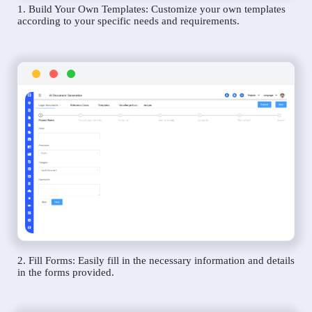
1. Build Your Own Templates: Customize your own templates
according to your specific needs and requirements.
2. Fill Forms: Easily fill in the necessary information and details
in the forms provided.