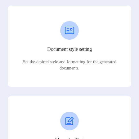
Document style setting
Set the desired style and formatting for the generated
documents.