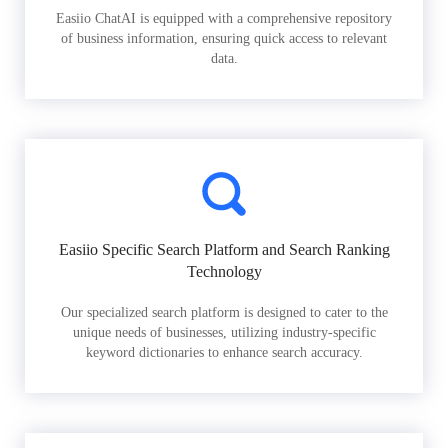
Easiio ChatAI is equipped with a comprehensive repository
of business information, ensuring quick access to relevant
data.
Easiio Specific Search Platform and Search Ranking
Technology
Our specialized search platform is designed to cater to the
unique needs of businesses, utilizing industry-specific
keyword dictionaries to enhance search accuracy.