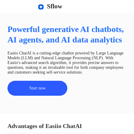
Sflow
Powerful generative AI chatbots,
AI agents, and AI data analytics
Easiio ChatAI is a cutting-edge chatbot powered by Large Language
Models (LLM) and Natural Language Processing (NLP). With
Easiio's advanced search algorithm, it provides precise answers to
questions, making it an invaluable tool for both company employees
and customers seeking self-service solutions.
Start now
Advantages of Easiio ChatAI