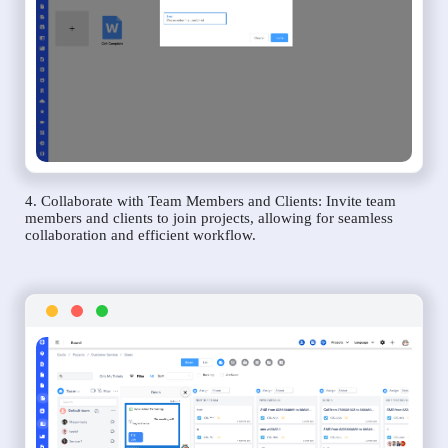
4. Collaborate with Team Members and Clients: Invite team
members and clients to join projects, allowing for seamless
collaboration and efficient workflow.