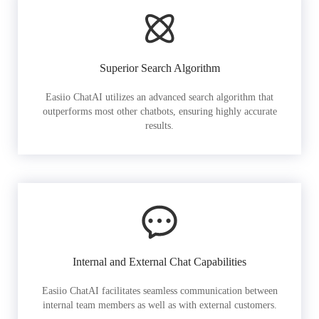
Superior Search Algorithm
Easiio ChatAI utilizes an advanced search algorithm that
outperforms most other chatbots, ensuring highly accurate
results.
Internal and External Chat Capabilities
Easiio ChatAI facilitates seamless communication between
internal team members as well as with external customers.