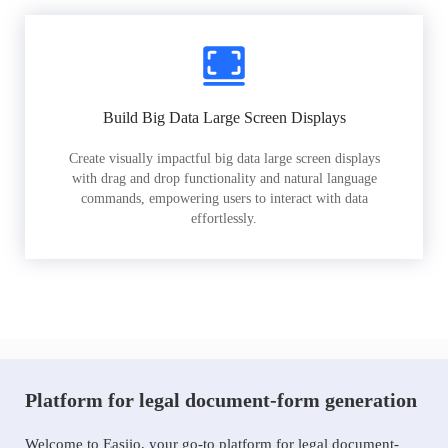
Build Big Data Large Screen Displays
Create visually impactful big data large screen displays
with drag and drop functionality and natural language
commands, empowering users to interact with data
effortlessly.
Platform for legal document-form generation
Welcome to Easiio, your go-to platform for legal document-