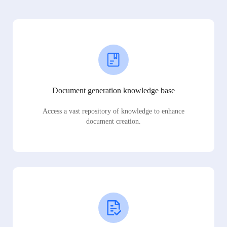
Document generation knowledge base
Access a vast repository of knowledge to enhance
document creation.