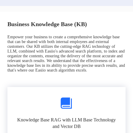
Business Knowledge Base (KB)
Empower your business to create a comprehensive knowledge base
that can be shared with both internal employees and external
customers. Our KB utilizes the cutting-edge RAG technology of
LLM, combined with Easiio's advanced search platform, to index and
organize the contents, ensuring the delivery of the most accurate and
relevant search results. We understand that the effectiveness of a
knowledge base lies in its ability to provide precise search results, and
that's where our Easiio search algorithm excels.
Knowledge Base RAG with LLM Base Technology
and Vector DB