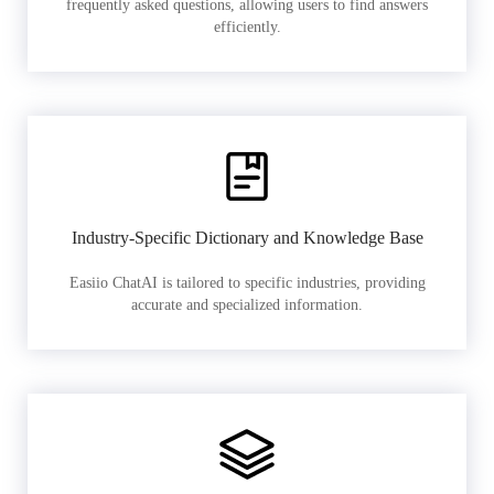
frequently asked questions, allowing users to find answers
efficiently.
Industry-Specific Dictionary and Knowledge Base
Easiio ChatAI is tailored to specific industries, providing
accurate and specialized information.