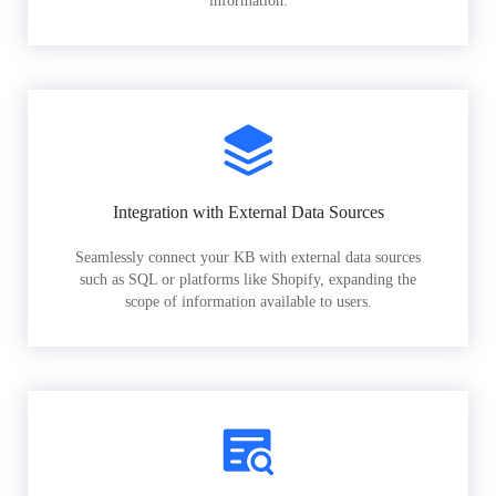
information.
Integration with External Data Sources
Seamlessly connect your KB with external data sources
such as SQL or platforms like Shopify, expanding the
scope of information available to users.