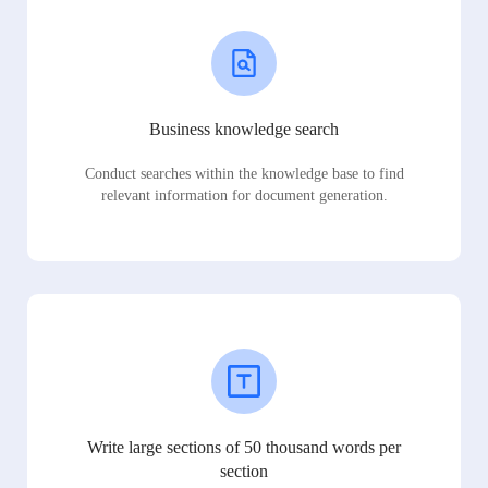
Business knowledge search
Conduct searches within the knowledge base to find
relevant information for document generation.
Write large sections of 50 thousand words per
section