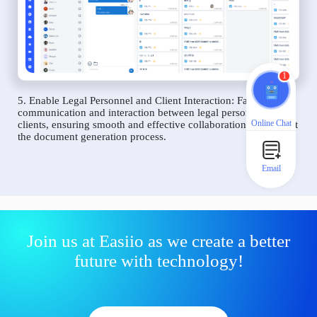
1
5. Enable Legal Personnel and Client Interaction: Facilitate
communication and interaction between legal personnel and
Online Chat
clients, ensuring smooth and effective collaboration throughout
the document generation process.
Email
Join us at Easiio as we create a better
future with technology!