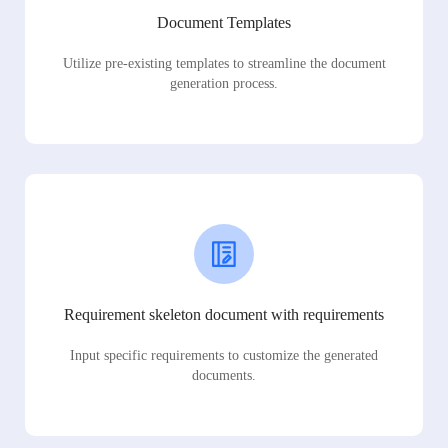
Document Templates
Utilize pre-existing templates to streamline the document
generation process.
Requirement skeleton document with requirements
Input specific requirements to customize the generated
documents.