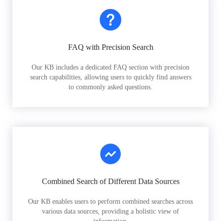
FAQ with Precision Search
Our KB includes a dedicated FAQ section with precision
search capabilities, allowing users to quickly find answers
to commonly asked questions.
Combined Search of Different Data Sources
Our KB enables users to perform combined searches across
various data sources, providing a holistic view of