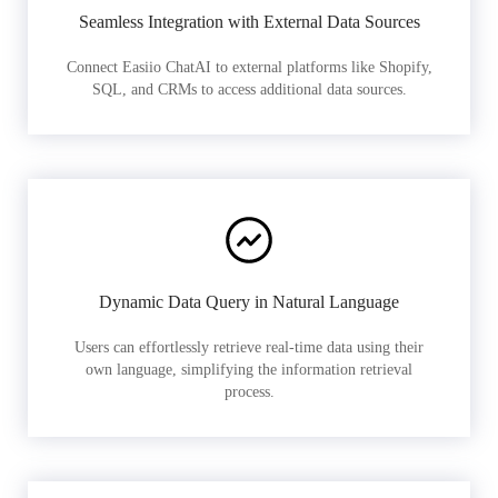
Seamless Integration with External Data Sources
Connect Easiio ChatAI to external platforms like Shopify,
SQL, and CRMs to access additional data sources.
Dynamic Data Query in Natural Language
Users can effortlessly retrieve real-time data using their
own language, simplifying the information retrieval
process.