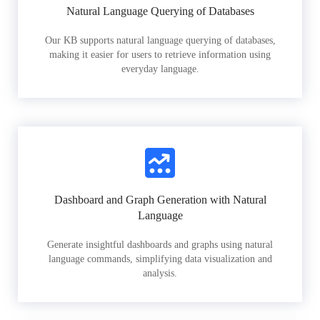
Natural Language Querying of Databases
Our KB supports natural language querying of databases,
making it easier for users to retrieve information using
everyday language.
Dashboard and Graph Generation with Natural
Language
Generate insightful dashboards and graphs using natural
language commands, simplifying data visualization and
analysis.