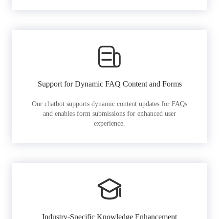
Support for Dynamic FAQ Content and Forms
Our chatbot supports dynamic content updates for FAQs
and enables form submissions for enhanced user
experience.
Industry-Specific Knowledge Enhancement