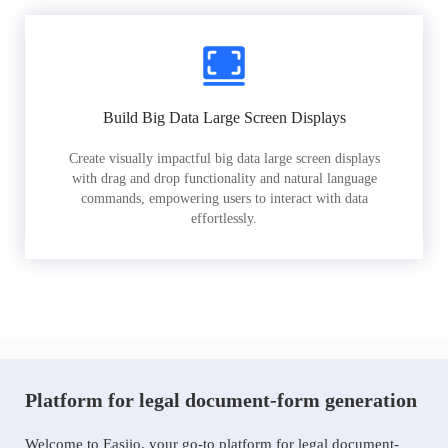
Build Big Data Large Screen Displays
Create visually impactful big data large screen displays
with drag and drop functionality and natural language
commands, empowering users to interact with data
effortlessly.
Platform for legal document-form generation
Welcome to Easiio, your go-to platform for legal document-