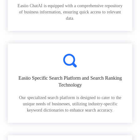
Easiio ChatAI is equipped with a comprehensive repository
of business information, ensuring quick access to relevant
data.
Easiio Specific Search Platform and Search Ranking
Technology
Our specialized search platform is designed to cater to the
unique needs of businesses, utilizing industry-specific
keyword dictionaries to enhance search accuracy.