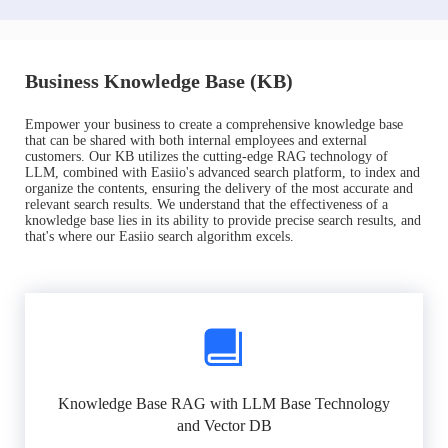
Business Knowledge Base (KB)
Empower your business to create a comprehensive knowledge base
that can be shared with both internal employees and external
customers. Our KB utilizes the cutting-edge RAG technology of
LLM, combined with Easiio's advanced search platform, to index and
organize the contents, ensuring the delivery of the most accurate and
relevant search results. We understand that the effectiveness of a
knowledge base lies in its ability to provide precise search results, and
that's where our Easiio search algorithm excels.
Knowledge Base RAG with LLM Base Technology
and Vector DB