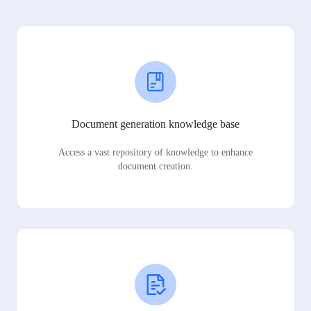
Document generation knowledge base
Access a vast repository of knowledge to enhance
document creation.