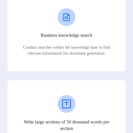
Business knowledge search
Conduct searches within the knowledge base to find
relevant information for document generation.
Write large sections of 50 thousand words per
section