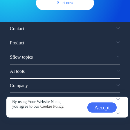
Start now
Contact
Product
Sflow topics
AI tools
Company
Service and support
By using Your Website Name,
you agree to our
Cookie Policy.
Accept
Other