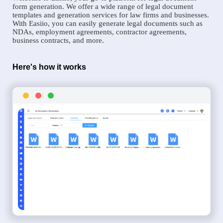
form generation. We offer a wide range of legal document
templates and generation services for law firms and businesses.
With Easiio, you can easily generate legal documents such as
NDAs, employment agreements, contractor agreements,
business contracts, and more.
Here's how it works