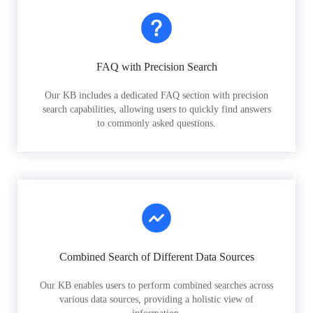
FAQ with Precision Search
Our KB includes a dedicated FAQ section with precision
search capabilities, allowing users to quickly find answers
to commonly asked questions.
Combined Search of Different Data Sources
Our KB enables users to perform combined searches across
various data sources, providing a holistic view of