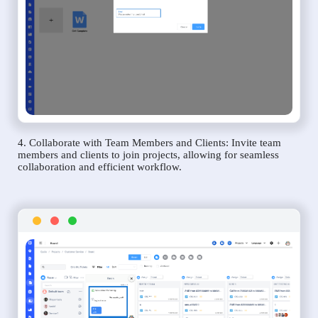
4. Collaborate with Team Members and Clients: Invite team
members and clients to join projects, allowing for seamless
collaboration and efficient workflow.