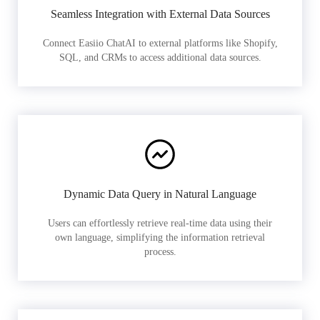
Seamless Integration with External Data Sources
Connect Easiio ChatAI to external platforms like Shopify,
SQL, and CRMs to access additional data sources.
Dynamic Data Query in Natural Language
Users can effortlessly retrieve real-time data using their
own language, simplifying the information retrieval
process.