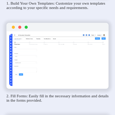
1. Build Your Own Templates: Customize your own templates
according to your specific needs and requirements.
2. Fill Forms: Easily fill in the necessary information and details
in the forms provided.