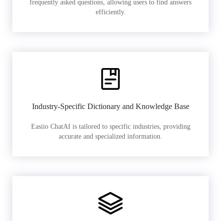
frequently asked questions, allowing users to find answers
efficiently.
Industry-Specific Dictionary and Knowledge Base
Easiio ChatAI is tailored to specific industries, providing
accurate and specialized information.