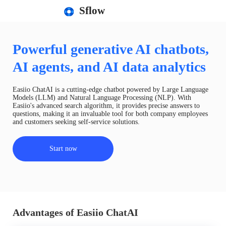
Sflow
Powerful generative AI chatbots,
AI agents, and AI data analytics
Easiio ChatAI is a cutting-edge chatbot powered by Large Language
Models (LLM) and Natural Language Processing (NLP). With
Easiio's advanced search algorithm, it provides precise answers to
questions, making it an invaluable tool for both company employees
and customers seeking self-service solutions.
Start now
Advantages of Easiio ChatAI