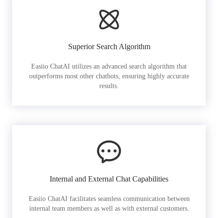
Superior Search Algorithm
Easiio ChatAI utilizes an advanced search algorithm that
outperforms most other chatbots, ensuring highly accurate
results.
Internal and External Chat Capabilities
Easiio ChatAI facilitates seamless communication between
internal team members as well as with external customers.