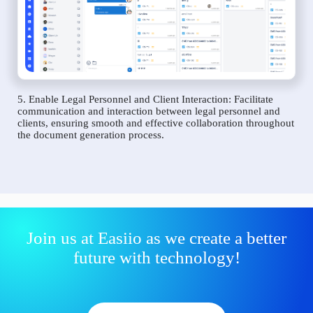
5. Enable Legal Personnel and Client Interaction: Facilitate
communication and interaction between legal personnel and
clients, ensuring smooth and effective collaboration throughout
the document generation process.
Join us at Easiio as we create a better
future with technology!