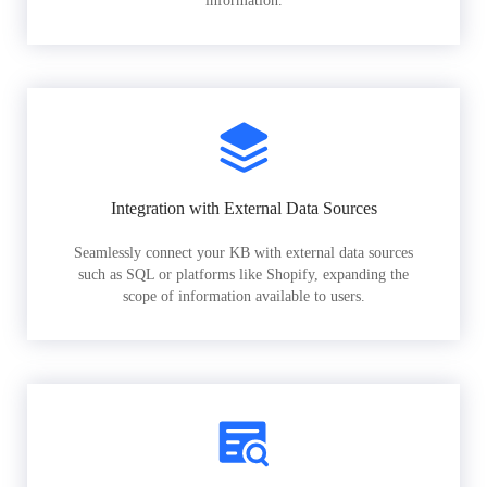
information.
Integration with External Data Sources
Seamlessly connect your KB with external data sources
such as SQL or platforms like Shopify, expanding the
scope of information available to users.