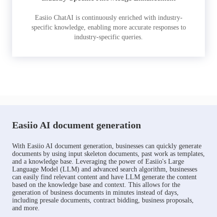
Easiio ChatAI is continuously enriched with industry-
specific knowledge, enabling more accurate responses to
industry-specific queries.
Easiio AI document generation
With Easiio AI document generation, businesses can quickly generate
documents by using input skeleton documents, past work as templates,
and a knowledge base. Leveraging the power of Easiio's Large
Language Model (LLM) and advanced search algorithm, businesses
can easily find relevant content and have LLM generate the content
based on the knowledge base and context. This allows for the
generation of business documents in minutes instead of days,
including presale documents, contract bidding, business proposals,
and more.