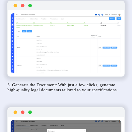
3. Generate the Document: With just a few clicks, generate
high-quality legal documents tailored to your specifications.