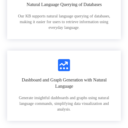
Natural Language Querying of Databases
Our KB supports natural language querying of databases,
making it easier for users to retrieve information using
everyday language.
Dashboard and Graph Generation with Natural
Language
Generate insightful dashboards and graphs using natural
language commands, simplifying data visualization and
analysis.