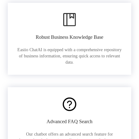
Robust Business Knowledge Base
Easiio ChatAI is equipped with a comprehensive repository
of business information, ensuring quick access to relevant
data.
Advanced FAQ Search
Our chatbot offers an advanced search feature for