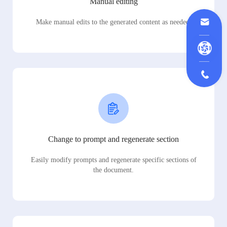
Manual editing
Make manual edits to the generated content as needed.
Change to prompt and regenerate section
Easily modify prompts and regenerate specific sections of
the document.