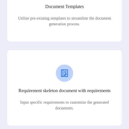
Document Templates
Utilize pre-existing templates to streamline the document
generation process.
Requirement skeleton document with requirements
Input specific requirements to customize the generated
documents.