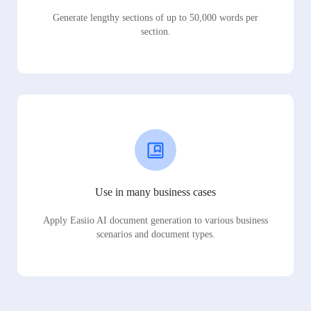
Generate lengthy sections of up to 50,000 words per
section.
Use in many business cases
Apply Easiio AI document generation to various business
scenarios and document types.