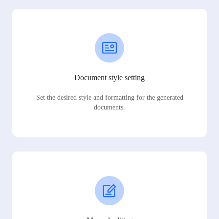
Document style setting
Set the desired style and formatting for the generated
documents.