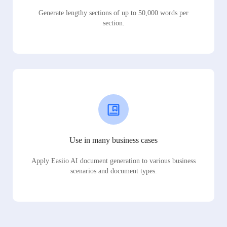
Generate lengthy sections of up to 50,000 words per
section.
Use in many business cases
Apply Easiio AI document generation to various business
scenarios and document types.