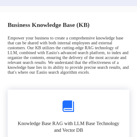
Business Knowledge Base (KB)
Empower your business to create a comprehensive knowledge base
that can be shared with both internal employees and external
customers. Our KB utilizes the cutting-edge RAG technology of
LLM, combined with Easiio's advanced search platform, to index and
organize the contents, ensuring the delivery of the most accurate and
relevant search results. We understand that the effectiveness of a
knowledge base lies in its ability to provide precise search results, and
that's where our Easiio search algorithm excels.
Knowledge Base RAG with LLM Base Technology
and Vector DB