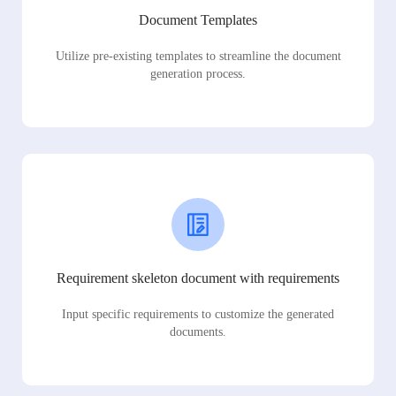
Document Templates
Utilize pre-existing templates to streamline the document
generation process.
Requirement skeleton document with requirements
Input specific requirements to customize the generated
documents.