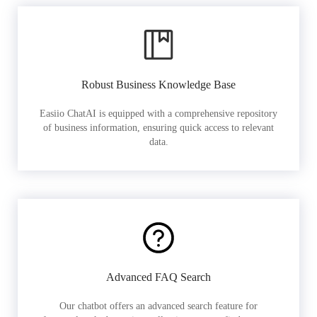
Robust Business Knowledge Base
Easiio ChatAI is equipped with a comprehensive repository
of business information, ensuring quick access to relevant
data.
Advanced FAQ Search
Our chatbot offers an advanced search feature for