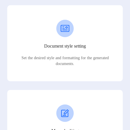
Document style setting
Set the desired style and formatting for the generated
documents.