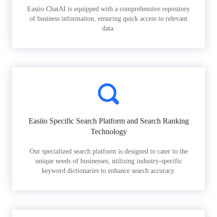
Easiio ChatAI is equipped with a comprehensive repository
of business information, ensuring quick access to relevant
data.
Easiio Specific Search Platform and Search Ranking
Technology
Our specialized search platform is designed to cater to the
unique needs of businesses, utilizing industry-specific
keyword dictionaries to enhance search accuracy.