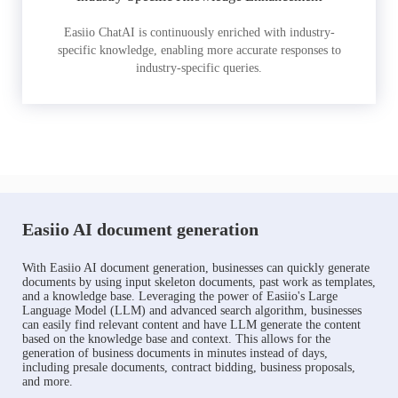
Easiio ChatAI is continuously enriched with industry-
specific knowledge, enabling more accurate responses to
industry-specific queries.
Easiio AI document generation
With Easiio AI document generation, businesses can quickly generate
documents by using input skeleton documents, past work as templates,
and a knowledge base. Leveraging the power of Easiio's Large
Language Model (LLM) and advanced search algorithm, businesses
can easily find relevant content and have LLM generate the content
based on the knowledge base and context. This allows for the
generation of business documents in minutes instead of days,
including presale documents, contract bidding, business proposals,
and more.