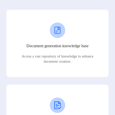
Document generation knowledge base
Access a vast repository of knowledge to enhance
document creation.