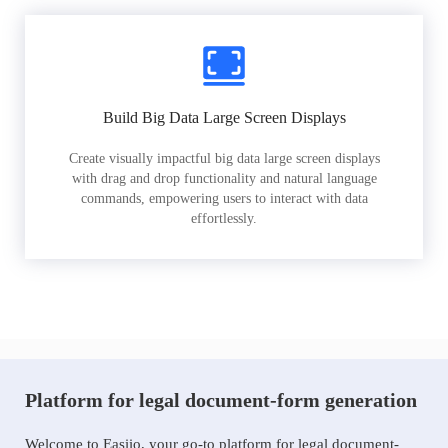
Build Big Data Large Screen Displays
Create visually impactful big data large screen displays
with drag and drop functionality and natural language
commands, empowering users to interact with data
effortlessly.
Platform for legal document-form generation
Welcome to Easiio, your go-to platform for legal document-