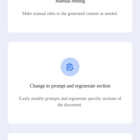
Manual editing
Make manual edits to the generated content as needed.
Change to prompt and regenerate section
Easily modify prompts and regenerate specific sections of
the document.