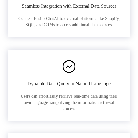
Seamless Integration with External Data Sources
Connect Easiio ChatAI to external platforms like Shopify,
SQL, and CRMs to access additional data sources.
Dynamic Data Query in Natural Language
Users can effortlessly retrieve real-time data using their
own language, simplifying the information retrieval
process.