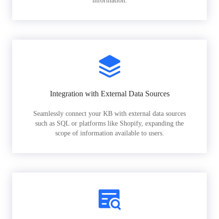
information.
Integration with External Data Sources
Seamlessly connect your KB with external data sources
such as SQL or platforms like Shopify, expanding the
scope of information available to users.