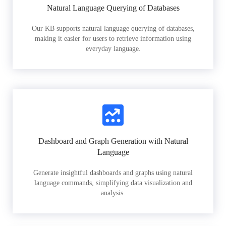
Natural Language Querying of Databases
Our KB supports natural language querying of databases,
making it easier for users to retrieve information using
everyday language.
Dashboard and Graph Generation with Natural
Language
Generate insightful dashboards and graphs using natural
language commands, simplifying data visualization and
analysis.