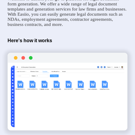
form generation. We offer a wide range of legal document
templates and generation services for law firms and businesses.
With Easiio, you can easily generate legal documents such as
NDAs, employment agreements, contractor agreements,
business contracts, and more.
Here's how it works