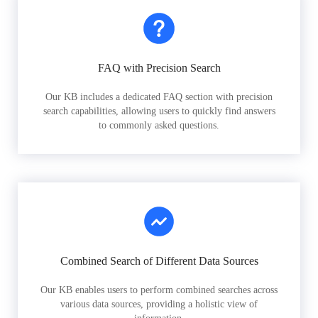
FAQ with Precision Search
Our KB includes a dedicated FAQ section with precision
search capabilities, allowing users to quickly find answers
to commonly asked questions.
Combined Search of Different Data Sources
Our KB enables users to perform combined searches across
various data sources, providing a holistic view of