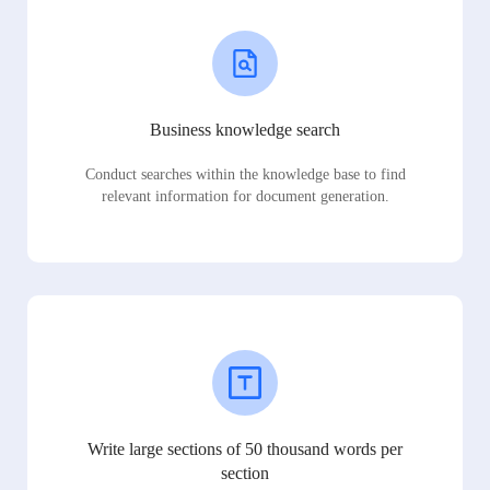
Business knowledge search
Conduct searches within the knowledge base to find
relevant information for document generation.
Write large sections of 50 thousand words per
section