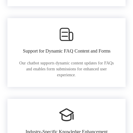
Support for Dynamic FAQ Content and Forms
Our chatbot supports dynamic content updates for FAQs
and enables form submissions for enhanced user
experience.
Industry-Specific Knowledge Enhancement