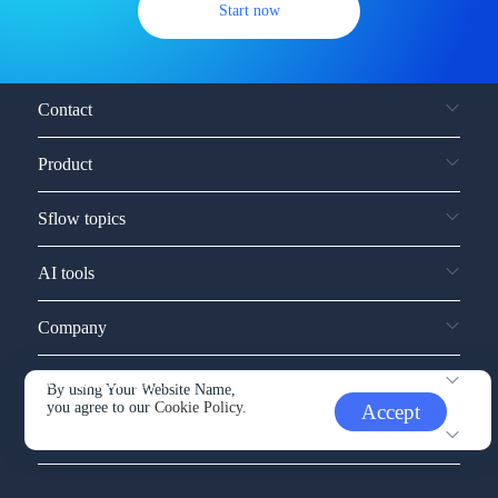
Start now
Contact
Product
Sflow topics
AI tools
Company
Service and support
By using Your Website Name,
you agree to our
Cookie Policy.
Accept
Other