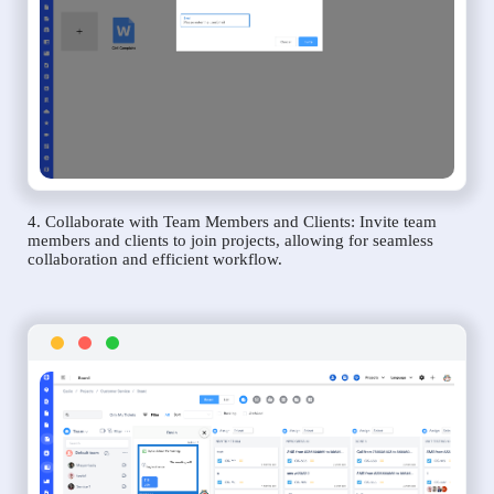
4. Collaborate with Team Members and Clients: Invite team
members and clients to join projects, allowing for seamless
collaboration and efficient workflow.