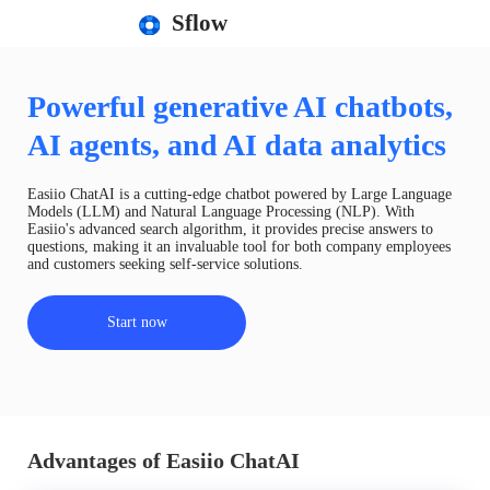
Sflow
Powerful generative AI chatbots,
AI agents, and AI data analytics
Easiio ChatAI is a cutting-edge chatbot powered by Large Language
Models (LLM) and Natural Language Processing (NLP). With
Easiio's advanced search algorithm, it provides precise answers to
questions, making it an invaluable tool for both company employees
and customers seeking self-service solutions.
Start now
Advantages of Easiio ChatAI