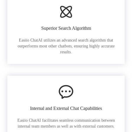
Superior Search Algorithm
Easiio ChatAI utilizes an advanced search algorithm that
outperforms most other chatbots, ensuring highly accurate
results.
Internal and External Chat Capabilities
Easiio ChatAI facilitates seamless communication between
internal team members as well as with external customers.