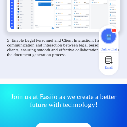
1
5. Enable Legal Personnel and Client Interaction: Facilitate
communication and interaction between legal personnel and
Online Chat
clients, ensuring smooth and effective collaboration throughout
the document generation process.
Email
Join us at Easiio as we create a better
future with technology!