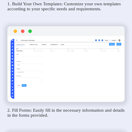
1. Build Your Own Templates: Customize your own templates
according to your specific needs and requirements.
2. Fill Forms: Easily fill in the necessary information and details
in the forms provided.