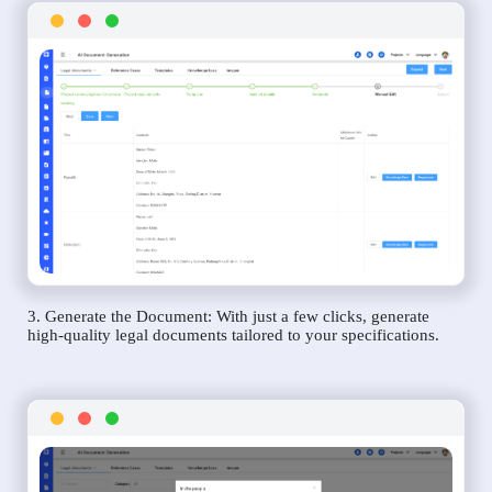
3. Generate the Document: With just a few clicks, generate
high-quality legal documents tailored to your specifications.