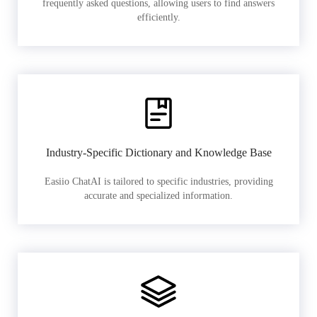
frequently asked questions, allowing users to find answers
efficiently.
Industry-Specific Dictionary and Knowledge Base
Easiio ChatAI is tailored to specific industries, providing
accurate and specialized information.