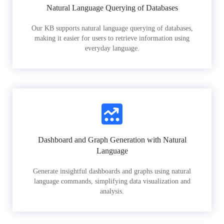
Natural Language Querying of Databases
Our KB supports natural language querying of databases,
making it easier for users to retrieve information using
everyday language.
Dashboard and Graph Generation with Natural
Language
Generate insightful dashboards and graphs using natural
language commands, simplifying data visualization and
analysis.