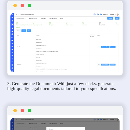
3. Generate the Document: With just a few clicks, generate
high-quality legal documents tailored to your specifications.