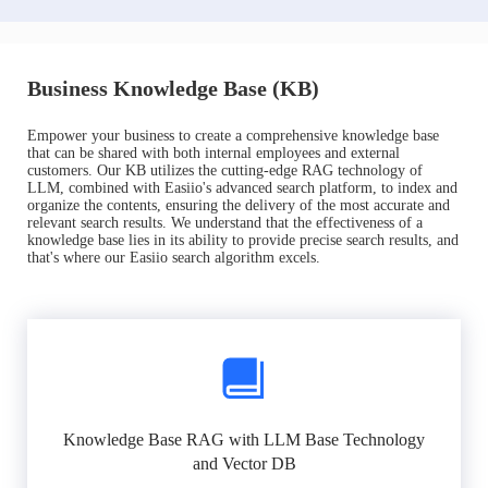
Business Knowledge Base (KB)
Empower your business to create a comprehensive knowledge base
that can be shared with both internal employees and external
customers. Our KB utilizes the cutting-edge RAG technology of
LLM, combined with Easiio's advanced search platform, to index and
organize the contents, ensuring the delivery of the most accurate and
relevant search results. We understand that the effectiveness of a
knowledge base lies in its ability to provide precise search results, and
that's where our Easiio search algorithm excels.
Knowledge Base RAG with LLM Base Technology
and Vector DB