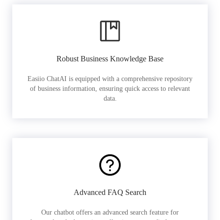
Robust Business Knowledge Base
Easiio ChatAI is equipped with a comprehensive repository
of business information, ensuring quick access to relevant
data.
Advanced FAQ Search
Our chatbot offers an advanced search feature for