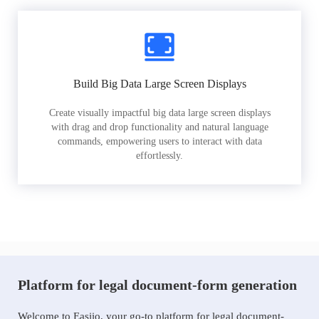
Build Big Data Large Screen Displays
Create visually impactful big data large screen displays
with drag and drop functionality and natural language
commands, empowering users to interact with data
effortlessly.
Platform for legal document-form generation
Welcome to Easiio, your go-to platform for legal document-