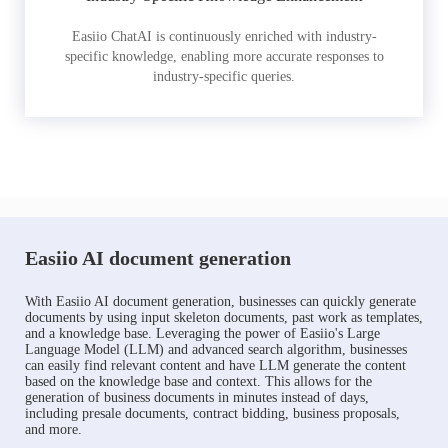
Easiio ChatAI is continuously enriched with industry-
specific knowledge, enabling more accurate responses to
industry-specific queries.
Easiio AI document generation
With Easiio AI document generation, businesses can quickly generate
documents by using input skeleton documents, past work as templates,
and a knowledge base. Leveraging the power of Easiio's Large
Language Model (LLM) and advanced search algorithm, businesses
can easily find relevant content and have LLM generate the content
based on the knowledge base and context. This allows for the
generation of business documents in minutes instead of days,
including presale documents, contract bidding, business proposals,
and more.