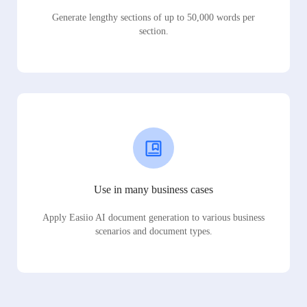
Generate lengthy sections of up to 50,000 words per
section.
Use in many business cases
Apply Easiio AI document generation to various business
scenarios and document types.