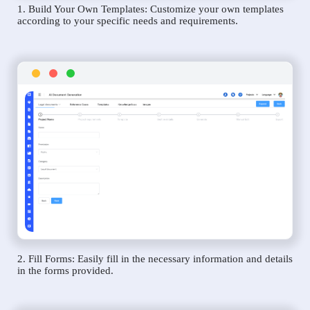
1. Build Your Own Templates: Customize your own templates
according to your specific needs and requirements.
2. Fill Forms: Easily fill in the necessary information and details
in the forms provided.