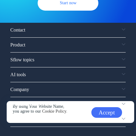
Start now
Contact
Product
Sflow topics
AI tools
Company
Service and support
By using Your Website Name,
you agree to our
Cookie Policy.
Accept
Other