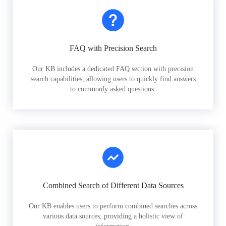
FAQ with Precision Search
Our KB includes a dedicated FAQ section with precision
search capabilities, allowing users to quickly find answers
to commonly asked questions.
Combined Search of Different Data Sources
Our KB enables users to perform combined searches across
various data sources, providing a holistic view of