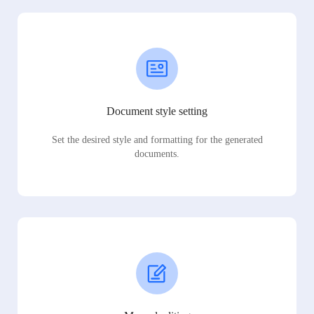
Document style setting
Set the desired style and formatting for the generated
documents.