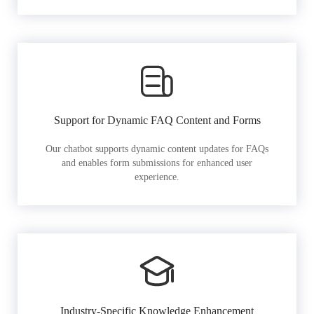
Support for Dynamic FAQ Content and Forms
Our chatbot supports dynamic content updates for FAQs
and enables form submissions for enhanced user
experience.
Industry-Specific Knowledge Enhancement