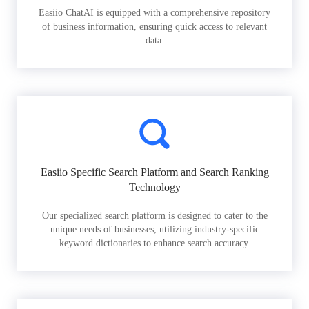
Easiio ChatAI is equipped with a comprehensive repository
of business information, ensuring quick access to relevant
data.
Easiio Specific Search Platform and Search Ranking
Technology
Our specialized search platform is designed to cater to the
unique needs of businesses, utilizing industry-specific
keyword dictionaries to enhance search accuracy.