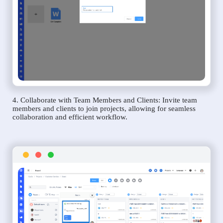
4. Collaborate with Team Members and Clients: Invite team
members and clients to join projects, allowing for seamless
collaboration and efficient workflow.