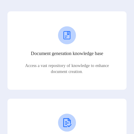
Document generation knowledge base
Access a vast repository of knowledge to enhance
document creation.