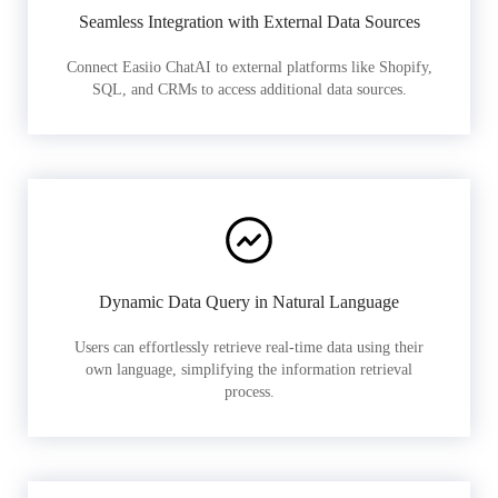
Seamless Integration with External Data Sources
Connect Easiio ChatAI to external platforms like Shopify,
SQL, and CRMs to access additional data sources.
Dynamic Data Query in Natural Language
Users can effortlessly retrieve real-time data using their
own language, simplifying the information retrieval
process.