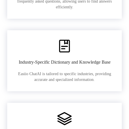
frequently asked questions, allowing users to find answers
efficiently.
Industry-Specific Dictionary and Knowledge Base
Easiio ChatAI is tailored to specific industries, providing
accurate and specialized information.