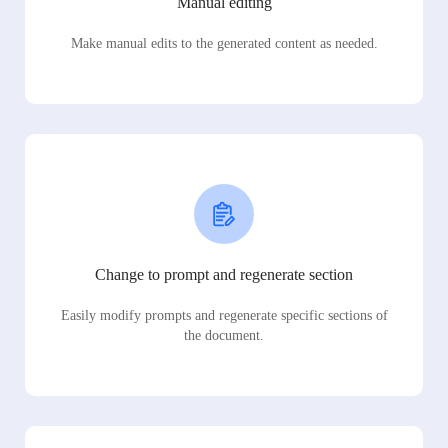
Manual editing
Make manual edits to the generated content as needed.
Change to prompt and regenerate section
Easily modify prompts and regenerate specific sections of
the document.