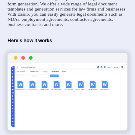
form generation. We offer a wide range of legal document
templates and generation services for law firms and businesses.
With Easiio, you can easily generate legal documents such as
NDAs, employment agreements, contractor agreements,
business contracts, and more.
Here's how it works