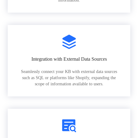
information.
Integration with External Data Sources
Seamlessly connect your KB with external data sources
such as SQL or platforms like Shopify, expanding the
scope of information available to users.