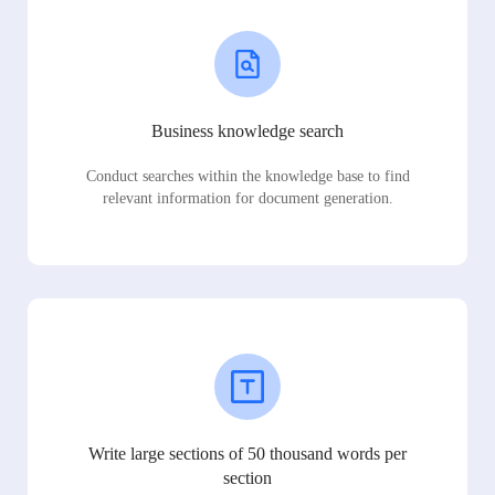
Business knowledge search
Conduct searches within the knowledge base to find
relevant information for document generation.
Write large sections of 50 thousand words per
section