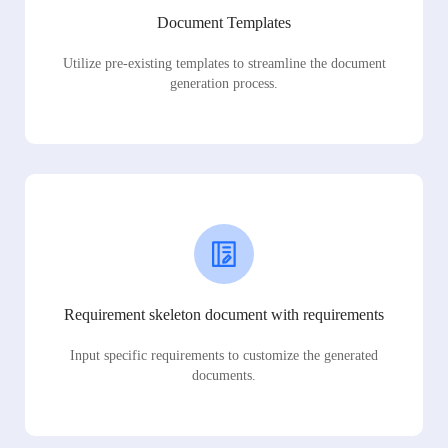
Document Templates
Utilize pre-existing templates to streamline the document
generation process.
Requirement skeleton document with requirements
Input specific requirements to customize the generated
documents.