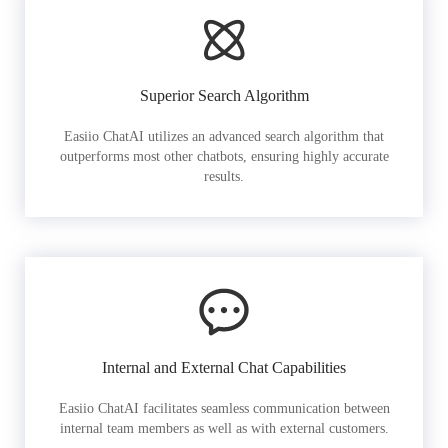
Superior Search Algorithm
Easiio ChatAI utilizes an advanced search algorithm that
outperforms most other chatbots, ensuring highly accurate
results.
Internal and External Chat Capabilities
Easiio ChatAI facilitates seamless communication between
internal team members as well as with external customers.