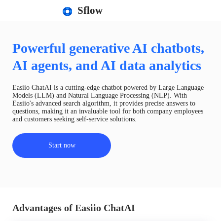
Sflow
Powerful generative AI chatbots,
AI agents, and AI data analytics
Easiio ChatAI is a cutting-edge chatbot powered by Large Language
Models (LLM) and Natural Language Processing (NLP). With
Easiio's advanced search algorithm, it provides precise answers to
questions, making it an invaluable tool for both company employees
and customers seeking self-service solutions.
Start now
Advantages of Easiio ChatAI