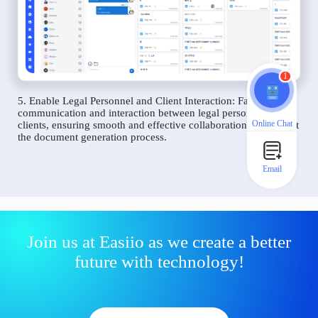
1
5. Enable Legal Personnel and Client Interaction: Facilitate
communication and interaction between legal personnel and
Online Chat
clients, ensuring smooth and effective collaboration throughout
the document generation process.
Email
Join us at Easiio as we create a better
future with technology!