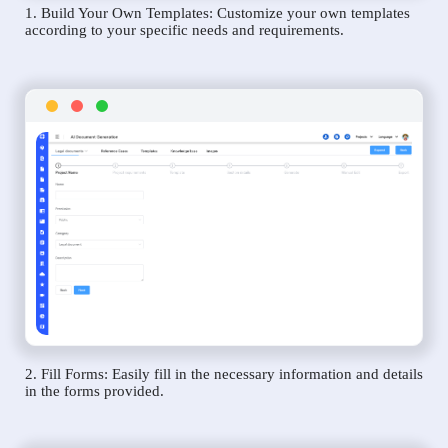
1. Build Your Own Templates: Customize your own templates
according to your specific needs and requirements.
2. Fill Forms: Easily fill in the necessary information and details
in the forms provided.