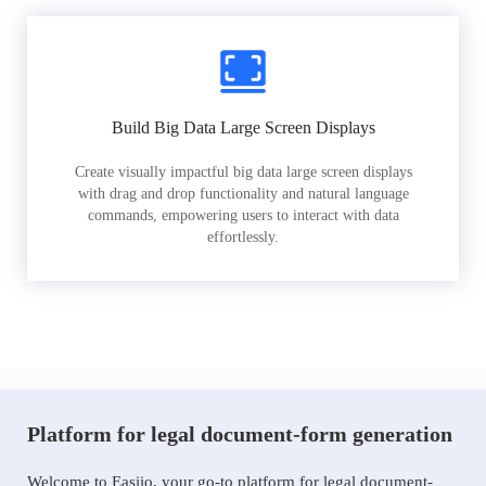
Build Big Data Large Screen Displays
Create visually impactful big data large screen displays
with drag and drop functionality and natural language
commands, empowering users to interact with data
effortlessly.
Platform for legal document-form generation
Welcome to Easiio, your go-to platform for legal document-