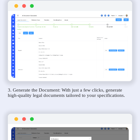
3. Generate the Document: With just a few clicks, generate
high-quality legal documents tailored to your specifications.