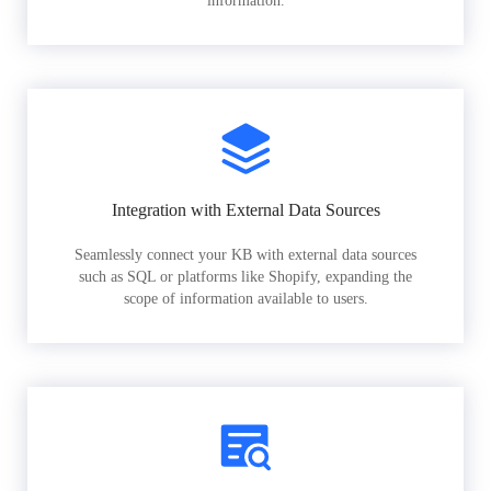
information.
Integration with External Data Sources
Seamlessly connect your KB with external data sources
such as SQL or platforms like Shopify, expanding the
scope of information available to users.