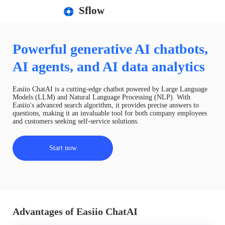
Sflow
Powerful generative AI chatbots,
AI agents, and AI data analytics
Easiio ChatAI is a cutting-edge chatbot powered by Large Language
Models (LLM) and Natural Language Processing (NLP). With
Easiio's advanced search algorithm, it provides precise answers to
questions, making it an invaluable tool for both company employees
and customers seeking self-service solutions.
Start now
Advantages of Easiio ChatAI