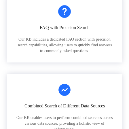
FAQ with Precision Search
Our KB includes a dedicated FAQ section with precision
search capabilities, allowing users to quickly find answers
to commonly asked questions.
Combined Search of Different Data Sources
Our KB enables users to perform combined searches across
various data sources, providing a holistic view of