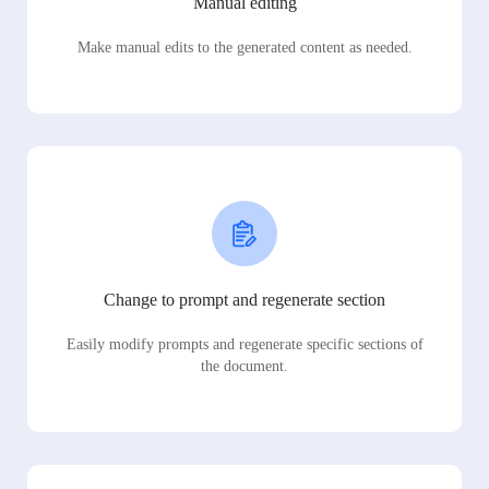
Manual editing
Make manual edits to the generated content as needed.
Change to prompt and regenerate section
Easily modify prompts and regenerate specific sections of
the document.