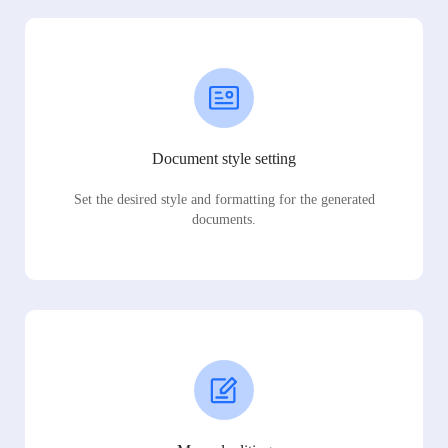
Document style setting
Set the desired style and formatting for the generated
documents.