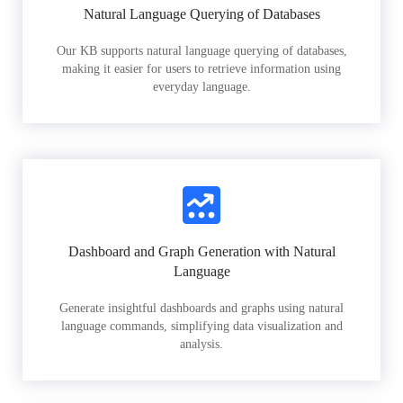
Natural Language Querying of Databases
Our KB supports natural language querying of databases,
making it easier for users to retrieve information using
everyday language.
Dashboard and Graph Generation with Natural
Language
Generate insightful dashboards and graphs using natural
language commands, simplifying data visualization and
analysis.