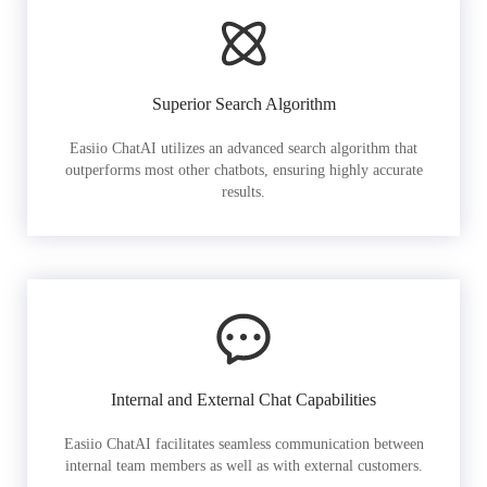
Superior Search Algorithm
Easiio ChatAI utilizes an advanced search algorithm that
outperforms most other chatbots, ensuring highly accurate
results.
Internal and External Chat Capabilities
Easiio ChatAI facilitates seamless communication between
internal team members as well as with external customers.