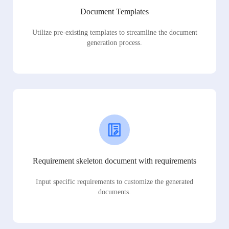
Document Templates
Utilize pre-existing templates to streamline the document
generation process.
Requirement skeleton document with requirements
Input specific requirements to customize the generated
documents.