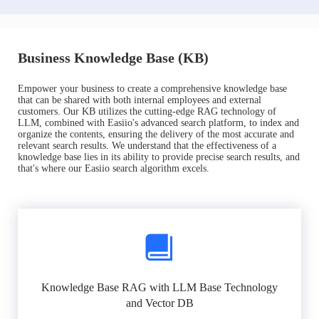
Business Knowledge Base (KB)
Empower your business to create a comprehensive knowledge base
that can be shared with both internal employees and external
customers. Our KB utilizes the cutting-edge RAG technology of
LLM, combined with Easiio's advanced search platform, to index and
organize the contents, ensuring the delivery of the most accurate and
relevant search results. We understand that the effectiveness of a
knowledge base lies in its ability to provide precise search results, and
that's where our Easiio search algorithm excels.
Knowledge Base RAG with LLM Base Technology
and Vector DB