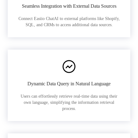
Seamless Integration with External Data Sources
Connect Easiio ChatAI to external platforms like Shopify,
SQL, and CRMs to access additional data sources.
Dynamic Data Query in Natural Language
Users can effortlessly retrieve real-time data using their
own language, simplifying the information retrieval
process.