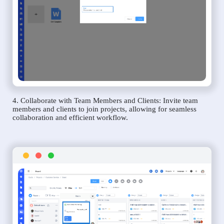
4. Collaborate with Team Members and Clients: Invite team
members and clients to join projects, allowing for seamless
collaboration and efficient workflow.