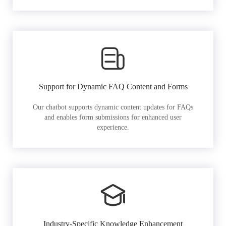
Support for Dynamic FAQ Content and Forms
Our chatbot supports dynamic content updates for FAQs
and enables form submissions for enhanced user
experience.
Industry-Specific Knowledge Enhancement