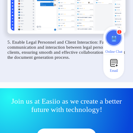
1
5. Enable Legal Personnel and Client Interaction: Facilitate
communication and interaction between legal personnel and
Online Chat
clients, ensuring smooth and effective collaboration throughout
the document generation process.
Email
Join us at Easiio as we create a better
future with technology!