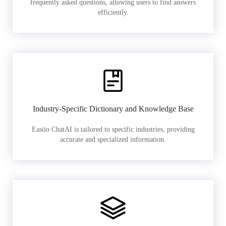
frequently asked questions, allowing users to find answers
efficiently.
Industry-Specific Dictionary and Knowledge Base
Easiio ChatAI is tailored to specific industries, providing
accurate and specialized information.