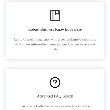
Robust Business Knowledge Base
Easiio ChatAI is equipped with a comprehensive repository
of business information, ensuring quick access to relevant
data.
Advanced FAQ Search
Our chatbot offers an advanced search feature for