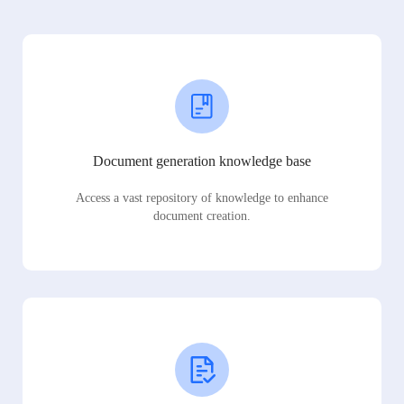
Document generation knowledge base
Access a vast repository of knowledge to enhance
document creation.