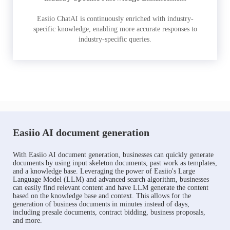
Easiio ChatAI is continuously enriched with industry-
specific knowledge, enabling more accurate responses to
industry-specific queries.
Easiio AI document generation
With Easiio AI document generation, businesses can quickly generate
documents by using input skeleton documents, past work as templates,
and a knowledge base. Leveraging the power of Easiio's Large
Language Model (LLM) and advanced search algorithm, businesses
can easily find relevant content and have LLM generate the content
based on the knowledge base and context. This allows for the
generation of business documents in minutes instead of days,
including presale documents, contract bidding, business proposals,
and more.