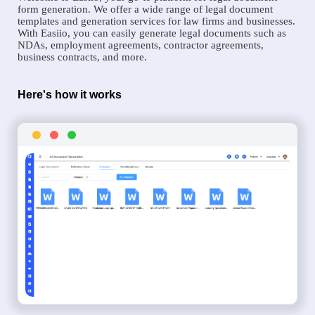
form generation. We offer a wide range of legal document
templates and generation services for law firms and businesses.
With Easiio, you can easily generate legal documents such as
NDAs, employment agreements, contractor agreements,
business contracts, and more.
Here's how it works