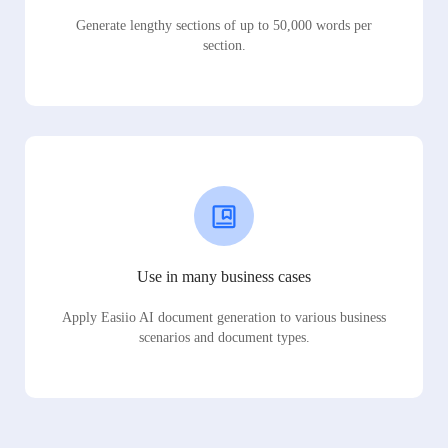
Generate lengthy sections of up to 50,000 words per
section.
Use in many business cases
Apply Easiio AI document generation to various business
scenarios and document types.