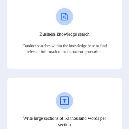
Business knowledge search
Conduct searches within the knowledge base to find
relevant information for document generation.
Write large sections of 50 thousand words per
section