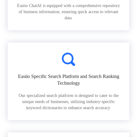
Easiio ChatAI is equipped with a comprehensive repository
of business information, ensuring quick access to relevant
data.
Easiio Specific Search Platform and Search Ranking
Technology
Our specialized search platform is designed to cater to the
unique needs of businesses, utilizing industry-specific
keyword dictionaries to enhance search accuracy.