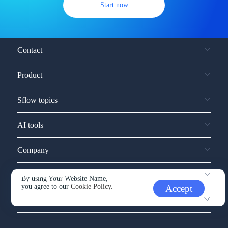
Start now
Contact
Product
Sflow topics
AI tools
Company
Service and support
By using Your Website Name,
you agree to our
Cookie Policy.
Accept
Other