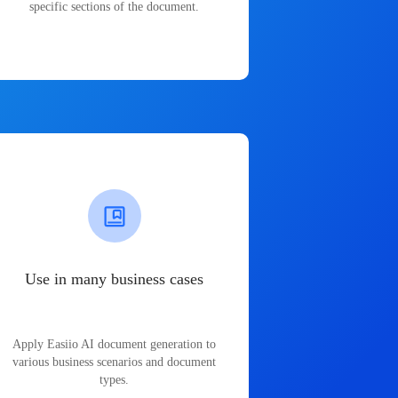
specific sections of the document.
Use in many business cases
Apply Easiio AI document generation to
various business scenarios and document
types.