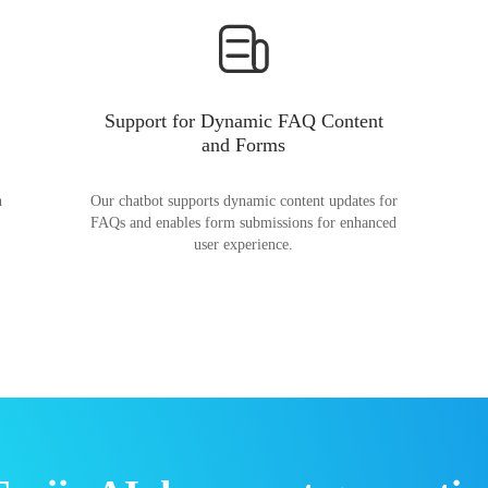
Support for Dynamic FAQ Content
and Forms
n
Our chatbot supports dynamic content updates for
FAQs and enables form submissions for enhanced
user experience.