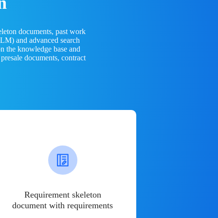
n
eleton documents, past work
(LLM) and advanced search
 on the knowledge base and
 presale documents, contract
Requirement skeleton
document with requirements