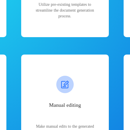
Utilize pre-existing templates to
streamline the document generation
process.
Manual editing
Make manual edits to the generated