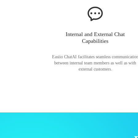
Internal and External Chat
Capabilities
Easiio ChatAI facilitates seamless communicatio
between internal team members as well as with
external customers.