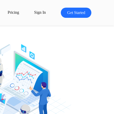
Pricing
Sign In
Get Started