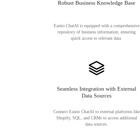
Robust Business Knowledge Base
Easiio ChatAI is equipped with a comprehensive
repository of business information, ensuring
quick access to relevant data.
Seamless Integration with External
Data Sources
Connect Easiio ChatAI to external platforms like
Shopify, SQL, and CRMs to access additional
data sources.