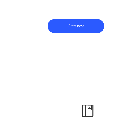
Start now