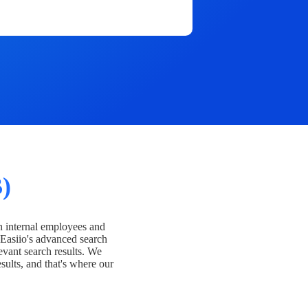
)
h internal employees and
Easiio's advanced search
evant search results. We
esults, and that's where our