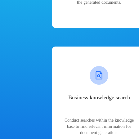
the generated documents.
Business knowledge search
Conduct searches within the knowledge
base to find relevant information for
document generation.