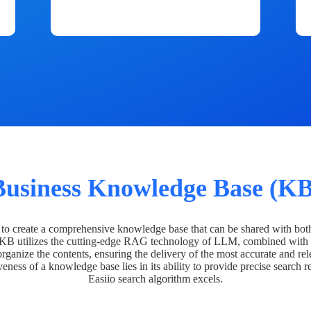
Business Knowledge Base (KB
o create a comprehensive knowledge base that can be shared with bot
 KB utilizes the cutting-edge RAG technology of LLM, combined with 
organize the contents, ensuring the delivery of the most accurate and rel
veness of a knowledge base lies in its ability to provide precise search r
Easiio search algorithm excels.