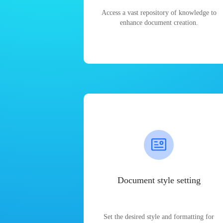
Access a vast repository of knowledge to
enhance document creation.
Document style setting
Set the desired style and formatting for