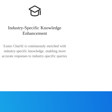
Industry-Specific Knowledge
Enhancement
Easiio ChatAI is continuously enriched with
industry-specific knowledge, enabling more
accurate responses to industry-specific queries.