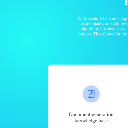
With Easiio AI document ge
as templates, and a know
algorithm, businesses can
context. This allows for th
Document generation
knowledge base