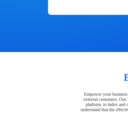
Empower your business t
external customers. Our
platform, to index and 
understand that the effecti