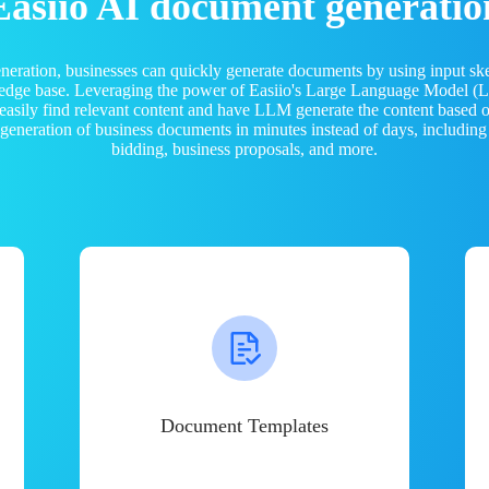
Easiio AI document generatio
neration, businesses can quickly generate documents by using input sk
ledge base. Leveraging the power of Easiio's Large Language Model 
 easily find relevant content and have LLM generate the content based
e generation of business documents in minutes instead of days, including
bidding, business proposals, and more.
Document Templates