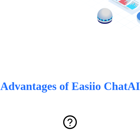
Advantages of Easiio ChatAI