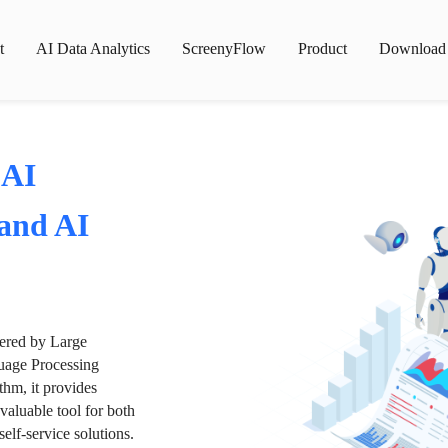
t
AI Data Analytics
ScreenyFlow
Product
Download
 AI
 and AI
wered by Large
age Processing
thm, it provides
valuable tool for both
lf-service solutions.