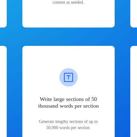
content as needed.
Write large sections of 50
thousand words per section
Generate lengthy sections of up to
50,000 words per section.