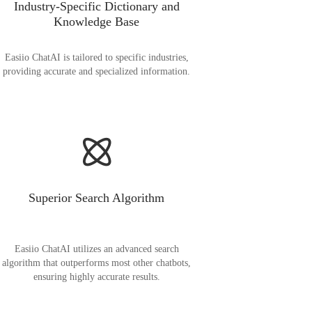
Industry-Specific Dictionary and
Knowledge Base
Easiio ChatAI is tailored to specific industries,
providing accurate and specialized information.
Superior Search Algorithm
Easiio ChatAI utilizes an advanced search
algorithm that outperforms most other chatbots,
ensuring highly accurate results.