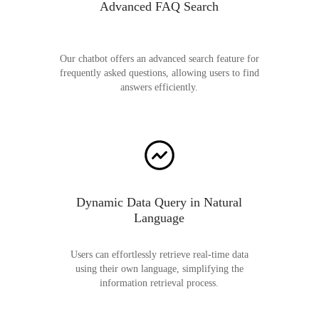
Advanced FAQ Search
Our chatbot offers an advanced search feature for
frequently asked questions, allowing users to find
answers efficiently.
Dynamic Data Query in Natural
Language
Users can effortlessly retrieve real-time data
using their own language, simplifying the
information retrieval process.