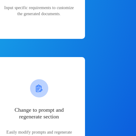
Input specific requirements to customize
the generated documents.
Change to prompt and
regenerate section
Easily modify prompts and regenerate