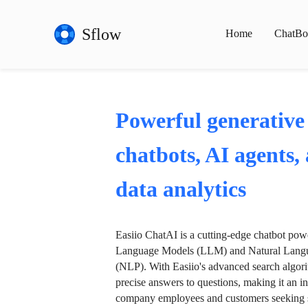
Sflow
Home
ChatBo
Powerful generative
chatbots, AI agents,
data analytics
Easiio ChatAI is a cutting-edge chatbot po
Language Models (LLM) and Natural Langu
(NLP). With Easiio's advanced search algori
precise answers to questions, making it an in
company employees and customers seeking se