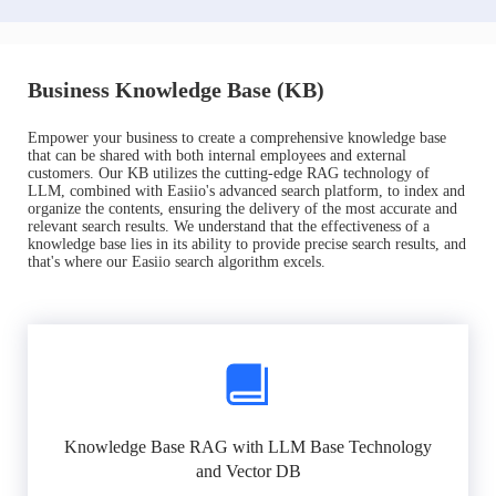
Business Knowledge Base (KB)
Empower your business to create a comprehensive knowledge base
that can be shared with both internal employees and external
customers. Our KB utilizes the cutting-edge RAG technology of
LLM, combined with Easiio's advanced search platform, to index and
organize the contents, ensuring the delivery of the most accurate and
relevant search results. We understand that the effectiveness of a
knowledge base lies in its ability to provide precise search results, and
that's where our Easiio search algorithm excels.
Knowledge Base RAG with LLM Base Technology
and Vector DB