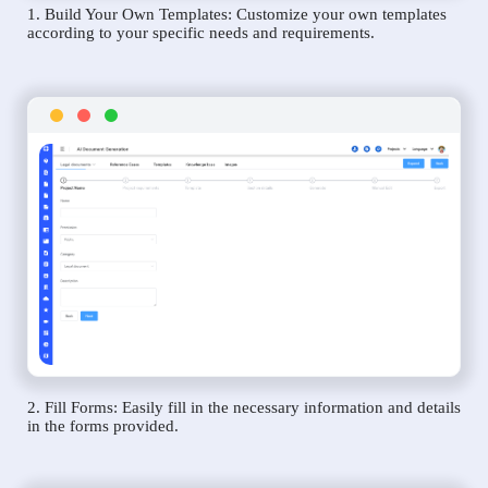
1. Build Your Own Templates: Customize your own templates
according to your specific needs and requirements.
2. Fill Forms: Easily fill in the necessary information and details
in the forms provided.