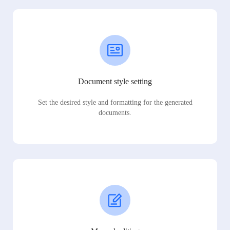
Document style setting
Set the desired style and formatting for the generated
documents.