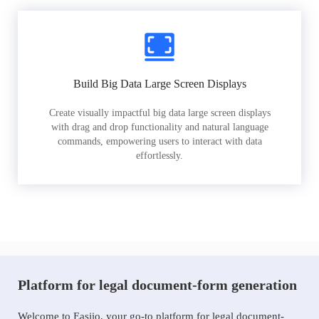
Build Big Data Large Screen Displays
Create visually impactful big data large screen displays
with drag and drop functionality and natural language
commands, empowering users to interact with data
effortlessly.
Platform for legal document-form generation
Welcome to Easiio, your go-to platform for legal document-