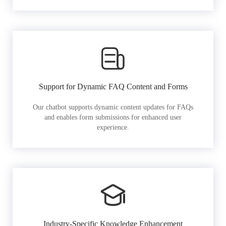
Support for Dynamic FAQ Content and Forms
Our chatbot supports dynamic content updates for FAQs
and enables form submissions for enhanced user
experience.
Industry-Specific Knowledge Enhancement