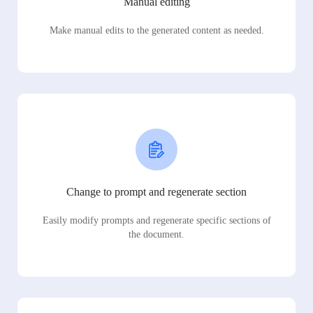
Manual editing
Make manual edits to the generated content as needed.
Change to prompt and regenerate section
Easily modify prompts and regenerate specific sections of
the document.