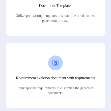
Document Templates
Utilize pre-existing templates to streamline the document
generation process.
Requirement skeleton document with requirements
Input specific requirements to customize the generated
documents.