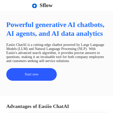
Sflow
Powerful generative AI chatbots,
AI agents, and AI data analytics
Easiio ChatAI is a cutting-edge chatbot powered by Large Language
Models (LLM) and Natural Language Processing (NLP). With
Easiio's advanced search algorithm, it provides precise answers to
questions, making it an invaluable tool for both company employees
and customers seeking self-service solutions.
Start now
Advantages of Easiio ChatAI