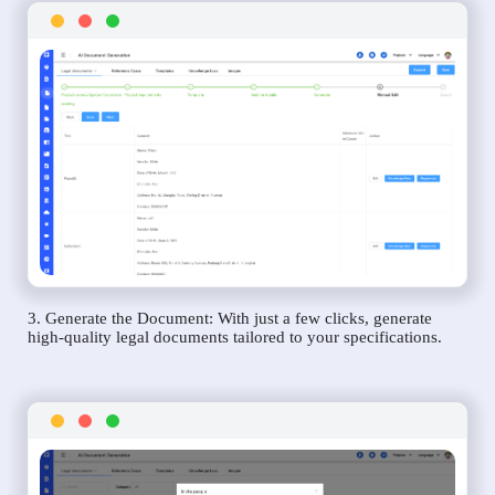
3. Generate the Document: With just a few clicks, generate
high-quality legal documents tailored to your specifications.