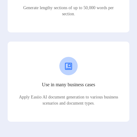
Generate lengthy sections of up to 50,000 words per
section.
Use in many business cases
Apply Easiio AI document generation to various business
scenarios and document types.