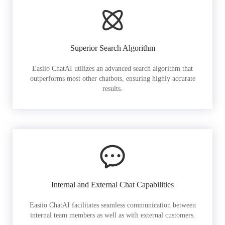
Superior Search Algorithm
Easiio ChatAI utilizes an advanced search algorithm that
outperforms most other chatbots, ensuring highly accurate
results.
Internal and External Chat Capabilities
Easiio ChatAI facilitates seamless communication between
internal team members as well as with external customers.