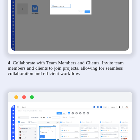
4. Collaborate with Team Members and Clients: Invite team
members and clients to join projects, allowing for seamless
collaboration and efficient workflow.