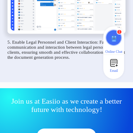
1
5. Enable Legal Personnel and Client Interaction: Facilitate
communication and interaction between legal personnel and
Online Chat
clients, ensuring smooth and effective collaboration throughout
the document generation process.
Email
Join us at Easiio as we create a better
future with technology!