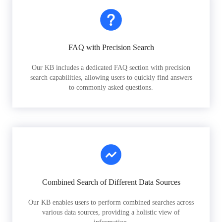
FAQ with Precision Search
Our KB includes a dedicated FAQ section with precision
search capabilities, allowing users to quickly find answers
to commonly asked questions.
Combined Search of Different Data Sources
Our KB enables users to perform combined searches across
various data sources, providing a holistic view of