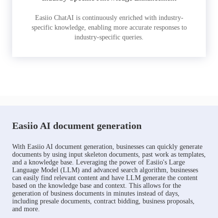
Easiio ChatAI is continuously enriched with industry-
specific knowledge, enabling more accurate responses to
industry-specific queries.
Easiio AI document generation
With Easiio AI document generation, businesses can quickly generate
documents by using input skeleton documents, past work as templates,
and a knowledge base. Leveraging the power of Easiio's Large
Language Model (LLM) and advanced search algorithm, businesses
can easily find relevant content and have LLM generate the content
based on the knowledge base and context. This allows for the
generation of business documents in minutes instead of days,
including presale documents, contract bidding, business proposals,
and more.