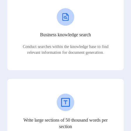
Business knowledge search
Conduct searches within the knowledge base to find
relevant information for document generation.
Write large sections of 50 thousand words per
section