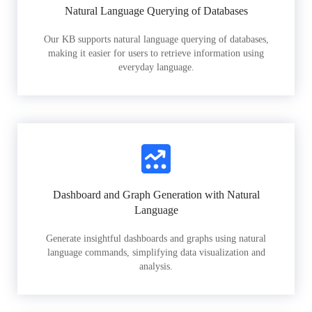
Natural Language Querying of Databases
Our KB supports natural language querying of databases,
making it easier for users to retrieve information using
everyday language.
Dashboard and Graph Generation with Natural
Language
Generate insightful dashboards and graphs using natural
language commands, simplifying data visualization and
analysis.