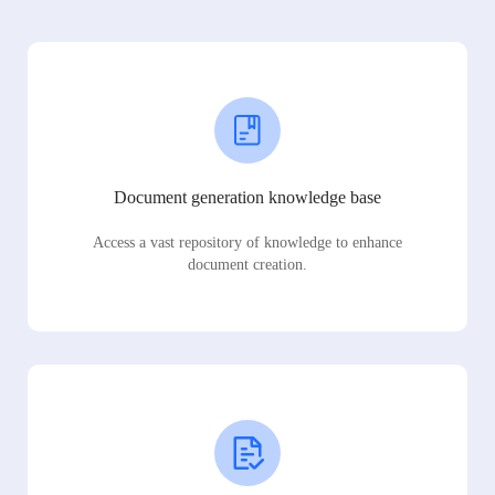
Document generation knowledge base
Access a vast repository of knowledge to enhance
document creation.