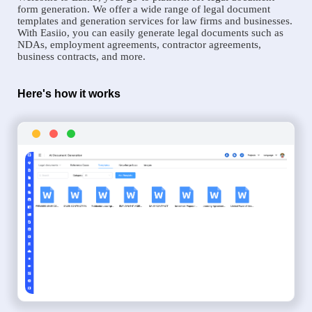
form generation. We offer a wide range of legal document
templates and generation services for law firms and businesses.
With Easiio, you can easily generate legal documents such as
NDAs, employment agreements, contractor agreements,
business contracts, and more.
Here's how it works