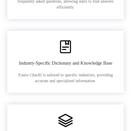
frequently asked questions, allowing users to find answers
efficiently.
Industry-Specific Dictionary and Knowledge Base
Easiio ChatAI is tailored to specific industries, providing
accurate and specialized information.