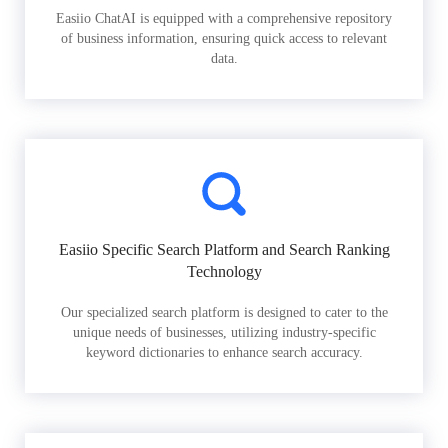
Easiio ChatAI is equipped with a comprehensive repository
of business information, ensuring quick access to relevant
data.
Easiio Specific Search Platform and Search Ranking
Technology
Our specialized search platform is designed to cater to the
unique needs of businesses, utilizing industry-specific
keyword dictionaries to enhance search accuracy.