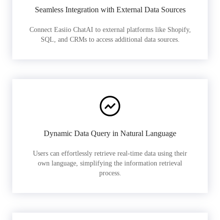
Seamless Integration with External Data Sources
Connect Easiio ChatAI to external platforms like Shopify,
SQL, and CRMs to access additional data sources.
Dynamic Data Query in Natural Language
Users can effortlessly retrieve real-time data using their
own language, simplifying the information retrieval
process.