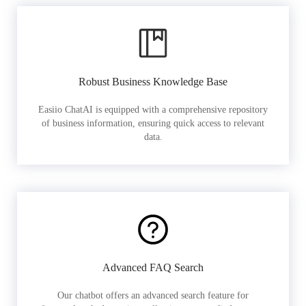
Robust Business Knowledge Base
Easiio ChatAI is equipped with a comprehensive repository
of business information, ensuring quick access to relevant
data.
Advanced FAQ Search
Our chatbot offers an advanced search feature for