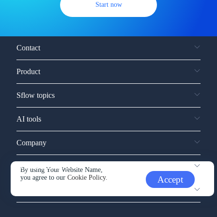
Start now
Contact
Product
Sflow topics
AI tools
Company
Service and support
By using Your Website Name,
you agree to our
Cookie Policy.
Accept
Other