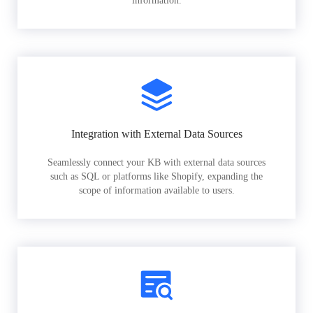
information.
Integration with External Data Sources
Seamlessly connect your KB with external data sources
such as SQL or platforms like Shopify, expanding the
scope of information available to users.